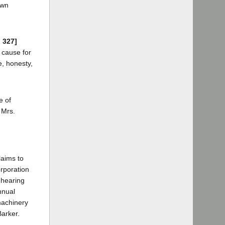
own
d 327]
a cause for
e, honesty,
e of
 Mrs.
laims to
orporation
 hearing
nnual
machinery
Barker.