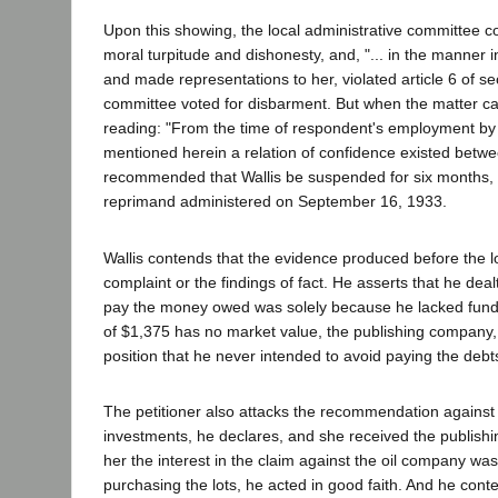
Upon this showing, the local administrative committee con
moral turpitude and dishonesty, and, "... in the manner 
and made representations to her, violated article 6 of se
committee voted for disbarment. But when the matter ca
reading: "From the time of respondent's employment by s
mentioned herein a relation of confidence existed betwe
recommended that Wallis be suspended for six months, dec
reprimand administered on September 16, 1933.
Wallis contends that the evidence produced before the loc
complaint or the findings of fact. He asserts that he deal
pay the money owed was solely because he lacked funds t
of $1,375 has no market value, the publishing company, so
position that he never intended to avoid paying the debt
The petitioner also attacks the recommendation agains
investments, he declares, and she received the publishing
her the interest in the claim against the oil company w
purchasing the lots, he acted in good faith. And he conte