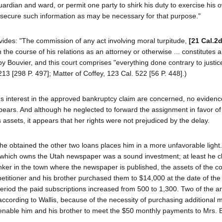
guardian and ward, or permit one party to shirk his duty to exercise his 
ecure such information as may be necessary for that purpose."
ides: "The commission of any act involving moral turpitude,
[21 Cal.2
 the course of his relations as an attorney or otherwise ... constitutes 
y Bouvier, and this court comprises "everything done contrary to justic
13 [298 P. 497]; Matter of Coffey, 123 Cal. 522 [56 P. 448].)
er's interest in the approved bankruptcy claim are concerned, no evidenc
ppears. And although he neglected to forward the assignment in favor of
assets, it appears that her rights were not prejudiced by the delay.
he obtained the other two loans places him in a more unfavorable light.
n which owns the Utah newspaper was a sound investment; at least he c
nker in the town where the newspaper is published, the assets of the c
petitioner and his brother purchased them to $14,000 at the date of the
period the paid subscriptions increased from 500 to 1,300. Two of the a
ccording to Wallis, because of the necessity of purchasing additional 
 enable him and his brother to meet the $50 monthly payments to Mrs. 