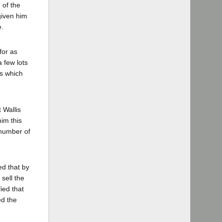
 of the
given him
e.
for as
a few lots
es which
 Wallis
him this
 number of
ed that by
sell the
ied that
ed the