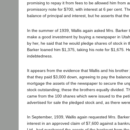
promising to repay it from fees to be allowed him from 
promissory note for $700, with interest at 6 per cent. 
balance of principal and interest, but he asserts that th
In the summer of 1939, Wallis again asked Mrs. Barker to
make a good investment by buying a newspaper in Utah, 
by her, he said that he would pledge shares of stock in
Barker loaned him $1,375, taking his note for $1,675. He 
indebtedness.
It appears from the evidence that Wallis and his brother
that they paid $3,000 down, agreeing to pay the balance 
mortgage the assets of the newspaper to secure the un
stock outstanding; these the brothers equally divided. T
came from the 100 shares which were issued to the pet
advertised for sale the pledged stock and, as there wer
In September, 1939, Wallis again requested Mrs. Barker to
interest in an approved claim of $7,600 against a bankr
Ltd., had purchased the assets of the bankrupt from the 