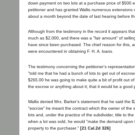
down payment on two lots at a purchase price of $500 ea
petitioner and has granted Wallis numerous extensions 
about a month beyond the date of last hearing before th
Although from the testimony in the record it appears th
much as $2,000, and there was a "fair amount" of selling a
have since been purchased. The chief reason for this, acc
were encountered in obtaining F. H. A. loans.
The testimony concerning the petitioner's representations
"told me that he had a bunch of lots to get out of escrow
$265.00 he was going to make quite a bit of profit out of
the escrow or anything about it; that it would be a good 
Wallis denied Mrs. Barker's statement that he said the $
"escrow" he meant the contract which the owner of the su
lots and, under the practice of the subdivider, title to 
when a lot was sold, he would "make the demand upon t
property to the purchaser."
[21 Cal.2d 326]