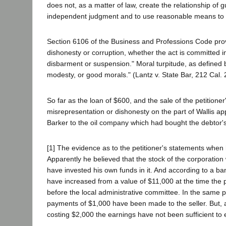
does not, as a matter of law, create the relationship of 
independent judgment and to use reasonable means to s
Section 6106 of the Business and Professions Code prov
dishonesty or corruption, whether the act is committed in
disbarment or suspension." Moral turpitude, as defined b
modesty, or good morals." (Lantz v. State Bar, 212 Cal. 2
So far as the loan of $600, and the sale of the petition
misrepresentation or dishonesty on the part of Wallis a
Barker to the oil company which had bought the debtor's 
[1] The evidence as to the petitioner's statements when 
Apparently he believed that the stock of the corporatio
have invested his own funds in it. And according to a ba
have increased from a value of $11,000 at the time the 
before the local administrative committee. In the same 
payments of $1,000 have been made to the seller. But, a
costing $2,000 the earnings have not been sufficient to