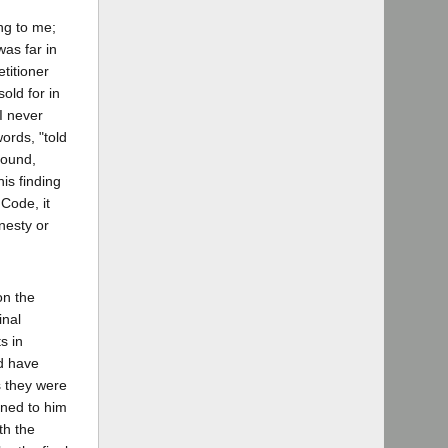
ng to me;
was far in
titioner
old for in
 I never
words, "told
found,
is finding
 Code, it
nesty or
on the
inal
s in
ld have
s they were
aned to him
th the