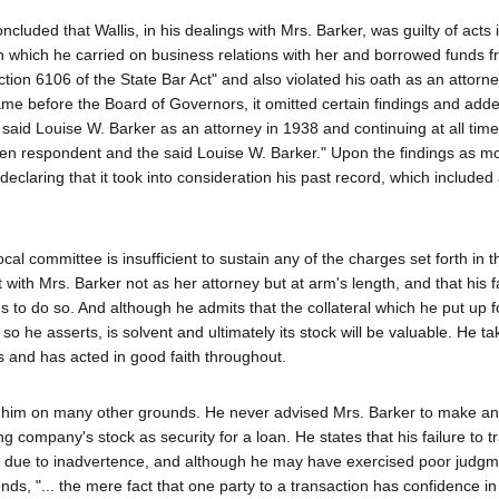
cluded that Wallis, in his dealings with Mrs. Barker, was guilty of acts 
in which he carried on business relations with her and borrowed funds 
ction 6106 of the State Bar Act" and also violated his oath as an attorn
me before the Board of Governors, it omitted certain findings and add
aid Louise W. Barker as an attorney in 1938 and continuing at all tim
en respondent and the said Louise W. Barker." Upon the findings as mod
laring that it took into consideration his past record, which included 
al committee is insufficient to sustain any of the charges set forth in t
t with Mrs. Barker not as her attorney but at arm's length, and that his fa
o do so. And although he admits that the collateral which he put up f
 he asserts, is solvent and ultimately its stock will be valuable. He ta
s and has acted in good faith throughout.
t him on many other grounds. He never advised Mrs. Barker to make a
 company's stock as security for a loan. He states that his failure to tr
as due to inadvertence, and although he may have exercised poor judgm
nds, "... the mere fact that one party to a transaction has confidence i