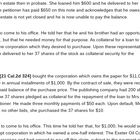
an estate then in probate. She loaned him $600 and he delivered to her 
The petitioner has paid $650 on this note and acknowledges that he owes
e estate is not yet closed and he is now unable to pay the balance.
 come to his office. He told her that he and his brother had an opportu
but that he needed money for that purpose. As collateral for a loan t
 the corporation which they desired to purchase. Upon these representat
delivered to her 37 shares of the stock as collateral security for the
[21 Cal.2d 324]
bought the corporation which owns the paper for $11,
in annual installments of $1,000. By the contract of sale, they were re
paid balance of the purchase price. The publishing company had 200 s
he 37 shares pledged as collateral for the repayment of the loan to Mrs
itioner. He made three monthly payments of $50 each. Upon default, Mr
e no other bids, she purchased the 37 shares for $10.
 come to his office. This time he told her that, for $1,000, he would se
upt corporation in which he owned a one-half interest. The Exeter Oil 
receiver and had agreed to pay off this claim, subject to the payment of