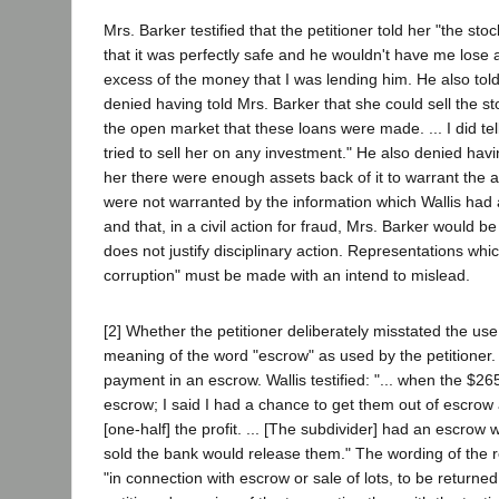
Mrs. Barker testified that the petitioner told her "the 
that it was perfectly safe and he wouldn't have me lose a 
excess of the money that I was lending him. He also told
denied having told Mrs. Barker that she could sell the st
the open market that these loans were made. ... I did tell
tried to sell her on any investment." He also denied ha
her there were enough assets back of it to warrant the 
were not warranted by the information which Wallis had 
and that, in a civil action for fraud, Mrs. Barker would be
does not justify disciplinary action. Representations wh
corruption" must be made with an intend to mislead.
[2] Whether the petitioner deliberately misstated the u
meaning of the word "escrow" as used by the petitioner. M
payment in an escrow. Wallis testified: "... when the $265
escrow; I said I had a chance to get them out of escrow
[one-half] the profit. ... [The subdivider] had an escrow
sold the bank would release them." The wording of the re
"in connection with escrow or sale of lots, to be returned