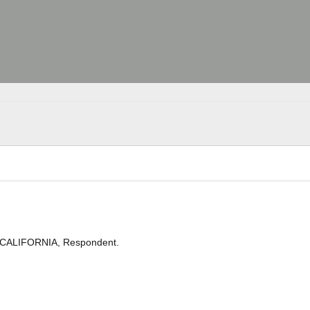
 CALIFORNIA, Respondent.