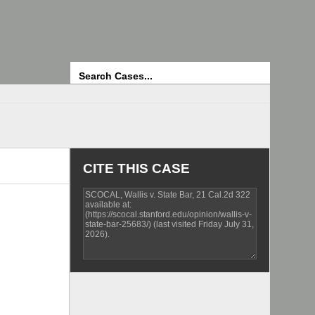
Search
CITE THIS CASE