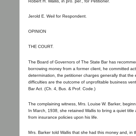
Robert H. Wallis, in pro. per., for Petitioner.
Jerold E. Weil for Respondent.
OPINION
THE COURT.
The Board of Governors of The State Bar has recommend
borrowing money from a former client, he committed acts 
determination, the petitioner charges generally that the e
difficulties are the outcome of unprofitable business ve
Bar Act. (Ch. 4, Bus. & Prof. Code.)
The complaining witness, Mrs. Louise W. Barker, beginni
In March, 1938, she retained Wallis to bring a quiet tit
from insurance policies upon his life.
Mrs. Barker told Wallis that she had this money and, in t