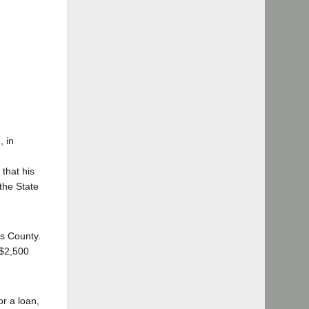
, in
 that his
the State
es County.
 $2,500
or a loan,