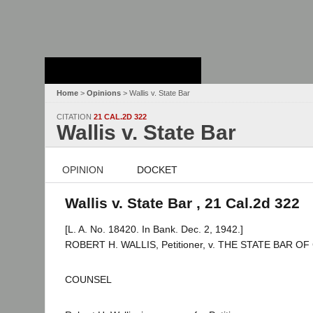
Stanford Law
School - Robert
Crown Law Library
Home
>
Opinions
> Wallis v. State Bar
CITATION
21 CAL.2D 322
Wallis v. State Bar
OPINION
DOCKET
Wallis v. State Bar , 21 Cal.2d 322
[L. A. No. 18420. In Bank. Dec. 2, 1942.]
ROBERT H. WALLIS, Petitioner, v. THE STATE BAR OF
COUNSEL