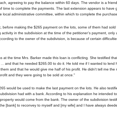
ch, agreeing to pay the balance within 60 days. The vendor is a friend
of time to complete the payments. The last extension appears to have 
e local administrative committee, within which to complete the purchas
at, before making the $265 payment on the lots, some of them had sold 
ctivity in the subdivision at the time of the petitioner's payment, only 
ording to the owner of the subdivision, is because of certain difficulti
 at the time Mrs. Barker made this loan is conflicting. She testified that
 ... and that he needed $265.00 to do it. He told me if I wanted to lend 
 them and that he would give me half of his profit. He didn't tell me the
profit and they were going to be sold at once."
265 would be used to make the last payment on the lots. He also testifi
bdivision had with a bank. According to his explanation he intended to 
the property would come from the bank. The owner of the subdivision testif
he [bank] to reconvey to myself and [my wife] and I have always deed