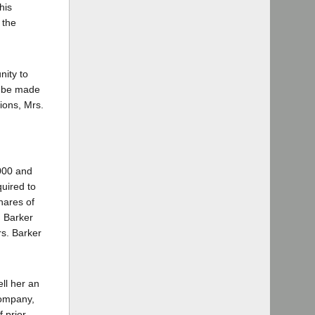
his
 the
nity to
o be made
ions, Mrs.
000 and
quired to
hares of
. Barker
s. Barker
ll her an
Company,
 prior