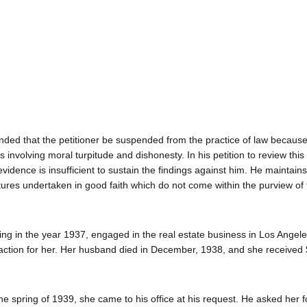
ed that the petitioner be suspended from the practice of law because
involving moral turpitude and dishonesty. In his petition to review this
vidence is insufficient to sustain the findings against him. He maintains
ntures undertaken in good faith which do not come within the purview of 
ng in the year 1937, engaged in the real estate business in Los Angel
le action for her. Her husband died in December, 1938, and she received
he spring of 1939, she came to his office at his request. He asked her f