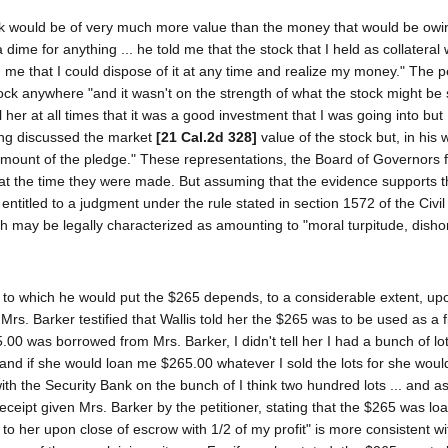
stock would be of very much more value than the money that would be owi
dime for anything ... he told me that the stock that I held as collateral 
 me that I could dispose of it at any time and realize my money." The pe
ock anywhere "and it wasn't on the strength of what the stock might be s
 her at all times that it was a good investment that I was going into but
ving discussed the market
[21 Cal.2d 328]
value of the stock but, in his 
amount of the pledge." These representations, the Board of Governors 
at the time they were made. But assuming that the evidence supports th
 entitled to a judgment under the rule stated in section 1572 of the Civil
ich may be legally characterized as amounting to "moral turpitude, disho
se to which he would put the $265 depends, to a considerable extent, up
rs. Barker testified that Wallis told her the $265 was to be used as a f
.00 was borrowed from Mrs. Barker, I didn't tell her I had a bunch of lot
 and if she would loan me $265.00 whatever I sold the lots for she wou
 with the Security Bank on the bunch of I think two hundred lots ... and a
ceipt given Mrs. Barker by the petitioner, stating that the $265 was lo
 to her upon close of escrow with 1/2 of my profit" is more consistent wi