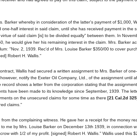
s. Barker whereby in consideration of the latter's payment of $1,000, Wa
d one-half interest in said claim, until she has received payment in the 
virtue of said claim [is] to be divided equally" between them. In Novem
50, he would give her his remaining interest in the claim. Mrs. Barker a
dum: "Nov. 2, 1939. Rec'd of Mrs. Louise Barker $350/00 to cover purc
ned] Robert H. Wallis."
contract, Wallis had secured a written assignment to Mrs. Barker of one-
, however, notify the Exeter Oil Company, Ltd., of the assignment until af
e record shows a letter from the corporation stating that the assignmen
ments have been made to its knowledge since September, 1939. The lett
yments on the unsecured claims for some time as there
[21 Cal.2d 325
red claims."
 from the complaining witness. He gave her a receipt for the money rea
d to me by Mrs. Louise Barker on December 13th 1939, in connection w
scrow with 1/2 of my profit. [signed] Robert H. Wallis." Wallis used this 