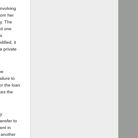
involving
from her
ey. The
ed one
es
ified, it
a private
he
ilure to
or the loan
kes the
ny
ansfer to
ent in
n another