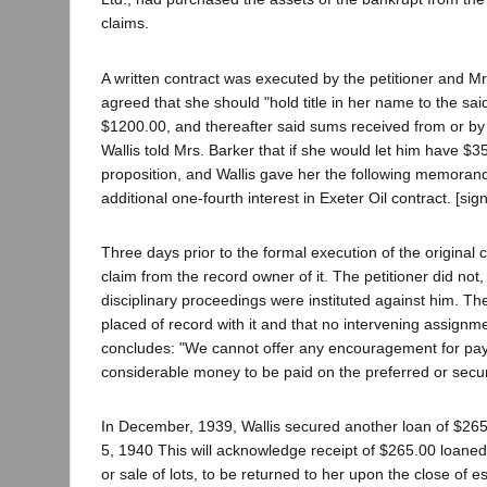
claims.
A written contract was executed by the petitioner and Mr
agreed that she should "hold title in her name to the sai
$1200.00, and thereafter said sums received from or by 
Wallis told Mrs. Barker that if she would let him have $3
proposition, and Wallis gave her the following memoran
additional one-fourth interest in Exeter Oil contract. [sig
Three days prior to the formal execution of the original 
claim from the record owner of it. The petitioner did not
disciplinary proceedings were instituted against him. Th
placed of record with it and that no intervening assign
concludes: "We cannot offer any encouragement for pa
considerable money to be paid on the preferred or secu
In December, 1939, Wallis secured another loan of $265
5, 1940 This will acknowledge receipt of $265.00 loane
or sale of lots, to be returned to her upon the close of e