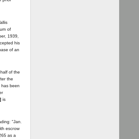
llis
sum of
ber, 1939,
ccepted his
hase of an
half of the
ter the
t has been
er
]
is
ding: "Jan.
ith escrow
$265 as a