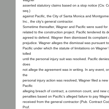
Wagner
asserted statutory claims based on a stop notice (Civ. 
seq.)
against Pacific, the City of Santa Monica and Montgom
Inc., the city’s general contractor.
Sometime thereafter, Wagner and Pacific were sued for p
related to the construction project. Pacific tendered its
agreed to defend. Wagner then dismissed its complaint a
prejudice. Wagner alleges the dismissal was pursuant t
Pacific under which the statute of limitations on Wagner
tolled
until the personal injury suit was resolved. Pacific deni
does
not allege the agreement was in writing. In any event, on
the
personal injury action was resolved, Wagner filed a new
Pacific
alleging breach of contract, a common count, and new cl
penalties based on Pacific’s alleged failure to pay Wagne
received from the general contractor (Pub. Contract Co
Prof.