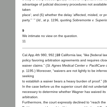
advantage of judicial discovery procedures not available 
taken
place’; and (6) whether the delay ‘affected, misled, or p
party.” ’ ” (
Id.
, at p. 1196, quoting
Sobremonte v. Superio
9
We intimate no view on the question.
11
Cal.App.4th 980, 992.)
10
California law, “like [federal la
policy favoring arbitration agreements and requires close 
waiver claims.” (
St. Agnes Medical Center v. PacifiCare o
p. 1195.) Moreover, “waivers are not lightly to be inferr
seeking
to establish a waiver bears a heavy burden of proof.” (
Ib
In the case before us the superior court did not undertak
necessary to determine whether Wagner has waived its 
arbitration.
Furthermore, the court expressly declined to “reach the 