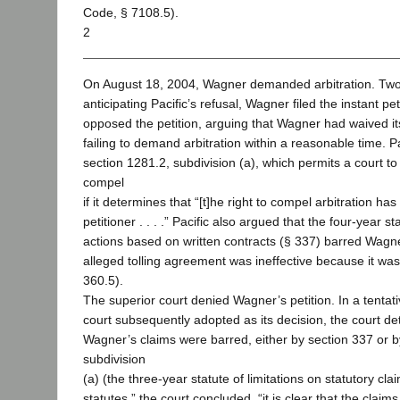
Code, § 7108.5).
2
On August 18, 2004, Wagner demanded arbitration. Two 
anticipating Pacific’s refusal, Wagner filed the instant pet
opposed the petition, arguing that Wagner had waived it
failing to demand arbitration within a reasonable time. P
section 1281.2, subdivision (a), which permits a court to 
compel
if it determines that “[t]he right to compel arbitration h
petitioner . . . .” Pacific also argued that the four-year sta
actions based on written contracts (§ 337) barred Wagne
alleged tolling agreement was ineffective because it was 
360.5).
The superior court denied Wagner’s petition. In a tentati
court subsequently adopted as its decision, the court det
Wagner’s claims were barred, either by section 337 or b
subdivision
(a) (the three-year statute of limitations on statutory cl
statutes,” the court concluded, “it is clear that the claim