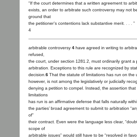
“If the court determines that a written agreement to arbi
exists, an order to arbitrate such controversy may not b
ground that
the petitioner's contentions lack substantive merit. . . . ”
4
arbitrable controversy
4
have agreed in writing to arbitr
refused,
the court, under section 1281.2, must ordinarily grant a 
arbitration. Exceptions to this rule are recognized by sta
decision.
6
That the statute of limitations has run on the 
however, is not among the legislatively or judicially recog
denying a petition to compel. Instead, the assertion that 
limitations
has run is an affirmative defense that falls naturally with
the parties’ broad agreement to submit to arbitration “any
of”
their contract. Even were the language less clear, “doub
scope of
arbitrable issues” would still have to be “resolved in favor