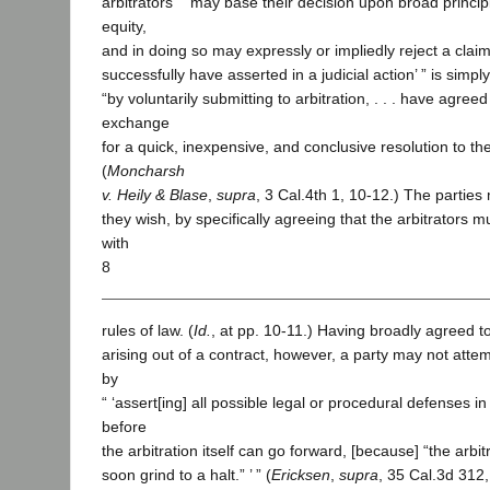
arbitrators “ ‘may base their decision upon broad princip
equity,
and in doing so may expressly or impliedly reject a claim
successfully have asserted in a judicial action’ ” is simply
“by voluntarily submitting to arbitration, . . . have agreed 
exchange
for a quick, inexpensive, and conclusive resolution to the
(
Moncharsh
v. Heily & Blase
,
supra
, 3 Cal.4th 1, 10-12.) The parties m
they wish, by specifically agreeing that the arbitrators m
with
8
rules of law. (
Id.
, at pp. 10-11.) Having broadly agreed to
arising out of a contract, however, a party may not attem
by
“ ‘assert[ing] all possible legal or procedural defenses i
before
the arbitration itself can go forward, [because] “the arbi
soon grind to a halt.” ’ ” (
Ericksen
,
supra
, 35 Cal.3d 312,