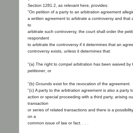
Section 1281.2, as relevant here, provides:
“On petition of a party to an arbitration agreement alleg
a written agreement to arbitrate a controversy and that 
to
arbitrate such controversy, the court shall order the peti
respondent
to arbitrate the controversy if it determines that an agre
controversy exists, unless it determines that:
“(a) The right to compel arbitration has been waived by 
petitioner; or
“(b) Grounds exist for the revocation of the agreement.
“(c) A party to the arbitration agreement is also a party 
action or special proceeding with a third party, arising o
transaction
or series of related transactions and there is a possibility
on a
common issue of law or fact. . . .