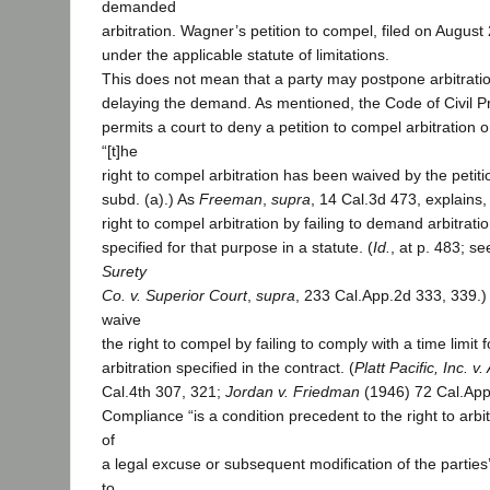
demanded
arbitration. Wagner’s petition to compel, filed on August
under the applicable statute of limitations.
This does not mean that a party may postpone arbitration
delaying the demand. As mentioned, the Code of Civil P
permits a court to deny a petition to compel arbitration 
“[t]he
right to compel arbitration has been waived by the petition
subd. (a).) As
Freeman
,
supra
, 14 Cal.3d 473, explains
right to compel arbitration by failing to demand arbitratio
specified for that purpose in a statute. (
Id.
, at p. 483; s
Surety
Co. v. Superior Court
,
supra
, 233 Cal.App.2d 333, 339.)
waive
the right to compel by failing to comply with a time limit
arbitration specified in the contract. (
Platt Pacific, Inc. v
Cal.4th 307, 321;
Jordan v. Friedman
(1946) 72 Cal.App
Compliance “is a condition precedent to the right to arbi
of
a legal excuse or subsequent modification of the parties
to