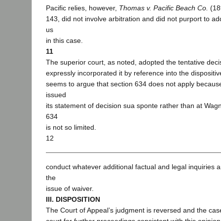
Pacific relies, however,
Thomas v. Pacific Beach Co.
(18
143, did not involve arbitration and did not purport to a
us
in this case.
11
The superior court, as noted, adopted the tentative decis
expressly incorporated it by reference into the dispositiv
seems to argue that section 634 does not apply because 
issued
its statement of decision sua sponte rather than at Wagn
634
is not so limited.
12
conduct whatever additional factual and legal inquiries 
the
issue of waiver.
III. DISPOSITION
The Court of Appeal’s judgment is reversed and the cas