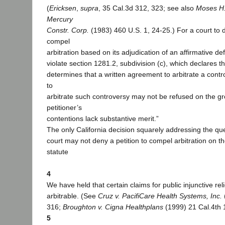
(
Ericksen
,
supra
, 35 Cal.3d 312, 323; see also
Moses H.
Mercury
Constr. Corp.
(1983) 460 U.S. 1, 24-25.) For a court to d
compel
arbitration based on its adjudication of an affirmative 
violate section 1281.2, subdivision (c), which declares that
determines that a written agreement to arbitrate a contr
to
arbitrate such controversy may not be refused on the gr
petitioner’s
contentions lack substantive merit.”
The only California decision squarely addressing the que
court may not deny a petition to compel arbitration on t
statute
4
We have held that certain claims for public injunctive reli
arbitrable. (See
Cruz v. PacifiCare Health Systems, Inc.
316;
Broughton v. Cigna Healthplans
(1999) 21 Cal.4th 
5