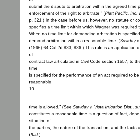
submit the dispute to arbitration within the agreed time p
enforcement of the right to arbitrate.” (
Platt Pacific, Inc.
p. 321
.
) In the case before us, however, no statute or co
specifies a time limit within which Wagner was required 
When no time limit for demanding arbitration is specified,
demand arbitration within a reasonable time. (
Sawday v. 
(1966) 64 Cal.2d 833, 836.) This rule is an application o
of
contract law articulated in Civil Code section 1657, to the 
time
is specified for the performance of an act required to b
reasonable
10
time is allowed.” (See
Sawday v. Vista Irrigation Dist.
,
su
constitutes a reasonable time is a question of fact, dep
situation of
the parties, the nature of the transaction, and the facts o
(
Ibid.
)