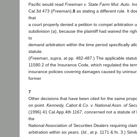
Pacific would read
Freeman v. State Farm Mut. Auto. Ins
Cal.3d 473 (
Freeman
),
8
as stating a different rule. It d
that
a court properly denied a petition to compel arbitration 
subdivision (a), because the plaintiff had
waived
the right
to
demand arbitration within the time period specifically al
statute.
(
Freeman
,
supra
, at pp. 482-487.) The applicable statu
11580.2 of the Insurance Code, which regulated the te
insurance policies covering damages caused by uninsur
former
7
Other decisions that have been cited for the same propos
on point.
Kennedy, Cabot & Co. v. National Assn. of Secur
(1996) 41 Cal.App.4th 1167, concerned not a statute of li
the
National Association of Securities Dealers requiring clai
arbitration within six years. (
Id.
, at p. 1171 & fn. 3.) Simil