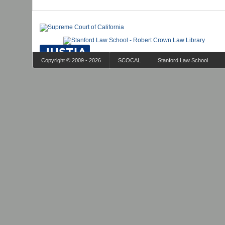
Copyright © 2009 - 2026
SCOCAL
Stanford Law School