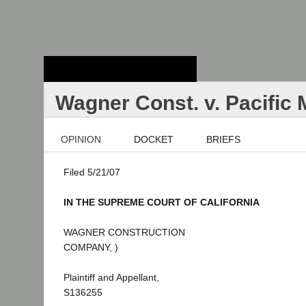
Stanford Law
School - Robert
Crown Law Library
Wagner Const. v. Pacific
OPINION
DOCKET
BRIEFS
Filed 5/21/07
IN THE SUPREME COURT OF CALIFORNIA
WAGNER CONSTRUCTION
COMPANY, )
Plaintiff and Appellant,
S136255