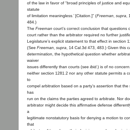
of the law in favor of “broad principles of justice and eq
statute
of limitation meaningless.’ [Citation.]” (
Freeman
,
supra
, 
484.)
The
Freeman
court’s correct conclusion that questions o
court rather than the arbitrator required no further justif
Legislature’s explicit statement to that effect in section 
(See
Freeman
,
supra
, 14 Cal.3d 473, 483.) Given this ca
determination, the hypothetical question whether arbitra
waiver
issues differently than courts (see
ibid.
) is of no concer
neither section 1281.2 nor any other statute permits a co
to
compel arbitration based on a party’s assertion that the s
has
run on the claims the parties agreed to arbitrate. Nor d
arbitrator might decide this affirmative defense different
a
legitimate nonstatutory basis for denying a motion to com
that