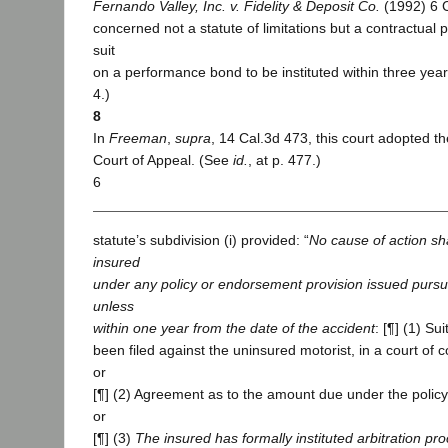
Fernando Valley, Inc. v. Fidelity & Deposit Co.
(1992) 6 C
concerned not a statute of limitations but a contractual 
suit
on a performance bond to be instituted within three year
4.)
8
In
Freeman
,
supra
, 14 Cal.3d 473, this court adopted th
Court of Appeal. (See
id.
, at p. 477.)
6
statute’s subdivision (i) provided: “
No cause of action sha
insured
under any policy or endorsement provision issued pursua
unless
within one year from the date of the accident
: [¶] (1) Sui
been filed against the uninsured motorist, in a court of c
or
[¶] (2) Agreement as to the amount due under the polic
or
[¶] (3)
The insured has formally instituted arbitration pr