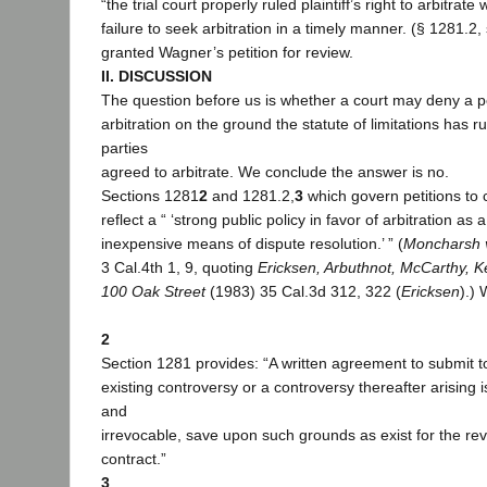
“the trial court properly ruled plaintiff’s right to arbitrat
failure to seek arbitration in a timely manner. (§ 1281.2, s
granted Wagner’s petition for review.
II. DISCUSSION
The question before us is whether a court may deny a pe
arbitration on the ground the statute of limitations has r
parties
agreed to arbitrate. We conclude the answer is no.
Sections 1281
2
and 1281.2,
3
which govern petitions to 
reflect a “ ‘strong public policy in favor of arbitration as
inexpensive means of dispute resolution.’ ” (
Moncharsh v
3 Cal.4th 1, 9, quoting
Ericksen, Arbuthnot, McCarthy, K
100 Oak Street
(1983) 35 Cal.3d 312, 322 (
Ericksen
).) 
2
Section 1281 provides: “A written agreement to submit to
existing controversy or a controversy thereafter arising i
and
irrevocable, save upon such grounds as exist for the re
contract.”
3