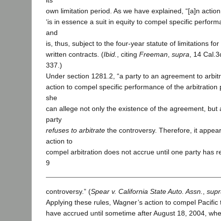
its
own limitation period. As we have explained, “[a]n action
‘is in essence a suit in equity to compel specific perform
and
is, thus, subject to the four-year statute of limitations f
written contracts. (
Ibid.
, citing
Freeman
,
supra
, 14 Cal.3
337.)
Under section 1281.2, “a party to an agreement to arbit
action to compel specific performance of the arbitration p
she
can allege not only the existence of the agreement, but 
party
refuses to arbitrate
the controversy. Therefore, it appear
action to
compel arbitration does not accrue until one party has re
9
controversy.” (
Spear v. California State Auto. Assn.
,
supr
Applying these rules, Wagner’s action to compel Pacific t
have accrued until sometime after August 18, 2004, whe