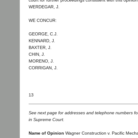
court for further proceedings consistent with this opinion
WERDEGAR, J.
WE CONCUR:
GEORGE, C.J.
KENNARD, J.
BAXTER, J.
CHIN, J.
MORENO, J.
CORRIGAN, J.
13
See next page for addresses and telephone numbers fo
in Supreme Court.
Name of Opinion
Wagner Construction v. Pacific Mecha