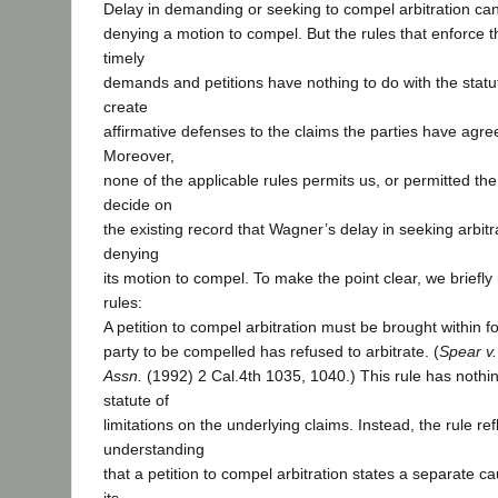
Delay in demanding or seeking to compel arbitration can,
denying a motion to compel. But the rules that enforce 
timely
demands and petitions have nothing to do with the statute
create
affirmative defenses to the claims the parties have agree
Moreover,
none of the applicable rules permits us, or permitted the
decide on
the existing record that Wagner’s delay in seeking arbit
denying
its motion to compel. To make the point clear, we briefly
rules:
A petition to compel arbitration must be brought within fo
party to be compelled has refused to arbitrate. (
Spear v.
Assn.
(1992) 2 Cal.4th 1035, 1040.) This rule has nothin
statute of
limitations on the underlying claims. Instead, the rule ref
understanding
that a petition to compel arbitration states a separate ca