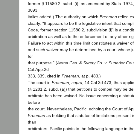
former § 11580.2, subd. (i), as amended by Stats. 1974, 
3093,
italics added.) The authority on which
Freeman
relied e
clearly: “It appears to be the legislative intent that comp
Code, former section 11580.2, subdivision (i)] is a condi
arbitration as well as to the enforcement of any other rig
Failure to act within this time limit constitutes a waiver of
and such waiver may be determined by a court whose jur
for
that purpose.” (
Aetna Cas. & Surety Co. v. Superior Cou
Cal.App.2d
333, 339, cited in
Freeman
, at p. 483.)
The court in
Freeman
,
supra
, 14 Cal.3d 473, thus applie
(§ 1281.2, subd. (a)) that petitions to compel may be de
arbitrate has been waived. No issue concerning a statute
before
the court. Nevertheless, Pacific, echoing the Court of A
Freeman
as holding that statutes of limitations present i
than
arbitrators. Pacific points to the following language in the