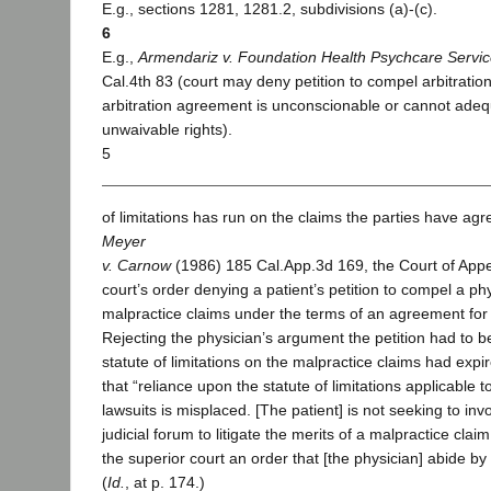
E.g., sections 1281, 1281.2, subdivisions (a)-(c).
6
E.g.,
Armendariz v. Foundation Health Psychcare Service
Cal.4th 83 (court may deny petition to compel arbitratio
arbitration agreement is unconscionable or cannot adeq
unwaivable rights).
5
of limitations has run on the claims the parties have agre
Meyer
v. Carnow
(1986) 185 Cal.App.3d 169, the Court of Appe
court’s order denying a patient’s petition to compel a phy
malpractice claims under the terms of an agreement for
Rejecting the physician’s argument the petition had to 
statute of limitations on the malpractice claims had expi
that “reliance upon the statute of limitations applicable 
lawsuits is misplaced. [The patient] is not seeking to invo
judicial forum to litigate the merits of a malpractice cla
the superior court an order that [the physician] abide by
(
Id.
, at p. 174.)