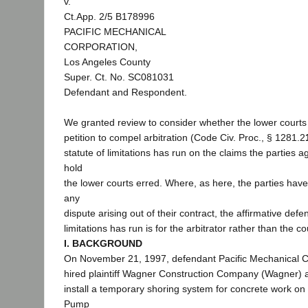
v.
Ct.App. 2/5 B178996
PACIFIC MECHANICAL
CORPORATION,
Los Angeles County
Super. Ct. No. SC081031
Defendant and Respondent.
We granted review to consider whether the lower courts
petition to compel arbitration (Code Civ. Proc., § 1281.2
statute of limitations has run on the claims the parties a
hold
the lower courts erred. Where, as here, the parties have
any
dispute arising out of their contract, the affirmative defe
limitations has run is for the arbitrator rather than the co
I. BACKGROUND
On November 21, 1997, defendant Pacific Mechanical Co
hired plaintiff Wagner Construction Company (Wagner) a
install a temporary shoring system for concrete work o
Pump