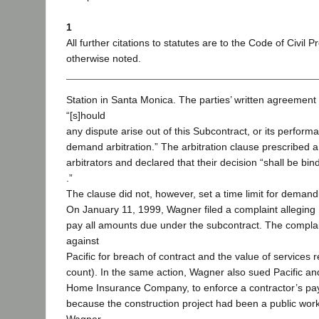
1
All further citations to statutes are to the Code of Civil 
otherwise noted.
Station in Santa Monica. The parties’ written agreement 
“[s]hould
any dispute arise out of this Subcontract, or its perform
demand arbitration.” The arbitration clause prescribed a
arbitrators and declared that their decision “shall be bind
.”
The clause did not, however, set a time limit for demandi
On January 11, 1999, Wagner filed a complaint alleging P
pay all amounts due under the subcontract. The complai
against
Pacific for breach of contract and the value of service
count). In the same action, Wagner also sued Pacific and
Home Insurance Company, to enforce a contractor’s pay
because the construction project had been a public wor