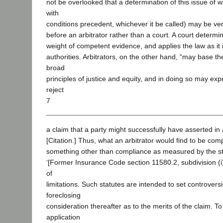
not be overlooked that a determination of this issue of 
with
conditions precedent, whichever it be called) may be very d
before an arbitrator rather than a court. A court determi
weight of competent evidence, and applies the law as it 
authorities. Arbitrators, on the other hand, “may base th
broad
principles of justice and equity, and in doing so may expr
reject
7
a claim that a party might successfully have asserted in a
[Citation.] Thus, what an arbitrator would find to be com
something other than compliance as measured by the sta
‘[Former Insurance Code section 11580.2, subdivision (i)] 
of
limitations. Such statutes are intended to set controversi
foreclosing
consideration thereafter as to the merits of the claim. To 
application