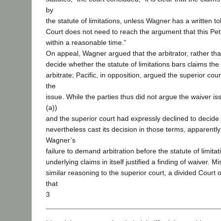
by
the statute of limitations, unless Wagner has a written t
Court does not need to reach the argument that this Pet
within a reasonable time.”
On appeal, Wagner argued that the arbitrator, rather tha
decide whether the statute of limitations bars claims the
arbitrate; Pacific, in opposition, argued the superior co
the
issue. While the parties thus did not argue the waiver i
(a))
and the superior court had expressly declined to decide i
nevertheless cast its decision in those terms, apparently
Wagner’s
failure to demand arbitration before the statute of limita
underlying claims in itself justified a finding of waiver. Mi
similar reasoning to the superior court, a divided Court
that
3