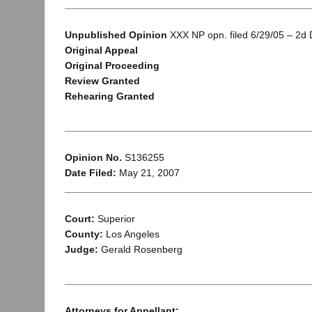
____________________________________________
Unpublished Opinion
XXX NP opn. filed 6/29/05 – 2d Di
Original Appeal
Original Proceeding
Review Granted
Rehearing Granted
____________________________________________
Opinion No.
S136255
Date Filed:
May 21, 2007
____________________________________________
Court:
Superior
County:
Los Angeles
Judge:
Gerald Rosenberg
____________________________________________
Attorneys for Appellant: