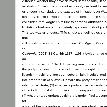
Although Wagner may have delayed unreasonably in se
arbitration,
9
the superior court expressly declined to rea
erroneously concluded the statutes of limitations on Wa
statutory claims barred the petition to compel. The Court 
concluded that Wagner’s failure to demand arbitration be
limitations had run on the underlying claims in itself justi
This too was erroneous. “[N]o single test delineates the
that
will constitute a waiver of arbitration.” (
St. Agnes Medical
of
California
(2003) 31 Cal.4th 1187, 1195.) A wide range of
as
we have explained: “ ‘In determining waiver, a court can
the party’s actions are inconsistent with the right to arbit
litigation machinery has been substantially invoked’ and 
into preparation of a lawsuit’ before the party notified t
intent to arbitrate; (3) whether a party either requested
close to the trial date or delayed for a long period befor
(4) whether a defendant seeking arbitration filed a coun
for
a stay of the proceedings; (5) ‘whether important interve