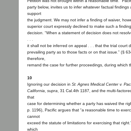
Petition was not brought within a reasonable time.” Pacifi
party below, invites us to infer whatever factual findings
support
the judgment. We may not infer a finding of waiver, how
superior court expressly declined to make such a finding 
decision. “When a statement of decision does not resolv
. . .
it shall not be inferred on appeal . . . that the trial court
prevailing party as to those facts or on that issue.” (§ 63
therefore,
remand the case for further proceedings, during which 
10
Ignoring our decision in
St. Agnes Medical Center v. Paci
California
,
supra
, 31 Cal.4th 1187, and the multi-factore
that
case for determining whether a party has waived the right
p. 1196), Pacific argues that “a reasonable time to exerc
cannot
exceed the statute of limitations for exercising that right
which