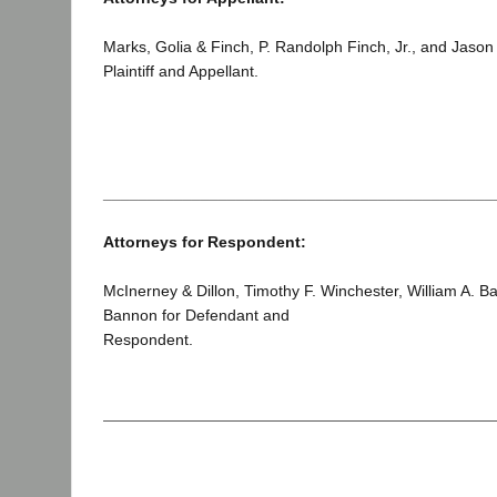
Marks, Golia & Finch, P. Randolph Finch, Jr., and Jason
Plaintiff and Appellant.
____________________________________________
Attorneys for Respondent:
McInerney & Dillon, Timothy F. Winchester, William A. B
Bannon for Defendant and
Respondent.