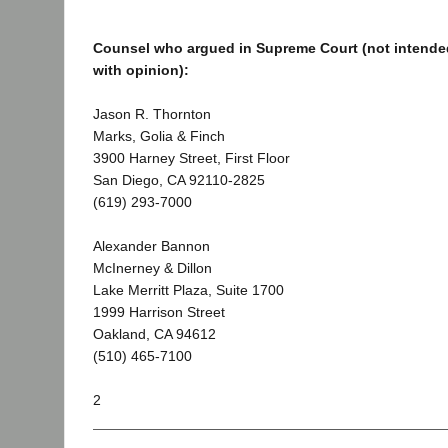
Counsel who argued in Supreme Court (not intended
with opinion):
Jason R. Thornton
Marks, Golia & Finch
3900 Harney Street, First Floor
San Diego, CA 92110-2825
(619) 293-7000
Alexander Bannon
McInerney & Dillon
Lake Merritt Plaza, Suite 1700
1999 Harrison Street
Oakland, CA 94612
(510) 465-7100
2