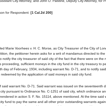
sistant City Attorney, and John O. Palstine, Deputy City Attorney, for Pe
son for Respondent.
[1 Cal.2d 200]
tled Marie Voorhees v. H. C. Morse, as City Treasurer of the City of Lo
tition, the petitioner herein asks for a writ of mandamus directed to the
notify the city treasurer of said city of the fact that there were on the
oceeding, sufficient moneys in the city fund in the city treasury to pay
h day of February, 1934, including warrant No. D-71, and to notify said 
 redeemed by the application of said moneys in said city fund.
of said warrant No. D-71. Said warrant was issued on the seventeenth d
 city pursuant to Ordinance No. C-1251 of said city, which ordinance an
on rendered in action S. F. No. 15114, above mentioned. At the time said
ity fund to pay the same and all other prior outstanding warrants again