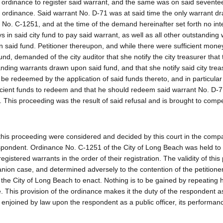
d ordinance to register said warrant, and the same was on said sevente
d ordinance. Said warrant No. D-71 was at said time the only warrant 
 No. C-1251, and at the time of the demand hereinafter set forth no int
 in said city fund to pay said warrant, as well as all other outstanding
 said fund. Petitioner thereupon, and while there were sufficient money
und, demanded of the city auditor that she notify the city treasurer that
standing warrants drawn upon said fund, and that she notify said city tre
e redeemed by the application of said funds thereto, and in particular 
ufficient funds to redeem and that he should redeem said warrant No. D-7
 This proceeding was the result of said refusal and is brought to compel
o this proceeding were considered and decided by this court in the com
espondent. Ordinance No. C-1251 of the City of Long Beach was held to 
gistered warrants in the order of their registration. The validity of this
nion case, and determined adversely to the contention of the petitioner
 the City of Long Beach to enact. Nothing is to be gained by repeating 
 This provision of the ordinance makes it the duty of the respondent as
y enjoined by law upon the respondent as a public officer, its performa