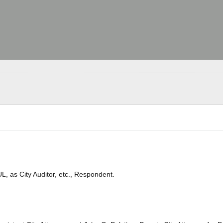
as City Auditor, etc., Respondent.