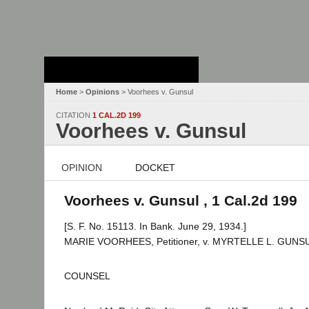
Stanford Law
School - Robert
Crown Law Library
Home
>
Opinions
> Voorhees v. Gunsul
CITATION
1 CAL.2D 199
Voorhees v. Gunsul
OPINION
DOCKET
Voorhees v. Gunsul , 1 Cal.2d 199
[S. F. No. 15113. In Bank. June 29, 1934.]
MARIE VOORHEES, Petitioner, v. MYRTELLE L. GUNSUL, 
COUNSEL