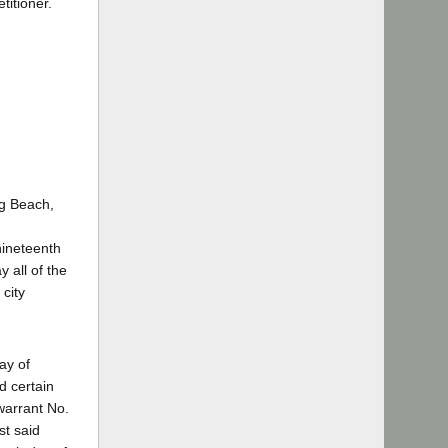
titioner.
ng Beach,
 nineteenth
 all of the
city
ay of
d certain
 warrant No.
st said