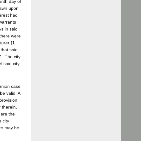
enth day of
drawn upon
erest had
 warrants
s in said
 there were
asurer
[1
that said
1. The city
 said city
panion case
be valid. A
 provision
 therein,
here the
 city
nce may be