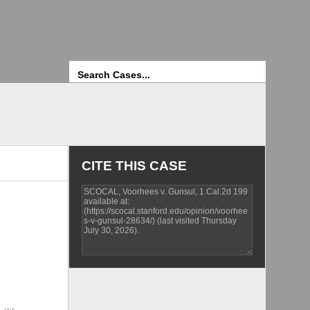
Search
CITE THIS CASE