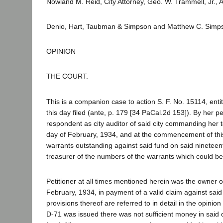
Nowland M. Reid, City Attorney, Geo. W. Trammell, Jr., As
Denio, Hart, Taubman & Simpson and Matthew C. Simp
OPINION
THE COURT.
This is a companion case to action S. F. No. 15114, enti
this day filed (ante, p. 179 [34 PaCal.2d 153]). By her pe
respondent as city auditor of said city commanding her to 
day of February, 1934, and at the commencement of this pr
warrants outstanding against said fund on said nineteent
treasurer of the numbers of the warrants which could be
Petitioner at all times mentioned herein was the owner 
February, 1934, in payment of a valid claim against said
provisions thereof are referred to in detail in the opini
D-71 was issued there was not sufficient money in said c