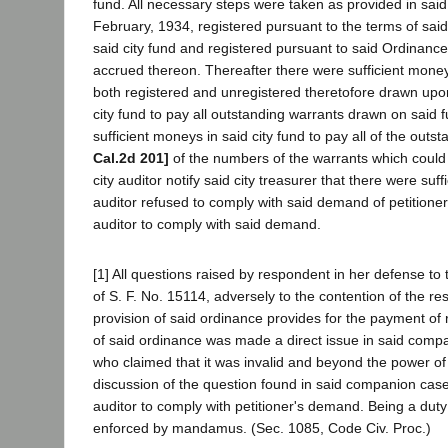
fund. All necessary steps were taken as provided in sai
February, 1934, registered pursuant to the terms of sai
said city fund and registered pursuant to said Ordinance
accrued thereon. Thereafter there were sufficient moneys
both registered and unregistered theretofore drawn upon
city fund to pay all outstanding warrants drawn on said f
sufficient moneys in said city fund to pay all of the out
Cal.2d 201]
of the numbers of the warrants which could b
city auditor notify said city treasurer that there were s
auditor refused to comply with said demand of petitioner.
auditor to comply with said demand.
[1] All questions raised by respondent in her defense t
of S. F. No. 15114, adversely to the contention of the r
provision of said ordinance provides for the payment of re
of said ordinance was made a direct issue in said compa
who claimed that it was invalid and beyond the power of
discussion of the question found in said companion case.
auditor to comply with petitioner's demand. Being a dut
enforced by mandamus. (Sec. 1085, Code Civ. Proc.)