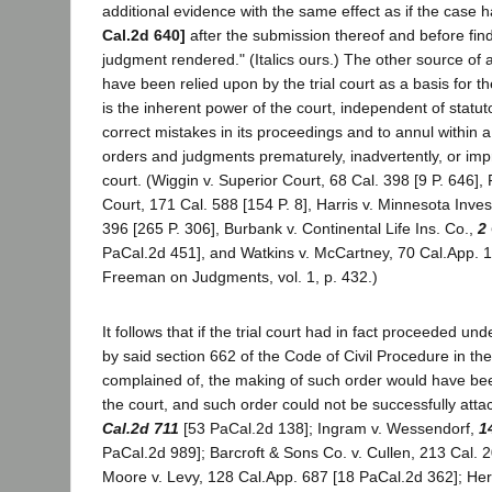
additional evidence with the same effect as if the cas
Cal.2d 640]
after the submission thereof and before find
judgment rendered." (Italics ours.) The other source of 
have been relied upon by the trial court as a basis for t
is the inherent power of the court, independent of statuto
correct mistakes in its proceedings and to annul within 
orders and judgments prematurely, inadvertently, or im
court. (Wiggin v. Superior Court, 68 Cal. 398 [9 P. 646],
Court, 171 Cal. 588 [154 P. 8], Harris v. Minnesota Inve
396 [265 P. 306], Burbank v. Continental Life Ins. Co.,
2
PaCal.2d 451], and Watkins v. McCartney, 70 Cal.App. 1
Freeman on Judgments, vol. 1, p. 432.)
It follows that if the trial court had in fact proceeded u
by said section 662 of the Code of Civil Procedure in th
complained of, the making of such order would have bee
the court, and such order could not be successfully atta
Cal.2d 711
[53 PaCal.2d 138]; Ingram v. Wessendorf,
1
PaCal.2d 989]; Barcroft & Sons Co. v. Cullen, 213 Cal. 
Moore v. Levy, 128 Cal.App. 687 [18 PaCal.2d 362]; Her