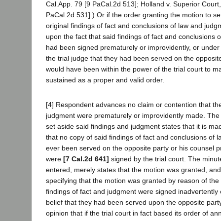
Cal.App. 79 [9 PaCal.2d 513]; Holland v. Superior Court
PaCal.2d 531].) Or if the order granting the motion to s
original findings of fact and conclusions of law and ju
upon the fact that said findings of fact and conclusions
had been signed prematurely or improvidently, or under 
the trial judge that they had been served on the opposite
would have been within the power of the trial court to 
sustained as a proper and valid order.
[4] Respondent advances no claim or contention that the
judgment were prematurely or improvidently made. The
set aside said findings and judgment states that it is m
that no copy of said findings of fact and conclusions of
ever been served on the opposite party or his counsel pr
were
[7 Cal.2d 641]
signed by the trial court. The minu
entered, merely states that the motion was granted, an
specifying that the motion was granted by reason of the f
findings of fact and judgment were signed inadvertently
belief that they had been served upon the opposite part
opinion that if the trial court in fact based its order of