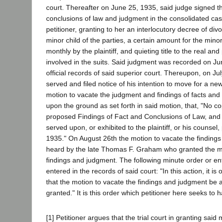
court. Thereafter on June 25, 1935, said judge signed th
conclusions of law and judgment in the consolidated case
petitioner, granting to her an interlocutory decree of div
minor child of the parties, a certain amount for the mino
monthly by the plaintiff, and quieting title to the real an
involved in the suits. Said judgment was recorded on Ju
official records of said superior court. Thereupon, on July
served and filed notice of his intention to move for a new
motion to vacate the judgment and findings of facts and
upon the ground as set forth in said motion, that, "No co
proposed Findings of Fact and Conclusions of Law, an
served upon, or exhibited to the plaintiff, or his counsel,
1935." On August 26th the motion to vacate the finding
heard by the late Thomas F. Graham who granted the mo
findings and judgment. The following minute order or e
entered in the records of said court: "In this action, it is
that the motion to vacate the findings and judgment be
granted." It is this order which petitioner here seeks to 
[1] Petitioner argues that the trial court in granting said