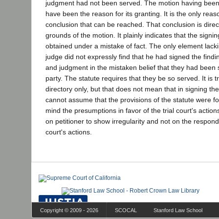
judgment had not been served. The motion having been
have been the reason for its granting. It is the only reas
conclusion that can be reached. That conclusion is direc
grounds of the motion. It plainly indicates that the signi
obtained under a mistake of fact. The only element lacking
judge did not expressly find that he had signed the find
and judgment in the mistaken belief that they had been 
party. The statute requires that they be so served. It is tr
directory only, but that does not mean that in signing the 
cannot assume that the provisions of the statute were f
mind the presumptions in favor of the trial court's actions
on petitioner to show irregularity and not on the responden
court's actions.
Copyright © 2009 - 2026
SCOCAL
Stanford Law School