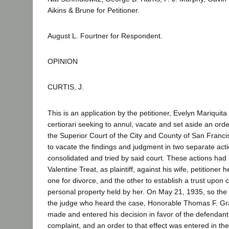
Aikins & Brune for Petitioner.
August L. Fourtner for Respondent.
OPINION
CURTIS, J.
This is an application by the petitioner, Evelyn Mariquita T
certiorari seeking to annul, vacate and set aside an or
the Superior Court of the City and County of San Franci
to vacate the findings and judgment in two separate ac
consolidated and tried by said court. These actions had 
Valentine Treat, as plaintiff, against his wife, petitioner 
one for divorce, and the other to establish a trust upon 
personal property held by her. On May 21, 1935, so the p
the judge who heard the case, Honorable Thomas F. G
made and entered his decision in favor of the defendant
complaint, and an order to that effect was entered in the 