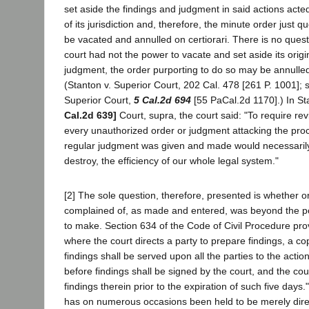
set aside the findings and judgment in said actions acte
of its jurisdiction and, therefore, the minute order just 
be vacated and annulled on certiorari. There is no questio
court had not the power to vacate and set aside its origi
judgment, the order purporting to do so may be annulled 
(Stanton v. Superior Court, 202 Cal. 478 [261 P. 1001]; 
Superior Court,
5 Cal.2d 694
[55 PaCal.2d 1170].) In St
Cal.2d 639]
Court, supra, the court said: "To require re
every unauthorized order or judgment attacking the pro
regular judgment was given and made would necessarily
destroy, the efficiency of our whole legal system."
[2] The sole question, therefore, presented is whether o
complained of, as made and entered, was beyond the pow
to make. Section 634 of the Code of Civil Procedure provi
where the court directs a party to prepare findings, a c
findings shall be served upon all the parties to the action
before findings shall be signed by the court, and the cou
findings therein prior to the expiration of such five days.
has on numerous occasions been held to be merely dire