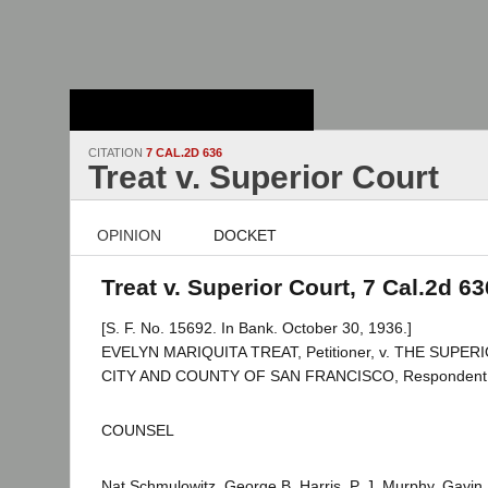
Stanford Law
School - Robert
Crown Law Library
CITATION
7 CAL.2D 636
Treat v. Superior Court
OPINION
DOCKET
Treat v. Superior Court, 7 Cal.2d 63
[S. F. No. 15692. In Bank. October 30, 1936.]
EVELYN MARIQUITA TREAT, Petitioner, v. THE SUPE
CITY AND COUNTY OF SAN FRANCISCO, Respondent
COUNSEL
Nat Schmulowitz, George B. Harris, P. J. Murphy, Gavi