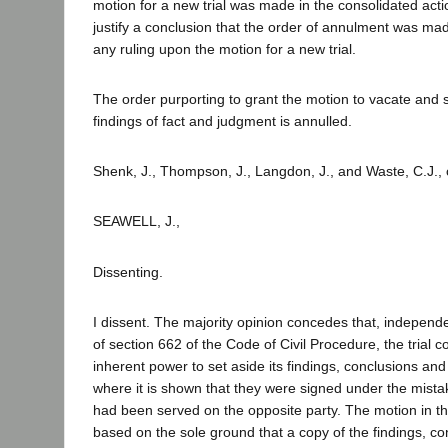
motion for a new trial was made in the consolidated action
justify a conclusion that the order of annulment was mad
any ruling upon the motion for a new trial.
The order purporting to grant the motion to vacate and s
findings of fact and judgment is annulled.
Shenk, J., Thompson, J., Langdon, J., and Waste, C.J.,
SEAWELL, J.,
Dissenting.
I dissent. The majority opinion concedes that, independe
of section 662 of the Code of Civil Procedure, the trial 
inherent power to set aside its findings, conclusions an
where it is shown that they were signed under the mistak
had been served on the opposite party. The motion in t
based on the sole ground that a copy of the findings, c