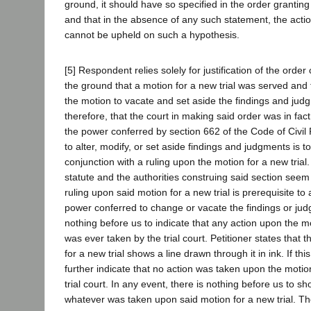
ground, it should have so specified in the order granting
and that in the absence of any such statement, the action
cannot be upheld on such a hypothesis.
[5] Respondent relies solely for justification of the orde
the ground that a motion for a new trial was served and 
the motion to vacate and set aside the findings and jud
therefore, that the court in making said order was in fac
the power conferred by section 662 of the Code of Civi
to alter, modify, or set aside findings and judgments is t
conjunction with a ruling upon the motion for a new trial
statute and the authorities construing said section seem
ruling upon said motion for a new trial is prerequisite to
power conferred to change or vacate the findings or jud
nothing before us to indicate that any action upon the mo
was ever taken by the trial court. Petitioner states that 
for a new trial shows a line drawn through it in ink. If this
further indicate that no action was taken upon the motion
trial court. In any event, there is nothing before us to s
whatever was taken upon said motion for a new trial. Th