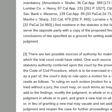
mandatory. (Amundson v. Shafer, 36 Cal.App. 389 [172
Lumber Co. v. Henry, 87 Cal.App. 231 [261 P. 1027]; Cit
Sav. Bank v. Meserve, 139 Cal.App. 89 [33 PaCal.2d 73
Manfre v. Sharp, 210 Cal. 479 [292 P. 465]; Lorraine v
[32 PaCal.2d 960].) And nowhere in the statutes is the fai
serve the opposite party with a copy of the proposed fin
conclusions of law specified as a ground for setting asid
judgment.
[3] There are two possible sources of authority for mak
which the trial court could have relied. One such source
statutory authority conferred upon the court by the provi
the Code of Civil Procedure, which is to be exercised in 
as a part of, the court's duty to rule upon a motion for a 
reads as follows: "In ruling on such motion [motion for a 
tried without a jury, the court may, on such terms as ma
add to the findings, modify the judgment, in whole or in 
judgment in whole or in part, and grant a new trial on all 
or, in lieu of granting a new trial may vacate and set asi
judgment and reopen the case for further proceedings an