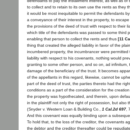
defendants to pay the installment interest, as well as of th
to collect and to retain to its own use the rents as they 
it would be most inequitable to permit the defendants by
a conveyance of their interest in the property, to escap
the provisions of the deed of trust with respect to their li
which title of the defendants was passed to some third p
enabling that person to collect the rents and thus
[11 Ca
thing that created the alleged liability in favor of the plaint
incumbered property, the incumbrancer were permitted t
liability with respect to his covenants, nothing would pr
granting to some other person, and so on, ad infinitum, 
damage of the beneficiary of the trust. It becomes appar
of the appellants in this regard, likewise, cannot be uphe
part of the deed of trust, the parties thereto had the right
conditions as a part of the consideration for the creation
the property was hypothecated, and therein, upon defaul
in the plaintiff not only the right of possession, but also t
(Snyder v. Western Loan & Building Co.,
1 Cal.2d 697
, 
And this covenant was equally binding upon a subsequen
To hold that, to the loss of the creditor, the covenants
the debtor and the creditor thereafter could be repudia