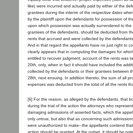
like) were incurred and actually paid by either of the def
grantees during the interim of the respective dates w
by the plaintiff upon the defendants for possession of th
upon which possession was actually surrendered to the pl
grantees of the defendants, should be deducted from the
rents that accrued and were collected by the defendants 
And in that regard the appellants have no just right to c
clearly appears that in computing the damages for which 
entitled to recover judgment, account of the rents was
20th, only, when in fact it should have included the addit
collected by the defendants or their grantees between 
28th, next ensuing. In addition thereto, the sum of all p
expenses was deducted from the total of all the rents th
[6] For the reason, as alleged by the defendants, that 
during the trial of the action the attorneys who represe
damaging admissions of asserted facts, which the appel
only untrue, but also that as concerning such admission
were unauthorized to make--the appellants contend that 
action should be granted. At the outset, it should be no