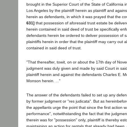
brought in the Superior Court of the State of California i
Los Angeles by the plaintiff herein as plaintiff and agains
herein as defendants, in which it was prayed that the c
631]
that possession of aforesaid trust estate be delivered
herein contained in said deed of trust be specifically en
defendants herein be ordered to deliver possession of sa
plaintiffs herein in order that the plaintiff may carry out 
contained in said deed of trust.
"That thereafter, towit, on or about the 17th day of Nov
judgment was duly given and made by said Court in said 
plaintiff herein and against the defendants Charles E. 
Monson herein. ..."
The answer of the defendants failed to set up any defe
by former judgment or "res judicata". But as hereinbefo
the appellants urge the point that since the first action w
performance", notwithstanding the fact that the judgme
therein was for "possession" only, plaintiff is thereby e
maintaining an action for rentals that already had been, 