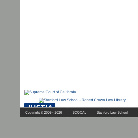
Copyright © 2009 - 2026
SCOCAL
Stanford Law School