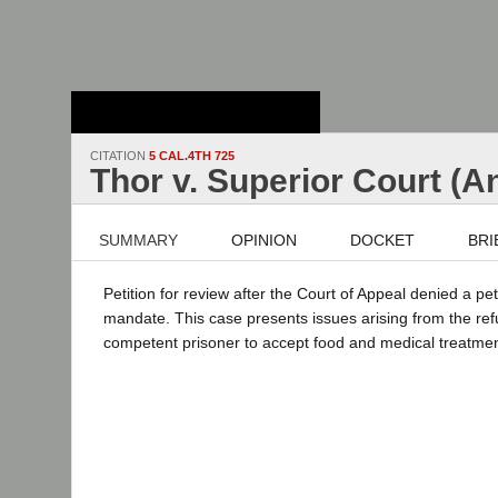
Stanford Law
School - Robert
Crown Law Library
CITATION
5 CAL.4TH 725
Thor v. Superior Court (
SUMMARY
OPINION
DOCKET
BRI
Petition for review after the Court of Appeal denied a peti
mandate. This case presents issues arising from the ref
competent prisoner to accept food and medical treatme