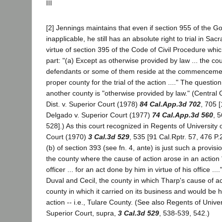
III
[2] Jennings maintains that even if section 955 of the 
inapplicable, he still has an absolute right to trial in S
virtue of section 395 of the Code of Civil Procedure whic
part: "(a) Except as otherwise provided by law ... the co
defendants or some of them reside at the commencement
proper county for the trial of the action ...." The question
another county is "otherwise provided by law." (Central
Dist. v. Superior Court (1978)
84 Cal.App.3d 702
, 705 [
Delgado v. Superior Court (1977)
74 Cal.App.3d 560
, 
528].) As this court recognized in Regents of University o
Court (1970)
3 Cal.3d 529
, 535 [91 Cal.Rptr. 57, 476 P.
(b) of section 393 (see fn. 4, ante) is just such a provision
the county where the cause of action arose in an action "
officer ... for an act done by him in virtue of his office ....
Duval and Cecil, the county in which Tharp's cause of a
county in which it carried on its business and would be hu
action -- i.e., Tulare County. (See also Regents of Univers
Superior Court, supra,
3 Cal.3d 529
, 538-539, 542.)