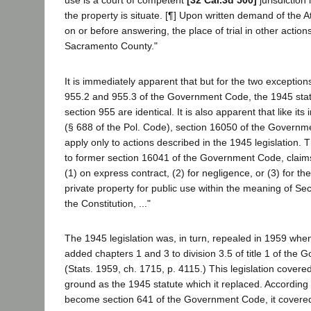
use is a court of competent
[32 Cal.3d 500]
jurisdiction
the property is situate. [¶] Upon written demand of the
on or before answering, the place of trial in other actio
Sacramento County."
It is immediately apparent that but for the two exceptions
955.2 and 955.3 of the Government Code, the 1945 stat
section 955 are identical. It is also apparent that like i
(§ 688 of the Pol. Code), section 16050 of the Governm
apply only to actions described in the 1945 legislation.
to former section 16041 of the Government Code, claims 
(1) on express contract, (2) for negligence, or (3) for t
private property for public use within the meaning of Secti
the Constitution, ..."
The 1945 legislation was, in turn, repealed in 1959 when
added chapters 1 and 3 to division 3.5 of title 1 of the
(Stats. 1959, ch. 1715, p. 4115.) This legislation covere
ground as the 1945 statute which it replaced. According
become section 641 of the Government Code, it covered