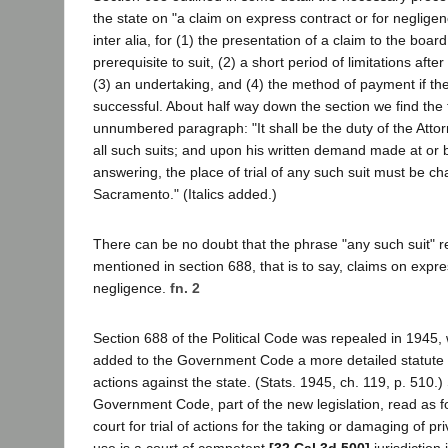
the state on "a claim on express contract or for negligence
inter alia, for (1) the presentation of a claim to the board
prerequisite to suit, (2) a short period of limitations after
(3) an undertaking, and (4) the method of payment if the
successful. About half way down the section we find the 
unnumbered paragraph: "It shall be the duty of the Atto
all such suits; and upon his written demand made at or b
answering, the place of trial of any such suit must be c
Sacramento." (Italics added.)
There can be no doubt that the phrase "any such suit" re
mentioned in section 688, that is to say, claims on expre
negligence.
fn. 2
Section 688 of the Political Code was repealed in 1945,
added to the Government Code a more detailed statute
actions against the state. (Stats. 1945, ch. 119, p. 510.
Government Code, part of the new legislation, read as f
court for trial of actions for the taking or damaging of pr