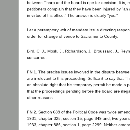
between Tharp and the board is ripe for decision. It is, 
petitioners complain that they have been injured by "an
in virtue of his office." The answer is clearly "yes."
Let a peremptory writ of mandate issue directing respond
order for change of venue to Sacramento County.
Bird, C. J., Mosk, J., Richardson, J., Broussard, J., Reyn
concurred.
FN 1.
The precise issues involved in the dispute betwe
are irrelevant to this proceeding. Suffice it to say that 
an absolute right that his temporary permit be made a 
that the proceedings pending before the board are illegal
other reasons.
FN 2.
Section 688 of the Political Code was twice amende
1931, chapter 325, section 15, page 849 and, two years 
1933, chapter 886, section 1, page 2299. Neither amen