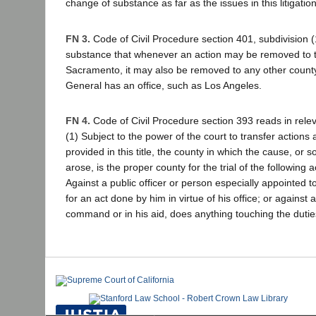
change of substance as far as the issues in this litigati
FN 3.
Code of Civil Procedure section 401, subdivision (
substance that whenever an action may be removed to 
Sacramento, it may also be removed to any other count
General has an office, such as Los Angeles.
FN 4.
Code of Civil Procedure section 393 reads in releva
(1) Subject to the power of the court to transfer action
provided in this title, the county in which the cause, or 
arose, is the proper county for the trial of the following act
Against a public officer or person especially appointed t
for an act done by him in virtue of his office; or against
command or in his aid, does anything touching the duties