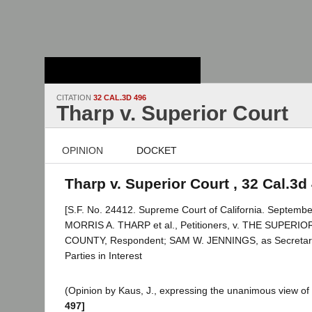
Stanford Law
School - Robert
Crown Law Library
CITATION
32 CAL.3D 496
Tharp v. Superior Court
OPINION
DOCKET
Tharp v. Superior Court , 32 Cal.3d
[S.F. No. 24412. Supreme Court of California. Septembe
MORRIS A. THARP et al., Petitioners, v. THE SUPE
COUNTY, Respondent; SAM W. JENNINGS, as Secretary, e
Parties in Interest
(Opinion by Kaus, J., expressing the unanimous view of 
497]