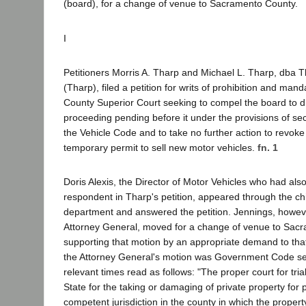
(board), for a change of venue to Sacramento County.
I
Petitioners Morris A. Tharp and Michael L. Tharp, dba 
(Tharp), filed a petition for writs of prohibition and mand
County Superior Court seeking to compel the board to d
proceeding pending before it under the provisions of sec
the Vehicle Code and to take no further action to revok
temporary permit to sell new motor vehicles.
fn. 1
Doris Alexis, the Director of Motor Vehicles who had a
respondent in Tharp's petition, appeared through the chi
department and answered the petition. Jennings, howev
Attorney General, moved for a change of venue to Sac
supporting that motion by an appropriate demand to that 
the Attorney General's motion was Government Code sec
relevant times read as follows: "The proper court for tria
State for the taking or damaging of private property for p
competent jurisdiction in the county in which the property