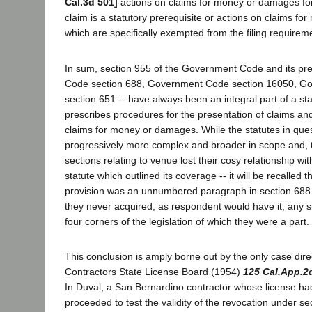
Cal.3d 501]
actions on claims for money or damages for 
claim is a statutory prerequisite or actions on claims f
which are specifically exempted from the filing requirem
In sum, section 955 of the Government Code and its pred
Code section 688, Government Code section 16050, G
section 651 -- have always been an integral part of a s
prescribes procedures for the presentation of claims an
claims for money or damages. While the statutes in qu
progressively more complex and broader in scope and, t
sections relating to venue lost their cosy relationship wit
statute which outlined its coverage -- it will be recalled 
provision was an unnumbered paragraph in section 688 of
they never acquired, as respondent would have it, any s
four corners of the legislation of which they were a part.
This conclusion is amply borne out by the only case direct
Contractors State License Board (1954)
125 Cal.App.2
In Duval, a San Bernardino contractor whose license h
proceeded to test the validity of the revocation under se