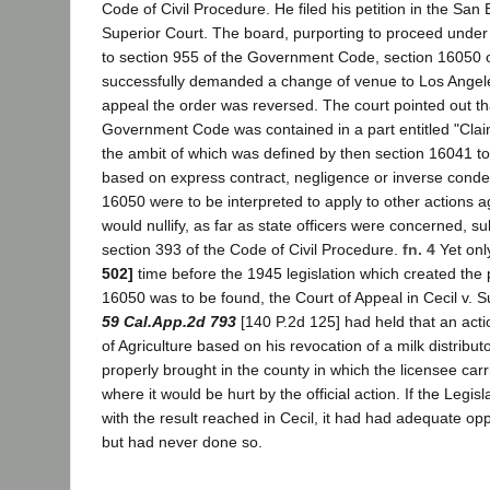
Code of Civil Procedure. He filed his petition in the Sa
Superior Court. The board, purporting to proceed under
to section 955 of the Government Code, section 16050 o
successfully demanded a change of venue to Los Angel
appeal the order was reversed. The court pointed out th
Government Code was contained in a part entitled "Claim
the ambit of which was defined by then section 16041 to
based on express contract, negligence or inverse condem
16050 were to be interpreted to apply to other actions aga
would nullify, as far as state officers were concerned, su
section 393 of the Code of Civil Procedure.
fn. 4
Yet onl
502]
time before the 1945 legislation which created the 
16050 was to be found, the Court of Appeal in Cecil v. 
59 Cal.App.2d 793
[140 P.2d 125] had held that an acti
of Agriculture based on his revocation of a milk distribut
properly brought in the county in which the licensee car
where it would be hurt by the official action. If the Legi
with the result reached in Cecil, it had had adequate oppor
but had never done so.