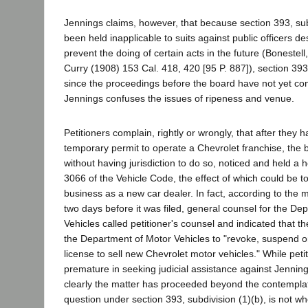
Jennings claims, however, that because section 393, sub
been held inapplicable to suits against public officers de
prevent the doing of certain acts in the future (Bonestel
Curry (1908) 153 Cal. 418, 420 [95 P. 887]), section 39
since the proceedings before the board have not yet co
Jennings confuses the issues of ripeness and venue.
Petitioners complain, rightly or wrongly, that after they
temporary permit to operate a Chevrolet franchise, the
without having jurisdiction to do so, noticed and held a 
3066 of the Vehicle Code, the effect of which could be t
business as a new car dealer. In fact, according to the 
two days before it was filed, general counsel for the De
Vehicles called petitioner's counsel and indicated that 
the Department of Motor Vehicles to "revoke, suspend or
license to sell new Chevrolet motor vehicles." While pet
premature in seeking judicial assistance against Jennin
clearly the matter has proceeded beyond the contempla
question under section 393, subdivision (1)(b), is not w