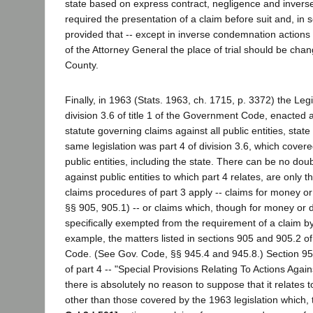
state based on express contract, negligence and invers
required the presentation of a claim before suit and, in s
provided that -- except in inverse condemnation actions
of the Attorney General the place of trial should be ch
County.
Finally, in 1963 (Stats. 1963, ch. 1715, p. 3372) the Legi
division 3.6 of title 1 of the Government Code, enacted
statute governing claims against all public entities, state
same legislation was part 4 of division 3.6, which cover
public entities, including the state. There can be no doub
against public entities to which part 4 relates, are only 
claims procedures of part 3 apply -- claims for money 
§§ 905, 905.1) -- or claims which, though for money or
specifically exempted from the requirement of a claim by p
example, the matters listed in sections 905 and 905.2 
Code. (See Gov. Code, §§ 945.4 and 945.8.) Section 955
of part 4 -- "Special Provisions Relating To Actions Agai
there is absolutely no reason to suppose that it relates t
other than those covered by the 1963 legislation which, 