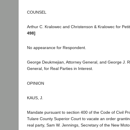
COUNSEL
Arthur C. Kralowec and Christenson & Kralowec for Peti
498]
No appearance for Respondent.
George Deukmejian, Attorney General, and George J. R
General, for Real Parties in Interest.
OPINION
KAUS, J.
Mandate pursuant to section 400 of the Code of Civil Pr
Tulare County Superior Court to vacate an order grantin
real party, Sam W. Jennings, Secretary of the New Moto