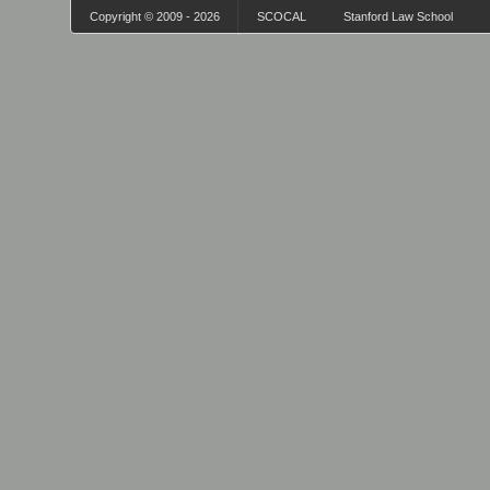
Copyright © 2009 - 2026
SCOCAL
Stanford Law School