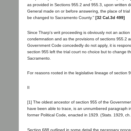
as provided in Sections 955.2 and 955.3, upon written 
General made on or before answering, the place of trial i
be changed to Sacramento County."
[32 Cal.3d 499]
Since Tharp's writ proceeding is obviously not an action 
condemnation and as the provisions of sections 955.2 a
Government Code concededly do not apply, it is respon
section 955 left the trial court no choice but to change t
Sacramento.
For reasons rooted in the legislative lineage of section 
II
[1] The oldest ancestor of section 955 of the Governme
have been able to trace, is an unnumbered paragraph in
former Political Code, enacted in 1929. (Stats. 1929, ch.
Section 688 outlined in some detail the necessary procee