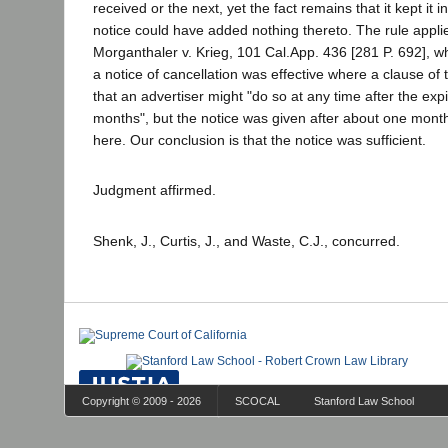
received or the next, yet the fact remains that it kept it 
notice could have added nothing thereto. The rule applie
Morganthaler v. Krieg, 101 Cal.App. 436 [281 P. 692], wh
a notice of cancellation was effective where a clause of 
that an advertiser might "do so at any time after the expi
months", but the notice was given after about one month'
here. Our conclusion is that the notice was sufficient.
Judgment affirmed.
Shenk, J., Curtis, J., and Waste, C.J., concurred.
Copyright © 2009 - 2026
SCOCAL
Stanford Law School