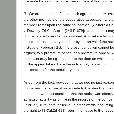
presented is as to the correctness of law of this judgmen
[1] We are not unmindful that such agreements are "essen
the other members of the cooperative association and th
member rests upon the same foundation" (California C
v. Downey, 76 Cal.App. 1 [243 P. 679]), and hence it ma
contracts are to be strictly construed. And yet we fail to 
that could result to any member by the arrival of the no
instead of February 1st. The present situation cannot be
argues, to a premature action, or a premature appeal, 
complaint may be righted prior to the date on which th
or the appeal taken. Here the notice only related to futur
the peaches for the ensuing years.
Aside from the fact, however, that we see no just reason 
notice was ineffective, if we accede to the idea that the c
construed we must conclude that the notice was effecti
admitted facts it was on file in the records of the compa
February 10th, both inclusive. In other words, assuming 
the right to
[3 Cal.2d 689]
return the notice to the respo