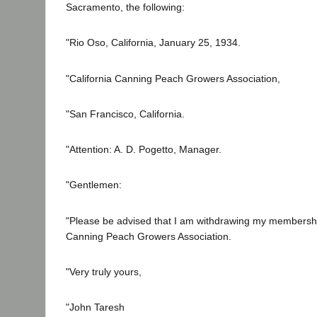
Sacramento, the following:
"Rio Oso, California, January 25, 1934.
"California Canning Peach Growers Association,
"San Francisco, California.
"Attention: A. D. Pogetto, Manager.
"Gentlemen:
"Please be advised that I am withdrawing my membership
Canning Peach Growers Association.
"Very truly yours,
"John Taresh