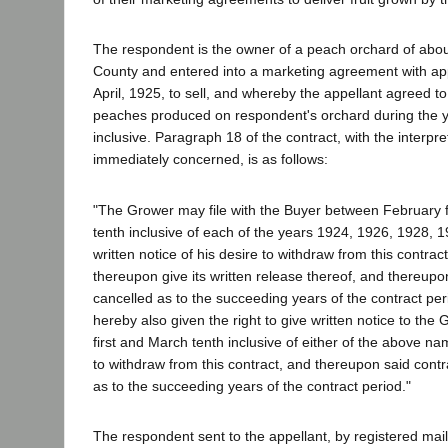
The respondent is the owner of a peach orchard of about
County and entered into a marketing agreement with app
April, 1925, to sell, and whereby the appellant agreed to
peaches produced on respondent's orchard during the 
inclusive. Paragraph 18 of the contract, with the interpr
immediately concerned, is as follows:
"The Grower may file with the Buyer between February f
tenth inclusive of each of the years 1924, 1926, 1928,
written notice of his desire to withdraw from this contract
thereupon give its written release thereof, and thereupon
cancelled as to the succeeding years of the contract per
hereby also given the right to give written notice to t
first and March tenth inclusive of either of the above na
to withdraw from this contract, and thereupon said contr
as to the succeeding years of the contract period."
The respondent sent to the appellant, by registered mail, 