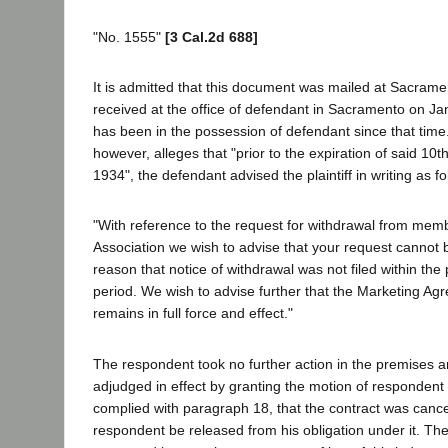
"No. 1555"
[3 Cal.2d 688]
It is admitted that this document was mailed at Sacram
received at the office of defendant in Sacramento on J
has been in the possession of defendant since that tim
however, alleges that "prior to the expiration of said 10t
1934", the defendant advised the plaintiff in writing as fo
"With reference to the request for withdrawal from memb
Association we wish to advise that your request cannot 
reason that notice of withdrawal was not filed within the
period. We wish to advise further that the Marketing Ag
remains in full force and effect."
The respondent took no further action in the premises an
adjudged in effect by granting the motion of respondent
complied with paragraph 18, that the contract was cance
respondent be released from his obligation under it. Th