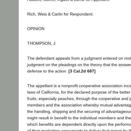
Rich, Weis & Carlin for Respondent.
OPINION
THOMPSON, J.
The defendant appeals from a judgment entered on motion
judgment on the pleadings on the theory that the answer
defense to the action.
[3 Cal.2d 687]
The appellant is a nonprofit cooperative association inc
laws of California, for the declared purpose of the bette
fruits, especially peaches, through the cooperative and joi
members and the association whereby mutual advantag
the handling, shipping and the securing of advantageous 
might result in benefit to the individual members and th
which benefits are dependent directly upon the perfor
of their marketing agreements to deliver fruit grown by t