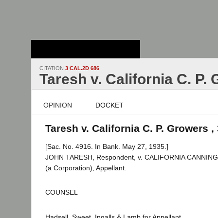
Stanford Law
School - Robert
Crown Law Library
CITATION
3 CAL.2D 686
Taresh v. California C. P.
OPINION
DOCKET
Taresh v. California C. P. Growers ,
[Sac. No. 4916. In Bank. May 27, 1935.]
JOHN TARESH, Respondent, v. CALIFORNIA CANNI
(a Corporation), Appellant.
COUNSEL
Hadsell, Sweet, Ingalls & Lamb for Appellant.