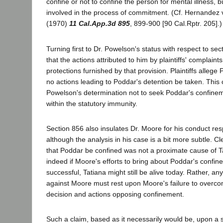
confine or not to confine the person for mental illness, b
involved in the process of commitment. (Cf. Hernandez v.
(1970)
11 Cal.App.3d 895
, 899-900 [90 Cal.Rptr. 205].)
Turning first to Dr. Powelson's status with respect to se
that the actions attributed to him by plaintiffs' complaints
protections furnished by that provision. Plaintiffs alleg
no actions leading to Poddar's detention be taken. This 
Powelson's determination not to seek Poddar's confinem
within the statutory immunity.
Section 856 also insulates Dr. Moore for his conduct re
although the analysis in his case is a bit more subtle. Cl
that Poddar be confined was not a proximate cause of Ta
indeed if Moore's efforts to bring about Poddar's confi
successful, Tatiana might still be alive today. Rather, a
against Moore must rest upon Moore's failure to overc
decision and actions opposing confinement.
Such a claim, based as it necessarily would be, upon a s