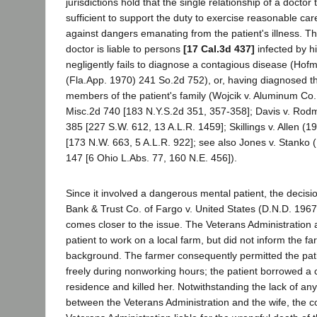
jurisdictions hold that the single relationship of a doctor t
sufficient to support the duty to exercise reasonable car
against dangers emanating from the patient's illness. Th
doctor is liable to persons
[17 Cal.3d 437]
infected by hi
negligently fails to diagnose a contagious disease (Ho
(Fla.App. 1970) 241 So.2d 752), or, having diagnosed the 
members of the patient's family (Wojcik v. Aluminum Co
Misc.2d 740 [183 N.Y.S.2d 351, 357-358]; Davis v. Rod
385 [227 S.W. 612, 13 A.L.R. 1459]; Skillings v. Allen (
[173 N.W. 663, 5 A.L.R. 922]; see also Jones v. Stanko 
147 [6 Ohio L.Abs. 77, 160 N.E. 456]).
Since it involved a dangerous mental patient, the decisi
Bank & Trust Co. of Fargo v. United States (D.N.D. 196
comes closer to the issue. The Veterans Administration 
patient to work on a local farm, but did not inform the f
background. The farmer consequently permitted the pat
freely during nonworking hours; the patient borrowed a ca
residence and killed her. Notwithstanding the lack of any
between the Veterans Administration and the wife, the c