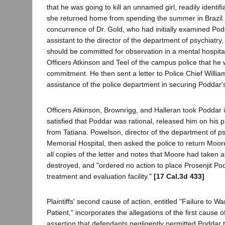
that he was going to kill an unnamed girl, readily identif
she returned home from spending the summer in Brazil.
concurrence of Dr. Gold, who had initially examined Pod
assistant to the director of the department of psychiatry
should be committed for observation in a mental hospital
Officers Atkinson and Teel of the campus police that he
commitment. He then sent a letter to Police Chief Willia
assistance of the police department in securing Poddar'
Officers Atkinson, Brownrigg, and Halleran took Poddar i
satisfied that Poddar was rational, released him on his 
from Tatiana. Powelson, director of the department of ps
Memorial Hospital, then asked the police to return Moore'
all copies of the letter and notes that Moore had taken a
destroyed, and "ordered no action to place Prosenjit Po
treatment and evaluation facility."
[17 Cal.3d 433]
Plaintiffs' second cause of action, entitled "Failure to
Patient," incorporates the allegations of the first cause o
assertion that defendants negligently permitted Poddar 