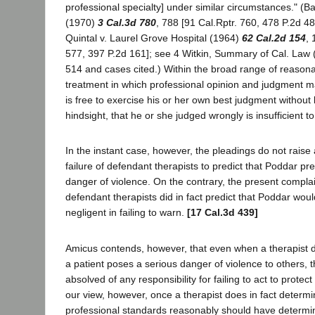
professional specialty] under similar circumstances." (B
(1970)
3 Cal.3d 780
, 788 [91 Cal.Rptr. 760, 478 P.2d 4
Quintal v. Laurel Grove Hospital (1964)
62 Cal.2d 154
, 
577, 397 P.2d 161]; see 4 Witkin, Summary of Cal. Law (
514 and cases cited.) Within the broad range of reasona
treatment in which professional opinion and judgment may
is free to exercise his or her own best judgment without li
hindsight, that he or she judged wrongly is insufficient t
In the instant case, however, the pleadings do not raise
failure of defendant therapists to predict that Poddar pr
danger of violence. On the contrary, the present complai
defendant therapists did in fact predict that Poddar would
negligent in failing to warn.
[17 Cal.3d 439]
Amicus contends, however, that even when a therapist do
a patient poses a serious danger of violence to others, 
absolved of any responsibility for failing to act to protect 
our view, however, once a therapist does in fact determi
professional standards reasonably should have determin