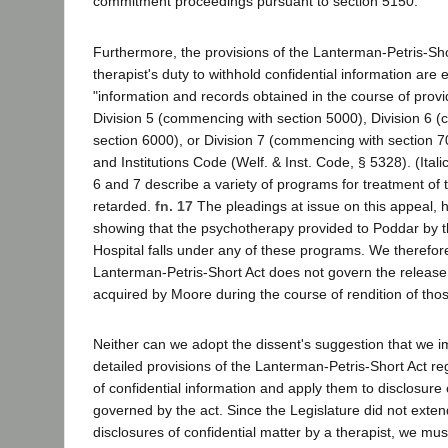
commitment proceedings pursuant to section 5150.
Furthermore, the provisions of the Lanterman-Petris-Sho
therapist's duty to withhold confidential information are e
"information and records obtained in the course of prov
Division 5 (commencing with section 5000), Division 6 
section 6000), or Division 7 (commencing with section 7
and Institutions Code (Welf. & Inst. Code, § 5328). (Itali
6 and 7 describe a variety of programs for treatment of th
retarded.
fn. 17
The pleadings at issue on this appeal, h
showing that the psychotherapy provided to Poddar by 
Hospital falls under any of these programs. We therefor
Lanterman-Petris-Short Act does not govern the release 
acquired by Moore during the course of rendition of thos
Neither can we adopt the dissent's suggestion that we i
detailed provisions of the Lanterman-Petris-Short Act re
of confidential information and apply them to disclosure 
governed by the act. Since the Legislature did not extend 
disclosures of confidential matter by a therapist, we must