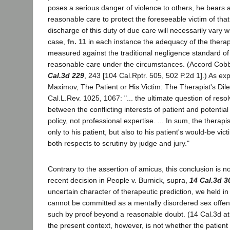
poses a serious danger of violence to others, he bears a
reasonable care to protect the foreseeable victim of tha
discharge of this duty of due care will necessarily vary w
case,
fn. 11
in each instance the adequacy of the therap
measured against the traditional negligence standard of 
reasonable care under the circumstances. (Accord Cob
Cal.3d 229
, 243 [104 Cal.Rptr. 505, 502 P.2d 1].) As ex
Maximov, The Patient or His Victim: The Therapist's Di
Cal.L.Rev. 1025, 1067: "... the ultimate question of reso
between the conflicting interests of patient and potential 
policy, not professional expertise. ... In sum, the therapi
only to his patient, but also to his patient's would-be vict
both respects to scrutiny by judge and jury."
Contrary to the assertion of amicus, this conclusion is no
recent decision in People v. Burnick, supra,
14 Cal.3d 3
uncertain character of therapeutic prediction, we held in
cannot be committed as a mentally disordered sex offen
such by proof beyond a reasonable doubt. (14 Cal.3d at 
the present context, however, is not whether the patient