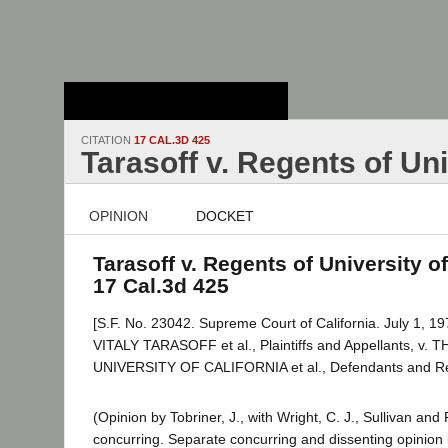
Stanford Law
School - Robert
Crown Law Library
CITATION
17 CAL.3D 425
Tarasoff v. Regents of Uni
OPINION
DOCKET
Tarasoff v. Regents of University of
17 Cal.3d 425
[S.F. No. 23042. Supreme Court of California. July 1, 19
VITALY TARASOFF et al., Plaintiffs and Appellants, 
UNIVERSITY OF CALIFORNIA et al., Defendants and R
(Opinion by Tobriner, J., with Wright, C. J., Sullivan and
concurring. Separate concurring and dissenting opinion