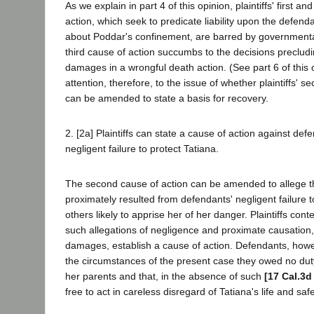
As we explain in part 4 of this opinion, plaintiffs' first an
action, which seek to predicate liability upon the defendan
about Poddar's confinement, are barred by governmental 
third cause of action succumbs to the decisions preclu
damages in a wrongful death action. (See part 6 of this 
attention, therefore, to the issue of whether plaintiffs' 
can be amended to state a basis for recovery.
2. [2a] Plaintiffs can state a cause of action against def
negligent failure to protect Tatiana.
The second cause of action can be amended to allege th
proximately resulted from defendants' negligent failure 
others likely to apprise her of her danger. Plaintiffs co
such allegations of negligence and proximate causation, 
damages, establish a cause of action. Defendants, howe
the circumstances of the present case they owed no duty
her parents and that, in the absence of such
[17 Cal.3d
free to act in careless disregard of Tatiana's life and safe