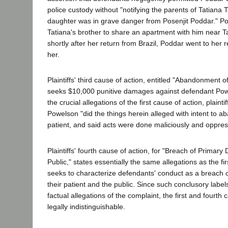
police custody without "notifying the parents of Tatiana T
daughter was in grave danger from Posenjit Poddar." 
Tatiana's brother to share an apartment with him near T
shortly after her return from Brazil, Poddar went to her 
her.
Plaintiffs' third cause of action, entitled "Abandonment 
seeks $10,000 punitive damages against defendant Pow
the crucial allegations of the first cause of action, plainti
Powelson "did the things herein alleged with intent to 
patient, and said acts were done maliciously and oppress
Plaintiffs' fourth cause of action, for "Breach of Primary
Public," states essentially the same allegations as the fir
seeks to characterize defendants' conduct as a breach o
their patient and the public. Since such conclusory label
factual allegations of the complaint, the first and fourth 
legally indistinguishable.