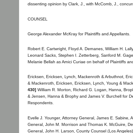
dissenting opinion by Clark, J., with McComb, J., concurr
COUNSEL
George Alexander McKray for Plaintiffs and Appellants.
Robert E. Cartwright, Floyd A. Demanes, William H. Lally
Leonard Sacks, Stephen I. Zetterberg, Sanford M. Gage
Melanie Bellah as Amici Curiae on behalf of Plaintiffs an
Ericksen, Ericksen, Lynch, Mackenroth & Arbuthnot, Eri
& Mackenroth, Ericksen, Ericksen, Lynch, Young & Mac
430]
William R. Morton, Richard G. Logan, Hanna, Bro
& Jensen, Hanna & Brophy and James V. Burchell for D
Respondents.
Evelle J. Younger, Attorney General, James E. Sabine, A
General, John M. Morrison and Thomas K. McGuire, De
General, John H. Larson, County Counsel (Los Angeles),