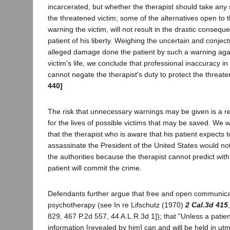
incarcerated, but whether the therapist should take any s
the threatened victim; some of the alternatives open to t
warning the victim, will not result in the drastic consequ
patient of his liberty. Weighing the uncertain and conject
alleged damage done the patient by such a warning again
victim's life, we conclude that professional inaccuracy in
cannot negate the therapist's duty to protect the threat
440]
The risk that unnecessary warnings may be given is a r
for the lives of possible victims that may be saved. We w
that the therapist who is aware that his patient expects t
assassinate the President of the United States would no
the authorities because the therapist cannot predict with
patient will commit the crime.
Defendants further argue that free and open communicati
psychotherapy (see In re Lifschutz (1970)
2 Cal.3d 415
829, 467 P.2d 557, 44 A.L.R.3d 1]); that "Unless a patient 
information [revealed by him] can and will be held in utm