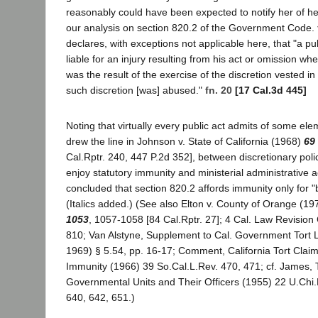
reasonably could have been expected to notify her of he
our analysis on section 820.2 of the Government Code.
declares, with exceptions not applicable here, that "a pu
liable for an injury resulting from his act or omission wh
was the result of the exercise of the discretion vested i
such discretion [was] abused."
fn. 20
[17 Cal.3d 445]
Noting that virtually every public act admits of some ele
drew the line in Johnson v. State of California (1968)
69
Cal.Rptr. 240, 447 P.2d 352], between discretionary poli
enjoy statutory immunity and ministerial administrative 
concluded that section 820.2 affords immunity only for "b
(Italics added.) (See also Elton v. County of Orange (1
1053
, 1057-1058 [84 Cal.Rptr. 27]; 4 Cal. Law Revision
810; Van Alstyne, Supplement to Cal. Government Tort Li
1969) § 5.54, pp. 16-17; Comment, California Tort Claim
Immunity (1966) 39 So.Cal.L.Rev. 470, 471; cf. James, Tor
Governmental Units and Their Officers (1955) 22 U.Chi.
640, 642, 651.)