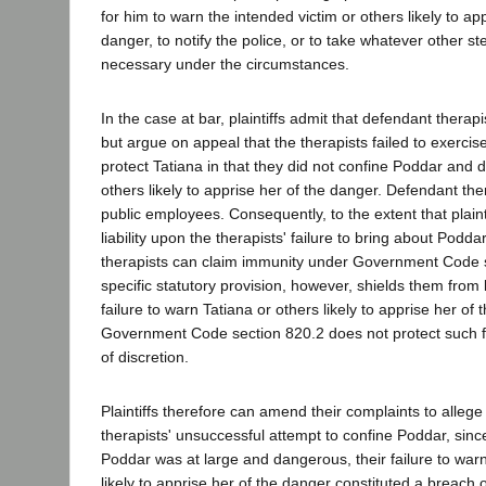
for him to warn the intended victim or others likely to app
danger, to notify the police, or to take whatever other s
necessary under the circumstances.
In the case at bar, plaintiffs admit that defendant therapis
but argue on appeal that the therapists failed to exerci
protect Tatiana in that they did not confine Poddar and d
others likely to apprise her of the danger. Defendant the
public employees. Consequently, to the extent that plaint
liability upon the therapists' failure to bring about Podd
therapists can claim immunity under Government Code 
specific statutory provision, however, shields them from 
failure to warn Tatiana or others likely to apprise her of
Government Code section 820.2 does not protect such fa
of discretion.
Plaintiffs therefore can amend their complaints to allege 
therapists' unsuccessful attempt to confine Poddar, sinc
Poddar was at large and dangerous, their failure to warn
likely to apprise her of the danger constituted a breach o