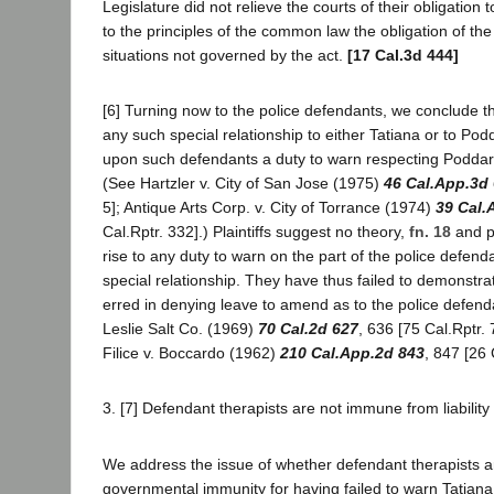
Legislature did not relieve the courts of their obligation 
to the principles of the common law the obligation of the
situations not governed by the act.
[17 Cal.3d 444]
[6] Turning now to the police defendants, we conclude t
any such special relationship to either Tatiana or to Pod
upon such defendants a duty to warn respecting Poddar's
(See Hartzler v. City of San Jose (1975)
46 Cal.App.3d 
5]; Antique Arts Corp. v. City of Torrance (1974)
39 Cal.
Cal.Rptr. 332].) Plaintiffs suggest no theory,
fn. 18
and pl
rise to any duty to warn on the part of the police defen
special relationship. They have thus failed to demonstrate
erred in denying leave to amend as to the police defend
Leslie Salt Co. (1969)
70 Cal.2d 627
, 636 [75 Cal.Rptr.
Filice v. Boccardo (1962)
210 Cal.App.2d 843
, 847 [26 
3. [7] Defendant therapists are not immune from liability 
We address the issue of whether defendant therapists a
governmental immunity for having failed to warn Tatian