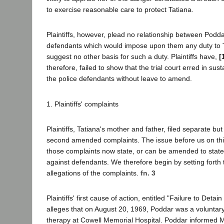
to exercise reasonable care to protect Tatiana.
Plaintiffs, however, plead no relationship between Podda
defendants which would impose upon them any duty to Ta
suggest no other basis for such a duty. Plaintiffs have,
[
therefore, failed to show that the trial court erred in sus
the police defendants without leave to amend.
1. Plaintiffs' complaints
Plaintiffs, Tatiana's mother and father, filed separate but 
second amended complaints. The issue before us on thi
those complaints now state, or can be amended to state
against defendants. We therefore begin by setting forth 
allegations of the complaints.
fn. 3
Plaintiffs' first cause of action, entitled "Failure to Deta
alleges that on August 20, 1969, Poddar was a voluntary
therapy at Cowell Memorial Hospital. Poddar informed Mo