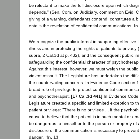
be reluctant to make the full disclosure upon which diag
depends." (Sen. Com. on Judiciary, comment on Evid. 
giving of a warning, defendants contend, constitutes a b
entails the revelation of confidential communications.
fn
We recognize the public interest in supporting effective
illness and in protecting the rights of patients to privacy 
supra, 2 Cal.3d at p. 432), and the consequent public i
safeguarding the confidential character of psychothera
Against this interest, however, we must weigh the public 
violent assault. The Legislature has undertaken the diffic
the countervailing concerns. In Evidence Code section 1
broad rule of privilege to protect confidential communic
and psychotherapist.
[17 Cal.3d 441]
In Evidence Code 
Legislature created a specific and limited exception to t
patient privilege: "There is no privilege ... if the psycho
cause to believe that the patient is in such mental or em
be dangerous to himself or to the person or property of
disclosure of the communication is necessary to preven
danger."
fn. 13