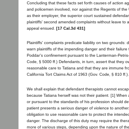
Concluding that these facts set forth causes of action ag
and policemen involved, nor against the Regents of the U
as their employer, the superior court sustained defenda
plaintiffs' second amended complaints without leave to
appeal ensued.
[17 Cal.3d 431]
Plaintiffs' complaints predicate liability on two grounds: 
warn plaintiffs of the impending danger and their failure
Poddar's confinement pursuant to the Lanterman-Petris-S
Code, § 5000 ff.) Defendants, in turn, assert that they 
reasonable care to Tatiana and that they are immune fr
California Tort Claims Act of 1963 (Gov. Code, § 810 ff.).
We shall explain that defendant therapists cannot escape
because Tatiana herself was not their patient. [1] When 
or pursuant to the standards of his profession should de
patient presents a serious danger of violence to another
obligation to use reasonable care to protect the intende
danger. The discharge of this duty may require the thera
more of various steps, depending upon the nature of the