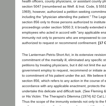
health officers, county physicians, or assistant county p
section 5047 (renumbered as Welf. & Inst. Code, § 5551
1969), however, authorized a petition seeking commitm
including the "physician attending the patient." The Legis
section 856 only to those persons authorized to institu
proceedings under section 5050.3; it broadly extended i
employees who acted in accord with "any applicable ena
immunity not only to persons who are empowered to conf
authorized to request or recommend confinement.
[17 
The Lanterman-Petris-Short Act, in its extensive revision
commitment of the mentally ill, eliminated any specific s
petitions by treating physicians, but it did not limit the au
government employ to request, recommend or initiate a
to commitment of his patient under the act. We believe 
section 856, which refers to any action in the course o
accordance with any applicable enactment, protects the
undertake this delicate and difficult task. (See Fleming
or His Victim: The Therapist's Dilemma (1974) 62 Cal.L
Thus the scope of the immunity extends not only to the f