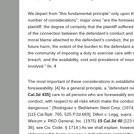
We depart from "this fundamental principle" only upon t
number of considerations"; major ones "are the foreseeab
plaintiff, the degree of certainty that the plaintiff suffere
of the connection between the defendant's conduct and t
moral blame attached to the defendant's conduct, the po
future harm, the extent of the burden to the defendant
the community of imposing a duty to exercise care with res
breach, and the availability, cost and prevalence of insur
involved."
fn. 4
The most important of these considerations in establishi
foreseeability. [4] As a general principle, a "defendant 
Cal.3d 435]
care to all persons who are foreseeably en
conduct, with respect to all risks which make the condu
dangerous." (Rodriguez v. Bethlehem Steel Corp. (197
[115 Cal.Rptr. 765, 525 P.2d 669]; Dillon v. Legg, supra,
Weirum v. RKO General, Inc. (1975)
15 Cal.3d 40
[123 C
36]; see Civ. Code, § 1714.) As we shall explain, howev
of foreseeable harm requires a defendant to control the