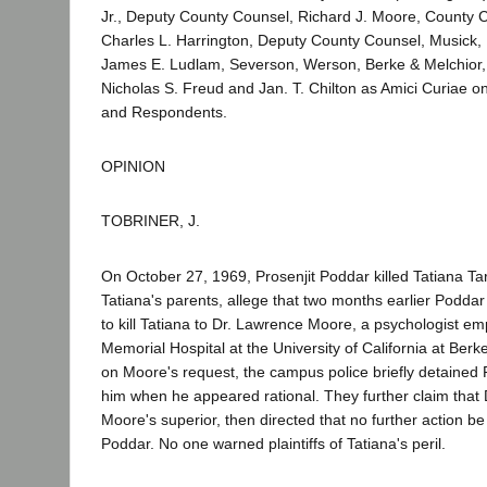
Jr., Deputy County Counsel, Richard J. Moore, County 
Charles L. Harrington, Deputy County Counsel, Musick, 
James E. Ludlam, Severson, Werson, Berke & Melchior, 
Nicholas S. Freud and Jan. T. Chilton as Amici Curiae o
and Respondents.
OPINION
TOBRINER, J.
On October 27, 1969, Prosenjit Poddar killed Tatiana Ta
Tatiana's parents, allege that two months earlier Poddar 
to kill Tatiana to Dr. Lawrence Moore, a psychologist e
Memorial Hospital at the University of California at Berk
on Moore's request, the campus police briefly detained 
him when he appeared rational. They further claim that
Moore's superior, then directed that no further action be
Poddar. No one warned plaintiffs of Tatiana's peril.