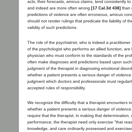
acts; their forecasts, amicus claims, tend consistently to
and indeed are more often wrong
[17 Cal.3d 438]
than 
predictions of violence are often erroneous, amicus con
should not render rulings that predicate the liability of t
validity of such predictions.
The role of the psychiatrist, who is indeed a practitioner
of the psychologist who performs an allied function, are l
physician who must conform to the standards of the pr
often make diagnoses and predictions based upon such 
judgment of the therapist in diagnosing emotional disord
whether a patient presents a serious danger of violence
judgment which doctors and professionals must regularl
accepted rules of responsibility.
We recognize the difficulty that a therapist encounters i
whether a patient presents a serious danger of violence
require that the therapist, in making that determination,
performance; the therapist need only exercise "that reas
knowledge, and care ordinarily possessed and exercise