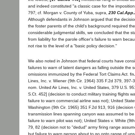
and indeed constituted "a classic case for the imposition of 
797; cf. Morgan v. County of Yuba, supra,
230 Cal.App.
Although defendants in Johnson argued that the decisio
the foster parents of the child's background required the
considerable judgmental skills, we concluded that the 
from liability for the parole officer's failure to warn bec
not rise to the level of a "basic policy decision."
We also noted in Johnson that federal courts have consi
failures to warn of latent dangers as falling outside the 
omissions immunized by the Federal Tort Claims Act.
fn
Lines, Inc. v. Wiener (9th Cir. 1964) 335 F.2d 379, 397-3
nom. United Air Lines, Inc. v. United States, 379 U.S. 9
S.Ct. 452] (decision to conduct military training flights w
failure to warn commercial airline was not); United States
Washington (9th Cir. 1965) 351 F.2d 913, 916 (decision
transmission lines spanning canyon was assumed to be 
failure to warn pilot was not); United States v. White (9t
79, 82 (decision not to "dedud" army firing range assum
but failure to warn person about to go onto range of uns