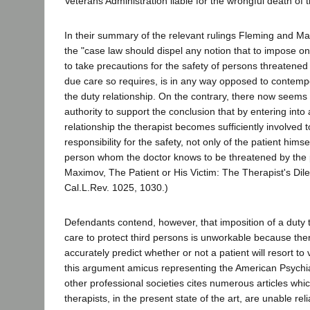
Veterans Administration liable for the wrongful death of t
In their summary of the relevant rulings Fleming and M
the "case law should dispel any notion that to impose on
to take precautions for the safety of persons threatened
due care so requires, is in any way opposed to contemp
the duty relationship. On the contrary, there now seems t
authority to support the conclusion that by entering into 
relationship the therapist becomes sufficiently involve
responsibility for the safety, not only of the patient himse
person whom the doctor knows to be threatened by the p
Maximov, The Patient or His Victim: The Therapist's Di
Cal.L.Rev. 1025, 1030.)
Defendants contend, however, that imposition of a duty 
care to protect third persons is unworkable because the
accurately predict whether or not a patient will resort to 
this argument amicus representing the American Psychia
other professional societies cites numerous articles whic
therapists, in the present state of the art, are unable reli