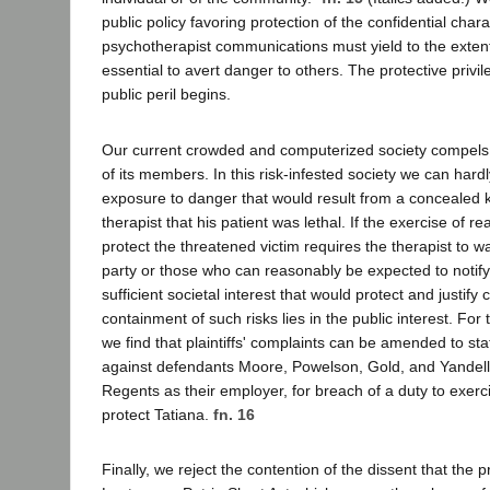
public policy favoring protection of the confidential chara
psychotherapist communications must yield to the extent
essential to avert danger to others. The protective priv
public peril begins.
Our current crowded and computerized society compels
of its members. In this risk-infested society we can hardl
exposure to danger that would result from a concealed 
therapist that his patient was lethal. If the exercise of r
protect the threatened victim requires the therapist to
party or those who can reasonably be expected to notif
sufficient societal interest that would protect and justif
containment of such risks lies in the public interest. For
we find that plaintiffs' complaints can be amended to sta
against defendants Moore, Powelson, Gold, and Yandell
Regents as their employer, for breach of a duty to exerc
protect Tatiana.
fn. 16
Finally, we reject the contention of the dissent that the p