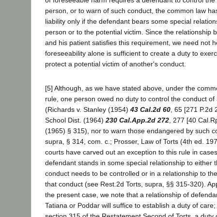
person, or to warn of such conduct, the common law has
liability only if the defendant bears some special relati
person or to the potential victim. Since the relationship
and his patient satisfies this requirement, we need not 
foreseeability alone is sufficient to create a duty to exe
protect a potential victim of another's conduct.
[5] Although, as we have stated above, under the comm
rule, one person owed no duty to control the conduct o
(Richards v. Stanley (1954)
43 Cal.2d 60
, 65 [271 P.2d 
School Dist. (1964)
230 Cal.App.2d 272
, 277 [40 Cal.Rp
(1965) § 315), nor to warn those endangered by such co
supra, § 314, com. c.; Prosser, Law of Torts (4th ed. 197
courts have carved out an exception to this rule in cases
defendant stands in some special relationship to either
conduct needs to be controlled or in a relationship to th
that conduct (see Rest.2d Torts, supra, §§ 315-320). App
the present case, we note that a relationship of defendan
Tatiana or Poddar will suffice to establish a duty of care;
section 315 of the Restatement Second of Torts, a duty 