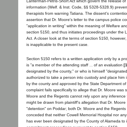
Lanterman-Petris-Short Act which govern the release of 
information (Welf. & Inst. Code, §§ 5328-5328.9) preve
therapists from warning Tatiana. The dissent's contentio
assertion that Dr. Moore's letter to the campus police co
"application in writing" within the meaning of Welfare an
section 5150, and thus initiates proceedings under the 
Act. A closer look at the terms of section 5150, however, 
is inapplicable to the present case.
Section 5150 refers to a written application only by a p
is "a member of the attending staff ... of an evaluation
[
designated by the county," or who is himself "designate
authorized to take a person into custody and place him in
by the county and approved by the State Department of
complaint fails specifically to allege that Dr. Moore wa
Moore and the Regents cannot rely upon any inference t
might be drawn from plaintiff's allegation that Dr. Moore
"detention" on Poddar; both Dr. Moore and the Regents
conceded that neither Cowell Memorial Hospital nor any 
has ever been designated by the County of Alameda to in