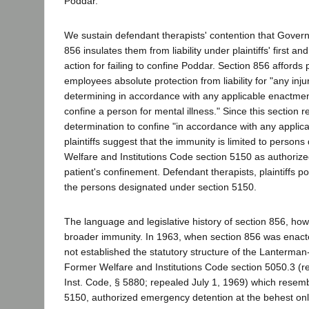
Poddar.
We sustain defendant therapists' contention that Gove
856 insulates them from liability under plaintiffs' first an
action for failing to confine Poddar. Section 856 affords p
employees absolute protection from liability for "any inju
determining in accordance with any applicable enactment
confine a person for mental illness." Since this section re
determination to confine "in accordance with any applic
plaintiffs suggest that the immunity is limited to person
Welfare and Institutions Code section 5150 as authorized
patient's confinement. Defendant therapists, plaintiffs p
the persons designated under section 5150.
The language and legislative history of section 856, how
broader immunity. In 1963, when section 856 was enacte
not established the statutory structure of the Lanterman-
Former Welfare and Institutions Code section 5050.3 (
Inst. Code, § 5880; repealed July 1, 1969) which resem
5150, authorized emergency detention at the behest only