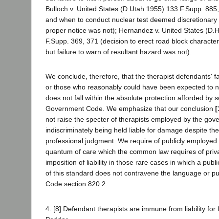
Bulloch v. United States (D.Utah 1955) 133 F.Supp. 885
and when to conduct nuclear test deemed discretionary bu
proper notice was not); Hernandez v. United States (D.
F.Supp. 369, 371 (decision to erect road block character
but failure to warn of resultant hazard was not).
We conclude, therefore, that the therapist defendants' fa
or those who reasonably could have been expected to not
does not fall within the absolute protection afforded by s
Government Code. We emphasize that our conclusion
[
not raise the specter of therapists employed by the go
indiscriminately being held liable for damage despite the
professional judgment. We require of publicly employed t
quantum of care which the common law requires of priva
imposition of liability in those rare cases in which a publ
of this standard does not contravene the language or 
Code section 820.2.
4. [8] Defendant therapists are immune from liability for f