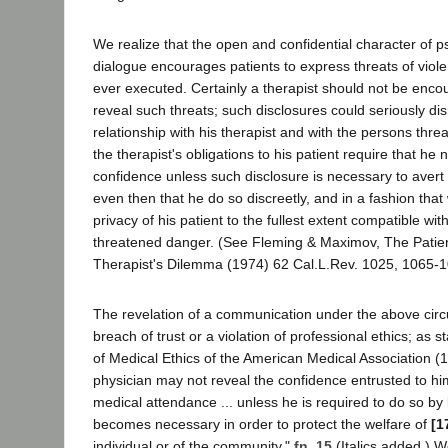
We realize that the open and confidential character of 
dialogue encourages patients to express threats of viole
ever executed. Certainly a therapist should not be encou
reveal such threats; such disclosures could seriously dis
relationship with his therapist and with the persons thre
the therapist's obligations to his patient require that he 
confidence unless such disclosure is necessary to avert
even then that he do so discreetly, and in a fashion tha
privacy of his patient to the fullest extent compatible wit
threatened danger. (See Fleming & Maximov, The Patien
Therapist's Dilemma (1974) 62 Cal.L.Rev. 1025, 1065-
The revelation of a communication under the above circ
breach of trust or a violation of professional ethics; as st
of Medical Ethics of the American Medical Association (1
physician may not reveal the confidence entrusted to hi
medical attendance ... unless he is required to do so by 
becomes necessary in order to protect the welfare of
[1
individual or of the community."
fn. 15
(Italics added.) W