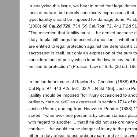
In analyzing this issue, we bear in mind that legal dutie
facts of nature, but merely conclusory expressions that, 
type, liability should be imposed for damage done. As sta
(1968)
68 Cal.2d 728
, 734 [69 Cal.Rptr. 72, 441 P.2d 9
"The assertion that liability must ... be denied because
'duty' to plaintiff 'begs the essential question -- whether t
are entitled to legal protection against the defendant's co
sacrosanct in itself, but only an expression of the sum to
considerations of policy which lead the law to say that the 
entitled to protection.' (Prosser, Law of Torts [3d ed. 19
In the landmark case of Rowland v. Christian (1968)
69 
Cal.Rptr. 97, 443 P.2d 561, 32 A.L.R.3d 496], Justice Pe
liability should be imposed "for injury occasioned to ano
ordinary care or skill" as expressed in section 1714 of th
Justice Peters, quoting from Heaven v. Pender (1883) 1
stated: "'whenever one person is by circumstances place
with regard to another ... that if he did not use ordinary 
conduct ... he would cause danger of injury to the perso
other, a duty arises to use ordinary care and skill to avo