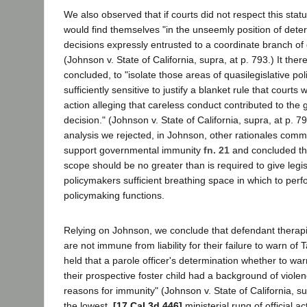
We also observed that if courts did not respect this stat
would find themselves "in the unseemly position of deter
decisions expressly entrusted to a coordinate branch o
(Johnson v. State of California, supra, at p. 793.) It the
concluded, to "isolate those areas of quasilegislative p
sufficiently sensitive to justify a blanket rule that courts w
action alleging that careless conduct contributed to the
decision." (Johnson v. State of California, supra, at p. 79
analysis we rejected, in Johnson, other rationales com
support governmental immunity
fn. 21
and concluded th
scope should be no greater than is required to give legi
policymakers sufficient breathing space in which to perfo
policymaking functions.
Relying on Johnson, we conclude that defendant therapi
are not immune from liability for their failure to warn of 
held that a parole officer's determination whether to war
their prospective foster child had a background of violen
reasons for immunity" (Johnson v. State of California, su
the lowest,
[17 Cal.3d 446]
ministerial rung of official act