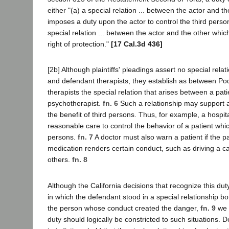
either "(a) a special relation ... between the actor and t
imposes a duty upon the actor to control the third person
special relation ... between the actor and the other whic
right of protection."
[17 Cal.3d 436]
[2b] Although plaintiffs' pleadings assert no special rela
and defendant therapists, they establish as between P
therapists the special relation that arises between a pati
psychotherapist.
fn. 6
Such a relationship may support af
the benefit of third persons. Thus, for example, a hospit
reasonable care to control the behavior of a patient wh
persons.
fn. 7
A doctor must also warn a patient if the pa
medication renders certain conduct, such as driving a c
others.
fn. 8
Although the California decisions that recognize this du
in which the defendant stood in a special relationship bo
the person whose conduct created the danger,
fn. 9
we d
duty should logically be constricted to such situations. D