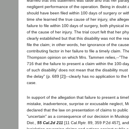
learned that this statement was false and that her paral
negligent performance of the operation. Being in doubt 
should have been filed within 100 days of surgery or wit
time she learned the true cause of her injury, she allege
failure to file within 100 days of surgery, both physical 
of the cause of her injury. The trial court felt that her ph
clearly established but that this disability was not the rea
file the claim; in other words, her ignorance of the cause
contributing factor in her failure to file a timely claim. T
Thompson opinion on which Mrs. Tammen relies,--"The 
716 that the failure to present a claim within the 100-da
of such disability' does not mean that the disability must
the delay" (p. 689 [2])--clearly has no application to the 
case.
In support of the allegation that failure to present a tim
mistake, inadvertence, surprise or excusable neglect, 
declared that the law on presentation of claims to public
"uncertain" as a consequence of our decision in Muskopf
Dist.,
55 Cal.2d 211
[11 Cal.Rptr. 89, 359 P.2d 457], an
legislation governing claims and actions against public en