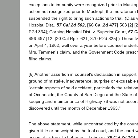
exceptions to immunity were recognized prior to Muskop
action not recognized prior to Muskopf, the moratorium l
suspended the right to bring such actions to trial. (Dias
Hospital Dist.,
57 Cal.2d 502
,
[66 Cal.2d 477]
503 [2] [2
P.2d 334]; Corning Hospital Dist. v. Superior Court,
57 C
496-497 [12] [20 Cal.Rptr. 621, 370 P.2d 325].) These 
on April 4, 1962, well over a year before counsel underto
Mrs. Tammen's claim, and the Government Code prescri
filing claims.
[6] Another assertion in counsel's declaration in support 
ground of mistake, inadvertence, surprise or excusable 
"certain aspects of said accident, particularly the relati
of Oceanside, the County of San Diego and the State of 
keeping and maintenance of Highway 78 was not ascert
discovered until the month of December 1963."
The above statement, while uncontradicted by the coun
given little or no weight by the trial court, and the court
accept it as true. In Lohman v. Lohman,
29 Cal.2d 144
,