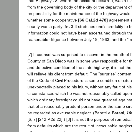
that Highway 78, where the accident occurred, was a sta
from the governing body of the city or the department of
responsibility for the maintenance of the highway would
whether some cooperative
[66 Cal.2d 478]
agreement ex
county was a party.
fn. 3
It stretches one's credulity to b
information could not have been ascertained through the
reasonable diligence between July 19, 1963, and the "
[7] If counsel was surprised to discover in the month of
County of San Diego was in some way responsible for 
and defective condition of the state highway, it is not the
will relieve his client from default. The "surprise" conte
of the Code of Civil Procedure is some condition or situat
unexpectedly placed to his injury, without any fault of h
circumstances which he was not reasonably called upon 
which ordinary foresight could not have guarded against
that of a reasonably prudent person under the same cir
be regarded as excusable neglect. (Baratti v. Baratti,
10
[6, 7] [242 P.2d 22].) [8] It is not the purpose of remedial
from defaults which are the result of inexcusable neglect 