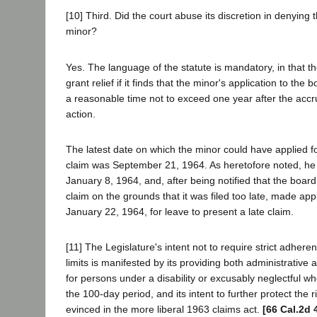
[10] Third. Did the court abuse its discretion in denying t
minor?
Yes. The language of the statute is mandatory, in that th
grant relief if it finds that the minor's application to th
a reasonable time not to exceed one year after the accru
action.
The latest date on which the minor could have applied for
claim was September 21, 1964. As heretofore noted, he
January 8, 1964, and, after being notified that the board
claim on the grounds that it was filed too late, made app
January 22, 1964, for leave to present a late claim.
[11] The Legislature's intent not to require strict adheren
limits is manifested by its providing both administrative 
for persons under a disability or excusably neglectful wh
the 100-day period, and its intent to further protect the r
evinced in the more liberal 1963 claims act.
[66 Cal.2d 