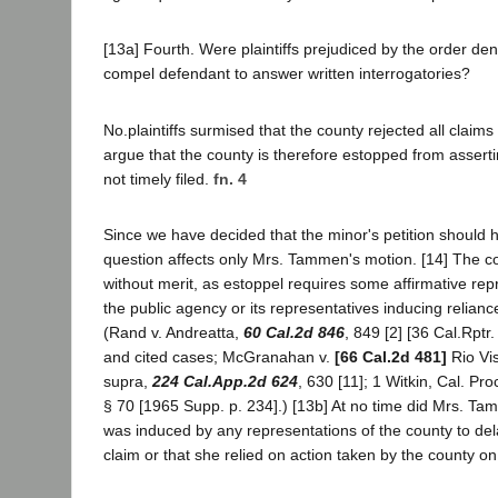
[13a] Fourth. Were plaintiffs prejudiced by the order den
compel defendant to answer written interrogatories?
No.plaintiffs surmised that the county rejected all claim
argue that the county is therefore estopped from asserti
not timely filed.
fn. 4
Since we have decided that the minor's petition should 
question affects only Mrs. Tammen's motion. [14] The co
without merit, as estoppel requires some affirmative rep
the public agency or its representatives inducing relianc
(Rand v. Andreatta,
60 Cal.2d 846
, 849 [2] [36 Cal.Rptr
and cited cases; McGranahan v.
[66 Cal.2d 481]
Rio Vis
supra,
224 Cal.App.2d 624
, 630 [11]; 1 Witkin, Cal. Pr
§ 70 [1965 Supp. p. 234].) [13b] At no time did Mrs. Ta
was induced by any representations of the county to delay
claim or that she relied on action taken by the county on