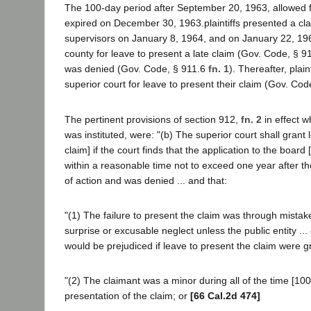
The 100-day period after September 20, 1963, allowed f
expired on December 30, 1963.plaintiffs presented a cla
supervisors on January 8, 1964, and on January 22, 196
county for leave to present a late claim (Gov. Code, § 91
was denied (Gov. Code, § 911.6
fn. 1
). Thereafter, plain
superior court for leave to present their claim (Gov. Cod
The pertinent provisions of section 912,
fn. 2
in effect w
was instituted, were: "(b) The superior court shall grant le
claim] if the court finds that the application to the board 
within a reasonable time not to exceed one year after th
of action and was denied ... and that:
"(1) The failure to present the claim was through mistak
surprise or excusable neglect unless the public entity ... 
would be prejudiced if leave to present the claim were g
"(2) The claimant was a minor during all of the time [100
presentation of the claim; or
[66 Cal.2d 474]