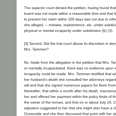
The superior court denied the petition, having found that
board was not made within a reasonable time and that 
to present her claim within 100 days was not due to eith
she alleged, -- mistake, inadvertence, etc. under subdivis
physical or mental incapacity under subdivision (b) (3).
[3] Second. Did the trial court abuse its discretion in den
Mrs. Tammen?
No. Aside from the allegation in the petition that Mrs. 
or mentally incapacitated, there was no evidence upon w
incapacity could be made. Mrs. Tammen testified that wi
her husband's death she consulted her attorneys regardi
will and that she signed numerous papers for them from 
thereafter; that within a month after his death, insuranc
her and offered her payment within the policy limits of t
the owner of the horses; and that on or about July 19, 1
adjusters suggested to her that she might also have a cl
Oceanside and she then discussed that point with her at