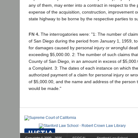
any of them, may enter into a contract in respect to the 
expense of the acquisition, construction, improvement 
state highway to be borne by the respective parties to s
FN 4.
The interrogatories were: "1: The number of claims
of San Diego during the period from January 1, 1959, t
for damages caused by personal injury or wrongful deat
exceeding $5,000.00. 2: The number of such claims that
County of San Diego, in an amount in excess of $5,000.00,
a Complaint. 3: The dates of each instance on which th
authorized payment of a claim for personal injury or wro
of $5,000.00, and the name and address of the person
would be made."
Copyright © 2009 - 2026
SCOCAL
Stanford Law School