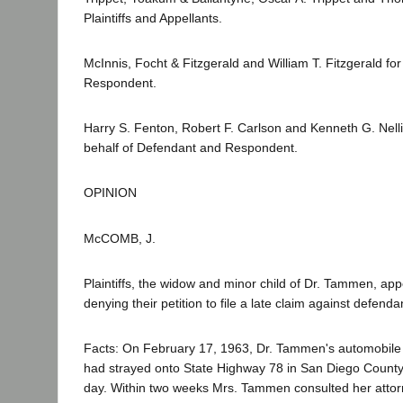
Plaintiffs and Appellants.
McInnis, Focht & Fitzgerald and William T. Fitzgerald f
Respondent.
Harry S. Fenton, Robert F. Carlson and Kenneth G. Nelli
behalf of Defendant and Respondent.
OPINION
McCOMB, J.
Plaintiffs, the widow and minor child of Dr. Tammen, ap
denying their petition to file a late claim against defenda
Facts: On February 17, 1963, Dr. Tammen's automobile 
had strayed onto State Highway 78 in San Diego County.
day. Within two weeks Mrs. Tammen consulted her atto