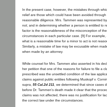
In the present case, however, the mistakes through wh
relief are those which could have been avoided through 
reasonable diligence. Mrs. Tammen was represented by 
not; and in determining whether a person is entitled to rel
factor is the reasonableness of the misconception of th
circumstances in each particular case. [9] For example,
what is a reasonable time for a minor to act is not reaso
Similarly, a mistake of law may be excusable when mad
when made by an attorney.
While counsel for Mrs. Tammen also asserted in his decl
her petition that one of the reasons for failure to file a c
prescribed was the unsettled condition of the law applicab
claims against public entities following Muskopf v. Cornin
supra,
55 Cal.2d 211
, we determined that since cases 
before Dr. Tammen's death made it clear that the procedu
claims was not affected, there was no justification for la
the correct law under the circumstances.