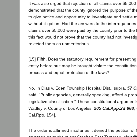
It was also urged that rejection of all claims over $5,00
demonstrated that the county ignored the purpose of the 
to give notice and opportunity to investigate and settle 
without litigation. Had the answers to the interrogatories
claims over $5,000 were paid by the county prior to the f
this fact would not prove that the county had not invest
rejected them as unmeritorious.
[15] Fifth. Does the statutory requirement for presenting
entity before suit may be brought violate the constitutio
process and equal protection of the laws?
No. In Dias v. Eden Township Hospital Dist., supra,
57 C
said: "Public agencies, generally speaking, afford a prop
legislative classification." These constitutional argument
Wadley v. County of Los Angeles,
205 Cal.App.2d 668
,
Cal.Rptr. 154].
The order is affirmed insofar as it denied the petition 