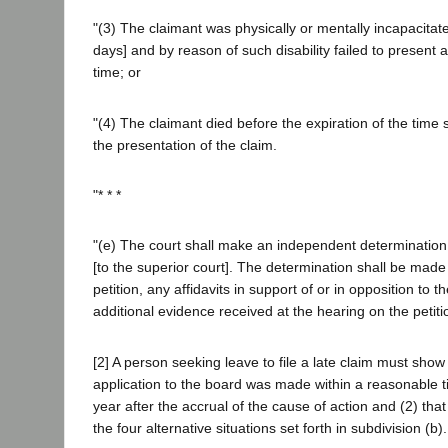
"(3) The claimant was physically or mentally incapacitat
days] and by reason of such disability failed to present 
time; or
"(4) The claimant died before the expiration of the time 
the presentation of the claim.
"* * *
"(e) The court shall make an independent determination
[to the superior court]. The determination shall be made
petition, any affidavits in support of or in opposition to t
additional evidence received at the hearing on the petitio
[2] A person seeking leave to file a late claim must show 
application to the board was made within a reasonable 
year after the accrual of the cause of action and (2) that 
the four alternative situations set forth in subdivision (b).