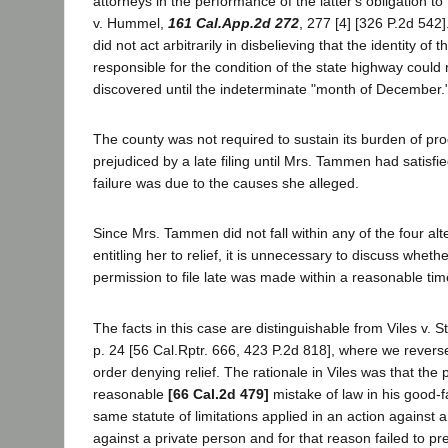
attorneys in the performance of the latter's obligation to
v. Hummel,
161 Cal.App.2d 272
, 277 [4] [326 P.2d 542]
did not act arbitrarily in disbelieving that the identity of t
responsible for the condition of the state highway could
discovered until the indeterminate "month of December.
The county was not required to sustain its burden of proo
prejudiced by a late filing until Mrs. Tammen had satisfie
failure was due to the causes she alleged.
Since Mrs. Tammen did not fall within any of the four alte
entitling her to relief, it is unnecessary to discuss whethe
permission to file late was made within a reasonable tim
The facts in this case are distinguishable from Viles v. St
p. 24 [56 Cal.Rptr. 666, 423 P.2d 818], where we reversed
order denying relief. The rationale in Viles was that the 
reasonable
[66 Cal.2d 479]
mistake of law in his good-fa
same statute of limitations applied in an action against a
against a private person and for that reason failed to pr