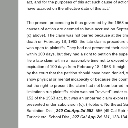
act, and for the purposes of this act such cause of acti
have accrued on the effective date of this act."
The present proceeding is thus governed by the 1963 act
causes of action are deemed to have accrued on Septe
(c) above). The claim was not barred because at the ti
death on February 18, 1963, the late claims procedure 
was open to plaintiffs. They had not presented their cla
within 100 days, but they had a right to petition the super
file a late claim within a reasonable time not to exceed o
expiration of 100 days from February 18, 1963. It migh
by the court that the petition should have been denied, w
show physical or mental incapacity or because the coun
but the right to present the claim had not been barred, n
limitations run.plaintiffs' claim was not "revived" under s
152 of the 1963 act, but was an unbarred claim expressl
presented under subdivision (c). (Hobbs v. Northeast 
Sanitation Dist.,
240 Cal.App.2d 552
, 556 [49 Cal.Rptr.
Turlock etc. School Dist.,
227 Cal.App.2d 131
, 133-134 