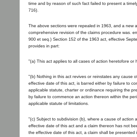
time and by reason of such fact failed to present a time
716).
The above sections were repealed in 1963, and a new 
comprehensive revision of the claims procedure was. e
900 et seq.) Section 152 of the 1963 act, effective Sep
provides in part:
"(a) This act applies to all cases of action heretofore or
"(b) Nothing in this act revives or reinstates any cause of
effective date of this act, is barred either by failure to c
applicable statute, charter or ordinance requiring the pr
by failure to commence an action thereon within the per
applicable statute of limitations.
"(c) Subject to subdivision (b), where a cause of action 
effective date of this act and a claim thereon has not be
the effective date of this act, a claim shall be presented