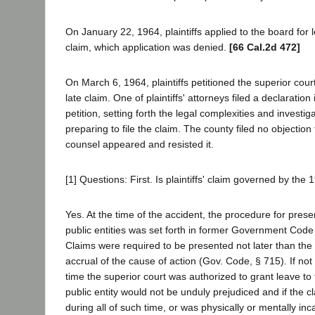
On January 22, 1964, plaintiffs applied to the board for le
claim, which application was denied.
[66 Cal.2d 472]
On March 6, 1964, plaintiffs petitioned the superior cour
late claim. One of plaintiffs' attorneys filed a declaration
petition, setting forth the legal complexities and investi
preparing to file the claim. The county filed no objection 
counsel appeared and resisted it.
[1] Questions: First. Is plaintiffs' claim governed by the 
Yes. At the time of the accident, the procedure for prese
public entities was set forth in former Government Code
Claims were required to be presented not later than the 
accrual of the cause of action (Gov. Code, § 715). If not
time the superior court was authorized to grant leave to fi
public entity would not be unduly prejudiced and if the 
during all of such time, or was physically or mentally in