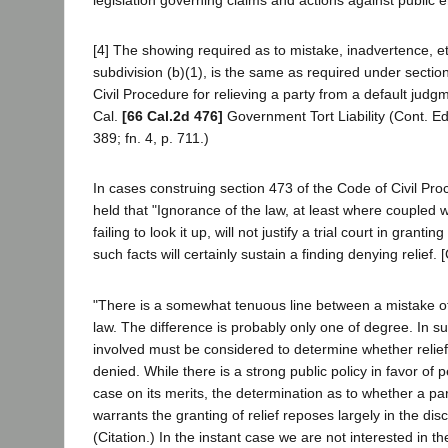
[4] The showing required as to mistake, inadvertence, e
subdivision (b)(1), is the same as required under sectio
Civil Procedure for relieving a party from a default judg
Cal.
[66 Cal.2d 476]
Government Tort Liability (Cont. Ed
389; fn. 4, p. 711.)
In cases construing section 473 of the Code of Civil Pro
held that "Ignorance of the law, at least where coupled w
failing to look it up, will not justify a trial court in granting
such facts will certainly sustain a finding denying relief. [
"There is a somewhat tenuous line between a mistake o
law. The difference is probably only one of degree. In su
involved must be considered to determine whether relie
denied. While there is a strong public policy in favor of pe
case on its merits, the determination as to whether a par
warrants the granting of relief reposes largely in the discr
(Citation.) In the instant case we are not interested in t