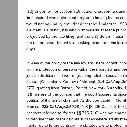
[12] Under former section 716, leave to present a claim a
limit expired was authorized only on a finding by the cour
would not be unduly prejudiced thereby. Under the 1963
claimant is a minor, it is wholly immaterial that the public 
prejudiced by the late filing, and the only determination 
the minor acted diligently in seeking relief from his failur
days.
In view of the policy of the law toward liberal constructi
for the protection of persons within their purview and t
judicial decisions in favor of granting relief unless absol
statute (Gonzales v. County of Merced,
214 Cal.App.2d
675], quoting from Barra v. Port of New York Authority, 
[1]), we are of the opinion that the court abused its disc
petition of the minor claimant. As the court said in Morrill
Monica,
223 Cal.App.2d 703
, 708 [3] [35 Cal.Rptr. 924
sections referred to [former §§ 715-716] was not enacte
to deprive them of their rights in cases where adults may
rights--quite to the contrary the statutes are to protect m