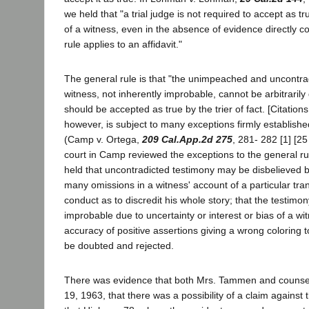
we held that "a trial judge is not required to accept as 
of a witness, even in the absence of evidence directly con
rule applies to an affidavit."
The general rule is that "the unimpeached and uncontra
witness, not inherently improbable, cannot be arbitraril
should be accepted as true by the trier of fact. [Citation
however, is subject to many exceptions firmly established
(Camp v. Ortega,
209 Cal.App.2d 275
, 281- 282 [1] [25
court in Camp reviewed the exceptions to the general ru
held that uncontradicted testimony may be disbelieved 
many omissions in a witness' account of a particular tra
conduct as to discredit his whole story; that the testimo
improbable due to uncertainty or interest or bias of a wi
accuracy of positive assertions giving a wrong coloring 
be doubted and rejected.
There was evidence that both Mrs. Tammen and counsel
19, 1963, that there was a possibility of a claim against 