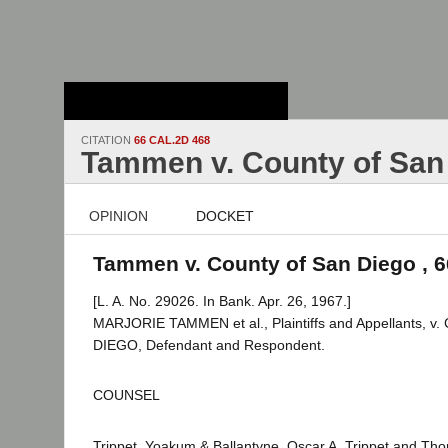
Stanford Law
School - Robert
Crown Law Library
CITATION
66 CAL.2D 468
Tammen v. County of San
OPINION
DOCKET
Tammen v. County of San Diego , 6
[L. A. No. 29026. In Bank. Apr. 26, 1967.]
MARJORIE TAMMEN et al., Plaintiffs and Appellants, 
DIEGO, Defendant and Respondent.
COUNSEL
Trippet, Yoakum & Ballantyne, Oscar A. Trippet and Tho