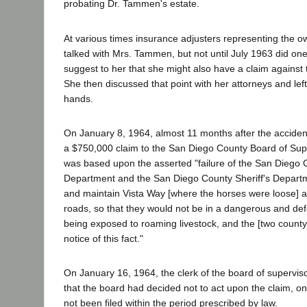
probating Dr. Tammen's estate.
At various times insurance adjusters representing the o
talked with Mrs. Tammen, but not until July 1963 did one
suggest to her that she might also have a claim against 
She then discussed that point with her attorneys and left 
hands.
On January 8, 1964, almost 11 months after the accident,
a $750,000 claim to the San Diego County Board of Sup
was based upon the asserted "failure of the San Diego
Department and the San Diego County Sheriff's Departme
and maintain Vista Way [where the horses were loose] 
roads, so that they would not be in a dangerous and def
being exposed to roaming livestock, and the [two count
notice of this fact."
On January 16, 1964, the clerk of the board of supervisors
that the board had decided not to act upon the claim, on
not been filed within the period prescribed by law.