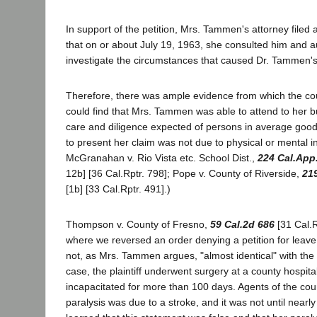
In support of the petition, Mrs. Tammen's attorney filed 
that on or about July 19, 1963, she consulted him and a
investigate the circumstances that caused Dr. Tammen's
Therefore, there was ample evidence from which the co
could find that Mrs. Tammen was able to attend to her bu
care and diligence expected of persons in average good 
to present her claim was not due to physical or mental in
McGranahan v. Rio Vista etc. School Dist.,
224 Cal.App
12b] [36 Cal.Rptr. 798]; Pope v. County of Riverside,
21
[1b] [33 Cal.Rptr. 491].)
Thompson v. County of Fresno,
59 Cal.2d 686
[31 Cal.R
where we reversed an order denying a petition for leave to
not, as Mrs. Tammen argues, "almost identical" with the 
case, the plaintiff underwent surgery at a county hospita
incapacitated for more than 100 days. Agents of the coun
paralysis was due to a stroke, and it was not until nearly