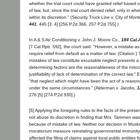
whether the trial court could have granted relief based 
of law, but, since the trial court denied relief, only in w
within its discretion." (Security Truck Line v. City of Mon
441
, 445 [3, 4] [256 P.2d 366, 257 P.2d 755].)
In A & S Air Conditioning v. John J. Moore Co.,
184 Cal.
[7 Cal.Rptr. 592], the court said: "However, a mistake as
require relief from default as a matter of law. (Citation.)
mistakes of law constitute excusable neglect presents a 
determining factors are the reasonableness of the misc
justifiability of lack of determination of the correct law."
"that neglect which might have been the act of a reaso
under the same circumstances." (Alderman v. Jacobs,
1
276 [5] [274 P.2d 930].)
[5] Applying the foregoing rules to the facts of the prese
not abuse its discretion in finding that Mrs. Tammen was n
because of mistake of law. Neither our decision in Mus
moratorium measure reinstating governmental immunity 
affected the filing of claims against local public entities 