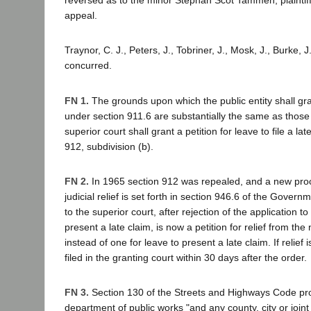
reversed as to the minor Stephan Scot Tammen, plaintiff
appeal.
Traynor, C. J., Peters, J., Tobriner, J., Mosk, J., Burke, J.
concurred.
FN 1.
The grounds upon which the public entity shall gra
under section 911.6 are substantially the same as thos
superior court shall grant a petition for leave to file a la
912, subdivision (b).
FN 2.
In 1965 section 912 was repealed, and a new proc
judicial relief is set forth in section 946.6 of the Gover
to the superior court, after rejection of the application to 
present a late claim, is now a petition for relief from the 
instead of one for leave to present a late claim. If relief 
filed in the granting court within 30 days after the order.
FN 3.
Section 130 of the Streets and Highways Code pro
department of public works "and any county, city or joint 