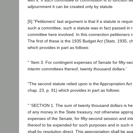
adjournment it can be created only by statute.
[5] "Petitioners' last argument is that if a statute is requi
such a committee, such a statute was in fact passed in r
committee here involved. In this connection petitioners r
The first of these is the 1935 Budget Act (Stats. 1935, c
which provides in part as follows:
" 'Item 3. For contingent expenses of Senate for fifty-s
interim committees thereof, twenty thousand dollars.'
"The second statute relied upon is the Appropriation Act
chap. 23, p. 91) which provides in part as follows:
" 'SECTION 1. The sum of twenty thousand dollars is he
of any money in the State treasury, not otherwise approp
expenses of the Senate, for fifty-second session and in
thereof to be expended for such purposes and in such 
shall by resolution direct. This appropriation shall be av