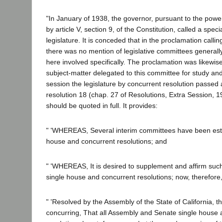
"In January of 1938, the governor, pursuant to the pow
by article V, section 9, of the Constitution, called a speci
legislature. It is conceded that in the proclamation calli
there was no mention of legislative committees generall
here involved specifically. The proclamation was likewise
subject-matter delegated to this committee for study and 
session the legislature by concurrent resolution passed
resolution 18 (chap. 27 of Resolutions, Extra Session, 1
should be quoted in full. It provides:
" 'WHEREAS, Several interim committees have been esta
house and concurrent resolutions; and
" 'WHEREAS, It is desired to supplement and affirm su
single house and concurrent resolutions; now, therefore,
" 'Resolved by the Assembly of the State of California, 
concurring, That all Assembly and Senate single house 