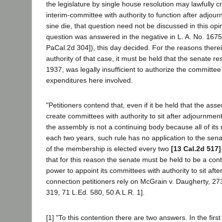
the legislature by single house resolution may lawfully cr
interim-committee with authority to function after adjour
sine die, that question need not be discussed in this opi
question was answered in the negative in L. A. No. 1675
PaCal.2d 304]), this day decided. For the reasons there
authority of that case, it must be held that the senate re
1937, was legally insufficient to authorize the committee 
expenditures here involved.
"Petitioners contend that, even if it be held that the ass
create committees with authority to sit after adjournment
the assembly is not a continuing body because all of it
each two years, such rule has no application to the sen
of the membership is elected every two
[13 Cal.2d 517]
that for this reason the senate must be held to be a cont
power to appoint its committees with authority to sit afte
connection petitioners rely on McGrain v. Daugherty, 27
319, 71 L.Ed. 580, 50 A.L.R. 1].
[1] "To this contention there are two answers. In the first