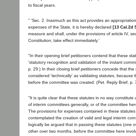
to fiscal years.
" 'Sec. 2. Inasmuch as this act provides an appropriation
expenses of the State, it is hereby declared
[13 Cal.2d 
measure and shall, under the provisions of article IV, sec
Constitution, take effect immediately.'
"In their opening brief petitioners contend that these sta
'statutory recognition and validation of the instant commit
p. 29.) In their closing brief petitioners concede that th
considered 'technically' as validating statutes, because
before the committee was created. (Pet. Reply Brief, p. 
"It is quite clear that these statutes in no way constitute
of interim committees generally, or of the committee here
The provisions for expenses contained in these statutes
contemplated the creation of valid and legal interim com
logically be argued that in passing these statutes (one o
other over two months, before the committee here invol