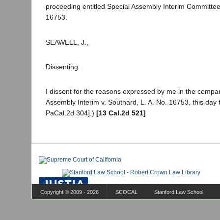
proceeding entitled Special Assembly Interim Committee 
16753.
SEAWELL, J.,
Dissenting.
I dissent for the reasons expressed by me in the compa
Assembly Interim v. Southard, L. A. No. 16753, this day f
PaCal.2d 304].)
[13 Cal.2d 521]
Copyright © 2009 - 2026
SCOCAL
Stanford Law School