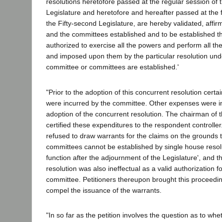
resolutions heretofore passed at the regular session of 
Legislature and heretofore and hereafter passed at the fi
the Fifty-second Legislature, are hereby validated, affi
and the committees established and to be established 
authorized to exercise all the powers and perform all th
and imposed upon them by the particular resolution und
committee or committees are established.'
"Prior to the adoption of this concurrent resolution cert
were incurred by the committee. Other expenses were in
adoption of the concurrent resolution. The chairman of 
certified these expenditures to the respondent controller
refused to draw warrants for the claims on the grounds t
committees cannot be established by single house resol
function after the adjournment of the Legislature', and t
resolution was also ineffectual as a valid authorization fo
committee. Petitioners thereupon brought this proceed
compel the issuance of the warrants.
"In so far as the petition involves the question as to whe