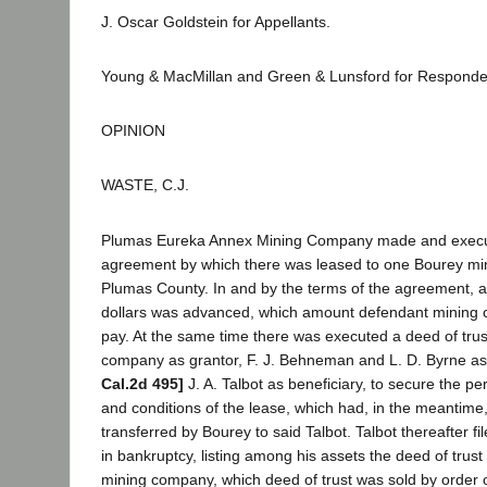
J. Oscar Goldstein for Appellants.
Young & MacMillan and Green & Lunsford for Responde
OPINION
WASTE, C.J.
Plumas Eureka Annex Mining Company made and execute
agreement by which there was leased to one Bourey min
Plumas County. In and by the terms of the agreement, 
dollars was advanced, which amount defendant mining
pay. At the same time there was executed a deed of tru
company as grantor, F. J. Behneman and L. D. Byrne as
Cal.2d 495]
J. A. Talbot as beneficiary, to secure the p
and conditions of the lease, which had, in the meantim
transferred by Bourey to said Talbot. Talbot thereafter fil
in bankruptcy, listing among his assets the deed of trus
mining company, which deed of trust was sold by order o