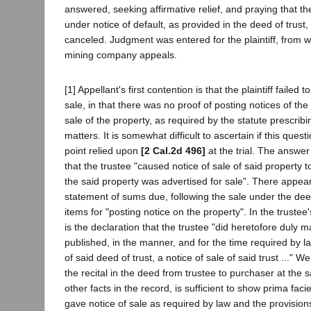
answered, seeking affirmative relief, and praying that th
under notice of default, as provided in the deed of trust
canceled. Judgment was entered for the plaintiff, from 
mining company appeals.
[1] Appellant's first contention is that the plaintiff failed 
sale, in that there was no proof of posting notices of the
sale of the property, as required by the statute prescrib
matters. It is somewhat difficult to ascertain if this ques
point relied upon
[2 Cal.2d 496]
at the trial. The answer
that the trustee "caused notice of sale of said property 
the said property was advertised for sale". There appear
statement of sums due, following the sale under the deed
items for "posting notice on the property". In the truste
is the declaration that the trustee "did heretofore duly
published, in the manner, and for the time required by l
of said deed of trust, a notice of sale of said trust ..." W
the recital in the deed from trustee to purchaser at the s
other facts in the record, is sufficient to show prima faci
gave notice of sale as required by law and the provisions