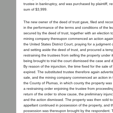
trustee in bankruptcy, and was purchased by plaintiff, r
sum of $3,999.
The new owner of the deed of trust gave, filed and recor
in the performance of the terms and conditions of the l
secured by the deed of trust, together with an election to
mining company thereupon commenced an action agains
the United States District Court, praying for a judgment 
and setting aside the deed of trust, and procured a temp
restraining the trustees from selling the property under 
being brought to trial the court dismissed the case and d
By reason of the injunction, the time fixed for the sale o
expired. The substituted trustee therefore again adverti
sale, and the mining company commenced an action in t
the County of Plumas, in which county the property was
a restraining order enjoining the trustee from proceedin
return of the order to show cause, the preliminary injunc
and the action dismissed. The property was then sold t
appellant continued in possession of the property, and th
possession was thereupon brought by the respondent. 