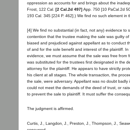
oppression as accounts for and brings about the inadequ
Frost, 122 Cal.
[2 Cal.2d 497]
App. 750 [10 PaCal.2d 50
193 Cal. 345 [224 P. 462].) We find no such element in t
[4] We find no substantial (in fact, not any) evidence to 
contention that the trustee making the sale was guilty of
biased and prejudiced against appellant as to conduct th
of and for the sole benefit and interest of the plaintiff. 
evidence, we must assume that the sale was free from f
was substituted for the trustees first designated in the d
attorney for the plaintiff. He appears to have strictly prot
his client at all stages. The whole transaction, the proc
the sale, were adversary. Appellant was no doubt badly i
could not meet the demands of the deed of trust, or rai
to prevent the sale to plaintiff. It must suffer the conse
The judgment is affirmed.
Curtis, J., Langdon, J., Preston, J., Thompson, J., Seawe
concurred.