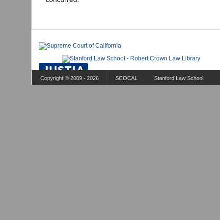
Copyright © 2009 - 2026
SCOCAL
Stanford Law School