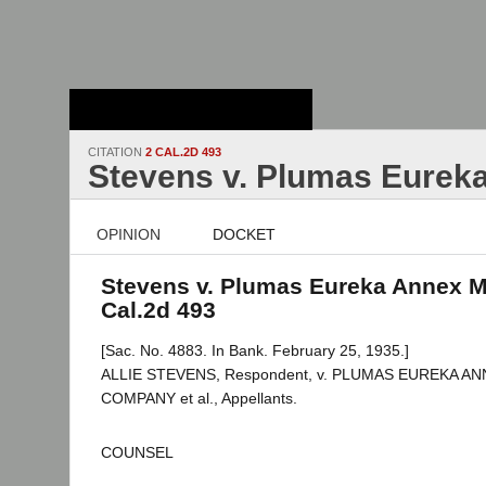
Stanford Law
School - Robert
Crown Law Library
CITATION
2 CAL.2D 493
Stevens v. Plumas Eureka
OPINION
DOCKET
Stevens v. Plumas Eureka Annex Mi
Cal.2d 493
[Sac. No. 4883. In Bank. February 25, 1935.]
ALLIE STEVENS, Respondent, v. PLUMAS EUREKA A
COMPANY et al., Appellants.
COUNSEL