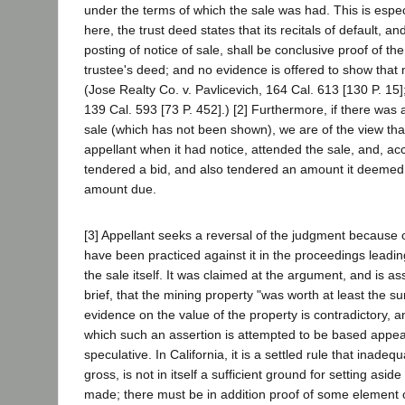
under the terms of which the sale was had. This is espe
here, the trust deed states that its recitals of default, an
posting of notice of sale, shall be conclusive proof of the
trustee's deed; and no evidence is offered to show that 
(Jose Realty Co. v. Pavlicevich, 164 Cal. 613 [130 P. 15]
139 Cal. 593 [73 P. 452].) [2] Furthermore, if there was a
sale (which has not been shown), we are of the view tha
appellant when it had notice, attended the sale, and, ac
tendered a bid, and also tendered an amount it deemed s
amount due.
[3] Appellant seeks a reversal of the judgment because o
have been practiced against it in the proceedings leadin
the sale itself. It was claimed at the argument, and is as
brief, that the mining property "was worth at least the 
evidence on the value of the property is contradictory, 
which such an assertion is attempted to be based appear
speculative. In California, it is a settled rule that inade
gross, is not in itself a sufficient ground for setting aside
made; there must be in addition proof of some element o