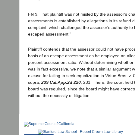
FN 5.
That plaintiff was not misled by the assessor's cha
assessments is established by allegations in its refund c
complaint, which challenged the assessor's authority to 
escaped assessment."
Plaintiff contends that the assessor could not have proc
basis of an escape assessment as he employed an alle
percent assessment ratio. Without determining whether o
was in fact excessive, we note that a similar argument w
excuse for failing to seek equalization in Virtue Bros. v.
supra,
239 Cal.App.2d 220
, 231. There, the court held 
board was required, since the board might have correcte
without the necessity of litigation.