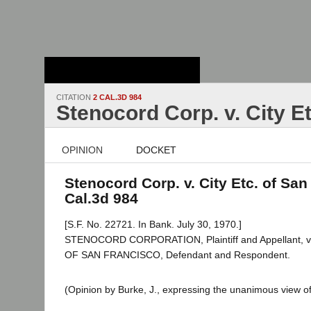
Stanford Law
School - Robert
Crown Law Library
CITATION
2 CAL.3D 984
Stenocord Corp. v. City E
OPINION
DOCKET
Stenocord Corp. v. City Etc. of San
Cal.3d 984
[S.F. No. 22721. In Bank. July 30, 1970.]
STENOCORD CORPORATION, Plaintiff and Appellant,
OF SAN FRANCISCO, Defendant and Respondent.
(Opinion by Burke, J., expressing the unanimous view of