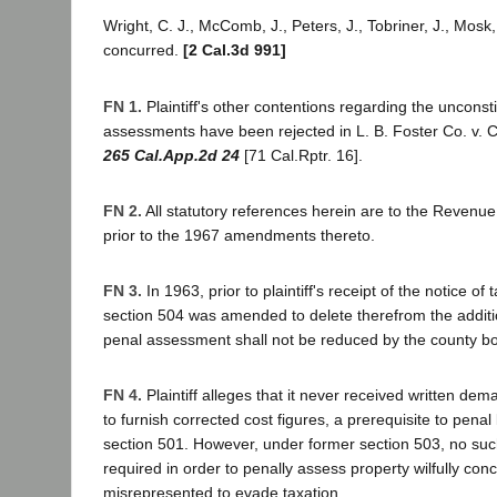
Wright, C. J., McComb, J., Peters, J., Tobriner, J., Mosk, 
concurred.
[2 Cal.3d 991]
FN 1.
Plaintiff's other contentions regarding the unconsti
assessments have been rejected in L. B. Foster Co. v. 
265 Cal.App.2d 24
[71 Cal.Rptr. 16].
FN 2.
All statutory references herein are to the Revenu
prior to the 1967 amendments thereto.
FN 3.
In 1963, prior to plaintiff's receipt of the notice of 
section 504 was amended to delete therefrom the addit
penal assessment shall not be reduced by the county bo
FN 4.
Plaintiff alleges that it never received written de
to furnish corrected cost figures, a prerequisite to penal 
section 501. However, under former section 503, no s
required in order to penally assess property wilfully con
misrepresented to evade taxation.