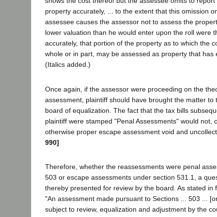
shows the cost thereof but the assessee omits to report 
property accurately, ... to the extent that this omission o
assessee causes the assessor not to assess the property
lower valuation than he would enter upon the roll were t
accurately, that portion of the property as to which the c
whole or in part, may be assessed as property that ha
(Italics added.)
Once again, if the assessor were proceeding on the the
assessment, plaintiff should have brought the matter to t
board of equalization. The fact that the tax bills subseq
plaintiff were stamped "Penal Assessments" would not, of
otherwise proper escape assessment void and uncollect
990]
Therefore, whether the reassessments were penal asse
503 or escape assessments under section 531.1, a ques
thereby presented for review by the board. As stated in 
"An assessment made pursuant to Sections ... 503 ... [or]
subject to review, equalization and adjustment by the co