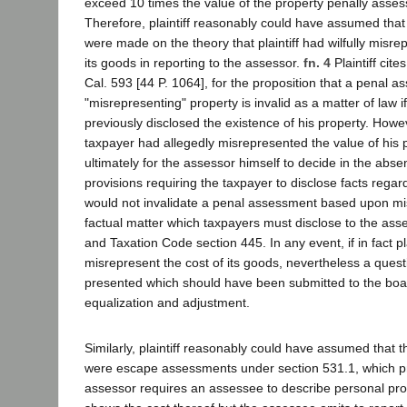
exceed 10 times the value of the property penally assess
Therefore, plaintiff reasonably could have assumed tha
were made on the theory that plaintiff had wilfully misre
its goods in reporting to the assessor.
fn. 4
Plaintiff cite
Cal. 593 [44 P. 1064], for the proposition that a penal a
"misrepresenting" property is invalid as a matter of law 
previously disclosed the existence of his property. Howev
taxpayer had allegedly misrepresented the value of his 
ultimately for the assessor himself to decide in the abse
provisions requiring the taxpayer to disclose facts regar
would not invalidate a penal assessment based upon mi
factual matter which taxpayers must disclose to the as
and Taxation Code section 445. In any event, if in fact pla
misrepresent the cost of its goods, nevertheless a quest
presented which should have been submitted to the boar
equalization and adjustment.
Similarly, plaintiff reasonably could have assumed that
were escape assessments under section 531.1, which pro
assessor requires an assessee to describe personal prop