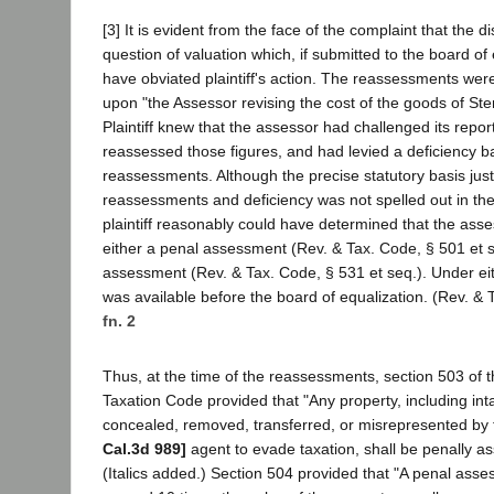
[3] It is evident from the face of the complaint that the d
question of valuation which, if submitted to the board of
have obviated plaintiff's action. The reassessments we
upon "the Assessor revising the cost of the goods of Ste
Plaintiff knew that the assessor had challenged its repor
reassessed those figures, and had levied a deficiency 
reassessments. Although the precise statutory basis just
reassessments and deficiency was not spelled out in the n
plaintiff reasonably could have determined that the ass
either a penal assessment (Rev. & Tax. Code, § 501 et 
assessment (Rev. & Tax. Code, § 531 et seq.). Under ei
was available before the board of equalization. (Rev. & 
fn. 2
Thus, at the time of the reassessments, section 503 of
Taxation Code provided that "Any property, including intan
concealed, removed, transferred, or misrepresented by 
Cal.3d 989]
agent to evade taxation, shall be penally a
(Italics added.) Section 504 provided that "A penal asse