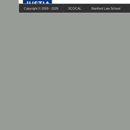
Copyright © 2009 - 2026
SCOCAL
Stanford Law School