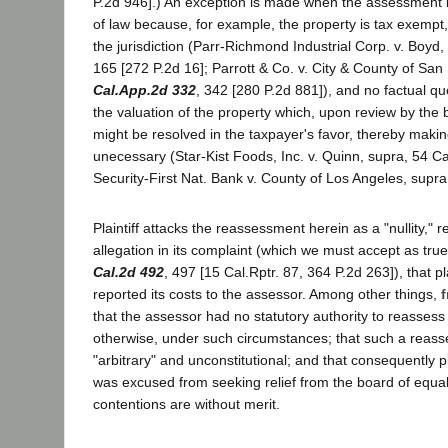
P.2d 946].) An exception is made when the assessment is
of law because, for example, the property is tax exempt,
the jurisdiction (Parr-Richmond Industrial Corp. v. Boyd,
165 [272 P.2d 16]; Parrott & Co. v. City & County of San
Cal.App.2d 332
, 342 [280 P.2d 881]), and no factual qu
the valuation of the property which, upon review by the 
might be resolved in the taxpayer's favor, thereby making 
unecessary (Star-Kist Foods, Inc. v. Quinn, supra, 54 Ca
Security-First Nat. Bank v. County of Los Angeles, supra,
Plaintiff attacks the reassessment herein as a "nullity," 
allegation in its complaint (which we must accept as true
Cal.2d 492
, 497 [15 Cal.Rptr. 87, 364 P.2d 263]), that pla
reported its costs to the assessor. Among other things,
f
that the assessor had no statutory authority to reassess 
otherwise, under such circumstances; that such a reas
"arbitrary" and unconstitutional; and that consequently pl
was excused from seeking relief from the board of equal
contentions are without merit.