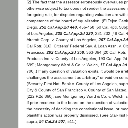
[2] The fact that the assessor erroneously overvalues pr
otherwise subject to tax does not render the assessment 
foregoing rule, for disputes regarding valuation are withi
competence of the board of equalization. (El Tejon Cattl
Diego,
252 Cal.App.2d 449
, 456-458 [60 Cal.Rptr. 586]
of Los Angeles,
239 Cal.App.2d 220
, 231-232 [48 Cal.R
Aircraft Corp. v. County of Los Angeles,
207 Cal.App.2d
Cal.Rptr. 316]; Citizens' Federal Sav. & Loan Assn. v. C
Francisco,
202 Cal.App.2d 358
, 363-364 [20 Cal. Rptr.
Products Inc. v. County of Los Angeles, 193 Cal. App.2d 
699]; Montgomery Ward & Co. v. Welch,
17 Cal.App.2d
790].) If any question of valuation exists, it would be irrel
challenges the assessment as arbitrary" or void on const
(Security-First Nat. Bank v. County of Los Angeles, supr
City & County of San Francisco v. County of San Mateo
[222 P.2d 860]; see Montgomery Ward & Co. v. Welch, su
If prior recourse to the board on the question of valuat
the necessity of deciding the constitutional issue, or modi
plaintiff's action was properly dismissed. (See Star-Kist 
supra,
54 Cal.2d 507
, 511.)