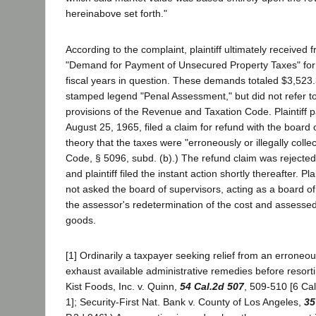
hereinabove set forth."
According to the complaint, plaintiff ultimately received
"Demand for Payment of Unsecured Property Taxes" for 
fiscal years in question. These demands totaled $3,523
stamped legend "Penal Assessment," but did not refer to
provisions of the Revenue and Taxation Code. Plaintiff p
August 25, 1965, filed a claim for refund with the board 
theory that the taxes were "erroneously or illegally colle
Code, § 5096, subd. (b).) The refund claim was rejecte
and plaintiff filed the instant action shortly thereafter. Pl
not asked the board of supervisors, acting as a board of
the assessor's redetermination of the cost and assessed v
goods.
[1] Ordinarily a taxpayer seeking relief from an errone
exhaust available administrative remedies before resortin
Kist Foods, Inc. v. Quinn,
54 Cal.2d 507
, 509-510 [6 Cal
1]; Security-First Nat. Bank v. County of Los Angeles,
35