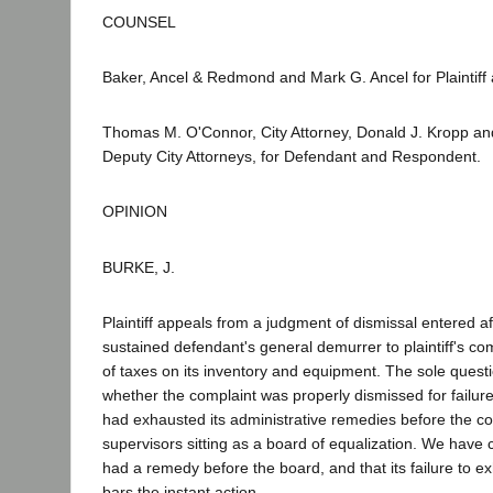
COUNSEL
Baker, Ancel & Redmond and Mark G. Ancel for Plaintiff 
Thomas M. O'Connor, City Attorney, Donald J. Kropp an
Deputy City Attorneys, for Defendant and Respondent.
OPINION
BURKE, J.
Plaintiff appeals from a judgment of dismissal entered aft
sustained defendant's general demurrer to plaintiff's com
of taxes on its inventory and equipment. The sole questi
whether the complaint was properly dismissed for failure t
had exhausted its administrative remedies before the c
supervisors sitting as a board of equalization. We have c
had a remedy before the board, and that its failure to e
bars the instant action.