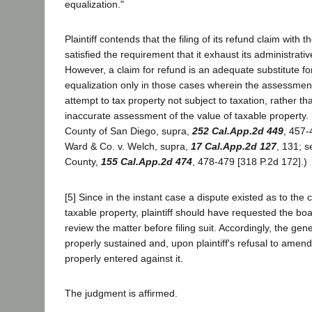
equalization."
Plaintiff contends that the filing of its refund claim with 
satisfied the requirement that it exhaust its administrati
However, a claim for refund is an adequate substitute fo
equalization only in those cases wherein the assessment 
attempt to tax property not subject to taxation, rather t
inaccurate assessment of the value of taxable property. (
County of San Diego, supra,
252 Cal.App.2d 449
, 457
Ward & Co. v. Welch, supra,
17 Cal.App.2d 127
, 131; s
County,
155 Cal.App.2d 474
, 478-479 [318 P.2d 172].)
[5] Since in the instant case a dispute existed as to the c
taxable property, plaintiff should have requested the boa
review the matter before filing suit. Accordingly, the ge
properly sustained and, upon plaintiff's refusal to ame
properly entered against it.
The judgment is affirmed.