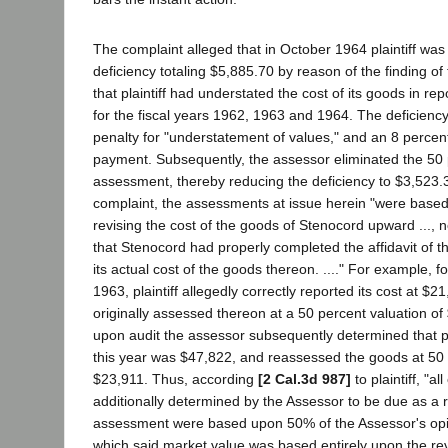
The complaint alleged that in October 1964 plaintiff was 
deficiency totaling $5,885.70 by reason of the finding of
that plaintiff had understated the cost of its goods in re
for the fiscal years 1962, 1963 and 1964. The deficienc
penalty for "understatement of values," and an 8 percent
payment. Subsequently, the assessor eliminated the 50 
assessment, thereby reducing the deficiency to $3,523.3
complaint, the assessments at issue herein "were base
revising the cost of the goods of Stenocord upward ..., n
that Stenocord had properly completed the affidavit of 
its actual cost of the goods thereon. ...." For example, fo
1963, plaintiff allegedly correctly reported its cost at $
originally assessed thereon at a 50 percent valuation o
upon audit the assessor subsequently determined that plai
this year was $47,822, and reassessed the goods at 50 
$23,911. Thus, according
[2 Cal.3d 987]
to plaintiff, "a
additionally determined by the Assessor to be due as a r
assessment were based upon 50% of the Assessor's opi
which said market value was based entirely upon the re