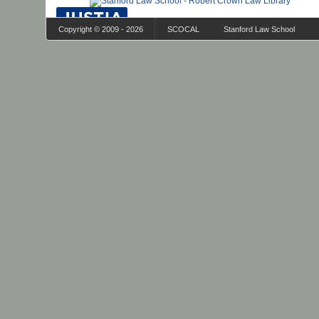
Copyright © 2009 - 2026
SCOCAL
Stanford Law School