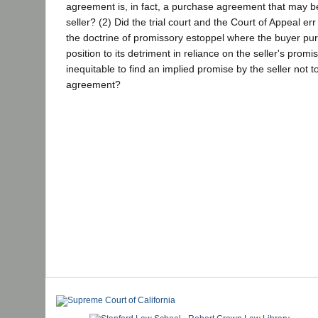
agreement is, in fact, a purchase agreement that may b
seller? (2) Did the trial court and the Court of Appeal err
the doctrine of promissory estoppel where the buyer pur
position to its detriment in reliance on the seller's promis
inequitable to find an implied promise by the seller not t
agreement?