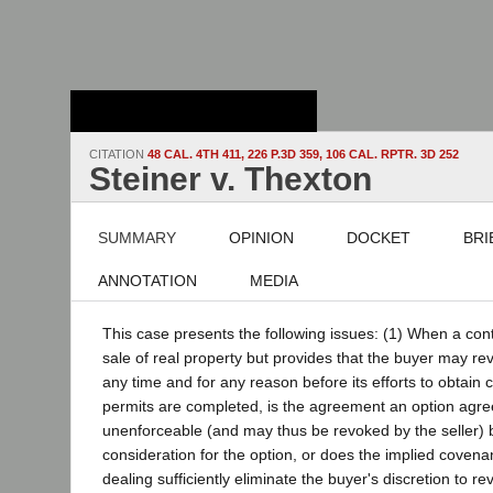
Stanford Law
School - Robert
Crown Law Library
CITATION
48 CAL. 4TH 411, 226 P.3D 359, 106 CAL. RPTR. 3D 252
Steiner v. Thexton
SUMMARY
OPINION
DOCKET
BRI
ANNOTATION
MEDIA
This case presents the following issues: (1) When a con
sale of real property but provides that the buyer may re
any time and for any reason before its efforts to obtain
permits are completed, is the agreement an option agre
unenforceable (and may thus be revoked by the seller) 
consideration for the option, or does the implied covenan
dealing sufficiently eliminate the buyer's discretion to re