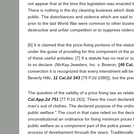
not appear that at the time this legislation was enacted
There is nothing in the dry cleaning business which disti
public. The disturbances and violence which are said to 
prior to the last World War were common to other business
destructive and unfair competition or to suppress violen
[6] It is claimed that the price-fixing portions of the st
under the guise of providing for this component of the 
of these useful activities. [7] If a statute has no real or 
to so declare. (McKay Jewelers, Inc. v. Bowron,
[40 Cal
connection it is recognized that every intendment will be i
Beverly Hills,
11 Cal.2d 343
[79 P.2d 1080]), but the pres
The question of the validity of a price fixing law as rela
Cal.App.2d 751
[77 P.2d 262]. There the court declared
man's suit of clothes. The declared purpose of the ordi
public welfare." The court in that case relied on the dec
unconstitutional an ordinance for fixing minimum prices 
public welfare as a component part of the police power,
process of development through the years. Traditionally