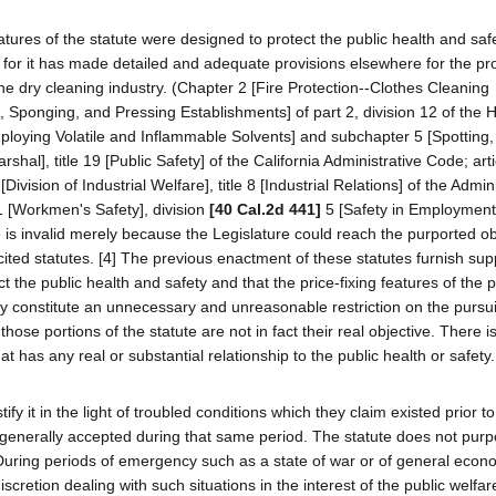
g features of the statute were designed to protect the public health and saf
n for it has made detailed and adequate provisions elsewhere for the pro
the dry cleaning industry. (Chapter 2 [Fire Protection--Clothes Cleaning
, Sponging, and Pressing Establishments] of part 2, division 12 of the 
loying Volatile and Inflammable Solvents] and subchapter 5 [Spotting
hal], title 19 [Public Safety] of the California Administrative Code; arti
vision of Industrial Welfare], title 8 [Industrial Relations] of the Admin
1 [Workmen's Safety], division
[40 Cal.2d 441]
5 [Safety in Employment]
e is invalid merely because the Legislature could reach the purported ob
ited statutes. [4] The previous enactment of these statutes furnish supp
t the public health and safety and that the price-fixing features of the 
ey constitute an unnecessary and unreasonable restriction on the pursuit
hose portions of the statute are not in fact their real objective. There i
at has any real or substantial relationship to the public health or safety.
tify it in the light of troubled conditions which they claim existed prior 
 generally accepted during that same period. The statute does not purp
During periods of emergency such as a state of war or of general econ
scretion dealing with such situations in the interest of the public welfar