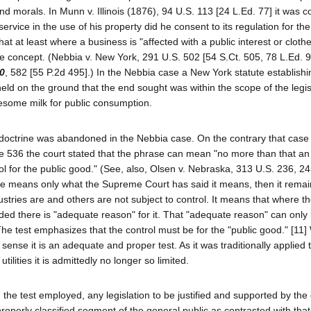
and morals. In Munn v. Illinois (1876), 94 U.S. 113 [24 L.Ed. 77] it was 
ervice in the use of his property did he consent to its regulation for the
that at least where a business is "affected with a public interest or cloth
re concept. (Nebbia v. New York, 291 U.S. 502 [54 S.Ct. 505, 78 L.Ed. 9
50
, 582 [55 P.2d 495].) In the Nebbia case a New York statute establishi
held on the ground that the end sought was within the scope of the legis
esome milk for public consumption.
est" doctrine was abandoned in the Nebbia case. On the contrary that cas
age 536 the court stated that the phrase can mean "no more than that an 
rol for the public good." (See, also, Olsen v. Nebraska, 313 U.S. 236, 2
ase means only what the Supreme Court has said it means, then it rema
ustries are and others are not subject to control. It means that where th
ded there is "adequate reason" for it. That "adequate reason" can only 
The test emphasizes that the control must be for the "public good." [11
is sense it is an adequate and proper test. As it was traditionally applied 
tilities it is admittedly no longer so limited.
 the test employed, any legislation to be justified and supported by the
roperly classified segment of the general public as contrasted with that