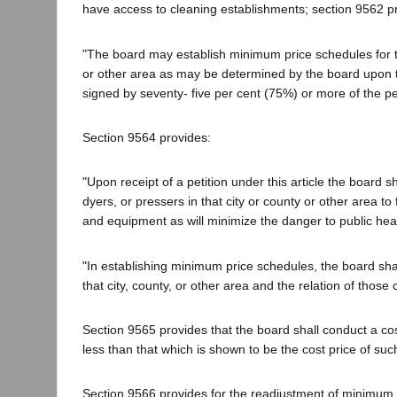
have access to cleaning establishments; section 9562 pr
"The board may establish minimum price schedules for th
or other area as may be determined by the board upon the 
signed by seventy- five per cent (75%) or more of the per
Section 9564 provides:
"Upon receipt of a petition under this article the board 
dyers, or pressers in that city or county or other area t
and equipment as will minimize the danger to public heal
"In establishing minimum price schedules, the board shal
that city, county, or other area and the relation of those 
Section 9565 provides that the board shall conduct a cost
less than that which is shown to be the cost price of such 
Section 9566 provides for the readjustment of minimum pri