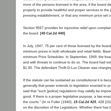
more of the persons licensed in the area, if the board d
properly to provide healthful and proper services to the 
pressing establishment, or that any minimum price set c
Section 9567 provides for injunctive relief upon complai
the board.
[40 Cal.2d 440]
In July, 1947, 75 per cent of those licensed by the boar
minimum prices in both wholesale and retail fields. Basi
minimum Price Schedules. In September, 1949, the board 
and with threats to continue to do so. The board had es
$1.00. The defendant Thrift-D-Lux Cleaner was charging
If the statute can be sustained as constitutional it is be
generally that power extends to legislation enacted to pr
said that "such [police] regulations may validly be impos
good. If there is a proper legislative purpose, a law enac
the courts." (In re Fuller (1940),
15 Cal.2d 425
, 428 [10
on the discretion of the Legislature. Whether there has 