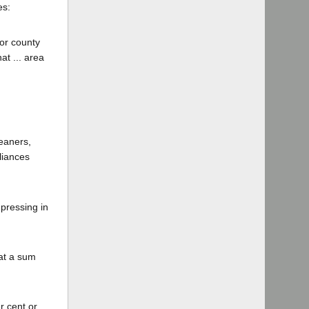
es:
 or county
at ... area
leaners,
liances
 pressing in
 at a sum
r cent or