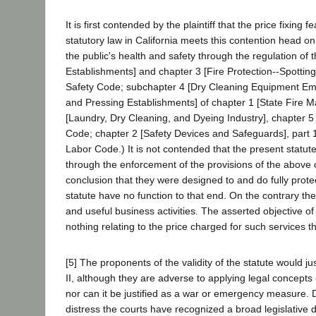
It is first contended by the plaintiff that the price fixin
statutory law in California meets this contention head o
the public's health and safety through the regulation of 
Establishments] and chapter 3 [Fire Protection--Spotting
Safety Code; subchapter 4 [Dry Cleaning Equipment Emp
and Pressing Establishments] of chapter 1 [State Fire Mars
[Laundry, Dry Cleaning, and Dyeing Industry], chapter 5 [Di
Code; chapter 2 [Safety Devices and Safeguards], part 
Labor Code.) It is not contended that the present statut
through the enforcement of the provisions of the above c
conclusion that they were designed to and do fully protec
statute have no function to that end. On the contrary th
and useful business activities. The asserted objective of t
nothing relating to the price charged for such services th
[5] The proponents of the validity of the statute would jus
II, although they are adverse to applying legal concepts
nor can it be justified as a war or emergency measure. 
distress the courts have recognized a broad legislative di