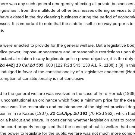
 there was any such general emergency affecting all private businesses a
nguishes it from the multitude of other businesses offering services to 
have existed in the dry cleaning business during the period of economi
es. It is important to note that the statute itself in no way purports to
ce.
atute were enacted to provide for the general welfare. But a legislative bo
police power, impose unnecessary and unreasonable restrictions upon th
substantial relation to any legitimate police power objective, it is the duty
.2d 442]
19 Cal.2d 595
, 600 [122 P.2d 543, 139 A.L.R. 1188].) [8] In thi
ndulged in favor of the constitutionality of a legislative enactment (Hart 
umption of constitutionality is not conclusive.
ted to the general welfare was involved in the case of In re Herrick (1938
 unconstitutional an ordinance which fixed a minimum price for the clea
nance was "the restoration and maintenance of the highest practical deg
ision in In re Kazas (1937),
22 Cal.App.2d 161
[70 P.2d 962], which ha
for a haircut and shave. In considering whether legislation aims to pro
 the court properly recognized that the concept of public welfare had u
 the power to legislate for the public welfare was not much more comp