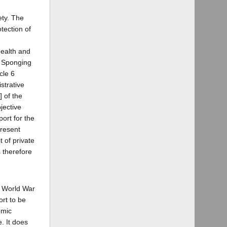
ety. The
tection of
Health and
, Sponging
cle 6
istrative
 of the
jective
ort for the
present
 of private
s therefore
to World War
ort to be
omic
e. It does