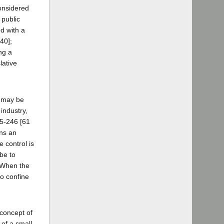
considered
 public
ed with a
40];
ng a
lative
e may be
industry,
45-246 [61
ins an
e control is
be to
] When the
to confine
 concept of
 of a small