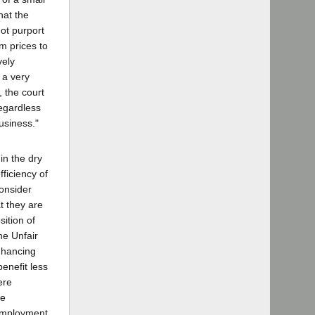
hat the
ot purport
um prices to
vely
 a very
, the court
regardless
usiness."
in the dry
efficiency of
consider
t they are
ition of
he Unfair
enhancing
enefit less
ere
se
nemployment