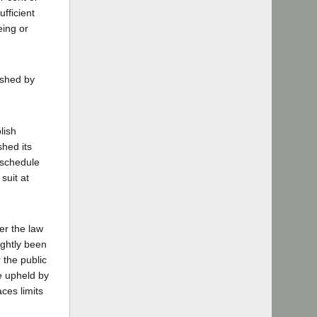
fficient
eing or
ished by
lish
shed its
 schedule
suit at
der the law
ightly been
 the public
be upheld by
ces limits