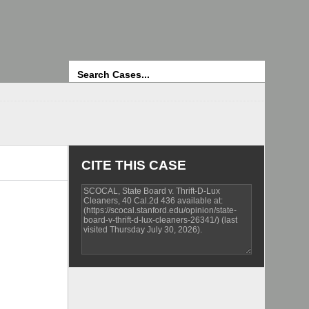
Search
CITE THIS CASE