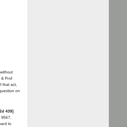
 without
 & Prof.
 that act,
 question on
.2d 439]
h 9567,
oard to