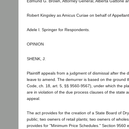
Edmund G. Brown, Attorney General, Alberta Gattone and
Robert Kingsley as Amicus Curiae on behalf of Appellant
Adele I. Springer for Respondents.
OPINION
SHENK, J.
Plaintiff appeals from a judgment of dismissal after th
leave to amend. The demurrer is based on the ground tha
Code, ch. 18, art. 5, §§ 9560-9567), under which the plain
are in violation of the due process clauses of the state
appeal.
The act provides for the creation of a State Board of 
public; two owners of retail plants; two owners of whole
provides for "Minimum Price Schedules." Section 9560 