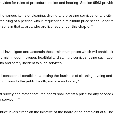
ovides for rules of procedure, notice and hearing. Section 9563 provid
e various items of cleaning, dyeing and pressing services for any city
filing of a petition with it, requesting a minimum price schedule for th
sons in that ... area who are licensed under this chapter."
shall investigate and ascertain those minimum prices which will enable c
o furnish modern, proper, healthful and sanitary services, using such app
th and safety incident to such services.
l consider all conditions affecting the business of cleaning, dyeing and
conditions to the public health, welfare and safety."
 survey and states that "the board shall not fix a price for any service
service. ..."
ce levels either on the initiative of the board or on complaint of 51 pe