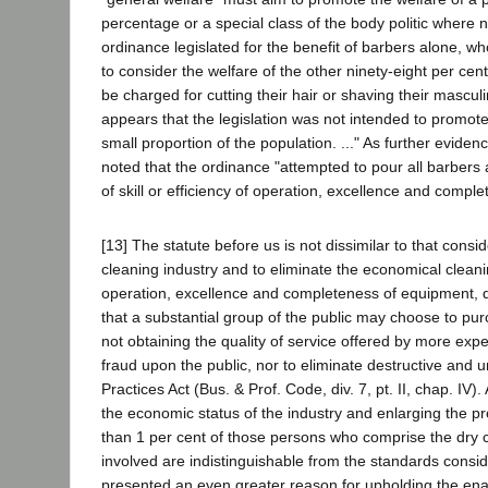
percentage or a special class of the body politic where no
ordinance legislated for the benefit of barbers alone, 
to consider the welfare of the other ninety-eight per cent
be charged for cutting their hair or shaving their masculin
appears that the legislation was not intended to promote
small proportion of the population. ..." As further eviden
noted that the ordinance "attempted to pour all barbers
of skill or efficiency of operation, excellence and compl
[13] The statute before us is not dissimilar to that consi
cleaning industry and to eliminate the economical cleani
operation, excellence and completeness of equipment, des
that a substantial group of the public may choose to pu
not obtaining the quality of service offered by more exp
fraud upon the public, nor to eliminate destructive and u
Practices Act (Bus. & Prof. Code, div. 7, pt. II, chap. IV
the economic status of the industry and enlarging the pro
than 1 per cent of those persons who comprise the dry 
involved are indistinguishable from the standards consid
presented an even greater reason for upholding the en