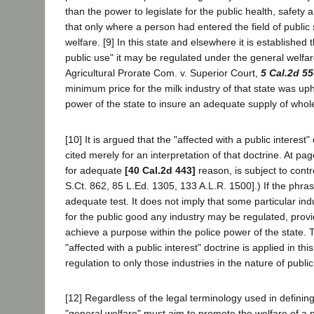
than the power to legislate for the public health, safety 
that only where a person had entered the field of public s
welfare. [9] In this state and elsewhere it is established 
public use" it may be regulated under the general welfa
Agricultural Prorate Com. v. Superior Court,
5 Cal.2d 5
minimum price for the milk industry of that state was up
power of the state to insure an adequate supply of whol
[10] It is argued that the "affected with a public inter
cited merely for an interpretation of that doctrine. At p
for adequate
[40 Cal.2d 443]
reason, is subject to cont
S.Ct. 862, 85 L.Ed. 1305, 133 A.L.R. 1500].) If the phr
adequate test. It does not imply that some particular ind
for the public good any industry may be regulated, provi
achieve a purpose within the police power of the state. 
"affected with a public interest" doctrine is applied in th
regulation to only those industries in the nature of public u
[12] Regardless of the legal terminology used in defining
"general welfare" must aim to promote the welfare of a p