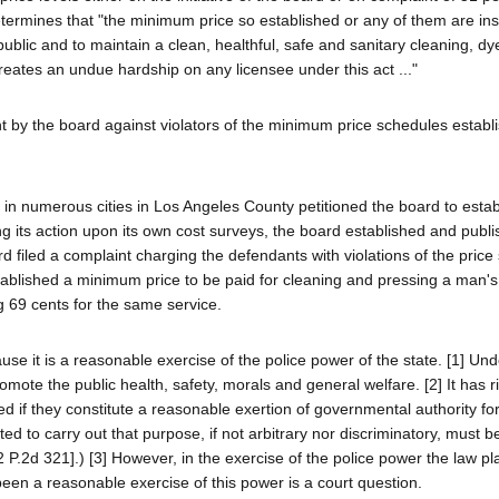
etermines that "the minimum price so established or any of them are insu
public and to maintain a clean, healthful, safe and sanitary cleaning, dy
reates an undue hardship on any licensee under this act ..."
nt by the board against violators of the minimum price schedules establ
d in numerous cities in Los Angeles County petitioned the board to estab
ng its action upon its own cost surveys, the board established and publi
filed a complaint charging the defendants with violations of the price
tablished a minimum price to be paid for cleaning and pressing a man's 
 69 cents for the same service.
cause it is a reasonable exercise of the police power of the state. [1] Un
omote the public health, safety, morals and general welfare. [2] It has r
ed if they constitute a reasonable exertion of governmental authority for
ted to carry out that purpose, if not arbitrary nor discriminatory, must 
2 P.2d 321].) [3] However, in the exercise of the police power the law pla
been a reasonable exercise of this power is a court question.