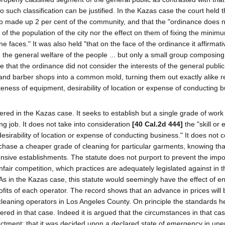
 such classification can be justified. In the Kazas case the court held t
who made up 2 per cent of the community, and that the "ordinance does n
 of the population of the city nor the effect on them of fixing the minim
e faces." It was also held "that on the face of the ordinance it affirmati
 the general welfare of the people ... but only a small group composing
ce that the ordinance did not consider the interests of the general public
 and barber shops into a common mold, turning them out exactly alike 
eteness of equipment, desirability of location or expense of conducting b
dered in the Kazas case. It seeks to establish but a single grade of work 
ng job. It does not take into consideration
[40 Cal.2d 444]
the "skill or 
irability of location or expense of conducting business." It does not 
rchase a cheaper grade of cleaning for particular garments, knowing tha
ensive establishments. The statute does not purport to prevent the impos
nfair competition, which practices are adequately legislated against in t
). As in the Kazas case, this statute would seemingly have the effect of 
fits of each operator. The record shows that an advance in prices will b
cleaning operators in Los Angeles County. On principle the standards h
ered in that case. Indeed it is argued that the circumstances in that ca
actment; that it was decided upon a declared state of emergency in u