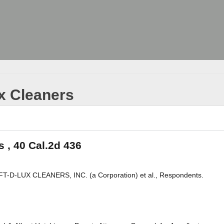
ux Cleaners
s , 40 Cal.2d 436
-D-LUX CLEANERS, INC. (a Corporation) et al., Respondents.