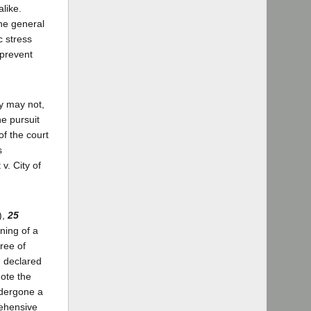
like.
the general
c stress
 prevent
dy may not,
e pursuit
 of the court
s
v. City of
),
25
ning of a
ree of
d declared
mote the
ndergone a
rehensive