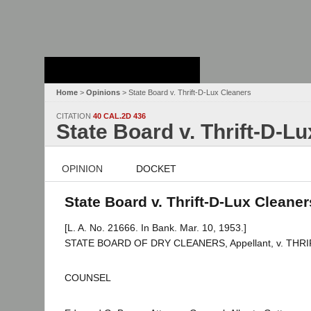
Stanford Law
School - Robert
Crown Law Library
Home
>
Opinions
> State Board v. Thrift-D-Lux Cleaners
CITATION
40 CAL.2D 436
State Board v. Thrift-D-L
OPINION
DOCKET
State Board v. Thrift-D-Lux Cleaner
[L. A. No. 21666. In Bank. Mar. 10, 1953.]
STATE BOARD OF DRY CLEANERS, Appellant, v. THRIFT
COUNSEL