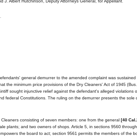
 J. Albert Hutchinson, Deputy Attorneys General, for Appellant.
.
e defendants' general demurrer to the amended complaint was sustained
t the minimum price provisions of the Dry Cleaners' Act of 1945 (Bus.
tiff sought injunctive relief against the defendant's alleged violations of
 and federal Constitutions. The ruling on the demurrer presents the sole
Dry Cleaners consisting of seven members: one from the general
[40 Cal
sale plants; and two owners of shops. Article 5, in sections 9560 throug
empowers the board to act; section 9561 permits the members of the b