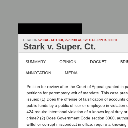
Stanford Law
School - Robert
Crown Law Library
CITATION
52 CAL. 4TH 368, 257 P.3D 41, 128 CAL. RPTR. 3D 611
Stark v. Super. Ct.
SUMMARY
OPINION
DOCKET
BRI
ANNOTATION
MEDIA
Petition for review after the Court of Appeal granted in p
petitions for peremptory writ of mandate. This case pres
issues: (1) Does the offense of falsification of accounts 
public funds by a public officer or employee in violation
424 require intentional violation of a known legal duty or 
crime? (2) Does Government Code section 3060, authori
willful or corrupt misconduct in office, require a knowin