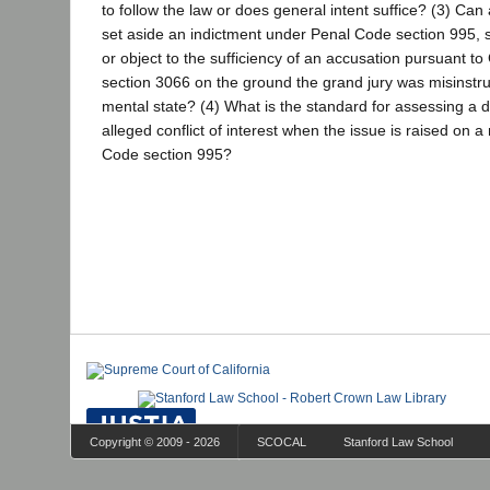
to follow the law or does general intent suffice? (3) Ca
set aside an indictment under Penal Code section 995, s
or object to the sufficiency of an accusation pursuant 
section 3066 on the ground the grand jury was misinstru
mental state? (4) What is the standard for assessing a di
alleged conflict of interest when the issue is raised on 
Code section 995?
Copyright © 2009 - 2026
SCOCAL
Stanford Law School