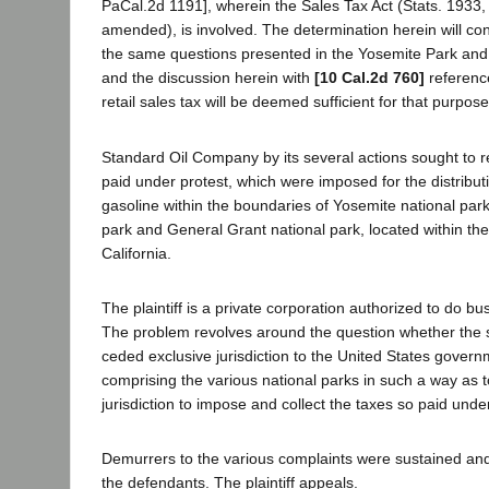
PaCal.2d 1191], wherein the Sales Tax Act (Stats. 1933,
amended), is involved. The determination herein will cont
the same questions presented in the Yosemite Park an
and the discussion herein with
[10 Cal.2d 760]
reference
retail sales tax will be deemed sufficient for that purpose
Standard Oil Company by its several actions sought to r
paid under protest, which were imposed for the distribut
gasoline within the boundaries of Yosemite national par
park and General Grant national park, located within the te
California.
The plaintiff is a private corporation authorized to do bus
The problem revolves around the question whether the st
ceded exclusive jurisdiction to the United States govern
comprising the various national parks in such a way as to 
jurisdiction to impose and collect the taxes so paid under
Demurrers to the various complaints were sustained an
the defendants. The plaintiff appeals.