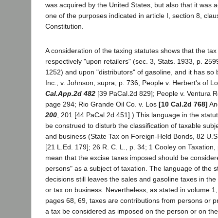
was acquired by the United States, but also that it was 
one of the purposes indicated in article I, section 8, clau
Constitution.
A consideration of the taxing statutes shows that the ta
respectively "upon retailers" (sec. 3, Stats. 1933, p. 259
1252) and upon "distributors" of gasoline, and it has so
Inc., v. Johnson, supra, p. 736; People v. Herbert's of L
Cal.App.2d 482
[39 PaCal.2d 829]; People v. Ventura Re
page 294; Rio Grande Oil Co. v. Los
[10 Cal.2d 768]
An
200
, 201 [44 PaCal.2d 451].) This language in the statute
be construed to disturb the classification of taxable sub
and business (State Tax on Foreign-Held Bonds, 82 U.S.
[21 L.Ed. 179]; 26 R. C. L., p. 34; 1 Cooley on Taxation, 
mean that the excise taxes imposed should be considere
persons" as a subject of taxation. The language of the s
decisions still leaves the sales and gasoline taxes in the
or tax on business. Nevertheless, as stated in volume 1
pages 68, 69, taxes are contributions from persons or p
a tax be considered as imposed on the person or on the p