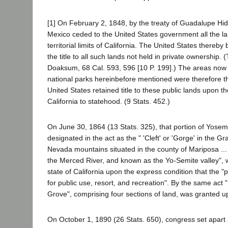
[1] On February 2, 1848, by the treaty of Guadalupe Hid
Mexico ceded to the United States government all the la
territorial limits of California. The United States thereb
the title to all such lands not held in private ownership.
Doaksum, 68 Cal. 593, 596 [10 P. 199].) The areas now
national parks hereinbefore mentioned were therefore t
United States retained title to these public lands upon t
California to statehood. (9 Stats. 452.)
On June 30, 1864 (13 Stats. 325), that portion of Yosemi
designated in the act as the " 'Cleft' or 'Gorge' in the Gr
Nevada mountains situated in the county of Mariposa ..
the Merced River, and known as the Yo-Semite valley", 
state of California upon the express condition that the "
for public use, resort, and recreation". By the same act
Grove", comprising four sections of land, was granted up
On October 1, 1890 (26 Stats. 650), congress set apart a