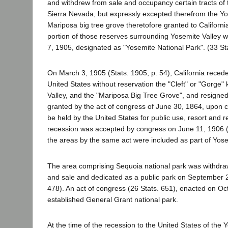
and withdrew from sale and occupancy certain tracts of t
Sierra Nevada, but expressly excepted therefrom the Yo
Mariposa big tree grove theretofore granted to Californi
portion of those reserves surrounding Yosemite Valley w
7, 1905, designated as "Yosemite National Park". (33 Sta
On March 3, 1905 (Stats. 1905, p. 54), California reced
United States without reservation the "Cleft" or "Gorge
Valley, and the "Mariposa Big Tree Grove", and resigned
granted by the act of congress of June 30, 1864, upon c
be held by the United States for public use, resort and r
recession was accepted by congress on June 11, 1906 (
the areas by the same act were included as part of Yose
The area comprising Sequoia national park was withdr
and sale and dedicated as a public park on September 2
478). An act of congress (26 Stats. 651), enacted on Oc
established General Grant national park.
At the time of the recession to the United States of the 