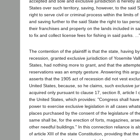
accepted and sole and exclusive jurisdiction is hereby 
States over such territory, saving, however, to the said St
right to serve civil or criminal process within the limits of
and saving further to the said State the right to tax per
their franchises and property on the lands included in sa
to fix and collect license fees for fishing in said parks. ...
The contention of the plaintiff is that the state, having b
recession, granted exclusive jurisdiction of Yosemite Val
States, had nothing more to grant, and that the attempt
reservations was an empty gesture. Answering this arg
asserts that the 1905 act of recession did not vest exclusi
United States, because, so he claims, such exclusive jur
acquired only pursuant to clause 17, section 8, article I o
the United States, which provides: "Congress shall hav
power to exercise exclusive legislation in all cases whats
places purchased by the consent of the legislature of the
same shall be, for the erection of forts, magazines, ars
other needful buildings." In this connection reliance is a
of article XIII of the state Constitution, providing that th