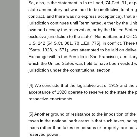
So, also, is the statement in In re Ladd, 74 Fed. 31, at
state amendatory act was held to be ineffective to abrog
contract, and there was no express acceptance), that a
jurisdiction continues until "terminated, either by the Un
own and occupy the reservation, or by the United States 
exclusive jurisdiction to the state". Nor is Standard Oil Co
U.S. 242 [54 S.Ct. 381, 78 L.Ed. 775], in conflict. There
(Stats. 1923, p. 571), was attempted to be laid on delive
Exchange within the Presidio in San Francisco, a militar
which the United States was held to have been vested w
jurisdiction under the constitutional section.
[4] We conclude that the legislative act of 1919 and the
acceptance of 1920 operate to reserve to the state the 
respective enactments.
[5] Another ground of resistance to the imposition of the
taxes in the national park areas is that such taxes, being
taxes rather than taxes on persons or property, are not 
reserved power.