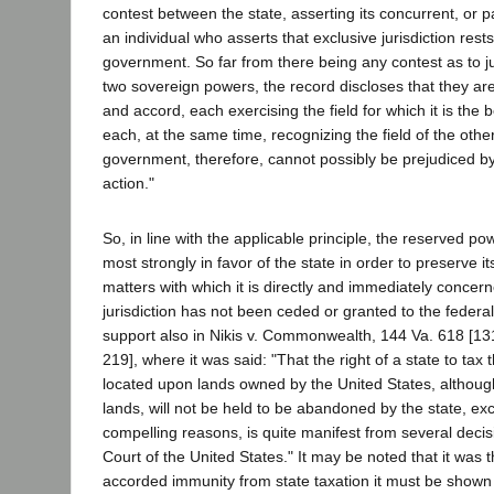
contest between the state, asserting its concurrent, or par
an individual who asserts that exclusive jurisdiction rests
government. So far from there being any contest as to j
two sovereign powers, the record discloses that they a
and accord, each exercising the field for which it is the
each, at the same time, recognizing the field of the othe
government, therefore, cannot possibly be prejudiced by 
action."
So, in line with the applicable principle, the reserved 
most strongly in favor of the state in order to preserve its
matters with which it is directly and immediately concer
jurisdiction has not been ceded or granted to the feder
support also in Nikis v. Commonwealth, 144 Va. 618 [131
219], where it was said: "That the right of a state to tax 
located upon lands owned by the United States, although
lands, will not be held to be abandoned by the state, ex
compelling reasons, is quite manifest from several deci
Court of the United States." It may be noted that it was t
accorded immunity from state taxation it must be shown 