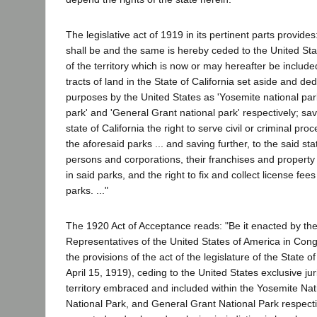
The legislative act of 1919 in its pertinent parts provides:
shall be and the same is hereby ceded to the United Stat
of the territory which is now or may hereafter be include
tracts of land in the State of California set aside and de
purposes by the United States as 'Yosemite national par
park' and 'General Grant national park' respectively; sav
state of California the right to serve civil or criminal proc
the aforesaid parks ... and saving further, to the said stat
persons and corporations, their franchises and property
in said parks, and the right to fix and collect license fees 
parks. ..."
The 1920 Act of Acceptance reads: "Be it enacted by t
Representatives of the United States of America in Con
the provisions of the act of the legislature of the State o
April 15, 1919), ceding to the United States exclusive jur
territory embraced and included within the Yosemite Nat
National Park, and General Grant National Park respecti