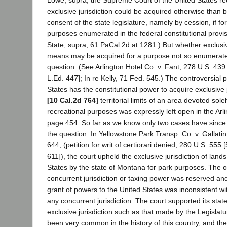
exclusive jurisdiction could be acquired otherwise than 
consent of the state legislature, namely by cession, if fo
purposes enumerated in the federal constitutional provi
State, supra, 61 PaCal.2d at 1281.) But whether exclusiv
means may be acquired for a purpose not so enumerate
question. (See Arlington Hotel Co. v. Fant, 278 U.S. 439
L.Ed. 447]; In re Kelly, 71 Fed. 545.) The controversial p
States has the constitutional power to acquire exclusive j
[10 Cal.2d 764]
territorial limits of an area devoted sole
recreational purposes was expressly left open in the Arl
page 454. So far as we know only two cases have since
the question. In Yellowstone Park Transp. Co. v. Gallati
644, (petition for writ of certiorari denied, 280 U.S. 555 
611]), the court upheld the exclusive jurisdiction of land
States by the state of Montana for park purposes. The 
concurrent jurisdiction or taxing power was reserved an
grant of powers to the United States was inconsistent wi
any concurrent jurisdiction. The court supported its sta
exclusive jurisdiction such as that made by the Legisla
been very common in the history of this country, and their 