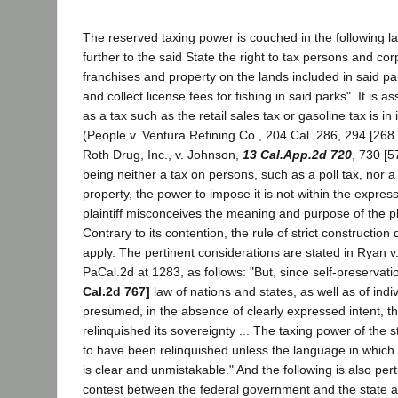
The reserved taxing power is couched in the following 
further to the said State the right to tax persons and cor
franchises and property on the lands included in said park
and collect license fees for fishing in said parks". It is 
as a tax such as the retail sales tax or gasoline tax is in
(People v. Ventura Refining Co., 204 Cal. 286, 294 [268 
Roth Drug, Inc., v. Johnson,
13 Cal.App.2d 720
, 730 [5
being neither a tax on persons, such as a poll tax, nor a
property, the power to impose it is not within the expres
plaintiff misconceives the meaning and purpose of the 
Contrary to its contention, the rule of strict construction
apply. The pertinent considerations are stated in Ryan v
PaCal.2d at 1283, as follows: "But, since self-preservatio
Cal.2d 767]
law of nations and states, as well as of indivi
presumed, in the absence of clearly expressed intent, th
relinquished its sovereignty ... The taxing power of the
to have been relinquished unless the language in which
is clear and unmistakable." And the following is also perti
contest between the federal government and the state as t