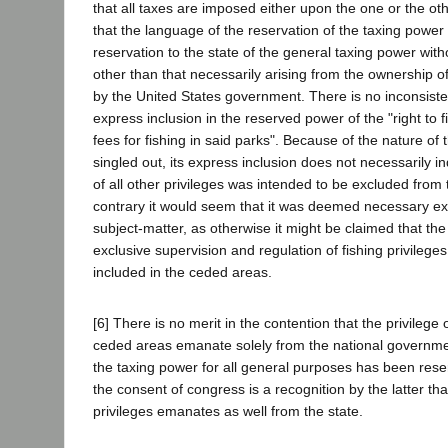
that all taxes are imposed either upon the one or the ot
that the language of the reservation of the taxing powe
reservation to the state of the general taxing power wit
other than that necessarily arising from the ownership o
by the United States government. There is no inconsist
express inclusion in the reserved power of the "right to f
fees for fishing in said parks". Because of the nature of t
singled out, its express inclusion does not necessarily in
of all other privileges was intended to be excluded from
contrary it would seem that it was deemed necessary expr
subject-matter, as otherwise it might be claimed that the
exclusive supervision and regulation of fishing privilege
included in the ceded areas.
[6] There is no merit in the contention that the privilege
ceded areas emanate solely from the national governme
the taxing power for all general purposes has been rese
the consent of congress is a recognition by the latter tha
privileges emanates as well from the state.