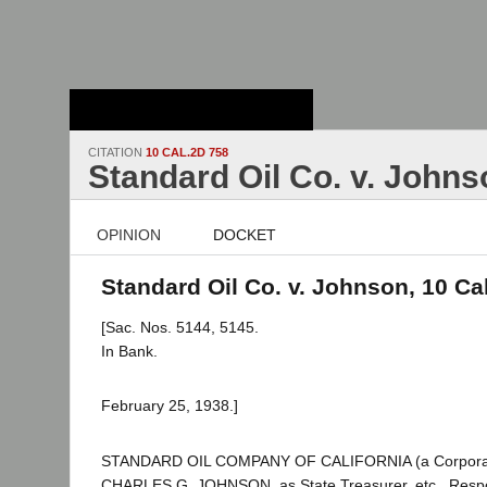
Stanford Law
School - Robert
Crown Law Library
CITATION
10 CAL.2D 758
Standard Oil Co. v. Johns
OPINION
DOCKET
Standard Oil Co. v. Johnson, 10 Ca
[Sac. Nos. 5144, 5145.
In Bank.
February 25, 1938.]
STANDARD OIL COMPANY OF CALIFORNIA (a Corporation
CHARLES G. JOHNSON, as State Treasurer, etc., Resp