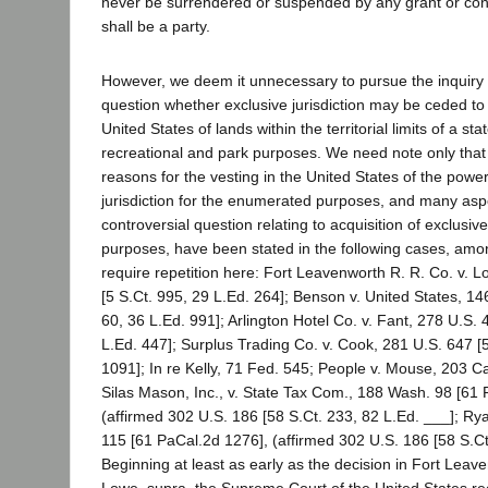
never be surrendered or suspended by any grant or cont
shall be a party.
However, we deem it unnecessary to pursue the inquiry i
question whether exclusive jurisdiction may be ceded to
United States of lands within the territorial limits of a stat
recreational and park purposes. We need note only that 
reasons for the vesting in the United States of the power
jurisdiction for the enumerated purposes, and many asp
controversial question relating to acquisition of exclusive 
purposes, have been stated in the following cases, amo
require repetition here: Fort Leavenworth R. R. Co. v. 
[5 S.Ct. 995, 29 L.Ed. 264]; Benson v. United States, 14
60, 36 L.Ed. 991]; Arlington Hotel Co. v. Fant, 278 U.S. 
L.Ed. 447]; Surplus Trading Co. v. Cook, 281 U.S. 647 [
1091]; In re Kelly, 71 Fed. 545; People v. Mouse, 203 Ca
Silas Mason, Inc., v. State Tax Com., 188 Wash. 98 [61
(affirmed 302 U.S. 186 [58 S.Ct. 233, 82 L.Ed. ___]; Ry
115 [61 PaCal.2d 1276], (affirmed 302 U.S. 186 [58 S.Ct
Beginning at least as early as the decision in Fort Leave
Lowe, supra, the Supreme Court of the United States re