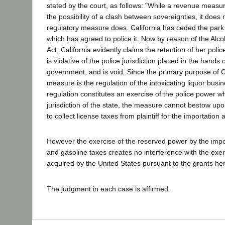
stated by the court, as follows: "While a revenue measu
the possibility of a clash between sovereignties, it does 
regulatory measure does. California has ceded the park 
which has agreed to police it. Now by reason of the Alc
Act, California evidently claims the retention of her poli
is violative of the police jurisdiction placed in the hands 
government, and is void. Since the primary purpose of Ca
measure is the regulation of the intoxicating liquor busi
regulation constitutes an exercise of the police power w
jurisdiction of the state, the measure cannot bestow upo
to collect license taxes from plaintiff for the importation 
However the exercise of the reserved power by the imposi
and gasoline taxes creates no interference with the exerc
acquired by the United States pursuant to the grants her
The judgment in each case is affirmed.