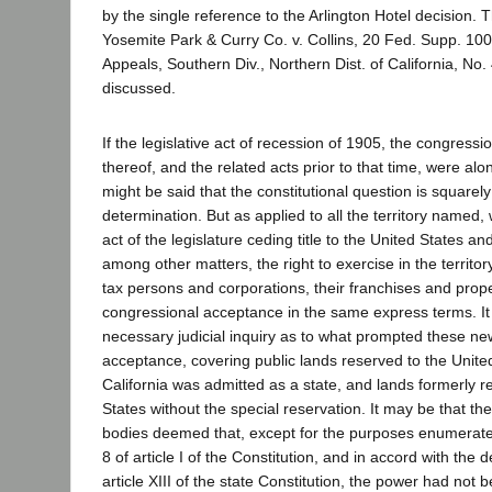
by the single reference to the Arlington Hotel decision. 
Yosemite Park & Curry Co. v. Collins, 20 Fed. Supp. 1009
Appeals, Southern Div., Northern Dist. of California, No. 
discussed.
If the legislative act of recession of 1905, the congress
thereof, and the related acts prior to that time, were alo
might be said that the constitutional question is squarel
determination. But as applied to all the territory name
act of the legislature ceding title to the United States a
among other matters, the right to exercise in the territo
tax persons and corporations, their franchises and prope
congressional acceptance in the same express terms. It 
necessary judicial inquiry as to what prompted these ne
acceptance, covering public lands reserved to the Unit
California was admitted as a state, and lands formerly r
States without the special reservation. It may be that the
bodies deemed that, except for the purposes enumerated
8 of article I of the Constitution, and in accord with the d
article XIII of the state Constitution, the power had not b