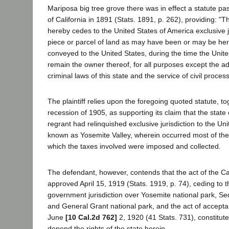
Mariposa big tree grove there was in effect a statute pas
of California in 1891 (Stats. 1891, p. 262), providing: "T
hereby cedes to the United States of America exclusive j
piece or parcel of land as may have been or may be her
conveyed to the United States, during the time the Unite
remain the owner thereof, for all purposes except the ad
criminal laws of this state and the service of civil process
The plaintiff relies upon the foregoing quoted statute, to
recession of 1905, as supporting its claim that the state 
regrant had relinquished exclusive jurisdiction to the Uni
known as Yosemite Valley, wherein occurred most of the
which the taxes involved were imposed and collected.
The defendant, however, contends that the act of the Cal
approved April 15, 1919 (Stats. 1919, p. 74), ceding to t
government jurisdiction over Yosemite national park, Se
and General Grant national park, and the act of accept
June
[10 Cal.2d 762]
2, 1920 (41 Stats. 731), constitut
depend the rights of the state herein.