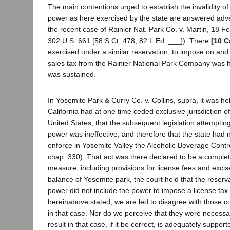
The main contentions urged to establish the invalidity of
power as here exercised by the state are answered adver
the recent case of Rainier Nat. Park Co. v. Martin, 18 F
302 U.S. 661 [58 S.Ct. 478, 82 L.Ed. ___]). There
[10 C
exercised under a similar reservation, to impose on and c
sales tax from the Rainier National Park Company was h
was sustained.
In Yosemite Park & Curry Co. v. Collins, supra, it was hel
California had at one time ceded exclusive jurisdiction o
United States, that the subsequent legislation attempting
power was ineffective, and therefore that the state had
enforce in Yosemite Valley the Alcoholic Beverage Contro
chap. 330). That act was there declared to be a complete
measure, including provisions for license fees and excise
balance of Yosemite park, the court held that the reserva
power did not include the power to impose a license tax
hereinabove stated, we are led to disagree with those co
in that case. Nor do we perceive that they were necessar
result in that case, if it be correct, is adequately suppor