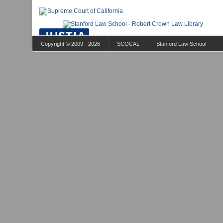
Copyright © 2009 - 2026
SCOCAL
Stanford Law School