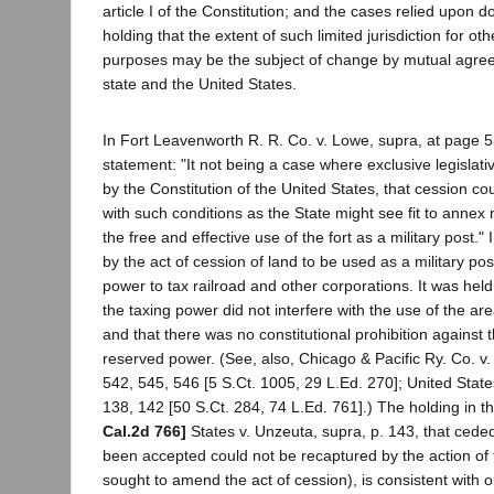
article I of the Constitution; and the cases relied upon d
holding that the extent of such limited jurisdiction for ot
purposes may be the subject of change by mutual agre
state and the United States.
In Fort Leavenworth R. R. Co. v. Lowe, supra, at page 53
statement: "It not being a case where exclusive legislativ
by the Constitution of the United States, that cession 
with such conditions as the State might see fit to annex 
the free and effective use of the fort as a military post." 
by the act of cession of land to be used as a military po
power to tax railroad and other corporations. It was held
the taxing power did not interfere with the use of the are
and that there was no constitutional prohibition against 
reserved power. (See, also, Chicago & Pacific Ry. Co. v
542, 545, 546 [5 S.Ct. 1005, 29 L.Ed. 270]; United Stat
138, 142 [50 S.Ct. 284, 74 L.Ed. 761].) The holding in t
Cal.2d 766]
States v. Unzeuta, supra, p. 143, that ceded
been accepted could not be recaptured by the action of 
sought to amend the act of cession), is consistent with 