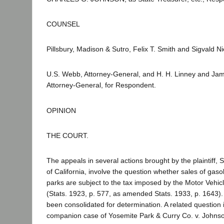
COUNSEL
Pillsbury, Madison & Sutro, Felix T. Smith and Sigvald Ni
U.S. Webb, Attorney-General, and H. H. Linney and Jame
Attorney-General, for Respondent.
OPINION
THE COURT.
The appeals in several actions brought by the plaintiff
of California, involve the question whether sales of gasol
parks are subject to the tax imposed by the Motor Vehic
(Stats. 1923, p. 577, as amended Stats. 1933, p. 1643)
been consolidated for determination. A related question 
companion case of Yosemite Park & Curry Co. v. Johnson