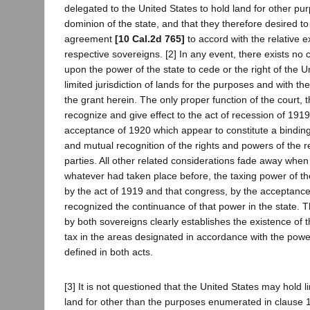
delegated to the United States to hold land for other pu
dominion of the state, and that they therefore desired to
agreement
[10 Cal.2d 765]
to accord with the relative ex
respective sovereigns. [2] In any event, there exists no co
upon the power of the state to cede or the right of the U
limited jurisdiction of lands for the purposes and with th
the grant herein. The only proper function of the court, t
recognize and give effect to the act of recession of 1919
acceptance of 1920 which appear to constitute a binding 
and mutual recognition of the rights and powers of the 
parties. All other related considerations fade away when i
whatever had taken place before, the taxing power of t
by the act of 1919 and that congress, by the acceptance
recognized the continuance of that power in the state. T
by both sovereigns clearly establishes the existence of th
tax in the areas designated in accordance with the pow
defined in both acts.
[3] It is not questioned that the United States may hold li
land for other than the purposes enumerated in clause 1