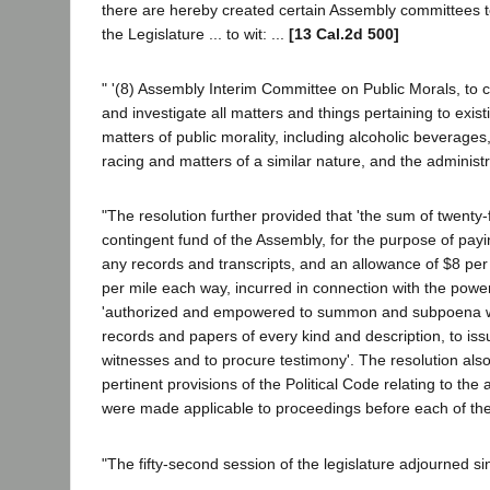
there are hereby created certain Assembly committees to 
the Legislature ... to wit: ...
[13 Cal.2d 500]
" '(8) Assembly Interim Committee on Public Morals, to 
and investigate all matters and things pertaining to existi
matters of public morality, including alcoholic beverages
racing and matters of a similar nature, and the administr
"The resolution further provided that 'the sum of twenty
contingent fund of the Assembly, for the purpose of payi
any records and transcripts, and an allowance of $8 per
per mile each way, incurred in connection with the power
'authorized and empowered to summon and subpoena wit
records and papers of every kind and description, to i
witnesses and to procure testimony'. The resolution al
pertinent provisions of the Political Code relating to t
were made applicable to proceedings before each of th
"The fifty-second session of the legislature adjourned s