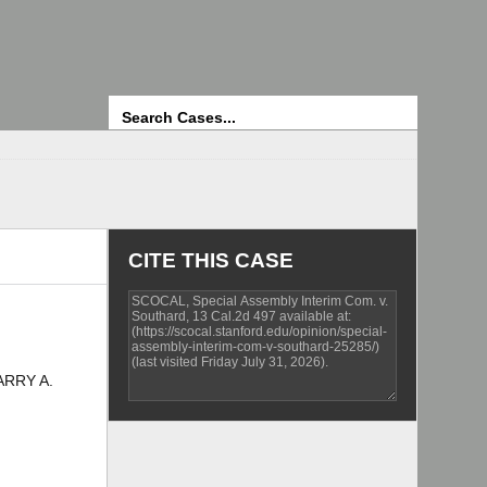
Search
CITE THIS CASE
ARRY A.