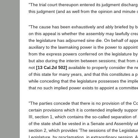
"The trial court thereupon entered its judgment dischar
this judgment (and as well from the opinion and minute o
"The cause has been exhaustively and ably briefed by b
on this appeal is whether the assembly may lawfully crea
the legislature has adjourned sine die. On behalf of appel
auxiliary to the lawmaking power is the power to appoint 
from the express powers conferred on the legislature by t
but also during the interim between sessions; that from 
not
[13 Cal.2d 502]
available to properly consider the n
of this state for many years, and that this constitutes a 
while conceding that the legislature possesses the impli
that no such implied power exists to appoint a committee
"The parties concede that there is no provision of the C
certain provisions which it is contended impliedly suppor
III, section 1, which contains the so-called separation of
of the state shall be vested in a Senate and Assembly whic
section 2, which provides 'The sessions of the Legislatur
Legislature, by proclamation, in extraordinary session. A