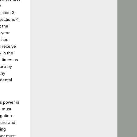
t
ection 3,
sections 4
t the
o-year
assed
l receive
 in the
 times as
ture by
any
idental
is power is
e must
igation.
ature and
ing
ower must