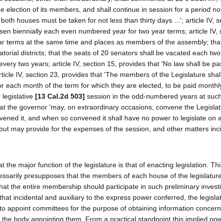
e election of its members, and shall continue in session for a period no
th houses must be taken for not less than thirty days ...'; article IV, s
en biennially each even numbered year for two year terms; article IV, 
ear terms at the same time and places as members of the assembly; tha
orial districts; that the seats of 20 senators shall be vacated each tw
every two years; article IV, section 15, provides that 'No law shall be p
 article IV, section 23, provides that 'The members of the Legislature shal
or each month of the term for which they are elected, to be paid monthly
legislative
[13 Cal.2d 503]
session in the odd-numbered years at such
that the governor 'may, on extraordinary occasions, convene the Legisla
vened it, and when so convened it shall have no power to legislate on 
 but may provide for the expenses of the session, and other matters inc
at the major function of the legislature is that of enacting legislation. Th
cessarily presupposes that the members of each house of the legislatur
l that the entire membership should participate in such preliminary invest
 that incidental and auxiliary to the express power conferred, the legisl
to appoint committees for the purpose of obtaining information concern
to the body appointing them. From a practical standpoint this implied p