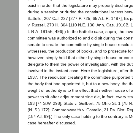
exist in order that the legislature may properly discharge 
during a session or during the constitutional recess bet
Battelle, 207 Cal. 227 [277 P. 725, 65 A.L.R. 1497]; Ex 
v. Russel, 270 Ill. 304 [110 N.E. 130, Ann. Cas. 1916B,
L.R.A. 1915E, 496].) In the Battelle case, supra, the in
committee was authorized to and did sit during the consti
senate to create the committee by single house resoluti
witnesses, the production of books, and to prosecute for 
however, simply hold that either by single house or con
delegate to them the power of investigation, with the du
involved in the instant case. Here the legislature, afte
1937. The resolution creating the committee purported to
the body that had appointed it, but to a new body, the t
weight of authority is to the effect that neither house of
power to sit after adjournment sine die, in fact, every st
193 [74 S.W. 298]; State v. Guilbert, 75 Ohio St. 1 [78 N
(N. S.) 172]; Commonwealth v. Costello, 21 Pa. Dist. Rep
[184 Atl. 89].) The only case holding to the contrary is 
case hereafter discussed.