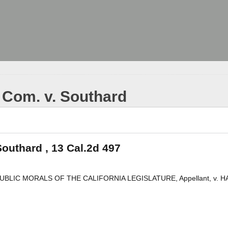
 Com. v. Southard
outhard , 13 Cal.2d 497
LIC MORALS OF THE CALIFORNIA LEGISLATURE, Appellant, v. H