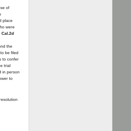
se of
o
d place
who were
3 Cal.2d
und the
to be filed
s to confer
 trial
d in person
ower to
resolution