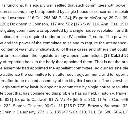
its functions. It is equally well settled that such committees with power 
ween sessions, may be appointed by single house or concurrent resoluti
parte Lawrence, 116 Cal. 298 [48 P. 124]; Ex parte McCarthy, 29 Cal. 3
 1120]; Dickinson v. Johnson, 117 Ark. 582 [176 S.W. 116, Ann. Cas. 191
vestigating committee was appointed by a single house resolution, and t
tutional recess required under article IV, section 2, supra. The power o
on and the power of the committee to sit and to require the attendance 
contempt was fully vindicated. All of these cases and others that could 
current resolution, the legislature may appoint committees
[13 Cal.2d 5
ty of reporting back to the body that appointed them. That is not the pr
r the assembly had appointed the appellant committee, adjourned sine di
 authorize the committee to sit after such adjournment, and to report b
hereafter to be elected assembly of the fifty-third session. The overwhe
 a legislature may lawfully appoint a committee by single house resolutio
ate court that has considered this problem has so held. (Tipton v. Parker
.E. 931]; Ex parte Caldwell, 61 W. Va. 49 [55 S.E. 910, 11 Ann. Cas. 646
. 232; State v. Childers, 90 Okl. 11 [215 P. 773]; Brown v. Brancato, 3
McGrain v. Daugherty, 273 U.S. 135 [47 S.Ct. 319, 71 L.Ed. 580, 50 A.L.R