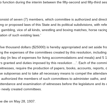
function during the interim between the fifty-second and fifty-third ses
consist of seven (7) members, which committee is authorized and direct
ng or proposed laws of this State and its political subdivisions, with refe
, gambling, vice of all kinds, wrestling and boxing matches, horse racin
ation of such existing laws.'
-five thousand dollars ($25000) is hereby appropriated and set aside fr
ng the expenses of the committees created by this resolution, including
 day (in lieu of expenses for living accommodations and meals) and 5 1
s granted and duties imposed by this resolution ...'. Each of the comm
nesses, require the production of papers, books, accounts, reports,
ssue subpoenas and to take all necessary means to compel the attendan
so authorized the members of such committees to administer oaths, and
he attendance and examination of witnesses before the legislature and it
e newly created committees.
ine die on May 28, 1937.