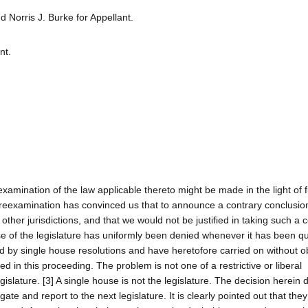
Norris J. Burke for Appellant.
nt.
examination of the law applicable thereto might be made in the light of f
 reexamination has convinced us that to announce a contrary conclusio
 other jurisdictions, and that we would not be justified in taking such a c
e of the legislature has uniformly been denied whenever it has been q
d by single house resolutions and have heretofore carried on without ob
ed in this proceeding. The problem is not one of a restrictive or liberal
gislature. [3] A single house is not the legislature. The decision herein 
ate and report to the next legislature. It is clearly pointed out that th