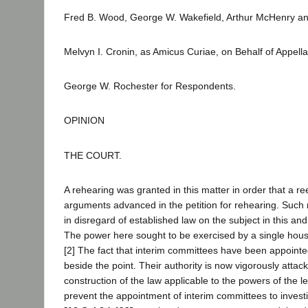
Fred B. Wood, George W. Wakefield, Arthur McHenry and 
Melvyn I. Cronin, as Amicus Curiae, on Behalf of Appella
George W. Rochester for Respondents.
OPINION
THE COURT.
A rehearing was granted in this matter in order that a re
arguments advanced in the petition for rehearing. Such
in disregard of established law on the subject in this and
The power here sought to be exercised by a single hous
[2] The fact that interim committees have been appointe
beside the point. Their authority is now vigorously attack
construction of the law applicable to the powers of the le
prevent the appointment of interim committees to investig