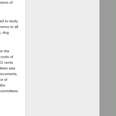
sions of
ed to study
rence to all
g, dog
om the
 costs of
/2 cents
ittees was
 documents,
ce of
 the
s committees