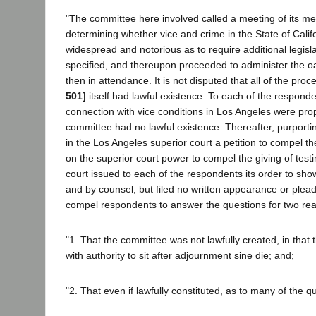
"The committee here involved called a meeting of its me
determining whether vice and crime in the State of Calif
widespread and notorious as to require additional legisl
specified, and thereupon proceeded to administer the
then in attendance. It is not disputed that all of the pro
501]
itself had lawful existence. To each of the respond
connection with vice conditions in Los Angeles were pr
committee had no lawful existence. Thereafter, purportin
in the Los Angeles superior court a petition to compel t
on the superior court power to compel the giving of test
court issued to each of the respondents its order to sh
and by counsel, but filed no written appearance or pleadi
compel respondents to answer the questions for two re
"1. That the committee was not lawfully created, in that
with authority to sit after adjournment sine die; and;
"2. That even if lawfully constituted, as to many of the 