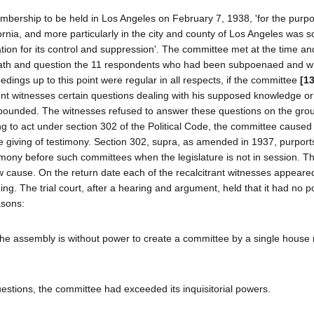
mbership to be held in Los Angeles on February 7, 1938, 'for the purpo
ornia, and more particularly in the city and county of Los Angeles was s
ation for its control and suppression'. The committee met at the time an
 oath and question the 11 respondents who had been subpoenaed and 
ceedings up to this point were regular in all respects, if the committee
[1
ent witnesses certain questions dealing with his supposed knowledge or
opounded. The witnesses refused to answer these questions on the gro
g to act under section 302 of the Political Code, the committee caused 
he giving of testimony. Section 302, supra, as amended in 1937, purport
imony before such committees when the legislature is not in session. The
ow cause. On the return date each of the recalcitrant witnesses appeare
ng. The trial court, after a hearing and argument, held that it had no p
asons:
 the assembly is without power to create a committee by a single house 
questions, the committee had exceeded its inquisitorial powers.