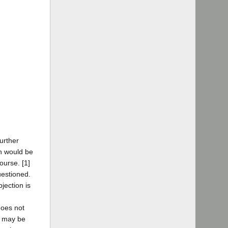
urther
n would be
ourse. [1]
uestioned.
jection is
does not
ey may be