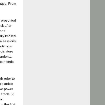
cause. From
n presented
it after
 and
ily implied
ve sessions
 time is
gislature
pondents,
, contends
th refer to
re article
tive power
article IV,
he
n the first