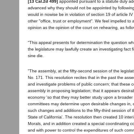
[13 Cal.2d 499]
appointed pursuant to a statute duly a
advanced why they should not be appointed by following 
would in nowise be in violation of section 19 of article 
other "office, trust or employment". We feel impelled to
opinion as the opinion of the court on rehearing, as foll
"This appeal presents for determination the question wh
the legislature may lawfully create an investigating fact
sine die.
"The assembly, at the fifty-second session of the legisla
No. 171. This resolution recites that in the past the as
and investigate problems of public concern; that these 
assembly in proposing legislation; that it appears desira
economy 'so that they may better study upon a broader 
committees may determine upon desirable changes in, or 
such changes and additions to the fifty-third session of t
State of California'. The resolution then created 10 int
Morals, and in addition created a special coordinating 
and with power to control the expenditures of such commi