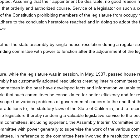
dopted. Assuming that their appointment be desirable, no good reason 
that orderly and authorized course. Service of a legislator on such a 
IV of the Constitution prohibiting members of the legislature from occupy
 adhere to the conclusion heretofore reached and in doing so adopt the
ows:
ether the state assembly by single house resolution during a regular se
 finding committee with power to function after the adjournment of the leg
ture, while the legislature was in session, in May, 1937, passed house r
sembly has customarily adopted resolutions creating interim committees 
committees in the past have developed facts and information valuable to
ble that such committees be consolidated for better efficiency and for r
scope the various problems of governmental concern to the end that t
additions to, the statutory laws of the State of California, and to re
he legislature thereby rendering a valuable legislative service to the pe
erim committees, including appellant, the Assembly Interim Committee on
committee with power generally to supervise the work of the various co
ttees. In reference to the committee here involved the resolution prov