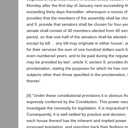
Monday after the first day of January next succeeding th
exceeding thirty days thereafter; whereupon a recess of bo
provides that the members of the assembly shall be chos
and 5, provide that senators shall be chosen for four-y
senate shall consist of 40 members elected from 40 senat
period, so that one-half of the senators shall be elected 
except by bill ... any bill may originate in either house';
for their services the sum of one hundred dollars each f
even-numbered years, and to be paid during the regular 
may be provided by law'; article V, section 9, provides 
proclamation, stating the purposes for which he has con
subjects other than those specified in the proclamation,
thereto'.
[4] "Under these constitutional provisions it is obvious th
expressly conferred by the Constitution. This power ne
investigate the necessity for legislation. It is impractica
Consequently, it is well settled by practice and decision,
each house thereof has the inherent and implied power 
proposed legislation, and reporting back their findings 