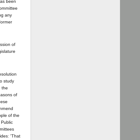
has been
committee
ing any
 former
ssion of
islature
esolution
to study
 the
easons of
hese
commend
ople of the
 Public
mmittees
ides: 'That