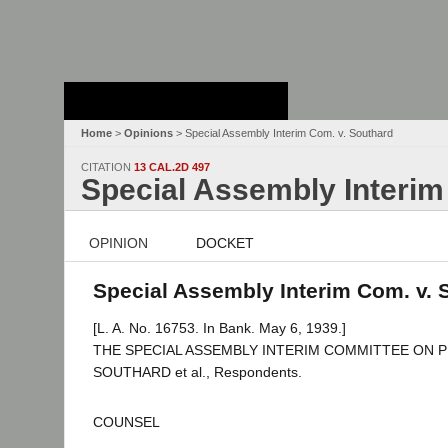
Stanford Law
School - Robert
Crown Law Library
Home
>
Opinions
> Special Assembly Interim Com. v. Southard
CITATION
13 CAL.2D 497
Special Assembly Interim
OPINION
DOCKET
Special Assembly Interim Com. v. S
[L. A. No. 16753. In Bank. May 6, 1939.]
THE SPECIAL ASSEMBLY INTERIM COMMITTEE ON PUB
SOUTHARD et al., Respondents.
COUNSEL