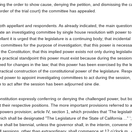
ging the order to show cause, denying the petition, and dismissing the 
rder of the trial court) the committee has appealed.
oth appellant and respondents. As already indicated, the main questio
te an investigating committee by single house resolution with power to s
lant it is urged that the legislature is a continuing body; that incidental
committees for the purpose of investigation; that this power is necessar
he Constitution; that this implied power exists not only during legislati
a practical standpoint this power must exist because during the sessions
eed for changes in the law; that this power has been exercised by the le
practical construction of the constitutional power of the legislature. Res
ed power to appoint investigating committees to act during the session
 to act after the session has been adjourned sine die.
onstitution expressly conferring or denying the challenged power, but bo
t their respective positions. The more important provisions referred to a
 powers provision; article IV, section 1, which provides that 'The legisla
h shall be designated "The Legislature of the State of California ..." '; 
e shall be biennial, unless the governor shall, in the interim, convene t
ll sessions, other than extraordinary, shall commence at 12 o'clock m., o