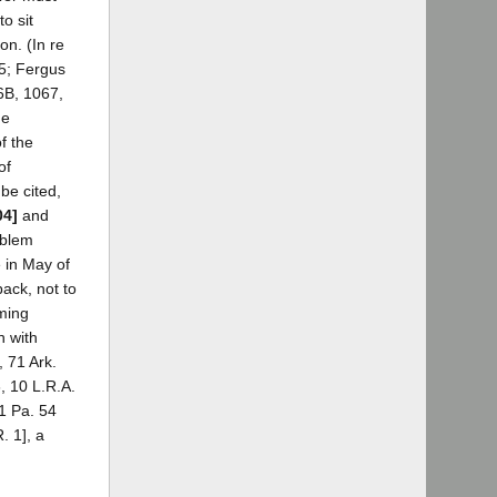
to sit
on. (In re
95; Fergus
6B, 1067,
he
f the
of
be cited,
04]
and
oblem
e in May of
ack, not to
lming
n with
, 71 Ark.
, 10 L.R.A.
21 Pa. 54
. 1], a