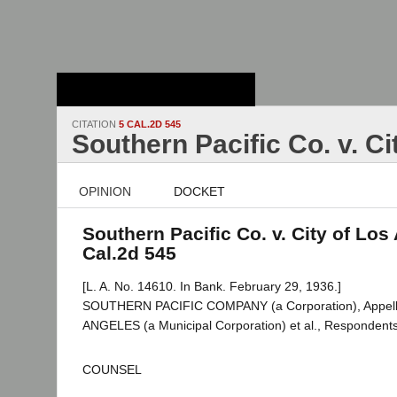
Stanford Law
School - Robert
Crown Law Library
CITATION
5 CAL.2D 545
Southern Pacific Co. v. C
OPINION
DOCKET
Southern Pacific Co. v. City of Los
Cal.2d 545
[L. A. No. 14610. In Bank. February 29, 1936.]
SOUTHERN PACIFIC COMPANY (a Corporation), Appell
ANGELES (a Municipal Corporation) et al., Respondents
COUNSEL