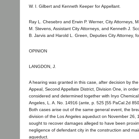
W. I. Gilbert and Kenneth Keeper for Appellant.
Ray L. Chesebro and Erwin P. Werner, City Attorneys, M
M. Stevens, Assistant City Attorneys, and Kenneth J. Scot
B. Jarvis and Harold L. Green, Deputies City Attorney, 
OPINION
LANGDON, J.
A hearing was granted in this case, after decision by the 
Appeal, Second Appellate District, Division One, in order 
considered and determined together with Inyo Chemical 
Angeles, L. A. No. 14916 (ante, p. 525 [55 PaCal.2d 850]
Both cases arise out of the same general event, the bre
division of the Los Angeles aqueduct on November 26, 19
sought to recover damages alleged to have been proxim
negligence of defendant city in the construction and ma
aqueduct.