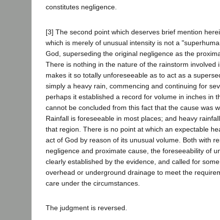
constitutes negligence.
[3] The second point which deserves brief mention herein
which is merely of unusual intensity is not a "superhuma
God, superseding the original negligence as the proximat
There is nothing in the nature of the rainstorm involved 
makes it so totally unforeseeable as to act as a superse
simply a heavy rain, commencing and continuing for sev
perhaps it established a record for volume in inches in th
cannot be concluded from this fact that the cause was w
Rainfall is foreseeable in most places; and heavy rainfall
that region. There is no point at which an expectable h
act of God by reason of its unusual volume. Both with re
negligence and proximate cause, the foreseeability of un
clearly established by the evidence, and called for som
overhead or underground drainage to meet the require
care under the circumstances.
The judgment is reversed.