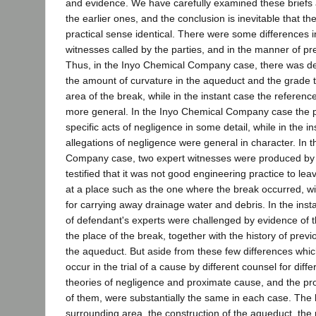
and evidence. We have carefully examined these brief
the earlier ones, and the conclusion is inevitable that th
practical sense identical. There were some differences i
witnesses called by the parties, and in the manner of pr
Thus, in the Inyo Chemical Company case, there was det
the amount of curvature in the aqueduct and the grade t
area of the break, while in the instant case the reference
more general. In the Inyo Chemical Company case the 
specific acts of negligence in some detail, while in the i
allegations of negligence were general in character. In 
Company case, two expert witnesses were produced by t
testified that it was not good engineering practice to l
at a place such as the one where the break occurred, w
for carrying away drainage water and debris. In the inst
of defendant's experts were challenged by evidence of t
the place of the break, together with the history of previou
the aqueduct. But aside from these few differences whic
occur in the trial of a cause by different counsel for differ
theories of negligence and proximate cause, and the pro
of them, were substantially the same in each case. The 
surrounding area, the construction of the aqueduct, the