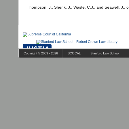
Thompson, J., Shenk, J., Waste, C.J., and Seawell, J., 
Copyright © 2009 - 2026
SCOCAL
Stanford Law School