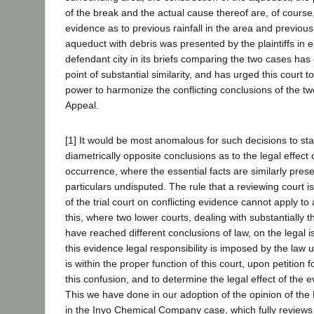
of the break and the actual cause thereof are, of cours
evidence as to previous rainfall in the area and previous f
aqueduct with debris was presented by the plaintiffs in 
defendant city in its briefs comparing the two cases has
point of substantial similarity, and has urged this court t
power to harmonize the conflicting conclusions of the two
Appeal.
[1] It would be most anomalous for such decisions to st
diametrically opposite conclusions as to the legal effect
occurrence, where the essential facts are similarly pres
particulars undisputed. The rule that a reviewing court i
of the trial court on conflicting evidence cannot apply to
this, where two lower courts, dealing with substantially
have reached different conclusions of law, on the legal 
this evidence legal responsibility is imposed by the law 
is within the proper function of this court, upon petition f
this confusion, and to determine the legal effect of the 
This we have done in our adoption of the opinion of the D
in the Inyo Chemical Company case, which fully reviews