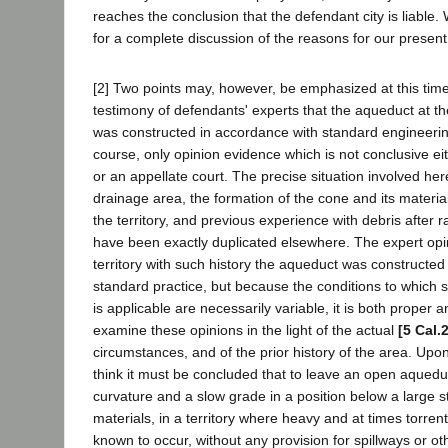
reaches the conclusion that the defendant city is liable. 
for a complete discussion of the reasons for our present
[2] Two points may, however, be emphasized at this time. 
testimony of defendants' experts that the aqueduct at th
was constructed in accordance with standard engineering
course, only opinion evidence which is not conclusive eit
or an appellate court. The precise situation involved here
drainage area, the formation of the cone and its materials,
the territory, and previous experience with debris after ra
have been exactly duplicated elsewhere. The expert opi
territory with such history the aqueduct was constructed
standard practice, but because the conditions to which 
is applicable are necessarily variable, it is both proper a
examine these opinions in the light of the actual
[5 Cal.
circumstances, and of the prior history of the area. Up
think it must be concluded that to leave an open aquedu
curvature and a slow grade in a position below a large 
materials, in a territory where heavy and at times torren
known to occur, without any provision for spillways or o