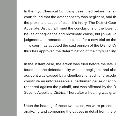
In the Inyo Chemical Company case, tried before the lat
court found that the defendant city was negligent, and t
the proximate cause of plaintiff's injury. The District Cou
Appellate District, affirmed the conclusions of the lower
issues of negligence and proximate cause, but
[5 Cal.2
judgment and remanded the cause for a new trial on th
This court has adopted the said opinion of the District C
thus has approved the determination of the city's liability
In the instant case, the action was tried before the late
found that the defendant city was not negligent, and als
accident was caused by a cloudburst of such unprecede
constitute an unforeseeable superhuman cause or act 
rendered against the plaintiff, and was affirmed by the Di
Second Appellate District. Thereafter a hearing was grant
Upon the hearing of these two cases, we were presented
analyzing and comparing the causes in detail from the po