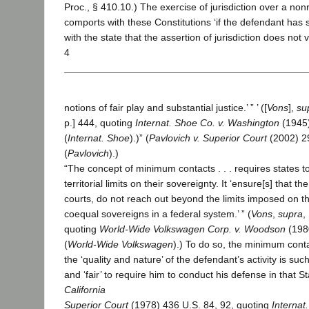
Proc., § 410.10.) The exercise of jurisdiction over a no
comports with these Constitutions ‘if the defendant ha
with the state that the assertion of jurisdiction does not vi
4
notions of fair play and substantial justice.’ ” ’ ([
Vons
],
su
p.] 444, quoting
Internat. Shoe Co. v. Washington
(1945)
(
Internat. Shoe
).)” (
Pavlovich v. Superior Court
(2002) 29
(
Pavlovich
).)
“The concept of minimum contacts . . . requires states t
territorial limits on their sovereignty. It ‘ensure[s] that t
courts, do not reach out beyond the limits imposed on th
coequal sovereigns in a federal system.’ ” (
Vons
,
supra
,
quoting
World-Wide Volkswagen Corp. v. Woodson
(198
(
World-Wide Volkswagen
).) To do so, the minimum cont
the ‘quality and nature’ of the defendant’s activity is such
and ‘fair’ to require him to conduct his defense in that St
California
Superior Court
(1978) 436 U.S. 84, 92, quoting
Internat