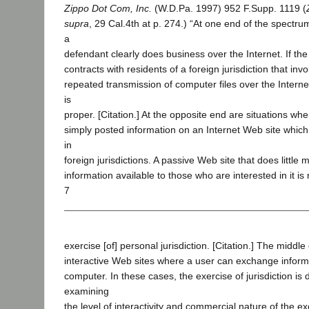
Zippo Dot Com, Inc.
(W.D.Pa. 1997) 952 F.Supp. 1119 (
supra
, 29 Cal.4th at p. 274.) “At one end of the spectru
a
defendant clearly does business over the Internet. If the
contracts with residents of a foreign jurisdiction that in
repeated transmission of computer files over the Internet
is
proper. [Citation.] At the opposite end are situations w
simply posted information on an Internet Web site which 
in
foreign jurisdictions. A passive Web site that does littl
information available to those who are interested in it is
7
exercise [of] personal jurisdiction. [Citation.] The middl
interactive Web sites where a user can exchange informa
computer. In these cases, the exercise of jurisdiction is
examining
the level of interactivity and commercial nature of the e