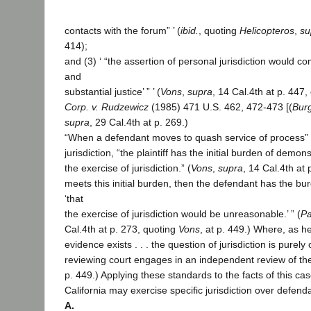
contacts with the forum” ’ (
ibid.
, quoting
Helicopteros
,
su
414);
and (3) ‘ “the assertion of personal jurisdiction would com
and
substantial justice’ ” ’ (
Vons
,
supra
, 14 Cal.4th at p. 447
Corp. v. Rudzewicz
(1985) 471 U.S. 462, 472-473 [(
Bur
supra
, 29 Cal.4th at p. 269.)
“When a defendant moves to quash service of process” fo
jurisdiction, “the plaintiff has the initial burden of demons
the exercise of jurisdiction.” (
Vons
,
supra
, 14 Cal.4th at p
meets this initial burden, then the defendant has the b
‘that
the exercise of jurisdiction would be unreasonable.’ ” (
Pa
Cal.4th at p. 273, quoting
Vons
, at p. 449.) Where, as her
evidence exists . . . the question of jurisdiction is purel
reviewing court engages in an independent review of the 
p. 449.) Applying these standards to the facts of this ca
California may exercise specific jurisdiction over defend
A.