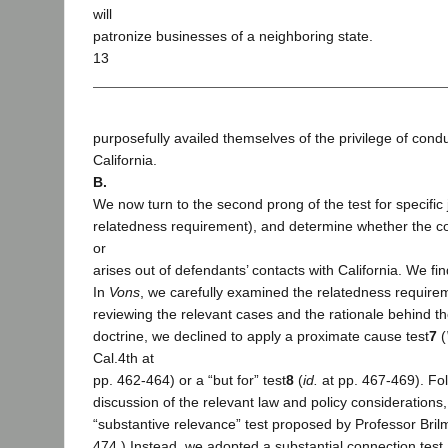
will
patronize businesses of a neighboring state.
13
purposefully availed themselves of the privilege of cond
California.
B.
We now turn to the second prong of the test for specific j
relatedness requirement), and determine whether the con
or
arises out of defendants’ contacts with California. We find 
In
Vons
, we carefully examined the relatedness requirem
reviewing the relevant cases and the rationale behind the
doctrine, we declined to apply a proximate cause test
7
(
Cal.4th at
pp. 462-464) or a “but for” test
8
(
id.
at pp. 467-469). Fol
discussion of the relevant law and policy considerations,
“substantive relevance” test proposed by Professor Bril
474.) Instead, we adopted a substantial connection test 