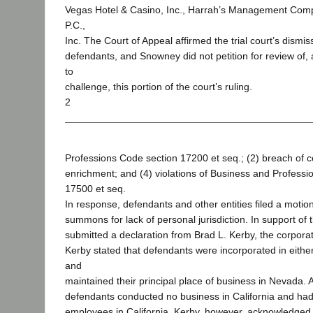
Vegas Hotel & Casino, Inc., Harrah’s Management Com
P.C.,
Inc. The Court of Appeal affirmed the trial court’s dismis
defendants, and Snowney did not petition for review of,
to
challenge, this portion of the court’s ruling.
2
Professions Code section 17200 et seq.; (2) breach of co
enrichment; and (4) violations of Business and Professi
17500 et seq.
In response, defendants and other entities filed a motio
summons for lack of personal jurisdiction. In support of
submitted a declaration from Brad L. Kerby, the corporat
Kerby stated that defendants were incorporated in eith
and
maintained their principal place of business in Nevada. 
defendants conducted no business in California and ha
employees in California. Kerby, however, acknowledge