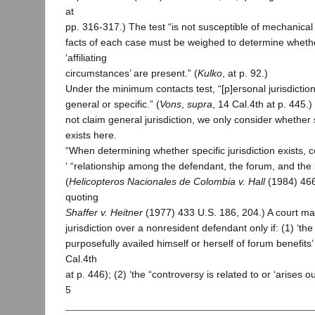
at
pp. 316-317.) The test “is not susceptible of mechanical 
facts of each case must be weighed to determine whethe
‘affiliating
circumstances’ are present.” (
Kulko
, at p. 92.)
Under the minimum contacts test, “[p]ersonal jurisdictio
general or specific.” (
Vons
,
supra
, 14 Cal.4th at p. 445.)
not claim general jurisdiction, we only consider whether s
exists here.
“When determining whether specific jurisdiction exists, c
‘ “relationship among the defendant, the forum, and the li
(
Helicopteros Nacionales de Colombia v. Hall
(1984) 466
quoting
Shaffer v. Heitner
(1977) 433 U.S. 186, 204.) A court may
jurisdiction over a nonresident defendant only if: (1) ‘t
purposefully availed himself or herself of forum benefits’ 
Cal.4th
at p. 446); (2) ‘the “controversy is related to or ‘arises o
5