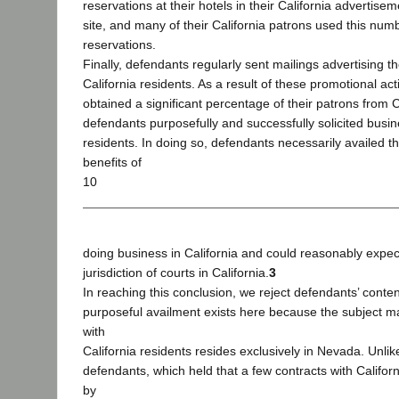
reservations at their hotels in their California advertis
site, and many of their California patrons used this nu
reservations.
Finally, defendants regularly sent mailings advertising th
California residents. As a result of these promotional act
obtained a significant percentage of their patrons from C
defendants purposefully and successfully solicited busin
residents. In doing so, defendants necessarily availed t
benefits of
10
doing business in California and could reasonably expect
jurisdiction of courts in California.
3
In reaching this conclusion, we reject defendants’ conten
purposeful availment exists here because the subject mat
with
California residents resides exclusively in Nevada. Unlik
defendants, which held that a few contracts with Californ
by