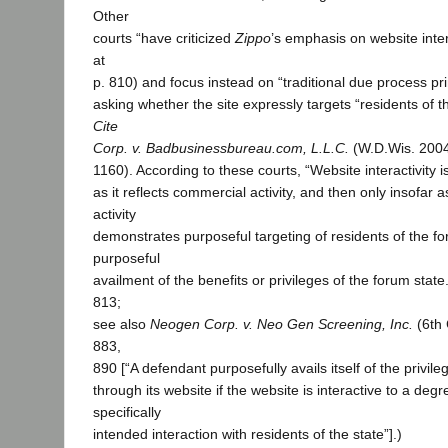
Other
courts “have criticized
Zippo
’s emphasis on website intera
at
p. 810) and focus instead on “traditional due process pri
asking whether the site expressly targets “residents of t
Cite
Corp. v. Badbusinessbureau.com, L.L.C.
(W.D.Wis. 2004
1160). According to these courts, “Website interactivity i
as it reflects commercial activity, and then only insofar 
activity
demonstrates purposeful targeting of residents of the fo
purposeful
availment of the benefits or privileges of the forum state.
813;
see also
Neogen Corp. v. Neo Gen Screening, Inc.
(6th 
883,
890 [“A defendant purposefully avails itself of the privileg
through its website if the website is interactive to a degr
specifically
intended interaction with residents of the state”].)