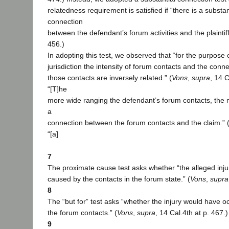
relatedness requirement is satisfied if “there is a substa
connection
between the defendant’s forum activities and the plaintiff’
456.)
In adopting this test, we observed that “for the purpose 
jurisdiction the intensity of forum contacts and the conne
those contacts are inversely related.” (
Vons
,
supra
, 14 C
“[T]he
more wide ranging the defendant’s forum contacts, the 
a
connection between the forum contacts and the claim.” 
“[a]
7
The proximate cause test asks whether “the alleged inj
caused by the contacts in the forum state.” (
Vons
,
supra
8
The “but for” test asks “whether the injury would have oc
the forum contacts.” (
Vons
,
supra
, 14 Cal.4th at p. 467.)
9