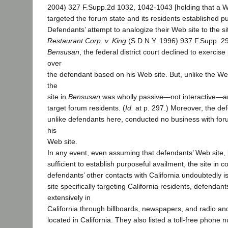
2004) 327 F.Supp.2d 1032, 1042-1043 [holding that a Web
targeted the forum state and its residents established p
Defendants’ attempt to analogize their Web site to the si
Restaurant Corp. v. King
(S.D.N.Y. 1996) 937 F.Supp. 295
Bensusan
, the federal district court declined to exercise
over
the defendant based on his Web site. But, unlike the Web
the
site in
Bensusan
was wholly passive—not interactive—and
target forum residents. (
Id.
at p. 297.) Moreover, the de
unlike defendants here, conducted no business with for
his
Web site.
In any event, even assuming that defendants’ Web site, by
sufficient to establish purposeful availment, the site in c
defendants’ other contacts with California undoubtedly i
site specifically targeting California residents, defendan
extensively in
California through billboards, newspapers, and radio and
located in California. They also listed a toll-free phone