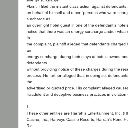
energy surcharge.
Plaintiff filed the instant class action against defendants
on behalf of himself and other “persons who were char
surcharge as
an overnight hotel guest in one of the defendant’s hotel
notice that there was an energy surcharge and/or what 
In
the complaint, plaintiff alleged that defendants charged
an
energy surcharge during their stays at hotels owned an
defendants
without providing notice of these charges during the res
process. He further alleged that, in doing so, defendan
the
advertised or quoted price. His complaint alleged causes 
fraudulent and deceptive business practices in violation
1
These other entities are Harrah’s Entertainment, Inc. (H
Casino, Inc., Harveys Casino Resorts, Harrah’s Reno H
Rio