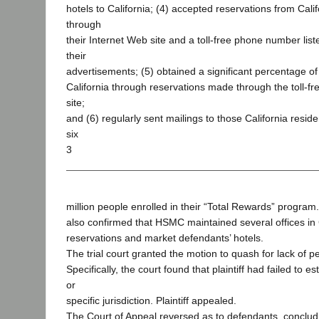
hotels to California; (4) accepted reservations from Cali
through
their Internet Web site and a toll-free phone number list
their
advertisements; (5) obtained a significant percentage of
California through reservations made through the toll-
site;
and (6) regularly sent mailings to those California resid
six
3
million people enrolled in their “Total Rewards” program. 
also confirmed that HSMC maintained several offices in 
reservations and market defendants’ hotels.
The trial court granted the motion to quash for lack of pe
Specifically, the court found that plaintiff had failed to e
or
specific jurisdiction. Plaintiff appealed.
The Court of Appeal reversed as to defendants, conclud