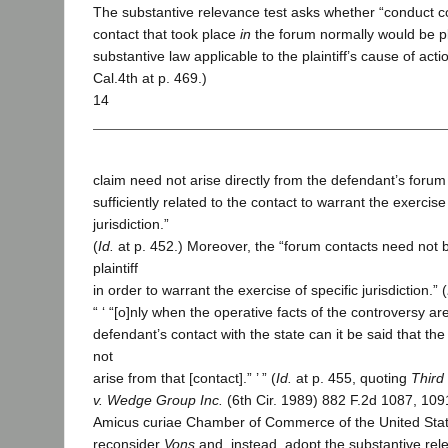
The substantive relevance test asks whether “conduct co
contact that took place
in
the forum normally would be p
substantive law applicable to the plaintiff’s cause of actio
Cal.4th at p. 469.)
14
claim need not arise directly from the defendant’s forum
sufficiently related to the contact to warrant the exercise 
jurisdiction.”
(
Id.
at p. 452.) Moreover, the “forum contacts need not b
plaintiff
in order to warrant the exercise of specific jurisdiction.” (
“ ‘ “[o]nly when the operative facts of the controversy are
defendant’s contact with the state can it be said that th
not
arise from that [contact].” ’ ” (
Id.
at p. 455, quoting
Third
v. Wedge Group Inc.
(6th Cir. 1989) 882 F.2d 1087, 109
Amicus curiae Chamber of Commerce of the United Stat
reconsider
Vons
and, instead, adopt the substantive relev