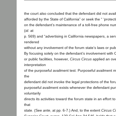
the court also concluded that the defendant did not avail 
afforded by the State of California” or seek the “ ‘protect
on the defendant’s maintenance of a toll-free phone num
(
id.
at
p. 569) and “advertising in California newspapers, a ser
rendered
without any involvement of the forum state’s laws or public
By focusing solely on the defendant’s involvement with C
or public facilities, however,
Circus Circus
applied an ove
interpretation
of the purposeful availment test. Purposeful availment 
the
defendant did not invoke the legal protections of the for
purposeful availment exists whenever the defendant pur
voluntarily
directs its activities toward the forum state in an effort t
that
state. (See
ante
, at pp. 6-7.) And, to the extent
Circus Ci