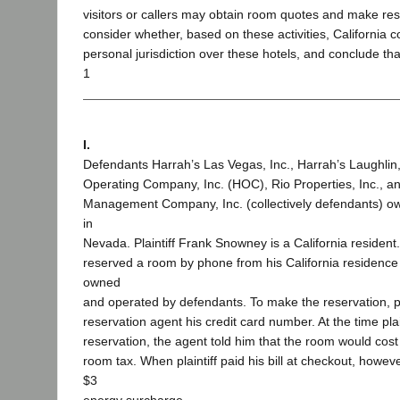
visitors or callers may obtain room quotes and make re
consider whether, based on these activities, California 
personal jurisdiction over these hotels, and conclude th
1
I.
Defendants Harrah’s Las Vegas, Inc., Harrah’s Laughlin,
Operating Company, Inc. (HOC), Rio Properties, Inc., 
Management Company, Inc. (collectively defendants) o
in
Nevada. Plaintiff Frank Snowney is a California resident. 
reserved a room by phone from his California residence 
owned
and operated by defendants. To make the reservation, pl
reservation agent his credit card number. At the time pla
reservation, the agent told him that the room would cost
room tax. When plaintiff paid his bill at checkout, however
$3