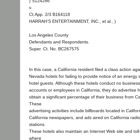
) S124286
v.
Ct.App. 2/3 B164118
HARRAH’S ENTERTAINMENT, INC., et al., )
Los Angeles County
Defendants and Respondents.
Super. Ct. No. BC267575
In this case, a California resident filed a class action ag
Nevada hotels for failing to provide notice of an energ
hotel guests. Although these hotels conduct no busines
accounts or employees in California, they do advertise he
obtain a significant percentage of their business from Cal
These
advertising activities include billboards located in Californ
California newspapers, and ads aired on California radio
stations.
These hotels also maintain an Internet Web site and to
where