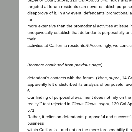
Superior Court
,
supra
, 120 Cal.App.3d 546, holds that ad
targeted at forum residents can never establish purpose
disapprove of it. In any event, defendants’ promotional 
far
more extensive than the promotional activities at issue 
unequivocally establish that defendants purposefully and
their
activities at California residents.
6
Accordingly, we conclu
(footnote continued from previous page)
defendant’s contacts with the forum. (
Vons
,
supra
, 14 C
apparently left undisturbed its analysis of purposeful av
6
Our finding of purposeful availment does not rely on the
reality’ ” test rejected in
Circus Circus
,
supra
, 120 Cal.A
571.
Rather, it relies on defendants’ purposeful and successful
business
within California—and not on the mere foreseeability that