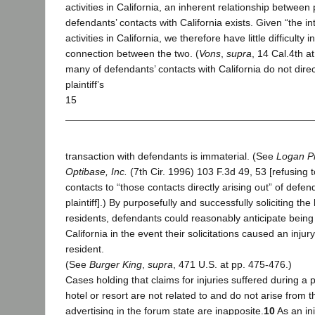
activities in California, an inherent relationship between p
defendants’ contacts with California exists. Given “the in
activities in California, we therefore have little difficulty 
connection between the two. (
Vons
,
supra
, 14 Cal.4th at
many of defendants’ contacts with California do not direct
plaintiff’s
15
transaction with defendants is immaterial. (See
Logan Pr
Optibase, Inc.
(7th Cir. 1996) 103 F.3d 49, 53 [refusing to
contacts to “those contacts directly arising out” of defen
plaintiff].) By purposefully and successfully soliciting the
residents, defendants could reasonably anticipate being su
California in the event their solicitations caused an injury
resident.
(See
Burger King
,
supra
, 471 U.S. at pp. 475-476.)
Cases holding that claims for injuries suffered during a pla
hotel or resort are not related to and do not arise from th
advertising in the forum state are inapposite.
10
As an ini