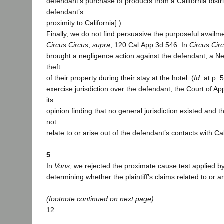
defendant’s purchase of products from a California distr
defendant’s
proximity to California].)
Finally, we do not find persuasive the purposeful availme
Circus Circus
,
supra
, 120 Cal.App.3d 546. In
Circus Cir
brought a negligence action against the defendant, a Ne
theft
of their property during their stay at the hotel. (
Id.
at p. 5
exercise jurisdiction over the defendant, the Court of Ap
its
opinion finding that no general jurisdiction existed and t
not
relate to or arise out of the defendant’s contacts with Ca
5
In
Vons
, we rejected the proximate cause test applied b
determining whether the plaintiff’s claims related to or a
(footnote continued on next page)
12