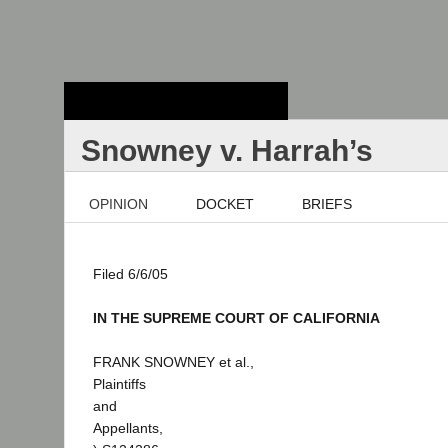
Stanford Law
School - Robert
Crown Law Library
Snowney v. Harrah’s
OPINION
DOCKET
BRIEFS
Filed 6/6/05
IN THE SUPREME COURT OF CALIFORNIA
FRANK SNOWNEY et al.,
Plaintiffs
and
Appellants,