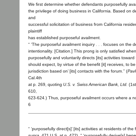
We first determine whether defendants purposefully ava
the privilege of doing business in California. Based on 
and
successful solicitation of business from California reside
plaintiff
has established purposeful availment.
“ ‘The purposeful availment inquiry . . . focuses on the 
intentionality. [Citation.] This prong is only satisfied wh
purposefully and voluntarily directs [its] activities toward 
should expect, by virtue of the benefit [it] receives, to be
jurisdiction based on’ [its] contacts with the forum.” (
Pavl
Cal.4th
at p. 269, quoting
U.S. v. Swiss American Bank, Ltd.
(1st
610,
623-624.) Thus, purposeful availment occurs where a n
6
“ ‘purposefully direct[s]’ [its] activities at residents of the
supra
, 471 U.S. at p. 472), “ ‘purposefully derive[s] benefit