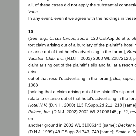
all, of these cases did not apply the substantial connecti
Vons
.
In any event, even if we agree with the holdings in thes
10
(See, e.g.,
Circus Circus
,
supra
, 120 Cal.App.3d at p. 56
tort claim arising out of a burglary of the plaintiff’s hote
or arise out of that hotel’s advertising in the forum];
Bres
Vacation Club, Inc.
(N.D.Ill. 2003) 2003 WL 22872128, p. 
claim arising out of the plaintiff’s slip and fall at a resort 
arise
out of that resort’s advertising in the forum];
Bell
,
supra
,
1088
[holding that a claim arising out of the plaintiff’s slip and 
relate to or arise out of that hotel’s advertising in the fo
Hotel N.V.
(D.N.H. 2000) 113 F.Supp.2d 211, 218 [same
Palace, Inc.
(D.N.J. 2002) 2002 WL 31006145, p. *2, rev
on
another ground in 2002 WL 31006143 [same];
Decker v.
(D.N.J. 1999) 49 F.Supp.2d 743, 749 [same];
Smith v. S