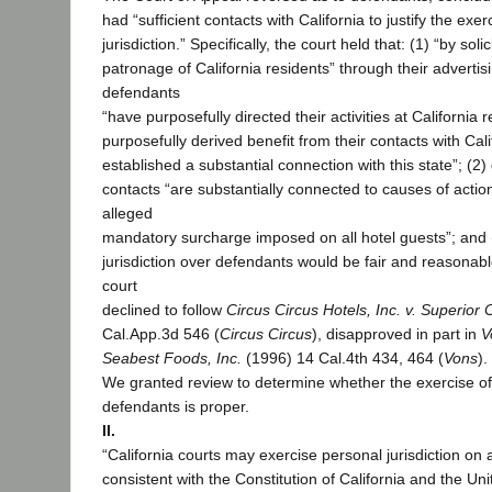
had “sufficient contacts with California to justify the exer
jurisdiction.” Specifically, the court held that: (1) “by sol
patronage of California residents” through their advertisin
defendants
“have purposefully directed their activities at California 
purposefully derived benefit from their contacts with Cal
established a substantial connection with this state”; (2)
contacts “are substantially connected to causes of actio
alleged
mandatory surcharge imposed on all hotel guests”; and (
jurisdiction over defendants would be fair and reasonabl
court
declined to follow
Circus Circus Hotels, Inc. v. Superior 
Cal.App.3d 546 (
Circus Circus
), disapproved in part in
V
Seabest Foods, Inc.
(1996) 14 Cal.4th 434, 464 (
Vons
).
We granted review to determine whether the exercise of 
defendants is proper.
II.
“California courts may exercise personal jurisdiction on 
consistent with the Constitution of California and the Un