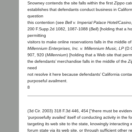
Snowney contends the site falls within the first
Zippo
cat
establishes that defendants conduct business in Califor
question
this contention (see
Bell v. Imperial Palace Hotel/Casino,
200 F.Supp.2d 1082, 1087-1088 (
Bell
) [holding that a h
permitting
visitors to make online reservations falls in the middle o
Millennium Enterprises, Inc. v. Millennium Music, LP
(D.O
907, 920 (
Millennium
) [holding that a Web site that perm
the defendants’ merchandise falls in the middle of the
Z
need
not resolve it here because defendants’ California contac
purposeful availment.
8
(3d Cir. 2003) 318 F.3d 446, 454 [“there must be eviden
‘purposefully availed’ itself of conducting activity in the f
targeting its web site to the state, knowingly interacting 
forum state via its web site, or through sufficient other r