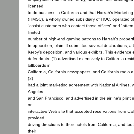
licensed
to do business in California and that Harrah’s Marketin
(HMSC), a wholly owned subsidiary of HOC, operated offi
“assist customers who contact those offices” and “attemp
limited
number of high-end gaming patrons to Harrah’s properti
In opposition, plaintiff submitted several declarations, a t
Kerby’s deposition, and various exhibits. This evidence 
defendants: (1) advertised extensively to California res
billboards in
California, California newspapers, and California radio an
(2)
had a joint marketing agreement with National Airlines,
Angeles
and San Francisco, and advertised in the airline’s print
an
interactive Web site that accepted reservations from Cali
provided
driving directions to their hotels from California, and tou
their