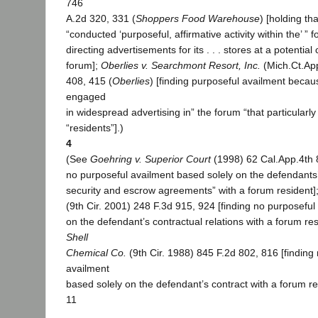
746
A.2d 320, 331 (
Shoppers Food Warehouse
) [holding th
“conducted ‘purposeful, affirmative activity within the’ ” 
directing advertisements for its . . . stores at a potentia
forum];
Oberlies v. Searchmont Resort, Inc.
(Mich.Ct.Ap
408, 415 (
Oberlies
) [finding purposeful availment beca
engaged
in widespread advertising in” the forum “that particularl
“residents”].)
4
(See
Goehring v. Superior Court
(1998) 62 Cal.App.4th 8
no purposeful availment based solely on the defendants’
security and escrow agreements” with a forum resident]
(9th Cir. 2001) 248 F.3d 915, 924 [finding no purposeful
on the defendant’s contractual relations with a forum re
Shell
Chemical Co.
(9th Cir. 1988) 845 F.2d 802, 816 [finding
availment
based solely on the defendant’s contract with a forum re
11