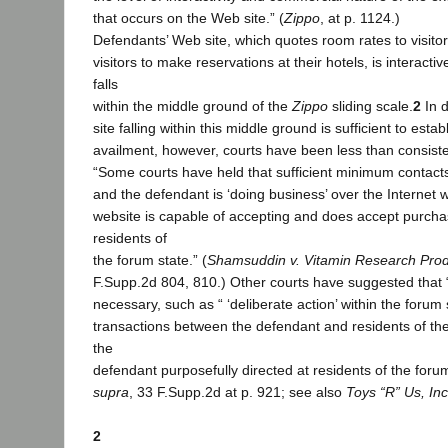
that occurs on the Web site.” (
Zippo
, at p. 1124.)
Defendants’ Web site, which quotes room rates to visito
visitors to make reservations at their hotels, is interact
falls
within the middle ground of the
Zippo
sliding scale.
2
In d
site falling within this middle ground is sufficient to esta
availment, however, courts have been less than consiste
“Some courts have held that sufficient minimum contacts
and the defendant is ‘doing business’ over the Internet 
website is capable of accepting and does accept purcha
residents of
the forum state.” (
Shamsuddin v. Vitamin Research Pro
F.Supp.2d 804, 810.) Other courts have suggested that “
necessary, such as “ ‘deliberate action’ within the forum 
transactions between the defendant and residents of th
the
defendant purposefully directed at residents of the forum
supra
, 33 F.Supp.2d at p. 921; see also
Toys “R” Us, Inc
2