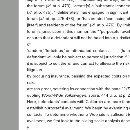
the forum (
id.
at p. 473), “create[s] a ‘substantial connec
(
id.
at p. 475), “ ‘deliberately’ has engaged in significant a
forum (
id.
at pp. 475-476), or “has created ‘continuing o
[itself] and residents of the forum” (
id.
at p. 476). By limi
forum’s jurisdiction in this manner, the “ ‘purposeful ava
ensures that a defendant will not be haled into a jurisdict
of
‘random,’ ‘fortuitous,’ or ‘attenuated’ contacts . . . .” (
Id.
a
defendant will only be subject to personal jurisdiction if “ 
it is subject to suit there, and can act to alleviate the r
litigation
by procuring insurance, passing the expected costs on to
risks
are too great, severing its connection with the state.’ ” (
P
quoting
World-Wide Volkswagen
,
supra
, 444 U.S. at p. 
Here, defendants’ contacts with California are more than 
establish purposeful availment. We begin by examining 
contacts. To determine whether a Web site is sufficient t
availment, we first look to the sliding scale analysis des
v.