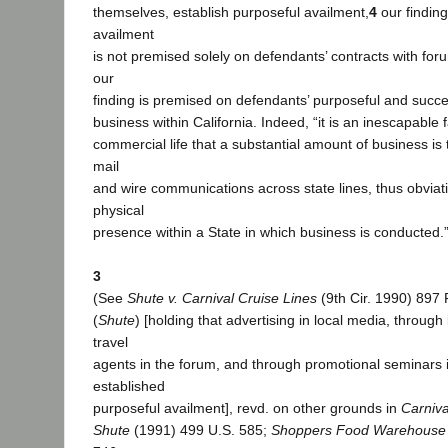
themselves, establish purposeful availment,
4
our finding
availment
is not premised solely on defendants’ contracts with for
our
finding is premised on defendants’ purposeful and success
business within California. Indeed, “it is an inescapable
commercial life that a substantial amount of business is 
mail
and wire communications across state lines, thus obviat
physical
presence within a State in which business is conducted.”
3
(See
Shute v. Carnival Cruise Lines
(9th Cir. 1990) 897
(
Shute
) [holding that advertising in local media, through
travel
agents in the forum, and through promotional seminars 
established
purposeful availment], revd. on other grounds in
Carniva
Shute
(1991) 499 U.S. 585;
Shoppers Food Warehouse 