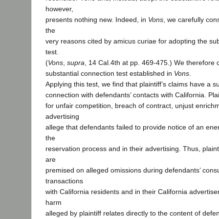
however,
presents nothing new. Indeed, in
Vons
, we carefully con
the
very reasons cited by amicus curiae for adopting the su
test.
(
Vons
,
supra
, 14 Cal.4th at pp. 469-475.) We therefore 
substantial connection test established in
Vons
.
Applying this test, we find that plaintiff’s claims have a s
connection with defendants’ contacts with California. Plai
for unfair competition, breach of contract, unjust enrich
advertising
allege that defendants failed to provide notice of an en
the
reservation process and in their advertising. Thus, plaint
are
premised on alleged omissions during defendants’ con
transactions
with California residents and in their California adverti
harm
alleged by plaintiff relates directly to the content of def