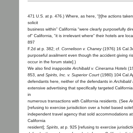
471 U.S. at p. 476.) Where, as here, “[t]he actions take
solicit
business within” California “were clearly purposefully di
of” California, “it is irrelevant where” their hotels are loca
897
F.2d at p. 382; cf.
Cornelison v. Chaney
(1976) 16 Cal.3d
purposeful availment even though the accident giving ris
occur in the forum state].)
We also find inapposite
Archibald v. Cinerama Hotels
(19
853, and
Spirits, Inc. v. Superior Court
(1980) 104 Cal.A
defendants here, neither of the defendants in
Archibald
extensive advertising that specifically targeted Californi
in
numerous transactions with California residents. (See
A
[refusing to exercise jurisdiction over a hotel based solel
independent travel agency that sold accommodations at 
California
resident];
Spirits
, at p. 925 [refusing to exercise jurisdic