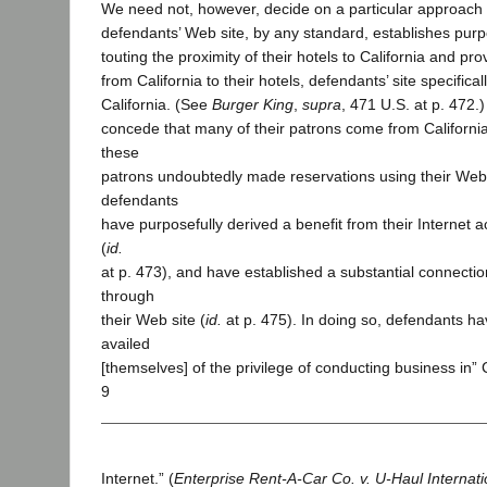
We need not, however, decide on a particular approach
defendants’ Web site, by any standard, establishes purp
touting the proximity of their hotels to California and pro
from California to their hotels, defendants’ site specifical
California. (See
Burger King
,
supra
, 471 U.S. at p. 472.
concede that many of their patrons come from Californi
these
patrons undoubtedly made reservations using their Web 
defendants
have purposefully derived a benefit from their Internet act
(
id.
at p. 473), and have established a substantial connection
through
their Web site (
id.
at p. 475). In doing so, defendants ha
availed
[themselves] of the privilege of conducting business in” C
9
Internet.” (
Enterprise Rent-A-Car Co. v. U-Haul Internatio