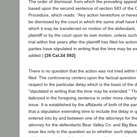
The order of dismissal, from which the prevailing appeal
based upon the second sentence of section 583 of the C
Procedure, which reads: "Any action heretofore or here
be dismissed by the court in which the same shall hav
which it may be transferred on motion of the defendant, 
plaintiff or by the court upon its own motion, unless such
trial within five years after the plaintiff has filed his act
parties have stipulated in writing that the time may be ex
added.)
[26 Cal.2d 592]
There is no question that the action was not tried within f
filed. The controversy centers upon the factual question 
respect to the particular delay which is the basis of the d
"stipulated in writing that the time may be extended." Th
italicized in the foregoing sentence in order more clearly 
issue. It is established by the affidavits of both of the pa
that a stipulation extending time to include the delay in 
entered into by and between one of the attorneys for the 
attorney for the defendants Bear Valley Co. and Big Bea
issue lies only in the question as to whether such stipulati