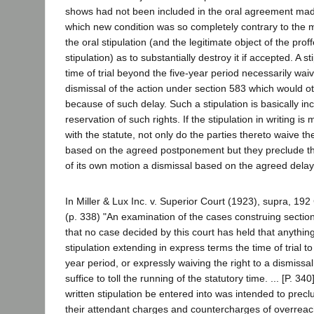
shows had not been included in the oral agreement mad
which new condition was so completely contrary to the m
the oral stipulation (and the legitimate object of the prof
stipulation) as to substantially destroy it if accepted. A s
time of trial beyond the five-year period necessarily waiv
dismissal of the action under section 583 which would o
because of such delay. Such a stipulation is basically in
reservation of such rights. If the stipulation in writing i
with the statute, not only do the parties thereto waive the
based on the agreed postponement but they preclude th
of its own motion a dismissal based on the agreed delay
In Miller & Lux Inc. v. Superior Court (1923), supra, 192 C
(p. 338) "An examination of the cases construing sectio
that no case decided by this court has held that anything
stipulation extending in express terms the time of trial t
year period, or expressly waiving the right to a dismissal 
suffice to toll the running of the statutory time. ... [P. 34
written stipulation be entered into was intended to preclu
their attendant charges and countercharges of overreac