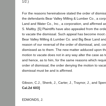
1/2.)
For the reasons hereinabove stated the order of dismiss
the defendants Bear Valley Milling & Lumber Co., a corp
Land and Water Co., Inc., a corporation, and affirmed a
S. Maltby. [5] Plaintiffs have also appealed from the ord
to vacate the dismissal. Such appeal has become moot 
Bear Valley Milling & Lumber Co. and Big Bear Land and
reason of our reversal of the order of dismissal, and, co
dismissed as to them. The new matter adduced upon the
motion to vacate does not in any way alter the case as 
and hence, as to him, for the same reasons which requir
order of dismissal, the order denying the motion to vaca
dismissal must be and is affirmed.
Gibson, C.J., Shenk, J., Carter, J., Traynor, J., and Spe
Cal.2d 603]
EDMONDS, J.