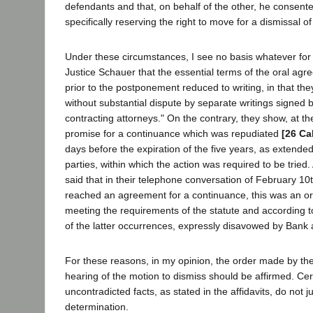
defendants and that, on behalf of the other, he consent
specifically reserving the right to move for a dismissal of
Under these circumstances, I see no basis whatever for 
Justice Schauer that the essential terms of the oral agre
prior to the postponement reduced to writing, in that t
without substantial dispute by separate writings signed 
contracting attorneys." On the contrary, they show, at th
promise for a continuance which was repudiated
[26 Ca
days before the expiration of the five years, as extended 
parties, within which the action was required to be tried.
said that in their telephone conversation of February 10t
reached an agreement for a continuance, this was an or
meeting the requirements of the statute and according 
of the latter occurrences, expressly disavowed by Bank a
For these reasons, in my opinion, the order made by the
hearing of the motion to dismiss should be affirmed. Cer
uncontradicted facts, as stated in the affidavits, do not ju
determination.