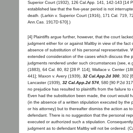
Superior Court (1932), 126 Cal.App. 141, 142-143 [14 P.2
established law that the five-year period is not interrup
death. (Larkin v. Superior Court (1916), 171 Cal. 719, 7
Ann.Cas. 1917D 670].)
[4] Plaintiffs argue further, however, that the court lacke
judgment either for or against Maltby in view of the fact 
absence of substitution of his personal representative. W
extended consideration of the cases which discuss the pr
judgments rendered under such circumstances (see, e.g.
(1883), 64 Cal. 80, 82 [28 P. 114]; Wallace v. Center (18
441]; Maxon v. Avery (1939),
32 Cal.App.2d 300
, 302 [
Lancaster (1939),
32 Cal.App.2d 574
, 580 [90 P.2d 317]
no prejudice has resulted to plaintiffs from the failure to 
Even had the substitution been made, the court would h
(in the absence of a written stipulation executed by the
or his attorney) but to thereafter dismiss the action as to
defendant. There is no suggestion that the personal re
executed or authorized such a stipulation. Consequently 
judgment as to defendant Maltby will not be ordered. (Cal