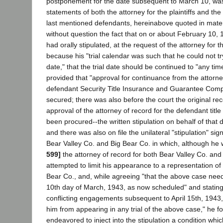
postponement for the date subsequent to March 10, wa
statements of both the attorney for the plaintiffs and the
last mentioned defendants, hereinabove quoted in materi
without question the fact that on or about February 10,
had orally stipulated, at the request of the attorney for 
because his "trial calendar was such that he could not tr
date," that the trial date should be continued to "any time
provided that "approval for continuance from the attorne
defendant Security Title Insurance and Guarantee Com
secured; there was also before the court the original re
approval of the attorney of record for the defendant titl
been procured--the written stipulation on behalf of that 
and there was also on file the unilateral "stipulation" sig
Bear Valley Co. and Big Bear Co. in which, although he 
599]
the attorney of record for both Bear Valley Co. and
attempted to limit his appearance to a representation of
Bear Co., and, while agreeing "that the above case need
10th day of March, 1943, as now scheduled" and stating
conflicting engagements subsequent to April 15th, 1943
him from appearing in any trial of the above case," he for
endeavored to inject into the stipulation a condition whic