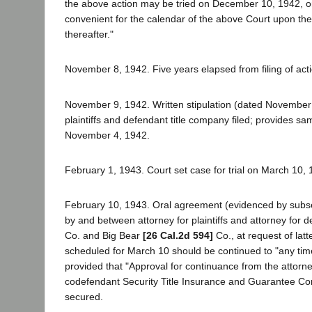
the above action may be tried on December 10, 1942, or 
convenient for the calendar of the above Court upon the 
thereafter."
November 8, 1942. Five years elapsed from filing of acti
November 9, 1942. Written stipulation (dated Novembe
plaintiffs and defendant title company filed; provides sam
November 4, 1942.
February 1, 1943. Court set case for trial on March 10, 
February 10, 1943. Oral agreement (evidenced by subs
by and between attorney for plaintiffs and attorney for 
Co. and Big Bear
[26 Cal.2d 594]
Co., at request of latte
scheduled for March 10 should be continued to "any time 
provided that "Approval for continuance from the attorne
codefendant Security Title Insurance and Guarantee C
secured.