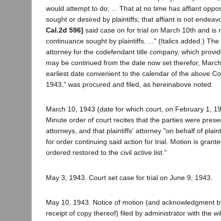
would attempt to do; ... That at no time has affiant opp
sought or desired by plaintiffs; that affiant is not endeav
Cal.2d 596]
said case on for trial on March 10th and is 
continuance sought by plaintiffs. ..." (Italics added.) The
attorney for the codefendant title company, which provided
may be continued from the date now set therefor, March
earliest date convenient to the calendar of the above Cou
1943," was procured and filed, as hereinabove noted.
March 10, 1943 (date for which court, on February 1, 1943
Minute order of court recites that the parties were prese
attorneys, and that plaintiffs' attorney "on behalf of plai
for order continuing said action for trial. Motion is grant
ordered restored to the civil active list."
May 3, 1943. Court set case for trial on June 9, 1943.
May 10, 1943. Notice of motion (and acknowledgment by p
receipt of copy thereof) filed by administrator with the w