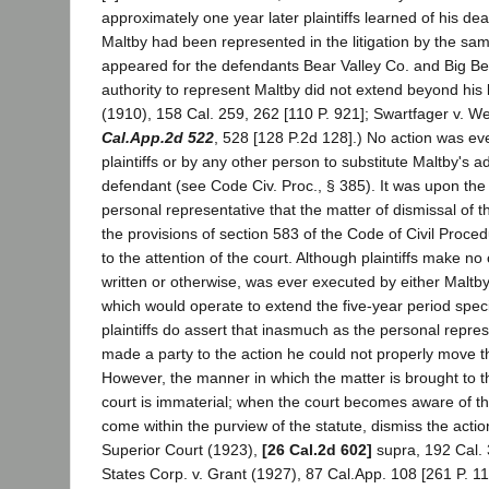
approximately one year later plaintiffs learned of his dea
Maltby had been represented in the litigation by the sa
appeared for the defendants Bear Valley Co. and Big Be
authority to represent Maltby did not extend beyond his li
(1910), 158 Cal. 259, 262 [110 P. 921]; Swartfager v. We
Cal.App.2d 522
, 528 [128 P.2d 128].) No action was eve
plaintiffs or by any other person to substitute Maltby's a
defendant (see Code Civ. Proc., § 385). It was upon the
personal representative that the matter of dismissal of t
the provisions of section 583 of the Code of Civil Proced
to the attention of the court. Although plaintiffs make no 
written or otherwise, was ever executed by either Maltby
which would operate to extend the five-year period speci
plaintiffs do assert that inasmuch as the personal repre
made a party to the action he could not properly move th
However, the manner in which the matter is brought to th
court is immaterial; when the court becomes aware of the 
come within the purview of the statute, dismiss the action
Superior Court (1923),
[26 Cal.2d 602]
supra, 192 Cal. 
States Corp. v. Grant (1927), 87 Cal.App. 108 [261 P. 110