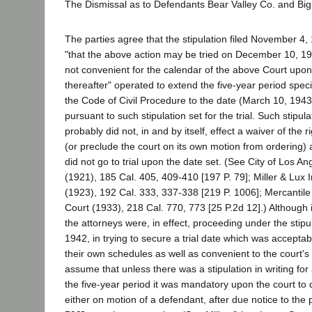
The Dismissal as to Defendants Bear Valley Co. and Big
The parties agree that the stipulation filed November 4, 
"that the above action may be tried on December 10, 1942
not convenient for the calendar of the above Court upon t
thereafter" operated to extend the five-year period speci
the Code of Civil Procedure to the date (March 10, 1943
pursuant to such stipulation set for the trial. Such stipul
probably did not, in and by itself, effect a waiver of the 
(or preclude the court on its own motion from ordering) a
did not go to trial upon the date set. (See City of Los An
(1921), 185 Cal. 405, 409-410 [197 P. 79]; Miller & Lux I
(1923), 192 Cal. 333, 337-338 [219 P. 1006]; Mercantile 
Court (1933), 218 Cal. 770, 773 [25 P.2d 12].) Although
the attorneys were, in effect, proceeding under the stip
1942, in trying to secure a trial date which was acceptab
their own schedules as well as convenient to the court's
assume that unless there was a stipulation in writing for 
the five-year period it was mandatory upon the court to 
either on motion of a defendant, after due notice to the pl