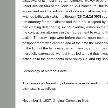
disavowal of its most important element--waiver of other
under section 583 of the Code of Civil Procedure--the fa
agreement and the substance of its essential terms are
writings (affidavits) which, although
[26 Cal.2d 593]
sepa
the attorney for the plaintiffs and the other is signed by 
participating defendants), incontrovertibly establish the
the contracting attorneys in their agreement to extend the
action. These writings were before the trial court both at
postponement was ordered and at the time the motion t
In the light of the facts established thereby, and for the
more fully expressed, we feel impelled to hold that it was
action as to the defendants Bear Valley Co. and Big Bea
Chronology of Material Facts
The complete chronology of material events leading up t
dismissal is as follows:
November 8, 1937. Original Complaint filed.