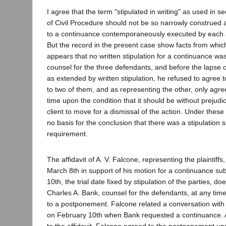
I agree that the term "stipulated in writing" as used in s
of Civil Procedure should not be so narrowly construed 
to a continuance contemporaneously executed by each a
But the record in the present case show facts from which
appears that no written stipulation for a continuance wa
counsel for the three defendants, and before the lapse of
as extended by written stipulation, he refused to agree 
to two of them, and as representing the other, only agre
time upon the condition that it should be without prejudice
client to move for a dismissal of the action. Under thes
no basis for the conclusion that there was a stipulation s
requirement.
The affidavit of A. V. Falcone, representing the plaintiffs
March 8th in support of his motion for a continuance s
10th, the trial date fixed by stipulation of the parties, d
Charles A. Bank, counsel for the defendants, at any time
to a postponement. Falcone related a conversation wit
on February 10th when Bank requested a continuance. A
to the affidavit, Falcone agreed to the postponement upo