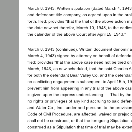
March 8, 1943. Written stipulation (dated March 4, 1943)
and defendant title company, as agreed upon in the oral 
forth, filed; provides "that the trial of the above action
the date now set therefor, March 10, 1943, to the earlie
the calendar of the above Court after April 15, 1943."
March 8, 1943 (continued). Written document denominate
March 4, 1943) signed by attorney on behalf of defendan
filed; provides "that the above case need not be tried on
March, 1943, as now scheduled; that the said Charles A.
for both the defendant Bear Valley Co. and the defendan
no conflicting engagements subsequent to April 15th, 1
prevent him from appearing in any trial of the above case
is given upon the express understanding: ... That by the 
no rights or privileges of any kind accruing to said defe
and Water Co., Inc., under and pursuant to the provision
Code of Civil Procedure, are affected, waived or prejud
shall not be construed; or that the foregoing Stipulation 
construed as a Stipulation that time of trial may be exten