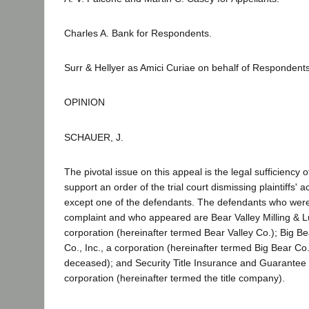
Charles A. Bank for Respondents.
Surr & Hellyer as Amici Curiae on behalf of Respondents
OPINION
SCHAUER, J.
The pivotal issue on this appeal is the legal sufficiency 
support an order of the trial court dismissing plaintiffs' a
except one of the defendants. The defendants who wer
complaint and who appeared are Bear Valley Milling & 
corporation (hereinafter termed Bear Valley Co.); Big 
Co., Inc., a corporation (hereinafter termed Big Bear Co
deceased); and Security Title Insurance and Guarante
corporation (hereinafter termed the title company).