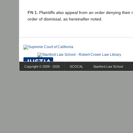
FN 1.
Plaintiffs also appeal from an order denying their 
order of dismissal, as hereinafter noted.
Copyright © 2009 - 2026
SCOCAL
Stanford Law School