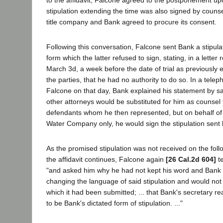
stipulation extending the time was also signed by counse
title company and Bank agreed to procure its consent.
Following this conversation, Falcone sent Bank a stipulat
form which the latter refused to sign, stating, in a lette
March 3d, a week before the date of trial as previously 
the parties, that he had no authority to do so. In a tele
Falcone on that day, Bank explained his statement by s
other attorneys would be substituted for him as counsel 
defendants whom he then represented, but on behalf of
Water Company only, he would sign the stipulation sent
As the promised stipulation was not received on the foll
the affidavit continues, Falcone again
[26 Cal.2d 604]
t
"and asked him why he had not kept his word and Bank t
changing the language of said stipulation and would not s
which it had been submitted; ... that Bank's secretary 
to be Bank's dictated form of stipulation. ..."