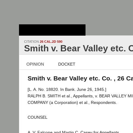
Stanford Law
School - Robert
Crown Law Library
CITATION
26 CAL.2D 590
Smith v. Bear Valley etc. 
OPINION
DOCKET
Smith v. Bear Valley etc. Co. , 26 C
[L. A. No. 18820. In Bank. June 26, 1945.]
RALPH B. SMITH et al., Appellants, v. BEAR VALLEY
COMPANY (a Corporation) et al., Respondents.
COUNSEL
A. V. Falcone and Martin C. Casey for Appellants.