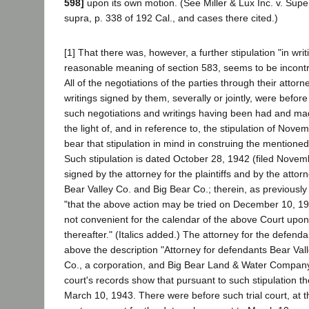
598]
upon its own motion. (See Miller & Lux Inc. v. Supe
supra, p. 338 of 192 Cal., and cases there cited.)
[1] That there was, however, a further stipulation "in writ
reasonable meaning of section 583, seems to be incontro
All of the negotiations of the parties through their attor
writings signed by them, severally or jointly, were before 
such negotiations and writings having been had and mad
the light of, and in reference to, the stipulation of Nov
bear that stipulation in mind in construing the mentioned
Such stipulation is dated October 28, 1942 (filed Novembe
signed by the attorney for the plaintiffs and by the attor
Bear Valley Co. and Big Bear Co.; therein, as previously
"that the above action may be tried on December 10, 1942
not convenient for the calendar of the above Court upon t
thereafter." (Italics added.) The attorney for the defen
above the description "Attorney for defendants Bear Val
Co., a corporation, and Big Bear Land & Water Company
court's records show that pursuant to such stipulation th
March 10, 1943. There were before such trial court, at t