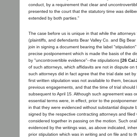
conduct, by a requirement that clear and uncontrovertib
presented to the court that the statutory time was delibe
extended by both parties."
The case before us is unique in that while the attorneys 
(plaintiffs, and defendants Bear Valley Co. and Big Bear 
join in signing a document bearing the label "stipulation
precise postponement which is made the basis of the dis
by "uncontrovertible evidence"--the stipulations
[26 Cal.
of such attorneys, which affidavits are not in dispute on t
such attorneys did in fact agree that the trial date set b
first written stipulation was not available to them, becau
previous engagements, and that the time of trial should
subsequent to April 15. Although such agreement was orig
essential terms were, in effect, prior to the postponemen
in that they were evidenced without substantial dispute 
signed by the respective contracting attorneys and filed 
considered together in passing on the motion. Such oral 
evidenced by the writings was, as above indicated, inher
prior stipulation which was in writing and on file and to 