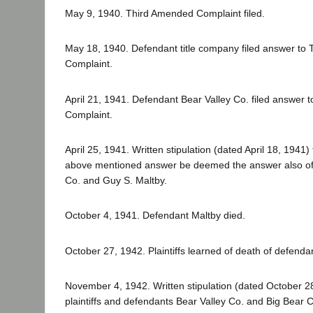
May 9, 1940. Third Amended Complaint filed.
May 18, 1940. Defendant title company filed answer to
Complaint.
April 21, 1941. Defendant Bear Valley Co. filed answer
Complaint.
April 25, 1941. Written stipulation (dated April 18, 1941) f
above mentioned answer be deemed the answer also of
Co. and Guy S. Maltby.
October 4, 1941. Defendant Maltby died.
October 27, 1942. Plaintiffs learned of death of defenda
November 4, 1942. Written stipulation (dated October 
plaintiffs and defendants Bear Valley Co. and Big Bear Co