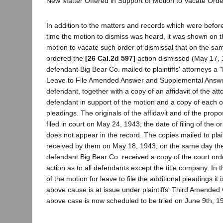
New Matter Offered in Support of Motion to Vacate Orde
In addition to the matters and records which were before 
time the motion to dismiss was heard, it was shown on t
motion to vacate such order of dismissal that on the sam
ordered the
[26 Cal.2d 597]
action dismissed (May 17, 1
defendant Big Bear Co. mailed to plaintiffs' attorneys a "
Leave to File Amended Answer and Supplemental Answer
defendant, together with a copy of an affidavit of the att
defendant in support of the motion and a copy of each 
pleadings. The originals of the affidavit and of the pro
filed in court on May 24, 1943; the date of filing of the or
does not appear in the record. The copies mailed to plain
received by them on May 18, 1943; on the same day the
defendant Big Bear Co. received a copy of the court ord
action as to all defendants except the title company. In th
of the motion for leave to file the additional pleadings it i
above cause is at issue under plaintiffs' Third Amended C
above case is now scheduled to be tried on June 9th, 1