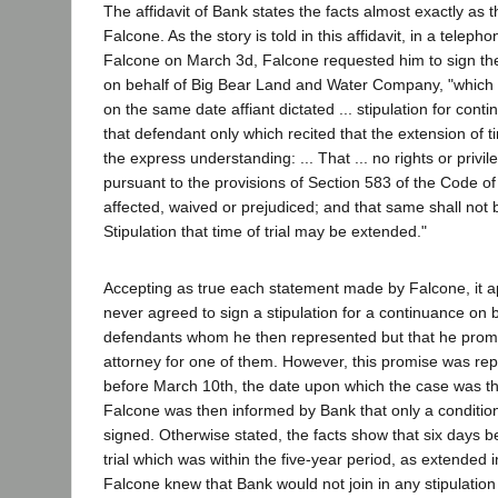
The affidavit of Bank states the facts almost exactly as 
Falcone. As the story is told in this affidavit, in a telep
Falcone on March 3d, Falcone requested him to sign the
on behalf of Big Bear Land and Water Company, "which a
on the same date affiant dictated ... stipulation for cont
that defendant only which recited that the extension of 
the express understanding: ... That ... no rights or privil
pursuant to the provisions of Section 583 of the Code of
affected, waived or prejudiced; and that same shall not 
Stipulation that time of trial may be extended."
Accepting as true each statement made by Falcone, it 
never agreed to sign a stipulation for a continuance on b
defendants whom he then represented but that he promi
attorney for one of them. However, this promise was rep
before March 10th, the date upon which the case was then
Falcone was then informed by Bank that only a condition
signed. Otherwise stated, the facts show that six days b
trial which was within the five-year period, as extended in
Falcone knew that Bank would not join in any stipulation 