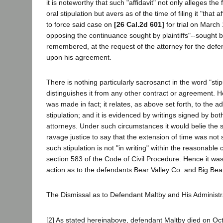
it is noteworthy that such "affidavit" not only alleges the 
oral stipulation but avers as of the time of filing it "that 
to force said case on
[26 Cal.2d 601]
for trial on March 
opposing the continuance sought by plaintiffs"--sought by p
remembered, at the request of the attorney for the defe
upon his agreement.
There is nothing particularly sacrosanct in the word "sti
distinguishes it from any other contract or agreement. 
was made in fact; it relates, as above set forth, to the adm
stipulation; and it is evidenced by writings signed by bot
attorneys. Under such circumstances it would belie the 
ravage justice to say that the extension of time was not s
such stipulation is not "in writing" within the reasonable
section 583 of the Code of Civil Procedure. Hence it was
action as to the defendants Bear Valley Co. and Big Bea
The Dismissal as to Defendant Maltby and His Administr
[2] As stated hereinabove, defendant Maltby died on Oc