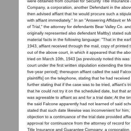
were obtained from counsel for Security Title Insuranc
Company, a corporation, another Defendant in the abov
then advised affiant that he would procure such a stipu
with affiant immediately." In an "Answering Affidavit er 
of Trial," the attorney for defendants Bear Valley Co. a
originally represented also defendant Maltby) stated sub
material facts in the following language: "That in the ear
1943, affiant received through the mail, copy of printed t
out of the above court, in which it appeared that the ab
tried on March 10th, 1943 [as previously noted this was t
court under the first written stipulation extending the tim
five-year period]; thereupon affiant called the said Falc
plaintiffs] on the telephone, stating that he had received
further stating that if the case was to be tried, affiant's 
that he could not try it on the scheduled date, but that an
was agreeable to affiant as and for a trial date; At the t
the said Falcone apparently had not learned of said sche
stated that such date likewise was inconvenient for him;
objection to a continuance of the trial date provided aff
approval for continuance from the attorney of record fo
Title Insurance and Guarantee Company, a corporation, 