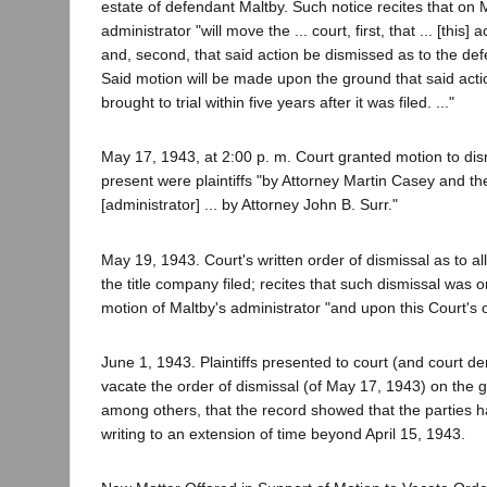
estate of defendant Maltby. Such notice recites that on
administrator "will move the ... court, first, that ... [this]
and, second, that said action be dismissed as to the de
Said motion will be made upon the ground that said act
brought to trial within five years after it was filed. ..."
May 17, 1943, at 2:00 p. m. Court granted motion to dis
present were plaintiffs "by Attorney Martin Casey and t
[administrator] ... by Attorney John B. Surr."
May 19, 1943. Court's written order of dismissal as to a
the title company filed; recites that such dismissal was
motion of Maltby's administrator "and upon this Court's
June 1, 1943. Plaintiffs presented to court (and court de
vacate the order of dismissal (of May 17, 1943) on the 
among others, that the record showed that the parties had
writing to an extension of time beyond April 15, 1943.