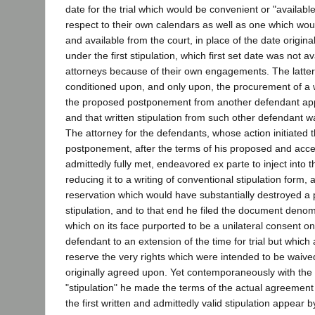
date for the trial which would be convenient or "available
respect to their own calendars as well as one which wou
and available from the court, in place of the date original
under the first stipulation, which first set date was not a
attorneys because of their own engagements. The latter
conditioned upon, and only upon, the procurement of a wr
the proposed postponement from another defendant app
and that written stipulation from such other defendant w
The attorney for the defendants, whose action initiated 
postponement, after the terms of his proposed and acce
admittedly fully met, endeavored ex parte to inject into
reducing it to a writing of conventional stipulation form, 
reservation which would have substantially destroyed a p
stipulation, and to that end he filed the document denomi
which on its face purported to be a unilateral consent on
defendant to an extension of the time for trial but which
reserve the very rights which were intended to be waived
originally agreed upon. Yet contemporaneously with the fi
"stipulation" he made the terms of the actual agreement a
the first written and admittedly valid stipulation appear b