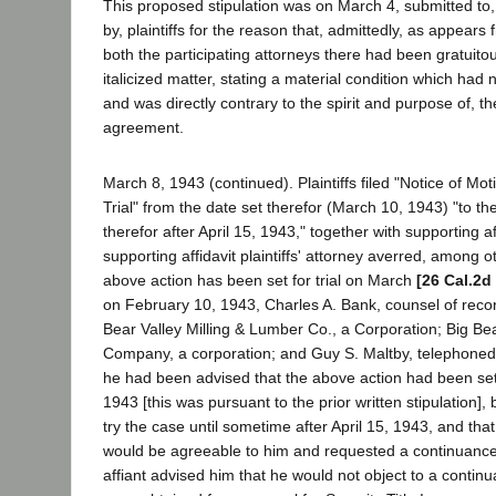
This proposed stipulation was on March 4, submitted to
by, plaintiffs for the reason that, admittedly, as appears f
both the participating attorneys there had been gratuitous
italicized matter, stating a material condition which had 
and was directly contrary to the spirit and purpose of, the
agreement.
March 8, 1943 (continued). Plaintiffs filed "Notice of Mo
Trial" from the date set therefor (March 10, 1943) "to the
therefor after April 15, 1943," together with supporting af
supporting affidavit plaintiffs' attorney averred, among o
above action has been set for trial on March
[26 Cal.2d
on February 10, 1943, Charles A. Bank, counsel of reco
Bear Valley Milling & Lumber Co., a Corporation; Big B
Company, a corporation; and Guy S. Maltby, telephoned a
he had been advised that the above action had been set 
1943 [this was pursuant to the prior written stipulation], 
try the case until sometime after April 15, 1943, and tha
would be agreeable to him and requested a continuance o
affiant advised him that he would not object to a continua