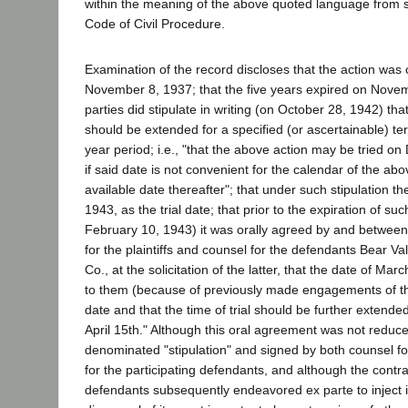
within the meaning of the above quoted language from s
Code of Civil Procedure.
Examination of the record discloses that the action w
November 8, 1937; that the five years expired on Novem
parties did stipulate in writing (on October 28, 1942) that 
should be extended for a specified (or ascertainable) te
year period; i.e., "that the above action may be tried o
if said date is not convenient for the calendar of the abo
available date thereafter"; that under such stipulation t
1943, as the trial date; that prior to the expiration of su
February 10, 1943) it was orally agreed by and between
for the plaintiffs and counsel for the defendants Bear Va
Co., at the solicitation of the latter, that the date of Ma
to them (because of previously made engagements of the
date and that the time of trial should be further extended
April 15th." Although this oral agreement was not reduce
denominated "stipulation" and signed by both counsel for
for the participating defendants, and although the contra
defendants subsequently endeavored ex parte to inject 