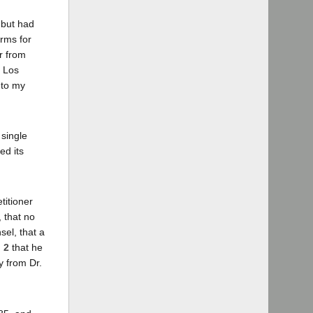
 but had
rms for
r from
g Los
 to my
 single
ed its
titioner
, that no
el, that a
. 2
that he
y from Dr.