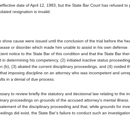
 effective date of April 12, 1983, but the State Bar Court has refused to
dated resignation is invalid.
to show cause were issued until the conclusion of the trial before the he
sease or disorder which made him unable to assist in his own defense.
cient notice to the State Bar of this condition and that the State Bar the
t in determining his competency, (2) initiated inactive status proceedin
 (b), (3) abated the current disciplinary proceedings, and (4) voided t
ns that imposing discipline on an attorney who was incompetent and unr
lts in a denial of due process.
sary to review briefly the statutory and decisional law relating to the ins
inary proceedings on grounds of the accused attorney's mental illness.
abatement of the disciplinary proceeding and that, while grounds for inve
edings did exist, the State Bar's failure to conduct such an investigatio