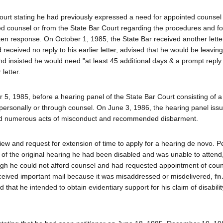
 Court stating he had previously expressed a need for appointed counsel
 counsel or from the State Bar Court regarding the procedures and fo
tten response. On October 1, 1985, the State Bar received another lette
 received no reply to his earlier letter, advised that he would be leavin
nd insisted he would need "at least 45 additional days & a prompt reply
letter.
, 1985, before a hearing panel of the State Bar Court consisting of a
r personally or through counsel. On June 3, 1986, the hearing panel issu
tted numerous acts of misconduct and recommended disbarment.
iew and request for extension of time to apply for a hearing de novo. Pe
e of the original hearing he had been disabled and was unable to attend
h he could not afford counsel and had requested appointment of couns
received important mail because it was misaddressed or misdelivered,
fn
hat he intended to obtain evidentiary support for his claim of disabilit