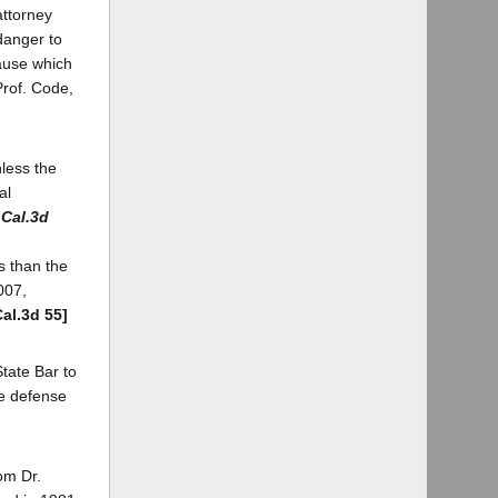
attorney
 danger to
cause which
Prof. Code,
nless the
al
 Cal.3d
s than the
007,
Cal.3d 55]
State Bar to
he defense
rom Dr.