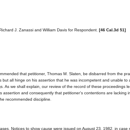
, Richard J. Zanassi and William Davis for Respondent.
[46 Cal.3d 51]
mended that petitioner, Thomas M. Slaten, be disbarred from the prac
s but all hinge on his assertion that he was incompetent and unable to a
s. As we shall explain, our review of the record of these proceedings l
his assertion and consequently that petitioner's contentions are lacking 
 the recommended discipline.
 cases. Notices to show cause were issued on August 23, 1982, in case