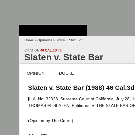
Stanford Law
School - Robert
Crown Law Library
Home
>
Opinions
> Slaten v. State Bar
CITATION
46 CAL.3D 48
Slaten v. State Bar
OPINION
DOCKET
Slaten v. State Bar (1988) 46 Cal.3d
[L.A. No. 32323. Supreme Court of California. July 28, 1
THOMAS M. SLATEN, Petitioner, v. THE STATE BAR O
(Opinion by The Court.)