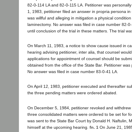
82-0-114 LA and 82-0-115 LA. Petitioner was personally
1, 1983, petitioner filed an answer in propria persona i
was willful and alleging in mitigation a physical condit
laminectomy. No answer was filed in case number 82-0-11
until conclusion of the trial in these matters. The trial wa
On March 11, 1983, a notice to show cause issued in ca
hearing advising petitioner, inter alia, that counsel wo
applications for appointment of counsel should be submit
obtained from the office of the State Bar. Petitioner was
No answer was filed in case number 83-0-41 LA.
On April 12, 1983, petitioner executed and thereafter s
the three pending matters were ordered abated.
On December 5, 1984, petitioner revoked and withdrew 
three consolidated matters were ordered to be set for f
was sent to the State Bar Court by Donald H. Naftulin, 
himself at the upcoming hearing.
fn. 1
On June 21, 1985,