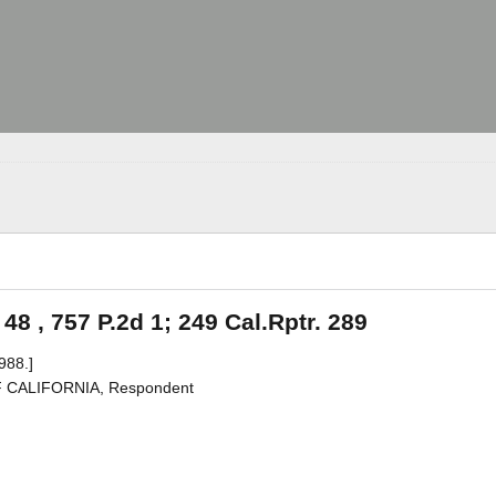
 48 , 757 P.2d 1; 249 Cal.Rptr. 289
988.]
F CALIFORNIA, Respondent