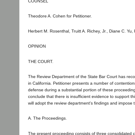
COUNSEL
Theodore A. Cohen for Petitioner.
Herbert M. Rosenthal, Truitt A. Richey, Jr., Diane C. Yu
OPINION
THE COURT.
The Review Department of the State Bar Court has recom
in California. Petitioner presents a number of contention
defense during a substantial portion of these proceeding
conclude that there is insufficient evidence to support t
will adopt the review department's findings and impose
A. The Proceedings.
The present proceeding consists of three consolidated