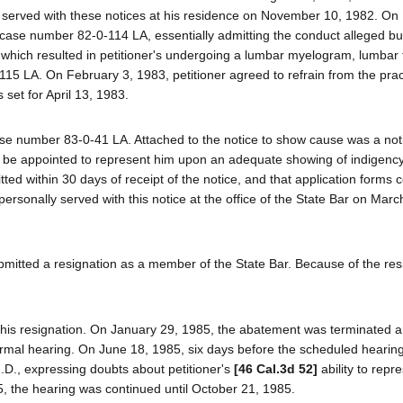
 served with these notices at his residence on November 10, 1982. On
n case number 82-0-114 LA, essentially admitting the conduct alleged but
ion which resulted in petitioner's undergoing a lumbar myelogram, lumbar
5 LA. On February 3, 1983, petitioner agreed to refrain from the prac
s set for April 13, 1983.
se number 83-0-41 LA. Attached to the notice to show cause was a not
uld be appointed to represent him upon an adequate showing of indigency
ted within 30 days of receipt of the notice, and that application forms 
 personally served with this notice at the office of the State Bar on Mar
ubmitted a resignation as a member of the State Bar. Because of the res
his resignation. On January 29, 1985, the abatement was terminated a
ormal hearing. On June 18, 1985, six days before the scheduled hearing,
M.D., expressing doubts about petitioner's
[46 Cal.3d 52]
ability to repr
 the hearing was continued until October 21, 1985.