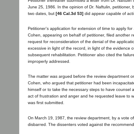
Petitioner thereafter submitted a letter from Dr. Naftul
June 25, 1986. In the opinion of Dr. Naftulin, petitioner,
two dates, but
[46 Cal.3d 53]
did appear capable of act
Petitioner's application for extension of time to apply
Cohen, appearing on behalf of petitioner, filed another 
request for reconsideration of the denial of the applica
excessive in light of the record, in light of the evidence o
subsequent rehabilitation. Petitioner also cited the fail
improperly addressed.
The matter was argued before the review department on
Cohen, who argued that petitioner had been incapacitat
himself or to take the necessary steps to have counsel a
act of frustration and anger and he requested leave to wi
was first submitted.
On March 19, 1987, the review department, by a vote of 
disbarred. The dissenters voted against the recommenda