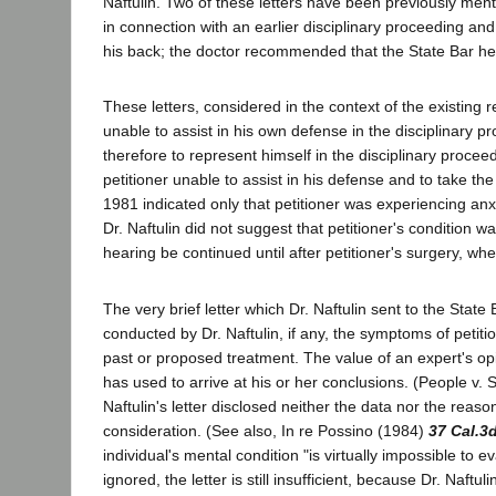
Naftulin. Two of these letters have been previously men
in connection with an earlier disciplinary proceeding and
his back; the doctor recommended that the State Bar hea
These letters, considered in the context of the existing r
unable to assist in his own defense in the disciplinary p
therefore to represent himself in the disciplinary procee
petitioner unable to assist in his defense and to take th
1981 indicated only that petitioner was experiencing anx
Dr. Naftulin did not suggest that petitioner's condition 
hearing be continued until after petitioner's surgery, 
The very brief letter which Dr. Naftulin sent to the State
conducted by Dr. Naftulin, if any, the symptoms of petitio
past or proposed treatment. The value of an expert's op
has used to arrive at his or her conclusions. (People v
Naftulin's letter disclosed neither the data nor the reas
consideration. (See also, In re Possino (1984)
37 Cal.3
individual's mental condition "is virtually impossible to 
ignored, the letter is still insufficient, because Dr. Naftu