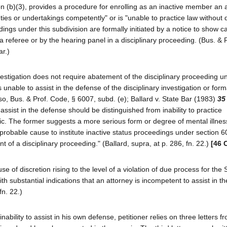
 (b)(3), provides a procedure for enrolling as an inactive member an 
duties or undertakings competently" or is "unable to practice law without
edings under this subdivision are formally initiated by a notice to show 
a referee or by the hearing panel in a disciplinary proceeding. (Bus. & 
ar.)
estigation does not require abatement of the disciplinary proceeding u
is unable to assist in the defense of the disciplinary investigation or form
so, Bus. & Prof. Code, § 6007, subd. (e); Ballard v. State Bar (1983)
35
 assist in the defense should be distinguished from inability to practice
ic. The former suggests a more serious form or degree of mental illnes
 of probable cause to institute inactive status proceedings under section 6
 of a disciplinary proceeding." (Ballard, supra, at p. 286, fn. 22.)
[46 
se of discretion rising to the level of a violation of due process for the 
th substantial indications that an attorney is incompetent to assist in t
fn. 22.)
ability to assist in his own defense, petitioner relies on three letters f