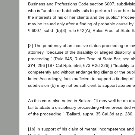
Business and Professions Code section 6007, subdivision
who is "unable or habitually fails to perform his or her 
the interests of his or her clients and the public." Proce
may be issued only after a finding of probable cause by 
§ 6007, subd. (b)(3); rule 642(A), Rules Proc. of State B
[2] The pendency of an inactive status proceeding or inv
attorney, "because of the disability or alleged disability, 
proceeding." (Rule 645, Rules Proc. of State Bar; see al
274
, 286 [197 Cal.Rptr. 556, 673 P.2d 226].) "Inability to
competently and without endangering clients or the publ
latter. Accordingly, facts sufficient to support a finding
subdivision (b) may not be sufficient to support abatement
As this court also noted in Ballard: "It may well be an abu
fail to abate a disciplinary proceeding when presented wi
of the proceeding." (Ballard, supra, 35 Cal.3d at p. 286, 
[1b] In support of his claim of mental incompetence and in