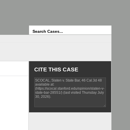
Search
CITE THIS CASE