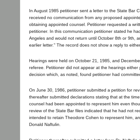
In August 1985 petitioner sent a letter to the State Bar
received no communication from any proposed appointed
obtaining appointed counsel. Petitioner requested a wri
petitioner. In this communication petitioner stated he had
Angeles and would not return until October 8th or 9th, a
earlier letter." The record does not show a reply to either 
Hearings were held on October 21, 1985, and December 5
referee. Petitioner did not appear at the hearings eithe
decision which, as noted, found petitioner had commi
On June 30, 1986, petitioner submitted a petition for rev
thereafter submitted declarations stating that at the tim
counsel had been appointed to represent him even thoug
review of the State Bar files indicated that he had not 
intended to retain Theodore Cohen to represent him, and t
Donald Naftulin.