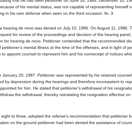
in stating that he had seen petitioner on June 18, 1985, December 10, 1
 because of his mental status, was not capable of representing himself on
ing in his own defense when seen on the third occasion.
fn. 3
 for a hearing de novo was denied on July 10, 1986. On August 11, 1986,
request for review of the proceedings and decision of the hearing panel
tion for hearing de novo. Petitioner contended that the recommended dis
f petitioner's mental illness at the time of the offenses, and in light of pe
ure to appoint counsel to represent him and his nonreceipt of notices wh
 January 20, 1987. Petitioner was represented by his retained counse
ed by depression during the hearings and therefore incompetent to rep
ppointed for him. He stated that petitioner's withdrawal of his resignat
thdraw the withdrawal, thereby reinstating the resignation effective on 
eight to three, adopted the referee's recommendation that petitioner b
tion on the ground petitioner had been denied the assistance of couns