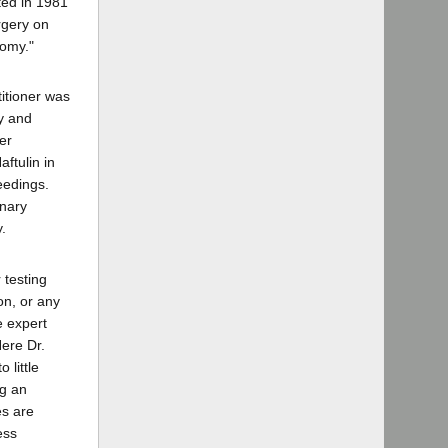
ted in 1981
rgery on
tomy."
titioner was
ly and
er
ftulin in
eedings.
inary
.
 testing
on, or any
e expert
Here Dr.
 little
ng an
es are
ess