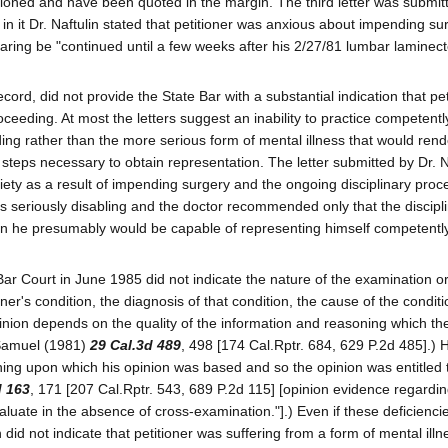
tioned and have been quoted in the margin. The third letter was submit
 in it Dr. Naftulin stated that petitioner was anxious about impending su
ring be "continued until a few weeks after his 2/27/81 lumbar laminec
ecord, did not provide the State Bar with a substantial indication that pe
roceeding. At most the letters suggest an inability to practice competent
ding rather than the more serious form of mental illness that would rend
e steps necessary to obtain representation. The letter submitted by Dr. Na
iety as a result of impending surgery and the ongoing disciplinary proc
was seriously disabling and the doctor recommended only that the discipl
when he presumably would be capable of representing himself competently
 Bar Court in June 1985 did not indicate the nature of the examination or
ner's condition, the diagnosis of that condition, the cause of the conditi
inion depends on the quality of the information and reasoning which th
. Samuel (1981)
29 Cal.3d 489
, 498 [174 Cal.Rptr. 684, 629 P.2d 485].) 
oning upon which his opinion was based and so the opinion was entitled to
d 163
, 171 [207 Cal.Rptr. 543, 689 P.2d 115] [opinion evidence regardi
evaluate in the absence of cross-examination."].) Even if these deficienci
lin did not indicate that petitioner was suffering from a form of mental illn