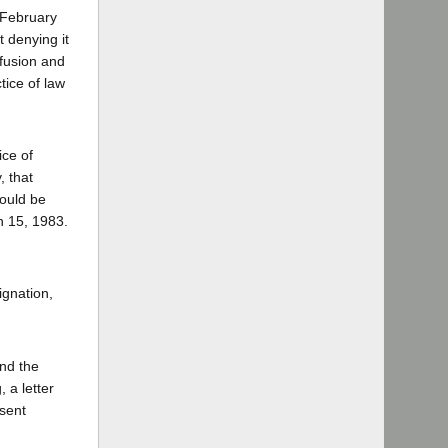
 February
 denying it
 fusion and
tice of law
ice of
, that
could be
ch 15, 1983.
ignation,
nd the
 a letter
esent