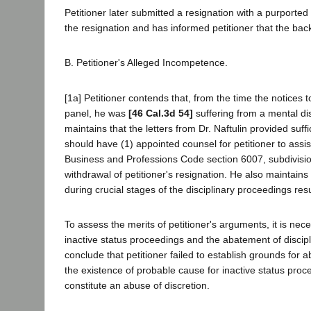
Petitioner later submitted a resignation with a purported
the resignation and has informed petitioner that the back
B. Petitioner's Alleged Incompetence.
[1a] Petitioner contends that, from the time the notices 
panel, he was
[46 Cal.3d 54]
suffering from a mental di
maintains that the letters from Dr. Naftulin provided suffi
should have (1) appointed counsel for petitioner to assis
Business and Professions Code section 6007, subdivision
withdrawal of petitioner's resignation. He also maintai
during crucial stages of the disciplinary proceedings resu
To assess the merits of petitioner's arguments, it is neces
inactive status proceedings and the abatement of discipl
conclude that petitioner failed to establish grounds for 
the existence of probable cause for inactive status proce
constitute an abuse of discretion.