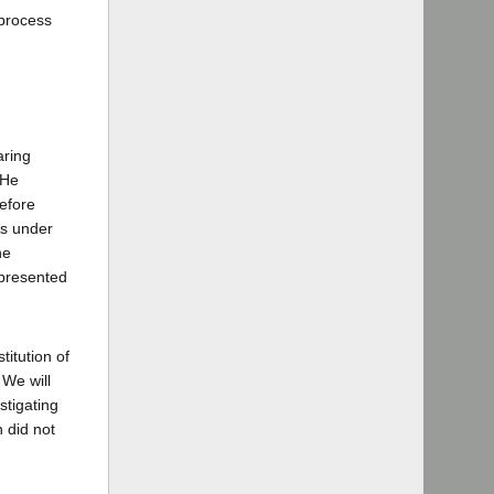
 process
aring
 He
refore
gs under
he
epresented
titution of
 We will
stigating
n did not