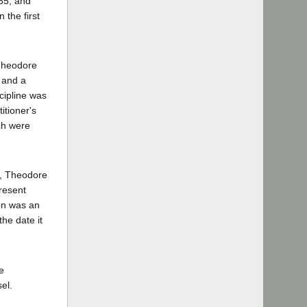
985, and
 the first
 Theodore
, and a
cipline was
titioner's
ich were
l, Theodore
resent
ion was an
the date it
e
el.