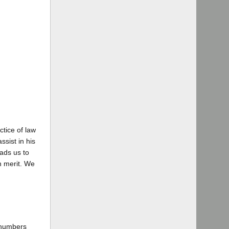
tice of law
ssist in his
eads us to
in merit. We
 numbers