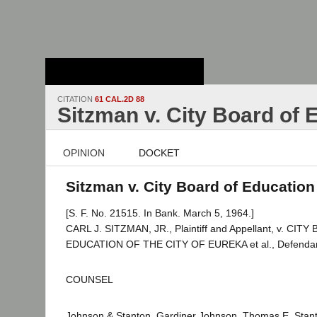
Stanford Law
School - Robert
Crown Law Library
CITATION
61 CAL.2D 88
Sitzman v. City Board of 
OPINION
DOCKET
Sitzman v. City Board of Education 
[S. F. No. 21515. In Bank. March 5, 1964.]
CARL J. SITZMAN, JR., Plaintiff and Appellant, v. CIT
EDUCATION OF THE CITY OF EUREKA et al., Defendan
COUNSEL
Johnson & Stanton, Gardiner Johnson, Thomas E. Stanto