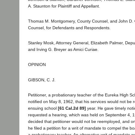
A. Staunton for Plaintiff and Appellant.
Thomas M. Montgomery, County Counsel, and John D. C
Counsel, for Defendants and Respondents.
Stanley Mosk, Attorney General, Elizabeth Palmer, Depu
and Irving G. Breyer as Amici Curiae.
OPINION
GIBSON, C. J.
Petitioner, a probationary teacher of the Eureka High Sch
notified on May 8, 1962, that his services would not be r
ensuing school
[61 Cal.2d 89]
year. He gave timely noti
requested a hearing, which was held on September 4, 
decided that petitioner would not be reemployed, and 
he filed a petition for a writ of mandate to compel the bo
a probationary teacher. An alternative writ of mandate w