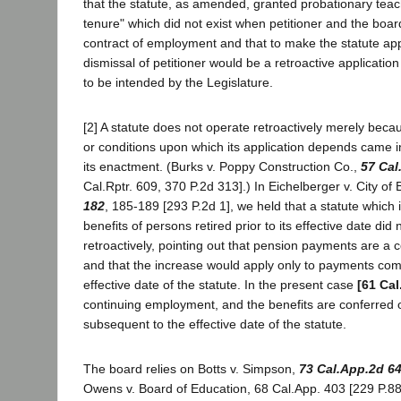
that the statute, as amended, granted probationary teach
tenure" which did not exist when petitioner and the board
contract of employment and that to make the statute app
dismissal of petitioner would be a retroactive applicati
to be intended by the Legislature.
[2] A statute does not operate retroactively merely beca
or conditions upon which its application depends came in
its enactment. (Burks v. Poppy Construction Co.,
57 Cal
Cal.Rptr. 609, 370 P.2d 313].) In Eichelberger v. City of
182
, 185-189 [293 P.2d 1], we held that a statute which
benefits of persons retired prior to its effective date did
retroactively, pointing out that pension payments are a c
and that the increase would apply only to payments com
effective date of the statute. In the present case
[61 Cal
continuing employment, and the benefits are conferred o
subsequent to the effective date of the statute.
The board relies on Botts v. Simpson,
73 Cal.App.2d 6
Owens v. Board of Education, 68 Cal.App. 403 [229 P.88