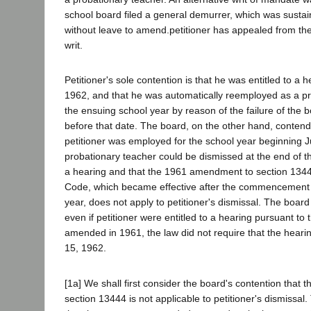
school board filed a general demurrer, which was sustai
without leave to amend.petitioner has appealed from th
writ.
Petitioner's sole contention is that he was entitled to a
1962, and that he was automatically reemployed as a pr
the ensuing school year by reason of the failure of the 
before that date. The board, on the other hand, contends
petitioner was employed for the school year beginning J
probationary teacher could be dismissed at the end of t
a hearing and that the 1961 amendment to section 1344
Code, which became effective after the commencement 
year, does not apply to petitioner's dismissal. The board
even if petitioner were entitled to a hearing pursuant to 
amended in 1961, the law did not require that the heari
15, 1962.
[1a] We shall first consider the board's contention tha
section 13444 is not applicable to petitioner's dismissa