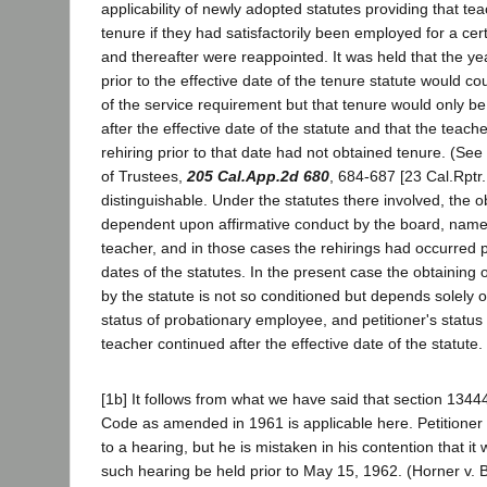
applicability of newly adopted statutes providing that te
tenure if they had satisfactorily been employed for a ce
and thereafter were reappointed. It was held that the y
prior to the effective date of the tenure statute would co
of the service requirement but that tenure would only be
after the effective date of the statute and that the teach
rehiring prior to that date had not obtained tenure. (Se
of Trustees,
205 Cal.App.2d 680
, 684-687 [23 Cal.Rptr
distinguishable. Under the statutes there involved, the o
dependent upon affirmative conduct by the board, namely
teacher, and in those cases the rehirings had occurred pr
dates of the statutes. In the present case the obtaining 
by the statute is not so conditioned but depends solely o
status of probationary employee, and petitioner's status
teacher continued after the effective date of the statute.
[1b] It follows from what we have said that section 1344
Code as amended in 1961 is applicable here. Petitioner 
to a hearing, but he is mistaken in his contention that it
such hearing be held prior to May 15, 1962. (Horner v. 