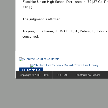
Excelsior Union High School Dist., ante, p. 79 [37 Cal.Rp
713.].)
The judgment is affirmed.
Traynor, J., Schauer, J., McComb, J., Peters, J., Tobriner
concurred.
Copyright © 2009 - 2026
SCOCAL
Stanford Law School