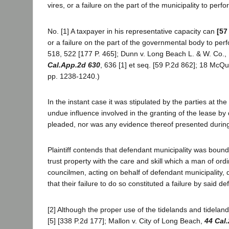
vires, or a failure on the part of the municipality to perf
No. [1] A taxpayer in his representative capacity can
[57
or a failure on the part of the governmental body to per
518, 522 [177 P. 465]; Dunn v. Long Beach L. & W. Co., 1
Cal.App.2d 630
, 636 [1] et seq. [59 P.2d 862]; 18 McQu
pp. 1238-1240.)
In the instant case it was stipulated by the parties at the
undue influence involved in the granting of the lease b
pleaded, nor was any evidence thereof presented during 
Plaintiff contends that defendant municipality was bound
trust property with the care and skill which a man of or
councilmen, acting on behalf of defendant municipality, d
that their failure to do so constituted a failure by said d
[2] Although the proper use of the tidelands and tidelan
[5] [338 P.2d 177]; Mallon v. City of Long Beach,
44 Cal