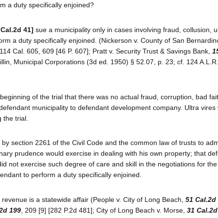
orm a duty specifically enjoined?
 Cal.2d 41]
sue a municipality only in cases involving fraud, collusion, ul
form a duty specifically enjoined. (Nickerson v. County of San Bernardin
14 Cal. 605, 609 [46 P. 607]; Pratt v. Security Trust & Savings Bank,
1
illin, Municipal Corporations (3d ed. 1950) § 52.07, p. 23; cf. 124 A.L.R
 beginning of the trial that there was no actual fraud, corruption, bad fai
y defendant municipality to defendant development company. Ultra vires
the trial.
 by section 2261 of the Civil Code and the common law of trusts to adm
dinary prudence would exercise in dealing with his own property; that de
id not exercise such degree of care and skill in the negotiations for th
efendant to perform a duty specifically enjoined.
d revenue is a statewide affair (People v. City of Long Beach,
51 Cal.2d
.2d 199
, 209 [9] [282 P.2d 481]; City of Long Beach v. Morse,
31 Cal.2d