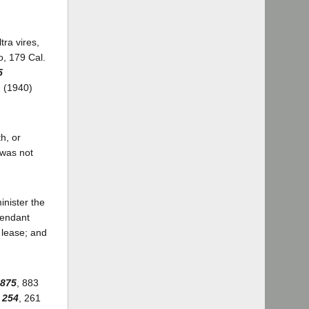
tra vires,
o, 179 Cal.
5
. (1940)
th, or
 was not
inister the
fendant
e lease; and
 875
, 883
 254
, 261