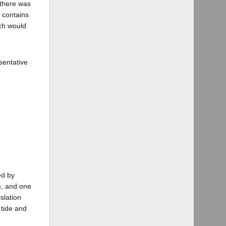
t there was
d contains
ich would
esentative
ed by
rm, and one
slation
 tide and