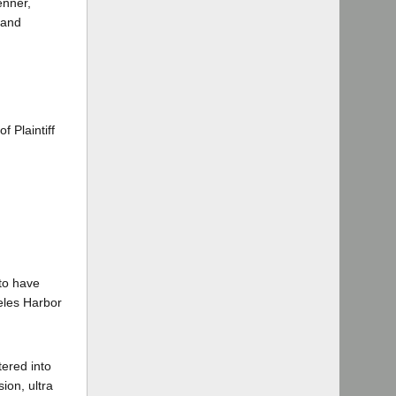
enner,
 and
 Plaintiff
 to have
eles Harbor
tered into
ion, ultra