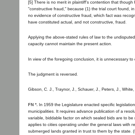
[5] There is no merit in plaintiff's contention that thoug
"constructive fraud," because (1) the trial court found, i
no evidence of constructive fraud, which fact was recogni
have constituted actual, and not constructive, fraud.
Applying the above-stated rules of law to the undisputed f
capacity cannot maintain the present action.
In view of the foregoing conclusion, it is unnecessary t
The judgment is reversed.
Gibson, C. J., Traynor, J., Schauer, J., Peters, J., White,
FN *.
In 1959 the Legislature enacted specific legislati
municipalities. It requires advance publication of a reso
variable, biddable factor on which sealed bids are to be 
applies to cities operating under the general laws with re
submerged lands granted in trust to them by the state.