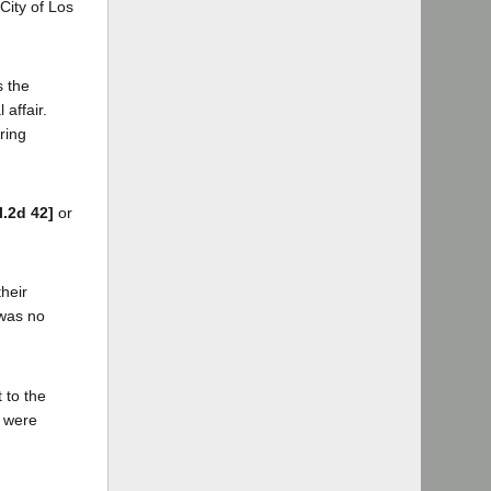
 City of Los
s the
 affair.
ring
l.2d 42]
or
their
 was no
 to the
r were