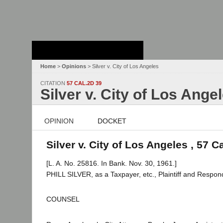
Stanford Law
School - Robert
Crown Law Library
Home
>
Opinions
> Silver v. City of Los Angeles
CITATION
57 CAL.2D 39
Silver v. City of Los Ange
OPINION
DOCKET
Silver v. City of Los Angeles , 57 C
[L. A. No. 25816. In Bank. Nov. 30, 1961.]
PHILL SILVER, as a Taxpayer, etc., Plaintiff and Resp
COUNSEL