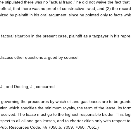
h he stipulated there was no "actual fraud," he did not waive the fact tha
n effect, that there was no proof of constructive fraud, and (2) the recor
zed by plaintiff in his oral argument, since he pointed only to facts wh
actual situation in the present case, plaintiff as a taxpayer in his repr
o discuss other questions argued by counsel.
 J., and Dooling, J., concurred.
on governing the procedures by which oil and gas leases are to be grant
lution which specifies the minimum royalty, the term of the lease, its fo
received. The lease must go to the highest responsible bidder. This legi
spect to all oil and gas leases, and to charter cities only with respect to
 (Pub. Resources Code, §§ 7058.5, 7059, 7060, 7061.)