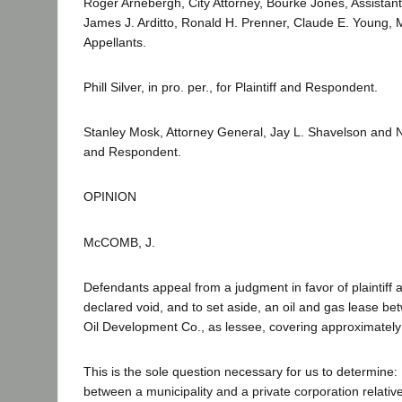
Roger Arnebergh, City Attorney, Bourke Jones, Assistant
James J. Arditto, Ronald H. Prenner, Claude E. Young, M
Appellants.
Phill Silver, in pro. per., for Plaintiff and Respondent.
Stanley Mosk, Attorney General, Jay L. Shavelson and N.
and Respondent.
OPINION
McCOMB, J.
Defendants appeal from a judgment in favor of plaintiff af
declared void, and to set aside, an oil and gas lease b
Oil Development Co., as lessee, covering approximately
This is the sole question necessary for us to determine:
between a municipality and a private corporation relative 