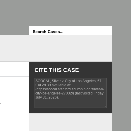
Search
CITE THIS CASE
.