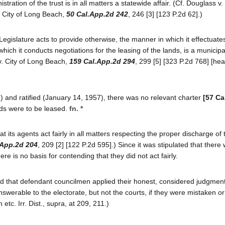
tration of the trust is in all matters a statewide affair. (Cf. Douglass v.
v. City of Long Beach,
50 Cal.App.2d 242
, 246 [3] [123 P.2d 62].)
e Legislature acts to provide otherwise, the manner in which it effectuate
hich it conducts negotiations for the leasing of the lands, is a municipal
 v. City of Long Beach,
159 Cal.App.2d 294
, 299 [5] [323 P.2d 768] [hea
 and ratified (January 14, 1957), there was no relevant charter
[57 Ca
nds were to be leased.
fn. *
t its agents act fairly in all matters respecting the proper discharge of 
.App.2d 204
, 209 [2] [122 P.2d 595].) Since it was stipulated that there
ere is no basis for contending that they did not act fairly.
ound that defendant councilmen applied their honest, considered judgment
werable to the electorate, but not the courts, if they were mistaken o
tc. Irr. Dist., supra, at 209, 211.)