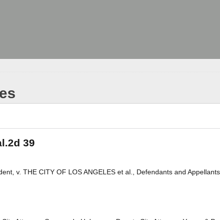
les
al.2d 39
ondent, v. THE CITY OF LOS ANGELES et al., Defendants and Appellants