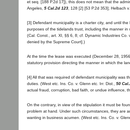
et seq. [188 P.2d 17]), this does not mean that the adminis
Angeles,
5 Cal.2d 123
, 128 [2] [53 P.2d 353]; Helbach 
[3] Defendant municipality is a charter city, and until th
purposes of the tidelands trust, including the manner in w
(Cal. Const., art. XI, §§ 6, 8; cf. Dynamic Industries Co.
denied by the Supreme Court].)
At the time the lease was executed (December 28, 1956)
statutory provision directing the manner in which the la
[4] All that was required of defendant municipality was tha
duties. (West etc. Ins. Co. v. Glenn etc. Irr. Dist.,
50 Cal
actual fraud, corruption, bad faith, or undue influence, th
On the contrary, in view of the stipulation it must be f
problem at hand. Under such circumstances, they are ans
wanting in business acumen. (West etc. Ins. Co. v. Glenn e