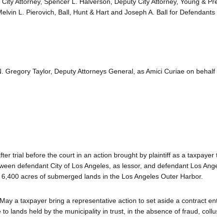
 City Attorney, Spencer L. Halverson, Deputy City Attorney, Young & Pr
elvin L. Pierovich, Ball, Hunt & Hart and Joseph A. Ball for Defendants
 Gregory Taylor, Deputy Attorneys General, as Amici Curiae on behalf of
ter trial before the court in an action brought by plaintiff as a taxpayer
etween defendant City of Los Angeles, as lessor, and defendant Los Ang
 6,400 acres of submerged lands in the Los Angeles Outer Harbor.
 May a taxpayer bring a representative action to set aside a contract en
to lands held by the municipality in trust, in the absence of fraud, collus