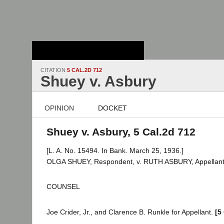
Stanford Law
School - Robert
Crown Law Library
CITATION
5 CAL.2D 712
Shuey v. Asbury
OPINION
DOCKET
Shuey v. Asbury, 5 Cal.2d 712
[L. A. No. 15494. In Bank. March 25, 1936.]
OLGA SHUEY, Respondent, v. RUTH ASBURY, Appellant
COUNSEL
Joe Crider, Jr., and Clarence B. Runkle for Appellant.
[5