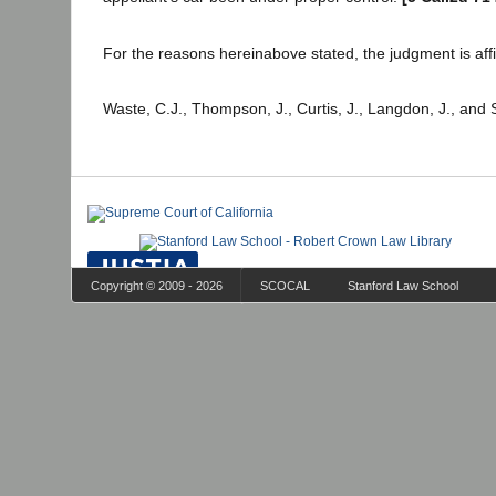
For the reasons hereinabove stated, the judgment is aff
Waste, C.J., Thompson, J., Curtis, J., Langdon, J., and 
Copyright © 2009 - 2026
SCOCAL
Stanford Law School