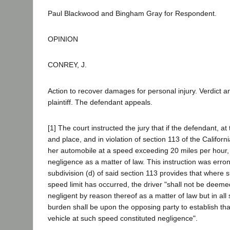
Paul Blackwood and Bingham Gray for Respondent.
OPINION
CONREY, J.
Action to recover damages for personal injury. Verdict a
plaintiff. The defendant appeals.
[1] The court instructed the jury that if the defendant, a
and place, and in violation of section 113 of the Californ
her automobile at a speed exceeding 20 miles per hour, th
negligence as a matter of law. This instruction was err
subdivision (d) of said section 113 provides that where s
speed limit has occurred, the driver "shall not be deem
negligent by reason thereof as a matter of law but in all
burden shall be upon the opposing party to establish tha
vehicle at such speed constituted negligence".