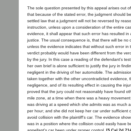
The sole question presented by this appeal arises out of
that because of the stated error, the judgment should be 
settled law that a judgment will not be reversed by reas
instruction, unless upon a consideration of the entire ca
evidence, it shall appear that such error has resulted in
justice. The usual consequence is, that there will be no 
unless the evidence indicates that without such error in t
verdict probably would have been different from the verd
by the jury. In this case a reading of the defendant's tes
her own brief is alone sufficient to justify the jury in find
negligent in the driving of her automobile. The admissio
taken together with the other uncontradicted evidence, t
negligence, and of its resulting effect in causing the injur
proved that the jury could not reasonably have found oth
mile zone, at a time when there was a heavy movement of
was driving at a speed which she admits was as much as 
per hour; and she did not keep her car under sufficient c
avoid collision with the plaintiff's car. The evidence shows
was in a position where the collision could easily have 
appellant's car been under proper control.
[5 Cal.2d 71