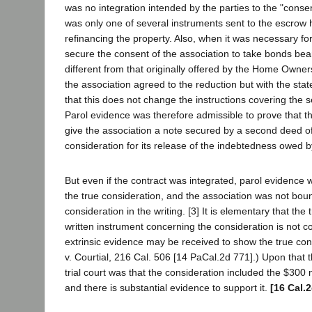
was no integration intended by the parties to the "consen
was only one of several instruments sent to the escrow h
refinancing the property. Also, when it was necessary fo
secure the consent of the association to take bonds bear
different from that originally offered by the Home Owne
the association agreed to the reduction but with the stat
that this does not change the instructions covering the s
Parol evidence was therefore admissible to prove that t
give the association a note secured by a second deed of 
consideration for its release of the indebtedness owed b
But even if the contract was integrated, parol evidence
the true consideration, and the association was not boun
consideration in the writing. [3] It is elementary that the t
written instrument concerning the consideration is not co
extrinsic evidence may be received to show the true con
v. Courtial, 216 Cal. 506 [14 PaCal.2d 771].) Upon that t
trial court was that the consideration included the $300 
and there is substantial evidence to support it.
[16 Cal.