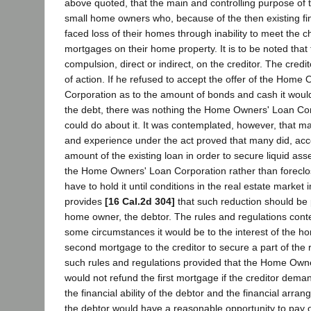
above quoted, that the main and controlling purpose of t
small home owners who, because of the then existing fin
faced loss of their homes through inability to meet the 
mortgages on their home property. It is to be noted that
compulsion, direct or indirect, on the creditor. The credi
of action. If he refused to accept the offer of the Home
Corporation as to the amount of bonds and cash it woul
the debt, there was nothing the Home Owners' Loan Cor
could do about it. It was contemplated, however, that m
and experience under the act proved that many did, acce
amount of the existing loan in order to secure liquid as
the Home Owners' Loan Corporation rather than foreclo
have to hold it until conditions in the real estate market
provides
[16 Cal.2d 304]
that such reduction should be
home owner, the debtor. The rules and regulations cont
some circumstances it would be to the interest of the h
second mortgage to the creditor to secure a part of the 
such rules and regulations provided that the Home Own
would not refund the first mortgage if the creditor dem
the financial ability of the debtor and the financial arr
the debtor would have a reasonable opportunity to pay 