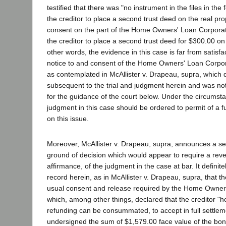
testified that there was "no instrument in the files in the
the creditor to place a second trust deed on the real prop
consent on the part of the Home Owners' Loan Corporati
the creditor to place a second trust deed for $300.00 on 
other words, the evidence in this case is far from satisfa
notice to and consent of the Home Owners' Loan Corpora
as contemplated in McAllister v. Drapeau, supra, which
subsequent to the trial and judgment herein and was not
for the guidance of the court below. Under the circumsta
judgment in this case should be ordered to permit of a f
on this issue.
Moreover, McAllister v. Drapeau, supra, announces a se
ground of decision which would appear to require a reve
affirmance, of the judgment in the case at bar. It definit
record herein, as in McAllister v. Drapeau, supra, that th
usual consent and release required by the Home Owner
which, among other things, declared that the creditor "h
refunding can be consummated, to accept in full settleme
undersigned the sum of $1,579.00 face value of the b