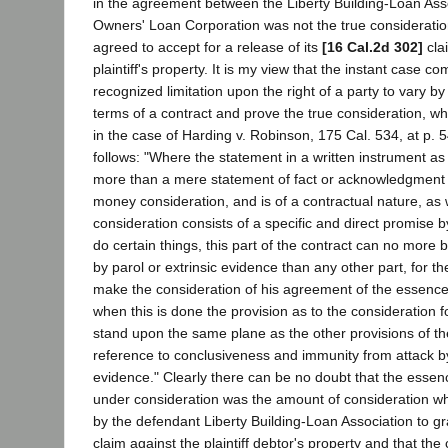
in the agreement between the Liberty Building-Loan As
Owners' Loan Corporation was not the true consideratio
agreed to accept for a release of its
[16 Cal.2d 302]
cla
plaintiff's property. It is my view that the instant case co
recognized limitation upon the right of a party to vary b
terms of a contract and prove the true consideration, w
in the case of Harding v. Robinson, 175 Cal. 534, at p. 5
follows: "Where the statement in a written instrument as 
more than a mere statement of fact or acknowledgment 
money consideration, and is of a contractual nature, as
consideration consists of a specific and direct promise b
do certain things, this part of the contract can no more
by parol or extrinsic evidence than any other part, for th
make the consideration of his agreement of the essence 
when this is done the provision as to the consideration f
stand upon the same plane as the other provisions of th
reference to conclusiveness and immunity from attack by 
evidence." Clearly there can be no doubt that the essen
under consideration was the amount of consideration w
by the defendant Liberty Building-Loan Association to gran
claim against the plaintiff debtor's property and that th