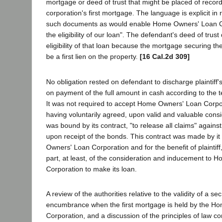
mortgage or deed of trust that might be placed of record
corporation's first mortgage. The language is explicit in r
such documents as would enable Home Owners' Loan Co
the eligibility of our loan". The defendant's deed of trust 
eligibility of that loan because the mortgage securing t
be a first lien on the property.
[16 Cal.2d 309]
No obligation rested on defendant to discharge plaintiff's
on payment of the full amount in cash according to the te
It was not required to accept Home Owners' Loan Corpo
having voluntarily agreed, upon valid and valuable consid
was bound by its contract, "to release all claims" against 
upon receipt of the bonds. This contract was made by it
Owners' Loan Corporation and for the benefit of plaintiff
part, at least, of the consideration and inducement to
Corporation to make its loan.
A review of the authorities relative to the validity of a s
encumbrance when the first mortgage is held by the H
Corporation, and a discussion of the principles of law co