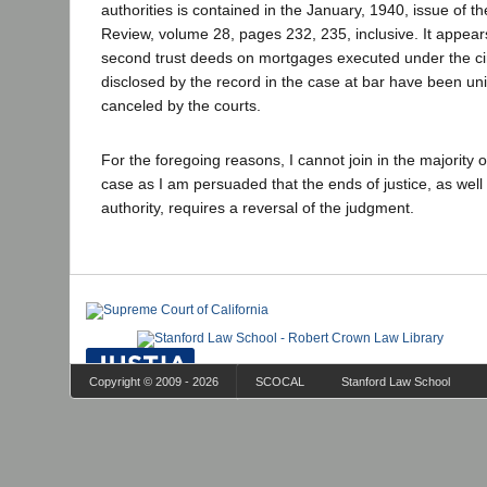
authorities is contained in the January, 1940, issue of t
Review, volume 28, pages 232, 235, inclusive. It appears 
second trust deeds on mortgages executed under the c
disclosed by the record in the case at bar have been uni
canceled by the courts.
For the foregoing reasons, I cannot join in the majority o
case as I am persuaded that the ends of justice, as well
authority, requires a reversal of the judgment.
Copyright © 2009 - 2026
SCOCAL
Stanford Law School