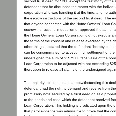
second trust deed for $300 except the testimony of the s
defendant that he discussed the matter with the individual
corporation who was handling it at the time, and he autho
the escrow instructions of the second trust deed. The 
that anyone connected with the Home Owners' Loan Cor
escrow instructions in question or approved the same, an
the Home Owners' Loan Corporation did not execute a
the terms of the consent and release executed by the 
other things, declared that the defendant "hereby consen
can be consummated, to accept in full settlement of the 
undersigned the sum of $1579.00 face value of the bo
Loan Corporation to be adjusted with not exceeding $2
thereupon to release all claims of the undersigned again
The majority opinion holds that notwithstanding this decla
defendant had the right to demand and receive from th
promissory note secured by a trust deed on said propert
to the bonds and cash which the defendant received f
Loan Corporation. This holding is predicated upon the
that parol evidence was admissible to prove that the co