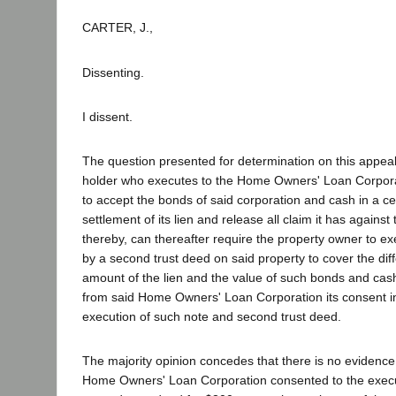
CARTER, J.,
Dissenting.
I dissent.
The question presented for determination on this appeal
holder who executes to the Home Owners' Loan Corpora
to accept the bonds of said corporation and cash in a cer
settlement of its lien and release all claim it has agains
thereby, can thereafter require the property owner to e
by a second trust deed on said property to cover the di
amount of the lien and the value of such bonds and cash
from said Home Owners' Loan Corporation its consent in 
execution of such note and second trust deed.
The majority opinion concedes that there is no evidence 
Home Owners' Loan Corporation consented to the execu