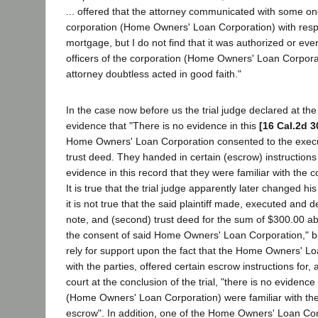
... offered that the attorney communicated with some o
corporation (Home Owners' Loan Corporation) with resp
mortgage, but I do not find that it was authorized or ev
officers of the corporation (Home Owners' Loan Corpora
attorney doubtless acted in good faith."
In the case now before us the trial judge declared at the
evidence that "There is no evidence in this
[16 Cal.2d 3
Home Owners' Loan Corporation consented to the execu
trust deed. They handed in certain (escrow) instructions 
evidence in this record that they were familiar with the c
It is true that the trial judge apparently later changed h
it is not true that the said plaintiff made, executed and 
note, and (second) trust deed for the sum of $300.00 a
the consent of said Home Owners' Loan Corporation," bu
rely for support upon the fact that the Home Owners' L
with the parties, offered certain escrow instructions for, a
court at the conclusion of the trial, "there is no evidence 
(Home Owners' Loan Corporation) were familiar with the
escrow". In addition, one of the Home Owners' Loan Cor