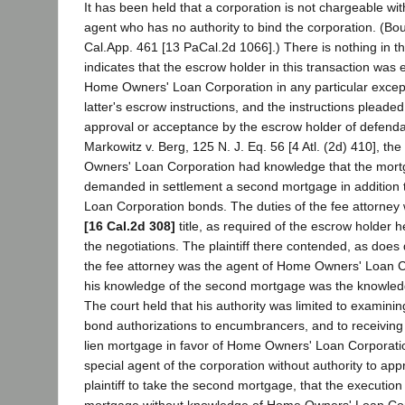
It has been held that a corporation is not chargeable wi
agent who has no authority to bind the corporation. (Bo
Cal.App. 461 [13 PaCal.2d 1066].) There is nothing in t
indicates that the escrow holder in this transaction wa
Home Owners' Loan Corporation in any particular except
latter's escrow instructions, and the instructions pleade
approval or acceptance by the escrow holder of defendan
Markowitz v. Berg, 125 N. J. Eq. 56 [4 Atl. (2d) 410], th
Owners' Loan Corporation had knowledge that the mortg
demanded in settlement a second mortgage in addition
Loan Corporation bonds. The duties of the fee attorney
[16 Cal.2d 308]
title, as required of the escrow holder h
the negotiations. The plaintiff there contended, as does
the fee attorney was the agent of Home Owners' Loan C
his knowledge of the second mortgage was the knowledg
The court held that his authority was limited to examining 
bond authorizations to encumbrancers, and to receiving 
lien mortgage in favor of Home Owners' Loan Corporatio
special agent of the corporation without authority to app
plaintiff to take the second mortgage, that the execution
mortgage without knowledge of Home Owners' Loan Cor