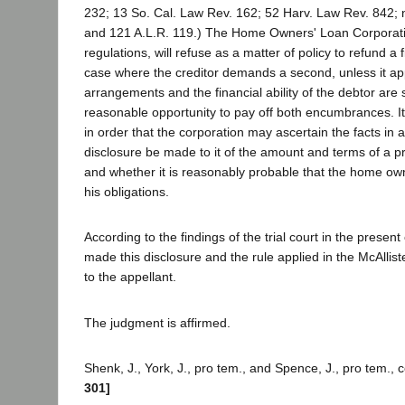
232; 13 So. Cal. Law Rev. 162; 52 Harv. Law Rev. 842; 
and 121 A.L.R. 119.) The Home Owners' Loan Corporatio
regulations, will refuse as a matter of policy to refund a 
case where the creditor demands a second, unless it app
arrangements and the financial ability of the debtor are 
reasonable opportunity to pay off both encumbrances. It 
in order that the corporation may ascertain the facts in a 
disclosure be made to it of the amount and terms of a p
and whether it is reasonably probable that the home owner 
his obligations.
According to the findings of the trial court in the present
made this disclosure and the rule applied in the McAllist
to the appellant.
The judgment is affirmed.
Shenk, J., York, J., pro tem., and Spence, J., pro tem.,
301]