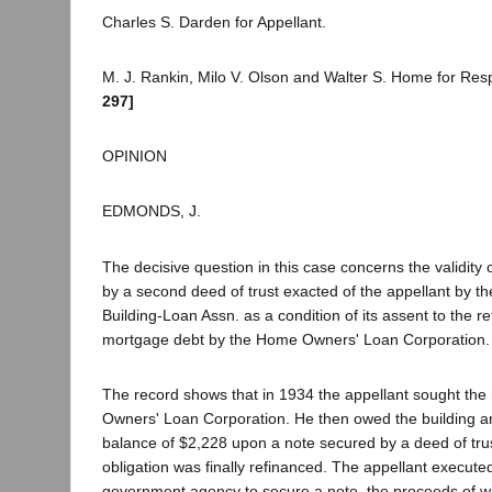
Charles S. Darden for Appellant.
M. J. Rankin, Milo V. Olson and Walter S. Home for Re
297]
OPINION
EDMONDS, J.
The decisive question in this case concerns the validity
by a second deed of trust exacted of the appellant by t
Building-Loan Assn. as a condition of its assent to the re
mortgage debt by the Home Owners' Loan Corporation.
The record shows that in 1934 the appellant sought the
Owners' Loan Corporation. He then owed the building an
balance of $2,228 upon a note secured by a deed of tru
obligation was finally refinanced. The appellant executed
government agency to secure a note, the proceeds of w