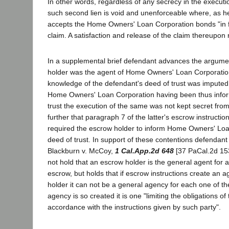
In other words, regardless of any secrecy in the executi
such second lien is void and unenforceable where, as he
accepts the Home Owners' Loan Corporation bonds "in ful
claim. A satisfaction and release of the claim thereupon 
In a supplemental brief defendant advances the argume
holder was the agent of Home Owners' Loan Corporation
knowledge of the defendant's deed of trust was imputed t
Home Owners' Loan Corporation having been thus infor
trust the execution of the same was not kept secret from
further that paragraph 7 of the latter's escrow instruct
required the escrow holder to inform Home Owners' Loa
deed of trust. In support of these contentions defendant 
Blackburn v. McCoy,
1 Cal.App.2d 648
[37 PaCal.2d 153
not hold that an escrow holder is the general agent for al
escrow, but holds that if escrow instructions create an 
holder it can not be a general agency for each one of the
agency is so created it is one "limiting the obligations of
accordance with the instructions given by such party".