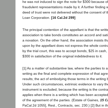
he was not induced to sign the note for $300 because of
fraudulent representations made by it. A further finding 
deed of trust were not delivered without the consent o
Loan Corporation.
[16 Cal.2d 299]
The principal contention of the appellant is that the writ
association to take bonds constitutes an accord and sati
a novation. On the other hand, the association insists th
upon by the appellant does not express the whole contra
by the trial court, this was to accept bonds, $25 in cash
$300 in satisfaction of the original indebtedness to it.
[1] As a matter of substantive law, where the parties to
writing as the final and complete expression of that agr
results; the act of embodying those terms in the writing
Under such circumstances, extrinsic evidence to vary the
instrument is excluded, because the writing is the contract
applies when there is a writing which has been accepted
of the agreement of the parties. (Estate of Gaines,
15 C
PaCal.2d 1055], Rest., Contracts, sec. 230.) [2] But in 