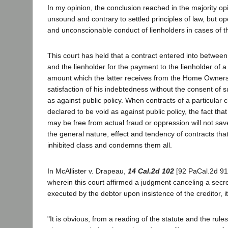
In my opinion, the conclusion reached in the majority opi
unsound and contrary to settled principles of law, but op
and unconscionable conduct of lienholders in cases of th
This court has held that a contract entered into betwee
and the lienholder for the payment to the lienholder of a
amount which the latter receives from the Home Owners
satisfaction of his indebtedness without the consent of s
as against public policy. When contracts of a particular 
declared to be void as against public policy, the fact that
may be free from actual fraud or oppression will not sav
the general nature, effect and tendency of contracts tha
inhibited class and condemns them all.
In McAllister v. Drapeau,
14 Cal.2d 102
[92 PaCal.2d 911
wherein this court affirmed a judgment canceling a secr
executed by the debtor upon insistence of the creditor, it
"It is obvious, from a reading of the statute and the rule