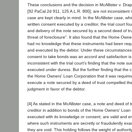
These conclusions and the decision in McAllister v. Dra
[92 PaCal.2d 911, 125 A.L.R. 800], are not inconsistent i
case are kept clearly in mind. In the McAllister case, wh
written consent executed by a creditor, the trial court fo
and delivery of the note secured by a second deed of t
threat of foreclosure". It also found that the Home Own
had no knowledge that these instruments had been requi
and executed by the debtor. Under these circumstances 
consent to take bonds was an accord and satisfaction 
inconsistent with the trial court's finding that the note
executed under duress. But the further finding that the c
the Home Owners' Loan Corporation that it was requirin
execute a note secured by a deed of trust compelled the
judgment in favor of the debtor.
[4] As stated in the McAllister case, a note and deed of t
creditor in addition to bonds of the Home Owners' Loan 
executed with its knowledge or consent, are valid and e
where such instruments are secretly or fraudulently exac
they are void. This holding follows the weight of authorit