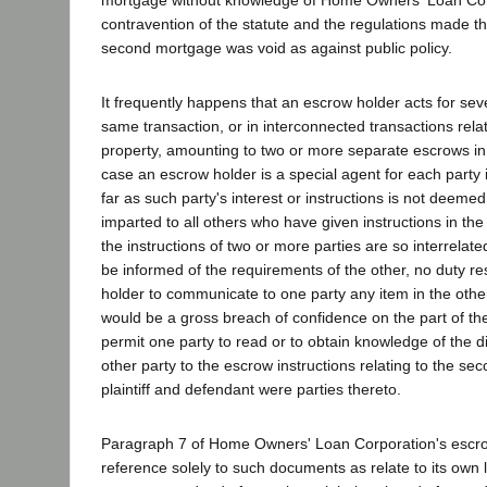
contravention of the statute and the regulations made t
second mortgage was void as against public policy.
It frequently happens that an escrow holder acts for seve
same transaction, or in interconnected transactions rela
property, amounting to two or more separate escrows in 
case an escrow holder is a special agent for each party 
far as such party's interest or instructions is not deeme
imparted to all others who have given instructions in t
the instructions of two or more parties are so interrelate
be informed of the requirements of the other, no duty r
holder to communicate to one party any item in the other'
would be a gross breach of confidence on the part of th
permit one party to read or to obtain knowledge of the d
other party to the escrow instructions relating to the sec
plaintiff and defendant were parties thereto.
Paragraph 7 of Home Owners' Loan Corporation's escro
reference solely to such documents as relate to its own 