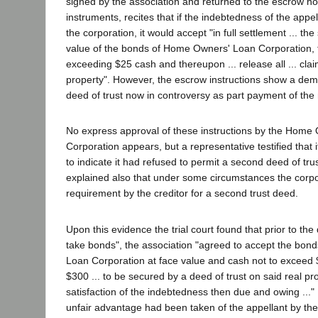
signed by the association and returned to the escrow ho
instruments, recites that if the indebtedness of the appe
the corporation, it would accept "in full settlement ... t
value of the bonds of Home Owners' Loan Corporation, t
exceeding $25 cash and thereupon ... release all ... claim
property". However, the escrow instructions show a dem
deed of trust now in controversy as part payment of the n
No express approval of these instructions by the Home
Corporation appears, but a representative testified that i
to indicate it had refused to permit a second deed of tru
explained also that under some circumstances the corpo
requirement by the creditor for a second trust deed.
Upon this evidence the trial court found that prior to the
take bonds", the association "agreed to accept the bon
Loan Corporation at face value and cash not to exceed 
$300 ... to be secured by a deed of trust on said real prop
satisfaction of the indebtedness then due and owing ..." 
unfair advantage had been taken of the appellant by the