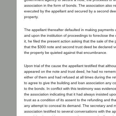
association in the form of bonds. The association also r
executed by the appellant and secured by a second deed
property.
The appellant thereafter defaulted in making payments
and upon the institution of proceedings to foreclose the 
it, he filed the present action asking that the sale of the
that the $300 note and second trust deed be declared void
the property be quieted against that encumbrance.
Upon trial of the cause the appellant testified that altho
appeared on the note and trust deed, he had no remem
either of them and had refused at all times during the re
to agree to give the building and loan association any co
to the bonds. In conflict with this testimony was evidenc
the association indicating that it had always insisted u
trust as a condition of its assent to the refunding and t
any attempt to conceal its demand. The secretary and 
association testified to several conversations with the a