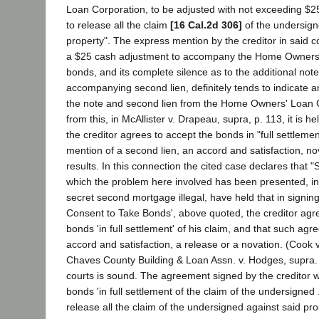
Loan Corporation, to be adjusted with not exceeding $
to release all the claim
[16 Cal.2d 306]
of the undersign
property". The express mention by the creditor in said 
a $25 cash adjustment to accompany the Home Owners
bonds, and its complete silence as to the additional not
accompanying second lien, definitely tends to indicate a
the note and second lien from the Home Owners' Loan C
from this, in McAllister v. Drapeau, supra, p. 113, it is h
the creditor agrees to accept the bonds in "full settlemen
mention of a second lien, an accord and satisfaction, no
results. In this connection the cited case declares that "
which the problem here involved has been presented, in 
secret second mortgage illegal, have held that in signin
Consent to Take Bonds', above quoted, the creditor agr
bonds 'in full settlement' of his claim, and that such ag
accord and satisfaction, a release or a novation. (Cook 
Chaves County Building & Loan Assn. v. Hodges, supra.
courts is sound. The agreement signed by the creditor w
bonds 'in full settlement of the claim of the undersigned
release all the claim of the undersigned against said pr