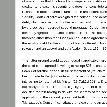
of amici curiae that this broad language only constitute
creditor to release his security and does not constitute
release the debt secured is unsound. In the instant case,
Security Loan Corporation signed the consent, the debto
debt, which was secured by the recorded first mortgage,
by the secret unrecorded second mortgage. By signing t
company agreed to release its entire 'claim'. This coul
meaning other than that it was an unqualified agreement 
the existing debt for the amount of bonds offered. This c
release, and an accord and satisfaction. Secs. 1524, 15
This latter ground would appear equally applicable here, 
the cited case, agreed in writing to accept $25 in cash
Loan Corporation bonds "In full settlement of (its) claim
being made to the $300 note and the second lien to secu
interesting to note that McAllister
[16 Cal.2d 307]
v. Dra
expressly declares "That this illegality argument (i. e., th
decision therein having to do with the secrecy of the se
application to the second ground set forth in this opinion
'Mortgagee's Consent' constituted a release, and an acc