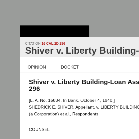
Stanford Law
School - Robert
Crown Law Library
CITATION
16 CAL.2D 296
Shiver v. Liberty Buildin
OPINION
DOCKET
Shiver v. Liberty Building-Loan Ass
296
[L. A. No. 16834. In Bank. October 4, 1940.]
SHEDRICK E. SHIVER, Appellant, v. LIBERTY BUILD
(a Corporation) et al., Respondents.
COUNSEL