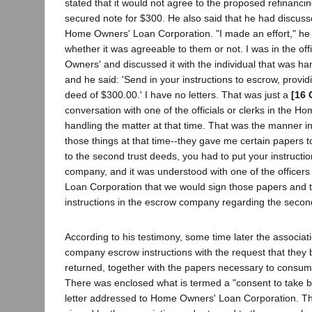
stated that it would not agree to the proposed refinancin
secured note for $300. He also said that he had discuss
Home Owners' Loan Corporation. "I made an effort," he s
whether it was agreeable to them or not. I was in the of
Owners' and discussed it with the individual that was hand
and he said: 'Send in your instructions to escrow, provid
deed of $300.00.' I have no letters. That was just a
[16 
conversation with one of the officials or clerks in the H
handling the matter at that time. That was the manner i
those things at that time--they gave me certain papers t
to the second trust deeds, you had to put your instructi
company, and it was understood with one of the officer
Loan Corporation that we would sign those papers and 
instructions in the escrow company regarding the secon
According to his testimony, some time later the associati
company escrow instructions with the request that they
returned, together with the papers necessary to consum
There was enclosed what is termed a "consent to take b
letter addressed to Home Owners' Loan Corporation. Thi