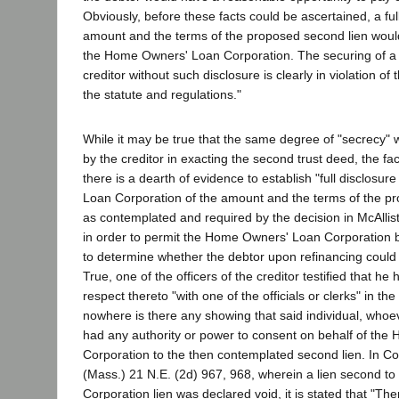
Obviously, before these facts could be ascertained, a full
amount and the terms of the proposed second lien woul
the Home Owners' Loan Corporation. The securing of a 
creditor without such disclosure is clearly in violation of t
the statute and regulations."
While it may be true that the same degree of "secrecy"
by the creditor in exacting the second trust deed, the fact
there is a dearth of evidence to establish "full disclosu
Loan Corporation of the amount and the terms of the pr
as contemplated and required by the decision in McAllis
in order to permit the Home Owners' Loan Corporation be
to determine whether the debtor upon refinancing could 
True, one of the officers of the creditor testified that he
respect thereto "with one of the officials or clerks" in t
nowhere is there any showing that said individual, who
had any authority or power to consent on behalf of th
Corporation to the then contemplated second lien. In Co
(Mass.) 21 N.E. (2d) 967, 968, wherein a lien second 
Corporation lien was declared void, it is stated that "