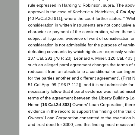
rule expressed in Harding v. Robinson, supra. The above
approval in the case of Koeberle v. Hotchkiss,
4 Cal.Ap
[40 PaCal.2d 911], where the court further states: " 'Whil
consideration in written instruments are not conclusive 
character or payment of the consideration, when these l
subject of litigation, evidence of want of consideration or
consideration is not admissible for the purpose of varyin
defeating covenants by which rights are expressly vested
137 Cal. 291 [70 P. 23]; Leonard v. Miner, 120 Cal. 403 
such an alleged parol agreement changes the terms of a
reduces it from an absolute to a conditional or contingent
for the parties another and different agreement'. (First N
51 Cal.App. 99 [196 P. 112]), and it is not admissible for
necessarily follow that if parol evidence was not admissib
terms of the agreement between the Liberty Building-Lo
Home
[16 Cal.2d 303]
Owners' Loan Corporation, there
evidence in the record to support the finding of the trial
Owners' Loan Corporation consented to the execution by 
and trust deed for $300, and this finding must necessarily