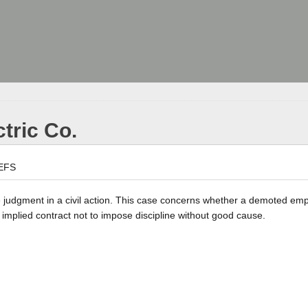
ctric Co.
EFS
the judgment in a civil action. This case concerns whether a demoted e
implied contract not to impose discipline without good cause.