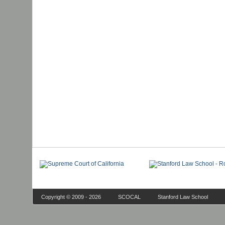
Copyright © 2009 - 2026
SCOCAL
Stanford Law School