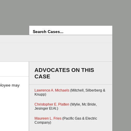
Search
ADVOCATES ON THIS
CASE
mployee may
Lawrence A. Michaels
(Mitchell, Silberberg &
Knupp)
Christopher E. Platten
(Wylie, Mc Bride,
Jesinger Et Al.)
Maureen L. Fries
(Pacific Gas & Electric
Company)