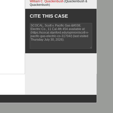
William C. Quackenbush
(Quackenbush &
Quackenbush)
CITE THIS CASE