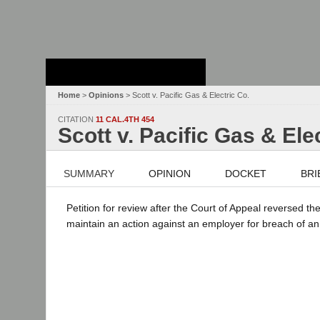
Stanford Law
School - Robert
Crown Law Library
Home
>
Opinions
> Scott v. Pacific Gas & Electric Co.
CITATION
11 CAL.4TH 454
Scott v. Pacific Gas & Ele
SUMMARY
OPINION
DOCKET
BRI
Petition for review after the Court of Appeal reversed 
maintain an action against an employer for breach of an 