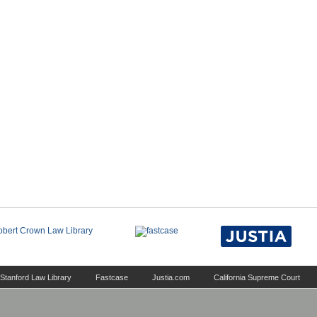
Stanford Law Library
Fastcase
Justia.com
California Supreme Court