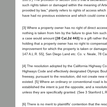
such rights taken or damaged within the meaning of Articl
provided by law," plainly refers to rights of access which
have had no previous existence and which could come into 
[3] Where a property owner has no right of direct access
nothing is taken from him by the failure to give him su
a case would amount
[38 Cal.2d 443]
to a gift rather t
holding that a property owner has no right to compensat
improvement for which the property is taken or damaged.
147 A.L.R. 55]; San Diego Land etc. Co. v. Neale, 78 Cal.
[4] The resolution adopted by the California Highway Com
Highways Code and effectively designated Olympic Boule
freeway, pursuant to the resolution, did not create new r
existed. [5] Where an ordinary or conventional road is b
established the intent is just the opposite, and a resolu
unless they are specifically granted. (See 3 Stanford L.
[6] There is no merit to plaintiffs' contention that the r