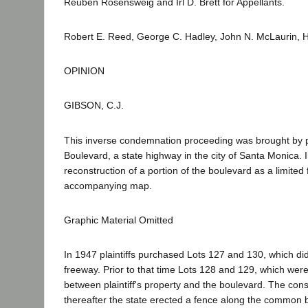
Reuben Rosensweig and Irl D. Brett for Appellants.
Robert E. Reed, George C. Hadley, John N. McLaurin, He
OPINION
GIBSON, C.J.
This inverse condemnation proceeding was brought by pla
Boulevard, a state highway in the city of Santa Monica.
reconstruction of a portion of the boulevard as a limite
accompanying map.
Graphic Material Omitted
In 1947 plaintiffs purchased Lots 127 and 130, which di
freeway. Prior to that time Lots 128 and 129, which wer
between plaintiff's property and the boulevard. The c
thereafter the state erected a fence along the common bo