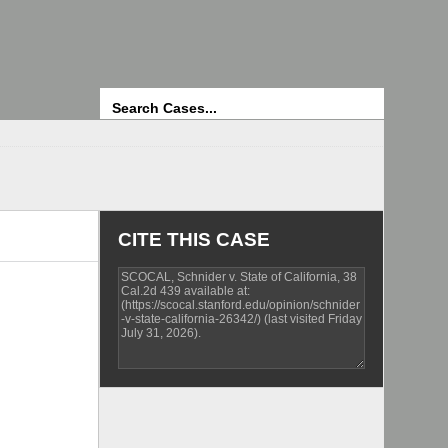
Search
CITE THIS CASE