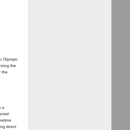
to Olympic
izing the
y the
s a
vened
metime
ng direct