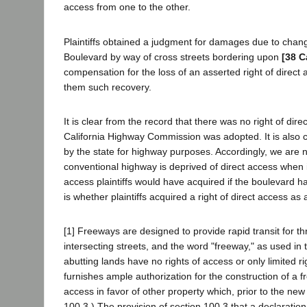
access from one to the other.
Plaintiffs obtained a judgment for damages due to chang
Boulevard by way of cross streets bordering upon
[38 C
compensation for the loss of an asserted right of direc
them such recovery.
It is clear from the record that there was no right of d
California Highway Commission was adopted. It is also cle
by the state for highway purposes. Accordingly, we are n
conventional highway is deprived of direct access when it
access plaintiffs would have acquired if the boulevard 
is whether plaintiffs acquired a right of direct access as 
[1] Freeways are designed to provide rapid transit for th
intersecting streets, and the word "freeway," as used 
abutting lands have no rights of access or only limited 
furnishes ample authorization for the construction of a f
access in favor of other property which, prior to the new
100.3.) The provision of section 100.3 that a declaration