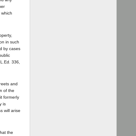
ner
s which
operty,
on in such
ed by cases
public
 L.Ed. 336,
treets and
n of the
it formerly
y is
 will arise
that the