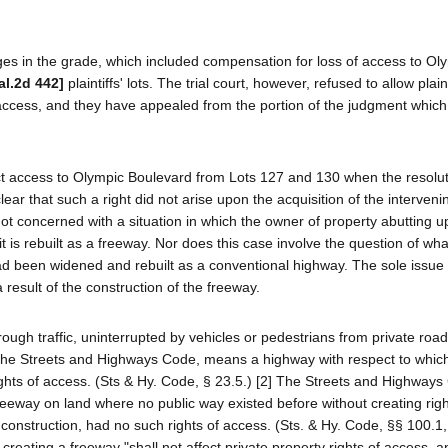
es in the grade, which included compensation for loss of access to Ol
al.2d 442]
plaintiffs' lots. The trial court, however, refused to allow plaint
t access, and they have appealed from the portion of the judgment whic
irect access to Olympic Boulevard from Lots 127 and 130 when the resolut
ar that such a right did not arise upon the acquisition of the interveni
ot concerned with a situation in which the owner of property abutting 
 is rebuilt as a freeway. Nor does this case involve the question of what
had been widened and rebuilt as a conventional highway. The sole issue
a result of the construction of the freeway.
rough traffic, uninterrupted by vehicles or pedestrians from private roa
in the Streets and Highways Code, means a highway with respect to whic
rights of access. (Sts & Hy. Code, § 23.5.) [2] The Streets and Highway
reeway on land where no public way existed before without creating right
 construction, had no such rights of access. (Sts. & Hy. Code, §§ 100.1,
 creating a freeway "shall not affect private property rights of access, 