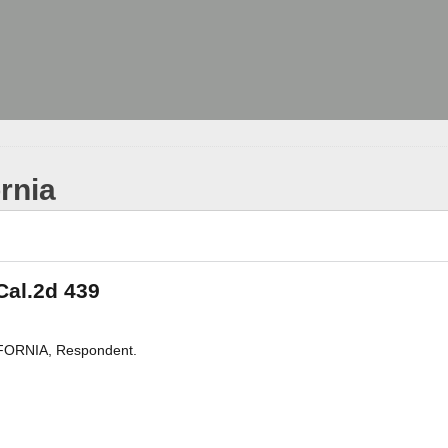
ornia
 Cal.2d 439
IFORNIA, Respondent.