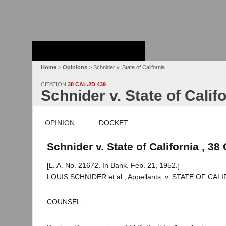
Stanford Law
School - Robert
Crown Law Library
Home
>
Opinions
> Schnider v. State of California
CITATION
38 CAL.2D 439
Schnider v. State of Calif
OPINION
DOCKET
Schnider v. State of California , 38
[L. A. No. 21672. In Bank. Feb. 21, 1952.]
LOUIS SCHNIDER et al., Appellants, v. STATE OF CAL
COUNSEL