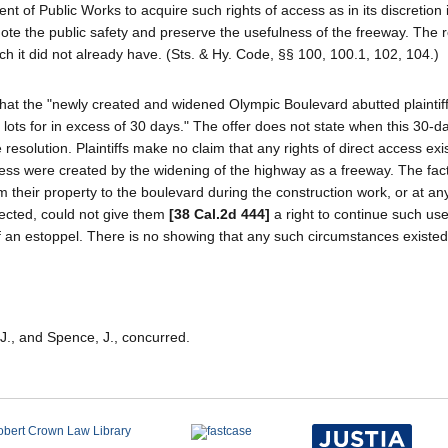
 of Public Works to acquire such rights of access as in its discretion 
ote the public safety and preserve the usefulness of the freeway. The r
h it did not already have. (Sts. & Hy. Code, §§ 100, 100.1, 102, 104.)
ove that the "newly created and widened Olympic Boulevard abutted plaintiff
lots for in excess of 30 days." The offer does not state when this 30-d
resolution. Plaintiffs make no claim that any rights of direct access exi
ess were created by the widening of the highway as a freeway. The fact 
om their property to the boulevard during the construction work, or at any
ected, could not give them
[38 Cal.2d 444]
a right to continue such use
 an estoppel. There is no showing that any such circumstances existed
 J., and Spence, J., concurred.