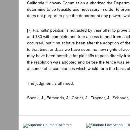
California Highway Commission authorized the Department
determine to be feasible and necessary in order to prom
does not purport to give the department any powers whic
[7] Plaintiffs' position is not aided by their offer to pr
and 130 with complete and free access to and from said 
occurred, but it must have been after the adoption of the 
to that time, and, as we have seen, no new rights of acc
may have been possible for plaintiffs to pass directly fr
the resolution was adopted and before the fence was er
absence of circumstances which would form the basis of
The judgment is affirmed.
Shenk, J., Edmonds, J., Carter, J., Traynor, J., Schauer,