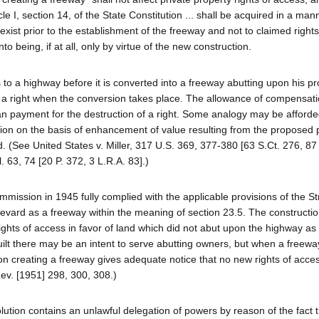
e I, section 14, of the State Constitution ... shall be acquired in a man
 exist prior to the establishment of the freeway and not to claimed right
being, if at all, only by virtue of the new construction.
 to a highway before it is converted into a freeway abutting upon his pr
ch a right when the conversion takes place. The allowance of compensati
han payment for the destruction of a right. Some analogy may be afford
ion on the basis of enhancement of value resulting from the proposed 
 (See United States v. Miller, 317 U.S. 369, 377-380 [63 S.Ct. 276, 87
 63, 74 [20 P. 372, 3 L.R.A. 83].)
mission in 1945 fully complied with the applicable provisions of the S
vard as a freeway within the meaning of section 23.5. The constructio
ights of access in favor of land which did not abut upon the highway as 
uilt there may be an intent to serve abutting owners, but when a freewa
tion creating a freeway gives adequate notice that no new rights of access
Rev. [1951] 298, 300, 308.)
esolution contains an unlawful delegation of powers by reason of the fact 