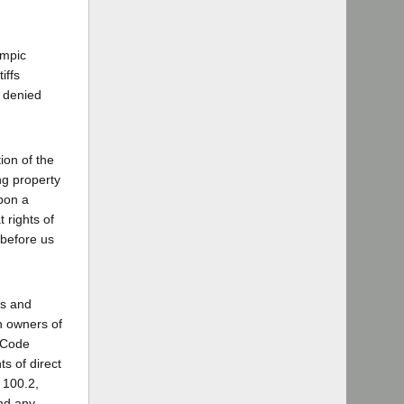
ympic
iffs
h denied
ion of the
ng property
upon a
 rights of
 before us
ds and
h owners of
s Code
s of direct
 100.2,
and any