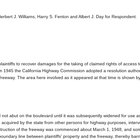
rbert J. Williams, Harry S. Fenton and Albert J. Day for Respondent.
intiffs to recover damages for the taking of claimed rights of access 
 In 1945 the California Highway Commission adopted a resolution author
d freeway. The area here involved as it appeared at that time is shown b
d not abut on the boulevard until it was subsequently widened for use a
e acquired by the state from other persons for highway purposes, inter
onstruction of the freeway was commenced about March 1, 1948, and so
undary line between plaintiffs' property and the freeway, thereby barri