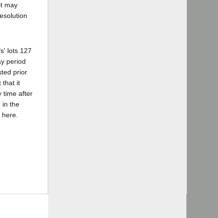
it may
esolution
s' lots 127
ay period
sted prior
that it
 time after
 in the
 here.