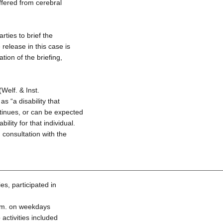
fered from cerebral
ties to brief the
release in this case is
tion of the briefing,
Welf. & Inst.
s “a disability that
ntinues, or can be expected
bility for that individual.
 consultation with the
es, participated in
.m. on weekdays
activities included