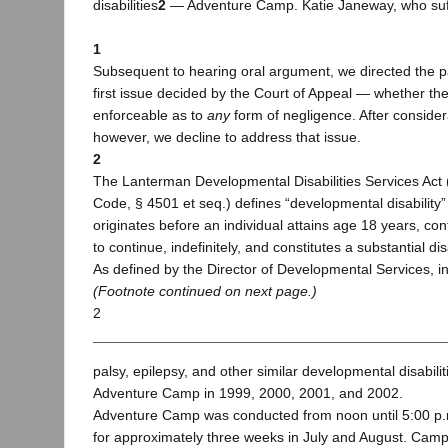
disabilities
2
— Adventure Camp. Katie Janeway, who suf
1
Subsequent to hearing oral argument, we directed the par
first issue decided by the Court of Appeal — whether the 
enforceable as to
any
form of negligence. After considera
however, we decline to address that issue.
2
The Lanterman Developmental Disabilities Services Act (
Code, § 4501 et seq.) defines “developmental disability” a
originates before an individual attains age 18 years, co
to continue, indefinitely, and constitutes a substantial disa
As defined by the Director of Developmental Services, in
(Footnote continued on next page.)
2
palsy, epilepsy, and other similar developmental disabiliti
Adventure Camp in 1999, 2000, 2001, and 2002.
Adventure Camp was conducted from noon until 5:00 p
for approximately three weeks in July and August. Camp 