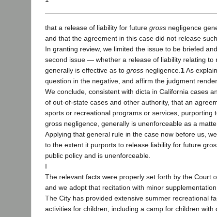
that a release of liability for future
gross
negligence gener
and that the agreement in this case did not release such l
In granting review, we limited the issue to be briefed an
second issue — whether a release of liability relating to r
generally is effective as to
gross
negligence.
1
As explai
question in the negative, and affirm the judgment rende
We conclude, consistent with dicta in California cases an
of out-of-state cases and other authority, that an agree
sports or recreational programs or services, purporting to 
gross negligence, generally is unenforceable as a matter 
Applying that general rule in the case now before us, w
to the extent it purports to release liability for future gr
public policy and is unenforceable.
I
The relevant facts were properly set forth by the Court 
and we adopt that recitation with minor supplementation 
The City has provided extensive summer recreational fac
activities for children, including a camp for children wit