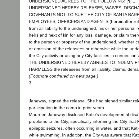
UNDERSIGNED AGREES TO THE FOLLOWING: [¶] 1. 
UNDERSIGNED HEREBY RELEASES, WAIVES, DISCH
COVENANTS NOT TO SUE THE CITY OF SANTA BARB
EMPLOYEES, OFFICERS AND AGENTS (hereinafter referr
from all liability to the undersigned, his or her personal 
heirs and next of kin for any loss, damage, or claim ther
to the person or property of the undersigned, whether c
or omission of the releasees or otherwise while the under
the City activity or using any City facilities in connection w
THE UNDERSIGNED HEREBY AGREES TO INDEMNIF
HARMLESS the releasees from all liability, claims, dema
(Footnote continued on next page.)
3
Janeway, signed the release. She had signed similar rel
participation in the camp in prior years.
Maureen Janeway disclosed Katie’s developmental disabi
problems to the City, specifically informing the City that
epileptic seizures, often occurring in water, and that Ka
while swimming. In addition, the City was aware that Kat