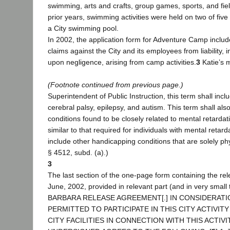
swimming, arts and crafts, group games, sports, and field
prior years, swimming activities were held on two of fi
a City swimming pool.
In 2002, the application form for Adventure Camp include
claims against the City and its employees from liability, i
upon negligence, arising from camp activities.
3
Katie’s 
(Footnote continued from previous page.)
Superintendent of Public Instruction, this term shall incl
cerebral palsy, epilepsy, and autism. This term shall also
conditions found to be closely related to mental retardat
similar to that required for individuals with mental retarda
include other handicapping conditions that are solely phys
§ 4512, subd. (a).)
3
The last section of the one-page form containing the rel
June, 2002, provided in relevant part (and in very smal
BARBARA RELEASE AGREEMENT[.] IN CONSIDERATI
PERMITTED TO PARTICIPATE IN THIS CITY ACTIVIT
CITY FACILITIES IN CONNECTION WITH THIS ACTIVI