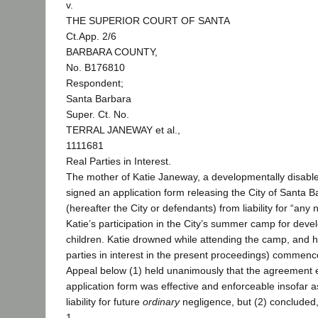
v.
THE SUPERIOR COURT OF SANTA
Ct.App. 2/6
BARBARA COUNTY,
No. B176810
Respondent;
Santa Barbara
Super. Ct. No.
TERRAL JANEWAY et al.,
1111681
Real Parties in Interest.
The mother of Katie Janeway, a developmentally disable
signed an application form releasing the City of Santa 
(hereafter the City or defendants) from liability for “any 
Katie’s participation in the City’s summer camp for deve
children. Katie drowned while attending the camp, and her
parties in interest in the present proceedings) commence
Appeal below (1) held unanimously that the agreement 
application form was effective and enforceable insofar 
liability for future
ordinary
negligence, but (2) concluded,
1