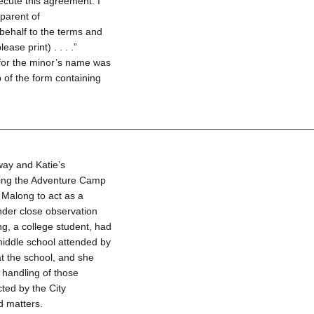
ecute this agreement. I
 parent of
behalf to the terms and
ase print) . . . .”
 for the minor’s name was
p of the form containing
ay and Katie’s
uring the Adventure Camp
 Malong to act as a
nder close observation
g, a college student, had
middle school attended by
t the school, and she
 handling of those
ted by the City
d matters.