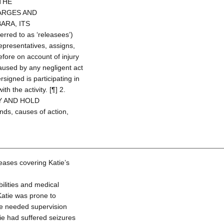
THE
ARGES AND
ARA, ITS
ed to as ‘releasees’)
representatives, assigns,
efore on account of injury
aused by any negligent act
signed is participating in
ith the activity. [¶] 2.
Y AND HOLD
nds, causes of action,
eases covering Katie’s
lities and medical
 Katie was prone to
tie needed supervision
ie had suffered seizures