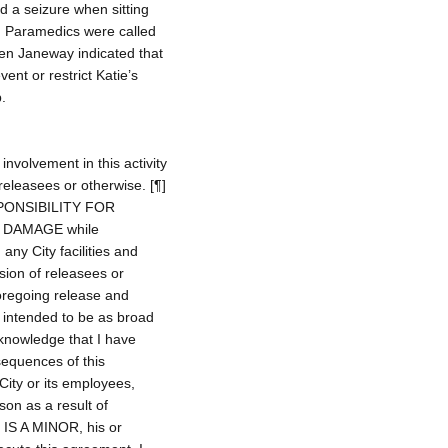
 a seizure when sitting
k. Paramedics were called
een Janeway indicated that
nt or restrict Katie’s
.
involvement in this activity
releasees or otherwise. [¶]
ONSIBILITY FOR
 DAMAGE while
 any City facilities and
ion of releasees or
oregoing release and
 intended to be as broad
acknowledge that I have
sequences of this
City or its employees,
son as a result of
NT IS A MINOR, his or