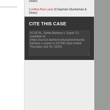
Dean)
Cynthia Roe Lane
(Chapman Glucksman &
Dean)
CITE THIS CASE