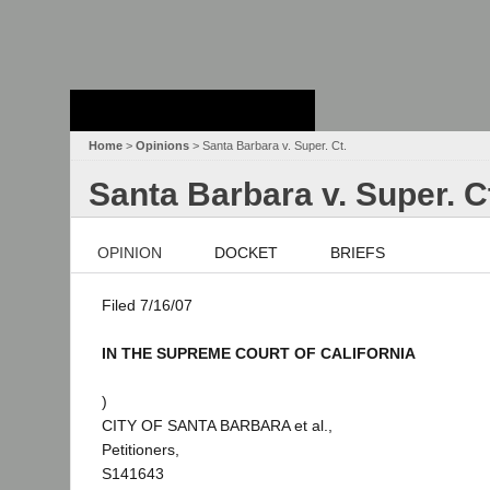
Stanford Law
School - Robert
Crown Law Library
Home
>
Opinions
> Santa Barbara v. Super. Ct.
Santa Barbara v. Super. C
OPINION
DOCKET
BRIEFS
Filed 7/16/07
IN THE SUPREME COURT OF CALIFORNIA
)
CITY OF SANTA BARBARA et al.,
Petitioners,
S141643