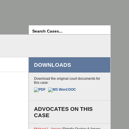
Search
DOWNLOADS
Download the original court documents for
this case:
ADVOCATES ON THIS
CASE