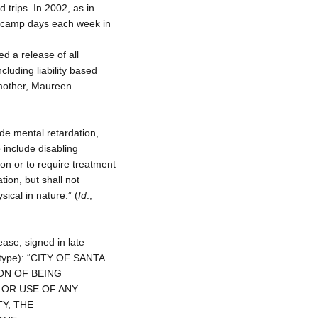
 trips. In 2002, as in
ve camp days each week in
d a release of all
ncluding liability based
mother, Maureen
ude mental retardation,
 include disabling
ion or to require treatment
tion, but shall not
ical in nature.” (
Id
.,
ease, signed in late
l type): “CITY OF SANTA
ON OF BEING
Y OR USE OF ANY
TY, THE