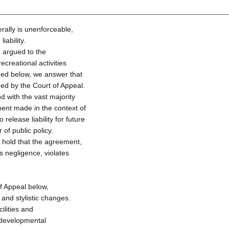
ally is unenforceable,
iability.
d argued to the
ecreational activities
ned below, we answer that
red by the Court of Appeal.
d with the vast majority
ment made in the context of
release liability for future
of public policy.
e hold that the agreement,
oss negligence, violates
of Appeal below,
and stylistic changes.
ilities and
h developmental