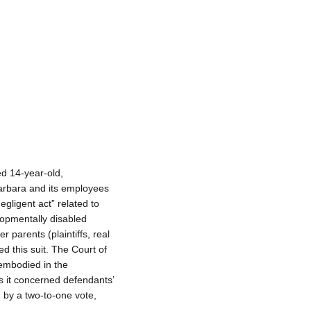
d 14-year-old,
Barbara and its employees
negligent act” related to
lopmentally disabled
 parents (plaintiffs, real
d this suit. The Court of
embodied in the
as it concerned defendants’
 by a two-to-one vote,