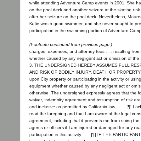
while attending Adventure Camp events in 2001. She had
on the pool deck and another seizure at the skating rin
after her seizure on the pool deck. Nevertheless, Maur
Katie was a good swimmer, and she never sought to preve
participation in the swimming portion of Adventure Camp
(Footnote continued from previous page.)
charges, expenses, and attorney fees . . . resulting from 
whether caused by any negligent act or omission of the 
3. THE UNDERSIGNED HEREBY ASSUMES FULL RESP
AND RISK OF BODILY INJURY, DEATH OR PROPERTY
upon City property or participating in the activity or using
equipment whether caused by any negligent act or omiss
otherwise. The undersigned expressly agrees that the f
waiver, indemnity agreement and assumption of risk are
and inclusive as permitted by California law . . . . [¶] I 
read the foregoing and that I am aware of the legal con
agreement, including that it prevents me from suing the 
agents or officers if I am injured or damaged for any rea
participation in this activity. . . . [¶] IF THE PARTICIPA