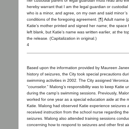
her custodial parent or legal guardian must read and ex
hereby warrant that I am the legal guardian or custodial
who is a minor, and agree, on my own and said minor’s 
conditions of the foregoing agreement. [¶] Adult name (ple
Katie’s mother printed and signed her name; the space
left blank, but Katie’s name was written earlier, at the to
the release. (Capitalization in original.)
4
Based upon the information provided by Maureen Janew
history of seizures, the City took special precautions d
swimming activities in 2002. The City assigned Veronica
“counselor.” Malong’s responsibility was to keep Katie u
during the camp’s swimming sessions. Previously, Malon
worked for one year as a special education aide at the 
Katie. Malong had observed Katie experience seizures a
received instruction from the school nurse regarding the
seizures. Malong also attended training sessions conduc
concerning how to respond to seizures and other first ai