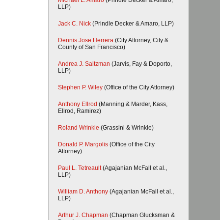
Michael L. Amaro
(Prindle Decker & Amaro,
LLP)
Jack C. Nick
(Prindle Decker & Amaro, LLP)
Dennis Jose Herrera
(City Attorney, City &
County of San Francisco)
Andrea J. Saltzman
(Jarvis, Fay & Doporto,
LLP)
Stephen P. Wiley
(Office of the City Attorney)
Anthony Ellrod
(Manning & Marder, Kass,
Ellrod, Ramirez)
Roland Wrinkle
(Grassini & Wrinkle)
Donald P. Margolis
(Office of the City
Attorney)
Paul L. Tetreault
(Agajanian McFall et al.,
LLP)
William D. Anthony
(Agajanian McFall et al.,
LLP)
Arthur J. Chapman
(Chapman Glucksman &