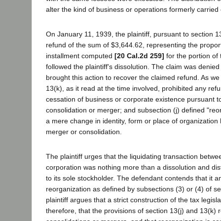
alter the kind of business or operations formerly carried o
On January 11, 1939, the plaintiff, pursuant to section 13(
refund of the sum of $3,644.62, representing the proporti
installment computed
[20 Cal.2d 259]
for the portion of
followed the plaintiff's dissolution. The claim was denied 
brought this action to recover the claimed refund. As we
13(k), as it read at the time involved, prohibited any re
cessation of business or corporate existence pursuant to
consolidation or merger; and subsection (j) defined "reor
a mere change in identity, form or place of organization
merger or consolidation.
The plaintiff urges that the liquidating transaction betwee
corporation was nothing more than a dissolution and distr
to its sole stockholder. The defendant contends that it 
reorganization as defined by subsections (3) or (4) of s
plaintiff argues that a strict construction of the tax legis
therefore, that the provisions of section 13(j) and 13(k) r