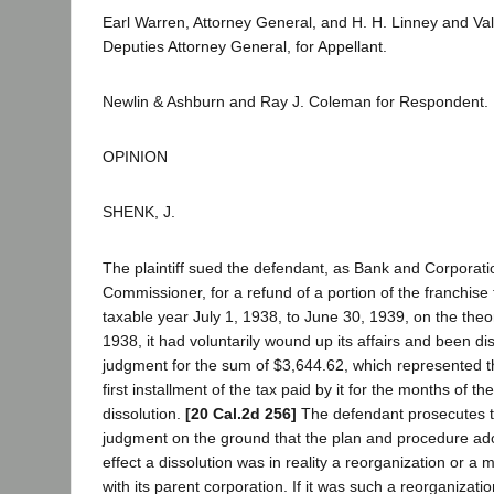
Earl Warren, Attorney General, and H. H. Linney and Va
Deputies Attorney General, for Appellant.
Newlin & Ashburn and Ray J. Coleman for Respondent.
OPINION
SHENK, J.
The plaintiff sued the defendant, as Bank and Corporat
Commissioner, for a refund of a portion of the franchise 
taxable year July 1, 1938, to June 30, 1939, on the theo
1938, it had voluntarily wound up its affairs and been di
judgment for the sum of $3,644.62, which represented th
first installment of the tax paid by it for the months of th
dissolution.
[20 Cal.2d 256]
The defendant prosecutes t
judgment on the ground that the plan and procedure adop
effect a dissolution was in reality a reorganization or a me
with its parent corporation. If it was such a reorganizati