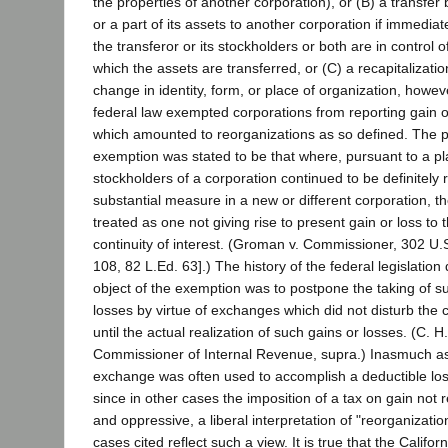
the properties of another corporation), or (B) a transfer 
or a part of its assets to another corporation if immediate
the transferor or its stockholders or both are in control o
which the assets are transferred, or (C) a recapitalizati
change in identity, form, or place of organization, howev
federal law exempted corporations from reporting gain o
which amounted to reorganizations as so defined. The p
exemption was stated to be that where, pursuant to a pla
stockholders of a corporation continued to be definitely 
substantial measure in a new or different corporation, 
treated as one not giving rise to present gain or loss to 
continuity of interest. (Groman v. Commissioner, 302 U.S
108, 82 L.Ed. 63].) The history of the federal legislation 
object of the exemption was to postpone the taking of 
losses by virtue of exchanges which did not disturb the co
until the actual realization of such gains or losses. (C. 
Commissioner of Internal Revenue, supra.) Inasmuch as
exchange was often used to accomplish a deductible lo
since in other cases the imposition of a tax on gain not
and oppressive, a liberal interpretation of "reorganizat
cases cited reflect such a view. It is true that the Califor