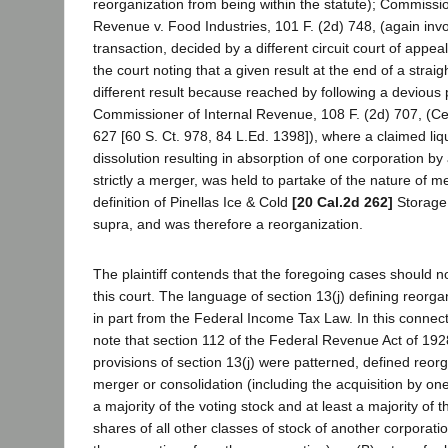
reorganization from being within the statute); Commissio
Revenue v. Food Industries, 101 F. (2d) 748, (again inv
transaction, decided by a different circuit court of appea
the court noting that a given result at the end of a strai
different result because reached by following a devious p
Commissioner of Internal Revenue, 108 F. (2d) 707, (Ce
627 [60 S. Ct. 978, 84 L.Ed. 1398]), where a claimed liq
dissolution resulting in absorption of one corporation by
strictly a merger, was held to partake of the nature of m
definition of Pinellas Ice & Cold
[20 Cal.2d 262]
Storage 
supra, and was therefore a reorganization.
The plaintiff contends that the foregoing cases should 
this court. The language of section 13(j) defining reorg
in part from the Federal Income Tax Law. In this connectio
note that section 112 of the Federal Revenue Act of 192
provisions of section 13(j) were patterned, defined reorg
merger or consolidation (including the acquisition by one
a majority of the voting stock and at least a majority of 
shares of all other classes of stock of another corporation