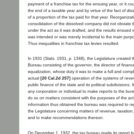
payment of a franchise tax for the ensuing year, or it co
the end of a taxable year and by virtue of the fact of dis
of a proportion of the tax paid for that year. Reorganiza
consolidation of the dissolved company did not obviate t
under the act as it was drafted, and the results ensued
was intended or was merely incidental to the main purpos
Thus inequalities in franchise tax levies resulted.
In 1931 (Stats. 1931, p. 1348), the Legislature created
Bureau consisting of the governor, the director of finan
equalization, whose duty it was to make a full and comple
actual
[20 Cal.2d 257]
operation of the systems of reve
public finance of the state and its political subdivisions. 
any corporation or individual to make reports to the bu
do so on matters consistent with the purposes of the act
information thus obtained the bureau was required to re
the Legislature concerning matters of revenue, taxation,
and to make recommendations thereon.
On December 1, 1932, the tax bureau made its report b