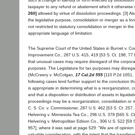
taxpayer to any refund or abatement which it otherwise
260]
allowed by virtue of dissolution proceedings. [3] Als
the legislative purpose, consolidation or merger as a for
not restricted to statutory consolidation or merger in th
appropriate language of limitation.
The Supreme Court of the United States in Burnet v. 
Improvement Co., 287 U.S. 415, 419 [53 S. Ct. 198, 77 L
that unusual cases may require disregard of the corpora
purposes. The Legislature for tax purposes may disrega
(McCreery v. McColgan,
17 Cal.2d 555
[110 P.2d 1051, 
following cases lend further support to the conclusion tha
is appropriate in determining what is a reorganization, 
and that a disposition or distribution of assets in liquidat
proceedings may be a reorganization, consolidation or m
C. S. Co. v. Commissioner, 287 U.S. 462 [53 S. Ct. 257,
Helvering v. Minnesota Tea Co., 296 U.S. 378 [565 S. Ct
Helvering v. Metropolitan Edison Co., 306 U.S. 522 [59 S
957], where it was said at page 529: "We are of opinion t
valuable consideration, with the intent that the transferor