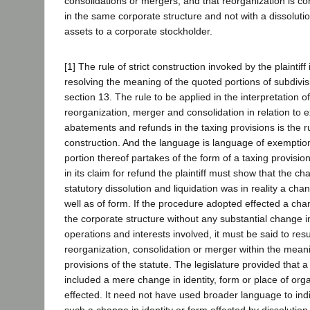
consolidations or mergers, and that reorganization is 
in the same corporate structure and not with a dissolutio
assets to a corporate stockholder.
[1] The rule of strict construction invoked by the plaintiff 
resolving the meaning of the quoted portions of subdivisi
section 13. The rule to be applied in the interpretation o
reorganization, merger and consolidation in relation to 
abatements and refunds in the taxing provisions is the rul
construction. And the language is language of exempti
portion thereof partakes of the form of a taxing provision.
in its claim for refund the plaintiff must show that the c
statutory dissolution and liquidation was in reality a ch
well as of form. If the procedure adopted effected a cha
the corporate structure without any substantial change i
operations and interests involved, it must be said to resul
reorganization, consolidation or merger within the mean
provisions of the statute. The legislature provided that 
included a mere change in identity, form or place of org
effected. It need not have used broader language to indic
such a change in identity or form effected by dissolution 