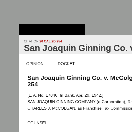
Stanford Law
School - Robert
Crown Law Library
CITATION
20 CAL.2D 254
San Joaquin Ginning Co. 
OPINION
DOCKET
San Joaquin Ginning Co. v. McColg
254
[L. A. No. 17846. In Bank. Apr. 29, 1942.]
SAN JOAQUIN GINNING COMPANY (a Corporation), Res
CHARLES J. McCOLGAN, as Franchise Tax Commissioner,
COUNSEL