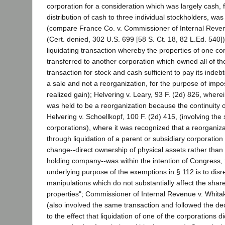
corporation for a consideration which was largely cash, 
distribution of cash to three individual stockholders, was
(compare France Co. v. Commissioner of Internal Reven
(Cert. denied, 302 U.S. 699 [58 S. Ct. 18, 82 L.Ed. 540])
liquidating transaction whereby the properties of one co
transferred to another corporation which owned all of th
transaction for stock and cash sufficient to pay its inde
a sale and not a reorganization, for the purpose of imp
realized gain); Helvering v. Leary, 93 F. (2d) 826, wherei
was held to be a reorganization because the continuity o
Helvering v. Schoellkopf, 100 F. (2d) 415, (involving th
corporations), where it was recognized that a reorganiz
through liquidation of a parent or subsidiary corporation
change--direct ownership of physical assets rather tha
holding company--was within the intention of Congress, 
underlying purpose of the exemptions in § 112 is to dis
manipulations which do not substantially affect the share
properties"; Commissioner of Internal Revenue v. Whitak
(also involved the same transaction and followed the deci
to the effect that liquidation of one of the corporations d