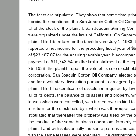
The facts are stipulated. They show that some time prior
hereinafter mentioned the San Joaquin Cotton Oil Comp
all of the stock of the plaintiff, San Joaquin Ginning Co
were organized under the laws of California. On Septem
plaintiff filed its return for the taxable year July 1, 1938,
reported a net income for the preceding fiscal year of $
of $23,487.07 for the ensuing taxable year. It accompani
payment of $11,743.54, as the first installment of the r
26, 1938, the plaintiff, upon the vote of its sole stockho
corporation, San Joaquin Cotton Oil Company, elected to 
and for a voluntary dissolution pursuant to an agreed pla
plaintiff filed the certificate of dissolution required by 
all of its debts, the balance of its assets and property, w
leases which were cancelled, was turned over in kind to
in return for the stock held by it which was thereupon ca
stipulated that thereafter the property was used by the p
the conduct of the same business operations formerly c
plaintiff and with substantially the same patrons and c
with the same lessees were executed. The distribution of