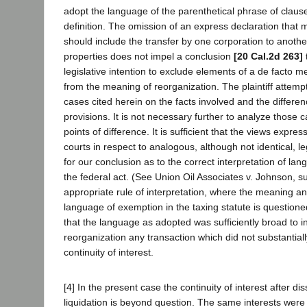
adopt the language of the parenthetical phrase of clause
definition. The omission of an express declaration that 
should include the transfer by one corporation to another
properties does not impel a conclusion
[20 Cal.2d 263]
legislative intention to exclude elements of a de facto m
from the meaning of reorganization. The plaintiff attempt
cases cited herein on the facts involved and the differen
provisions. It is not necessary further to analyze those c
points of difference. It is sufficient that the views expre
courts in respect to analogous, although not identical, le
for our conclusion as to the correct interpretation of la
the federal act. (See Union Oil Associates v. Johnson, s
appropriate rule of interpretation, where the meaning an
language of exemption in the taxing statute is questione
that the language as adopted was sufficiently broad to i
reorganization any transaction which did not substantial
continuity of interest.
[4] In the present case the continuity of interest after di
liquidation is beyond question. The same interests were r