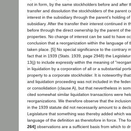
not in form, by the same stockholders before and after t
transfer and dissolution the stockholders of the parent 
interest in the subsidiary through the parent's holding of 
subsidiary. After the transfer their interest continued i
before through the direct ownership by the parent of the
properties. No change of interest can be said to have oc
conclusion that a reorganization within the language of t
taken place. [5] No special significance to the contrary
fact that in 1939 (Stats. 1939, page 2948) the Legislat
13(j) to include expressly within the meaning of "reorgani
in liquidation by a corporation of all or a substantial port
property to a corporate stockholder. It is noteworthy tha
and liquidation proceeding was not included in the federa
or consolidation (clause A), but that nevertheless in so
cited somewhat similar liquidation transactions were hel
reorganizations. We therefore observe that the inclusio
in the 1939 statute did not necessarily amount to a decl
Legislature that something was thereby added which was
language of the definition as theretofore in force. The 
264]
observations are a sufficient basis from which to d