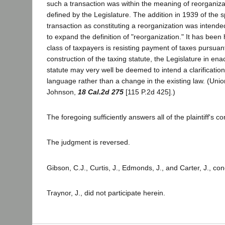
such a transaction was within the meaning of reorganiza
defined by the Legislature. The addition in 1939 of the sp
transaction as constituting a reorganization was intended
to expand the definition of "reorganization." It has been h
class of taxpayers is resisting payment of taxes pursuan
construction of the taxing statute, the Legislature in ena
statute may very well be deemed to intend a clarification
language rather than a change in the existing law. (Uni
Johnson,
18 Cal.2d 275
[115 P.2d 425].)
The foregoing sufficiently answers all of the plaintiff's co
The judgment is reversed.
Gibson, C.J., Curtis, J., Edmonds, J., and Carter, J., co
Traynor, J., did not participate herein.