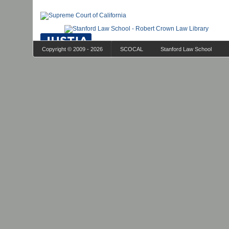
Copyright © 2009 - 2026
SCOCAL
Stanford Law School