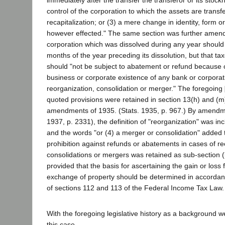
immediately after the transfer the transferor or its stock
control of the corporation to which the assets are transfe
recapitalization; or (3) a mere change in identity, form o
however effected." The same section was further amend
corporation which was dissolved during any year should 
months of the year preceding its dissolution, but that ta
should "not be subject to abatement or refund because o
business or corporate existence of any bank or corporat
reorganization, consolidation or merger." The foregoing
quoted provisions were retained in section 13(h) and (m)
amendments of 1935. (Stats. 1935, p. 967.) By amendme
1937, p. 2331), the definition of "reorganization" was inc
and the words "or (4) a merger or consolidation" added 
prohibition against refunds or abatements in cases of re
consolidations or mergers was retained as sub-section (k
provided that the basis for ascertaining the gain or loss 
exchange of property should be determined in accordanc
of sections 112 and 113 of the Federal Income Tax Law.
With the foregoing legislative history as a background we
this case.