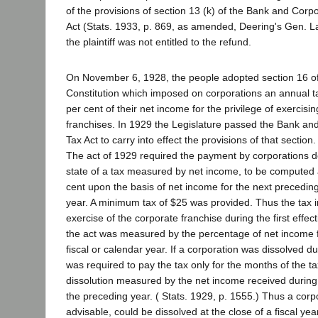
of the provisions of section 13 (k) of the Bank and Corp
Act (Stats. 1933, p. 869, as amended, Deering's Gen. L
the plaintiff was not entitled to the refund.
On November 6, 1928, the people adopted section 16 of a
Constitution which imposed on corporations an annual 
per cent of their net income for the privilege of exercisin
franchises. In 1929 the Legislature passed the Bank an
Tax Act to carry into effect the provisions of that section.
The act of 1929 required the payment by corporations do
state of a tax measured by net income, to be computed a
cent upon the basis of net income for the next preceding
year. A minimum tax of $25 was provided. Thus the tax
exercise of the corporate franchise during the first effe
the act was measured by the percentage of net income 
fiscal or calendar year. If a corporation was dissolved du
was required to pay the tax only for the months of the ta
dissolution measured by the net income received during 
the preceding year. ( Stats. 1929, p. 1555.) Thus a corp
advisable, could be dissolved at the close of a fiscal ye