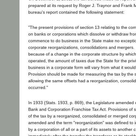
prepared at its request by Roger J. Traynor and Frank 
bureau's report contained the following statement:
"The present provisions of section 13 relating to the co
on banks or corporations which dissolve or withdraw fro
commence to do business in the State make no exceptio
corporate reorganizations, consolidations and mergers.
because of a change in the corporate structure by which
operated, the amount of taxes due the State for the privi
business in a corporate form will vary from what it woul
Provision should be made for measuring the tax by th
allowing the same offsets had a reorganization, consolid
occurred."
In 1933 (Stats. 1933, p. 869), the Legislature amended c
Bank and Corporation Franchise Tax Act. Provisions of 
of the tax by a reorganized, consolidated or merged co
amended and the term "reorganization" was defined to in
by a corporation of all or a part of its assets to another c