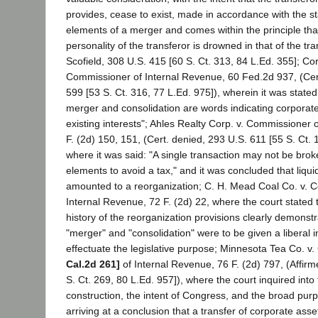
provides, cease to exist, made in accordance with the sta
elements of a merger and comes within the principle tha
personality of the transferor is drowned in that of the tra
Scofield, 308 U.S. 415 [60 S. Ct. 313, 84 L.Ed. 355]; Cor
Commissioner of Internal Revenue, 60 Fed.2d 937, (Cer
599 [53 S. Ct. 316, 77 L.Ed. 975]), wherein it was stated
merger and consolidation are words indicating corporat
existing interests"; Ahles Realty Corp. v. Commissioner 
F. (2d) 150, 151, (Cert. denied, 293 U.S. 611 [55 S. Ct. 
where it was said: "A single transaction may not be brok
elements to avoid a tax," and it was concluded that liqu
amounted to a reorganization; C. H. Mead Coal Co. v. 
Internal Revenue, 72 F. (2d) 22, where the court stated t
history of the reorganization provisions clearly demonst
"merger" and "consolidation" were to be given a liberal i
effectuate the legislative purpose; Minnesota Tea Co. 
Cal.2d 261]
of Internal Revenue, 76 F. (2d) 797, (Affir
S. Ct. 269, 80 L.Ed. 957]), where the court inquired into
construction, the intent of Congress, and the broad purp
arriving at a conclusion that a transfer of corporate asse