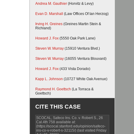
Andrea M. Gauthier
(Horvitz & Levy)
Evan D. Marshall
(Law Offices Of Ian Herzog)
Irving H. Greines
(Greines Martin Stein &
Richland)
Howard J. Fox
(5550 Oak Park Lane)
Steven W. Murray
(15910 Ventura Blvd.)
Steven W. Murray
(16055 Ventura Blouvard)
Howard J. Fox
(433 Vista Dorado)
Kapp L. Johnson
(10727 White Oak Avenue)
Raymond H. Goettsch
(La Torraca &
Goettsch)
CITE THIS CASE