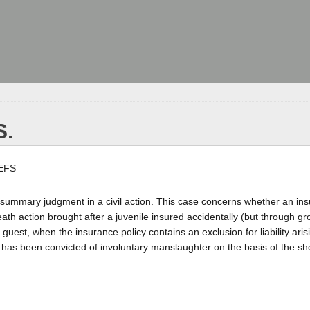
S.
EFS
a summary judgment in a civil action. This case concerns whether an ins
ath action brought after a juvenile insured accidentally (but through gr
 guest, when the insurance policy contains an exclusion for liability aris
e has been convicted of involuntary manslaughter on the basis of the sh