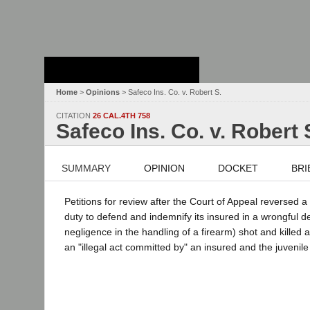
Stanford Law
School - Robert
Crown Law Library
Home
>
Opinions
> Safeco Ins. Co. v. Robert S.
CITATION
26 CAL.4TH 758
Safeco Ins. Co. v. Robert 
SUMMARY
OPINION
DOCKET
BRI
Petitions for review after the Court of Appeal reversed 
duty to defend and indemnify its insured in a wrongful de
negligence in the handling of a firearm) shot and killed a
an "illegal act committed by" an insured and the juvenil