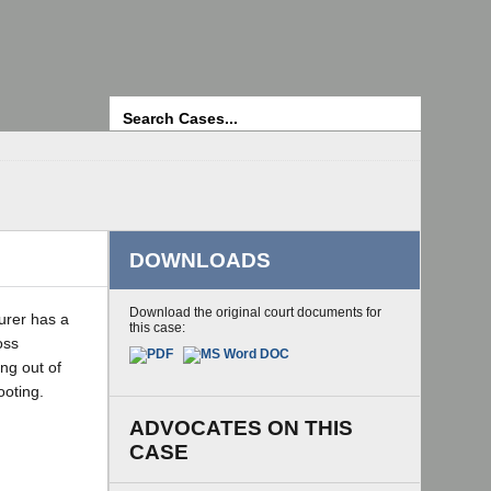
Search
DOWNLOADS
Download the original court documents for
urer has a
this case:
oss
ing out of
ooting.
ADVOCATES ON THIS
CASE