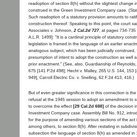
readoption of section 8(h) without the slightest change 
construed in the Green Investment Company case. (Stat
Such readoption of a statutory provision amounts to ratifi
construction thereof. Speaking to this point, the court sa
Associates v. Johnson,
2 Cal.2d 727
, at pages 734-735 
A.L.R. 1499]: "It is a cardinal principle of statutory cons
legislation is framed in the language of an earlier enac
analogous subject, which has been judicially construed, 
presumption of intent to adopt the construction as well 
prior enactment." (See, also, Guardianship of Reynolds
675 [141 P.2d 498]; Hecht v. Malley, 265 U.S. 144, 153 [
949]; Carroll Electric Co. v. Snelling, 62 F.2d 413, 416.)
But of even greater significance in this connection is the 
refusal at the 1945 session to adopt an amendment to s
to overcome the effect
[29 Cal.2d 688]
of the decision 
Investment Company case. Assembly Bill No. 912, introd
for the purpose of amending various sections of the act i
among others, to section 8(h). After restating in subdivisi
subsection the language of section 8(h) as amended in 