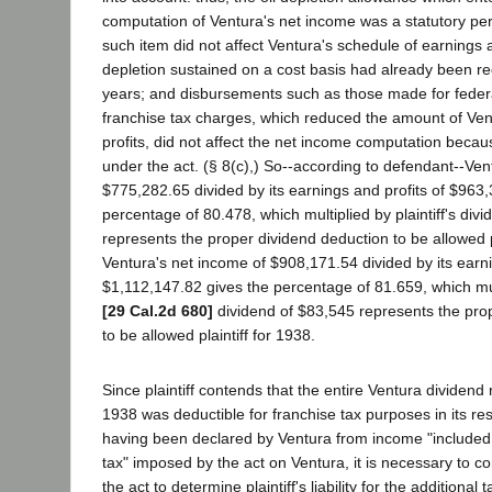
computation of Ventura's net income was a statutory pe
such item did not affect Ventura's schedule of earnings a
depletion sustained on a cost basis had already been r
years; and disbursements such as those made for feder
franchise tax charges, which reduced the amount of Ven
profits, did not affect the net income computation becau
under the act. (§ 8(c),) So--according to defendant--Ven
$775,282.65 divided by its earnings and profits of $963
percentage of 80.478, which multiplied by plaintiff's div
represents the proper dividend deduction to be allowed p
Ventura's net income of $908,171.54 divided by its earni
$1,112,147.82 gives the percentage of 81.659, which multi
[29 Cal.2d 680]
dividend of $83,545 represents the pro
to be allowed plaintiff for 1938.
Since plaintiff contends that the entire Ventura dividend
1938 was deductible for franchise tax purposes in its re
having been declared by Ventura from income "included 
tax" imposed by the act on Ventura, it is necessary to c
the act to determine plaintiff's liability for the additiona