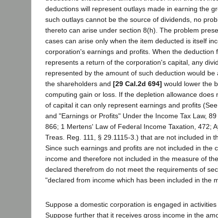
deductions will represent outlays made in earning the g
such outlays cannot be the source of dividends, no prob
thereto can arise under section 8(h). The problem presen
cases can arise only when the item deducted is itself inc
corporation's earnings and profits. When the deduction f
represents a return of the corporation's capital, any divi
represented by the amount of such deduction would be a 
the shareholders and
[29 Cal.2d 694]
would lower the ba
computing gain or loss. If the depletion allowance does 
of capital it can only represent earnings and profits (Se
and "Earnings or Profits" Under the Income Tax Law, 89 
866; 1 Mertens' Law of Federal Income Taxation, 472; Ay
Treas. Reg. 111, § 29.1115-3.) that are not included in t
Since such earnings and profits are not included in the c
income and therefore not included in the measure of the
declared therefrom do not meet the requirements of sec
"declared from income which has been included in the m
Suppose a domestic corporation is engaged in activities s
Suppose further that it receives gross income in the am