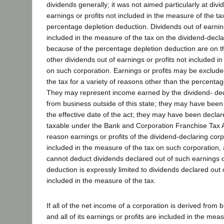
dividends generally; it was not aimed particularly at div
earnings or profits not included in the measure of the t
percentage depletion deduction. Dividends out of earning
included in the measure of the tax on the dividend-decla
because of the percentage depletion deduction are on t
other dividends out of earnings or profits not included i
on such corporation. Earnings or profits may be exclud
the tax for a variety of reasons other than the percenta
They may represent income earned by the dividend- dec
from business outside of this state; they may have bee
the effective date of the act; they may have been declar
taxable under the Bank and Corporation Franchise Tax 
reason earnings or profits of the dividend-declaring corp
included in the measure of the tax on such corporation, 
cannot deduct dividends declared out of such earnings or
deduction is expressly limited to dividends declared out
included in the measure of the tax.
If all of the net income of a corporation is derived from b
and all of its earnings or profits are included in the measu