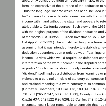
apparently considered them unnecessary in view of the n
form, as expressive of the purpose of the deduction to a
Thus the language "income which has been included in 
tax" appears to have a definite connection with the prob
income within and without the state; and appears to ref
attributable to California sources. Such view of the 19
with the original purpose of the dividend deduction and w
of the words. (Cf. Burton E. Green Investment Co. v. M
Cal.App.2d 232-233.) The substituted language furnishe
assuming that it was intended thereby to establish a ne
deduction dependent upon a ratio between "earnings or p
income"--a view which would require, as defendant con
interpretation of the word "income" in the disputed phr
or profits." Such interpretation not only creates a redun
"dividend" itself implies a distribution from "earnings or p
violence to a cardinal principle of statutory construction
and strained meaning to a word contrary to its common
(Corbett v. Chambers, 109 Cal. 178, 180 [41 P. 873]; In 
731, 737 [265 P. 947, 58 A.L.R. 1500]; County of Los Ang
Cal.2d 634
, 642 [122 P.2d 526]; 23 Cal.Jur. 749, § 124
circumstances it is but reasonable to conclude that had 