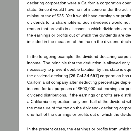
declaring corporation were a California corporation operati
state. Since it would have no net income under the act, 
minimum tax of $25. Yet it would have earnings or profit
dividends to its shareholders. Such dividends would not 
reason that prevails in all cases in which dividends are 
the earnings or profits out of which the dividends are d
included in the measure of the tax on the dividend-decla
In the foregoing example, the dividend-declaring corpor
income. The principle that the deduction is allowed only 
necessary to prevent double taxation by this state is eq
the dividend-declaring
[29 Cal.2d 691]
corporation has 
California oil company after deducting percentage deple
income for tax purposes of $500,000 but earnings or pro
dividend distributions. If the earnings or profits are distr
a California corporation, only one-half of the dividend wi
the measure of the tax on the dividend- declaring corpora
one-half of the earnings or profits out of which the divid
In the present cases, the earnings or profits from which