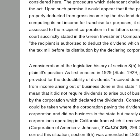
considered here. The procedure which defendant challe
the act. Upon such premise it would appear that if the p
properly deducted from gross income by the dividend d
computing its net income for franchise tax purposes, it s
assessed to the recipient corporation in the latter's com
court succinctly stated in the Green Investment Compa
"the recipient is authorized to deduct the dividend whi
the tax mill before its distribution by the declaring corpor
A consideration of the legislative history of section 8(h) 
plaintiff's position. As first enacted in 1929 (Stats. 1929,
provided for the deductibility of dividends "received duri
from income arising out of business done in this state."
mean that it did not require dividends to arise out of bus
by the corporation which declared the dividends. Conseq
could be taken where the corporation paying the divide
corporation and did no business in the state but merely
corporations operating in California from which it recei
(Corporation of America v. Johnson,
7 Cal.2d 295
, 299-
correct this situation, section 8(h) was amended in 1933