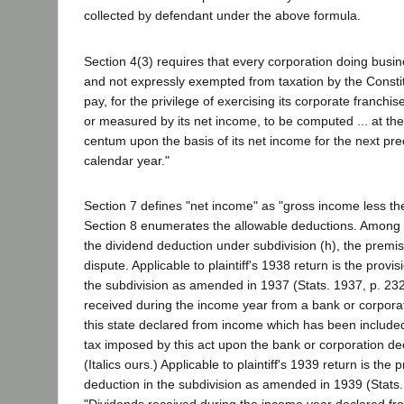
collected by defendant under the above formula.
Section 4(3) requires that every corporation doing busine
and not expressly exempted from taxation by the Constit
pay, for the privilege of exercising its corporate franchis
or measured by its net income, to be computed ... at the 
centum upon the basis of its net income for the next prec
calendar year."
Section 7 defines "net income" as "gross income less th
Section 8 enumerates the allowable deductions. Among th
the dividend deduction under subdivision (h), the premise
dispute. Applicable to plaintiff's 1938 return is the provis
the subdivision as amended in 1937 (Stats. 1937, p. 232
received during the income year from a bank or corpora
this state declared from income which has been include
tax imposed by this act upon the bank or corporation dec
(Italics ours.) Applicable to plaintiff's 1939 return is the 
deduction in the subdivision as amended in 1939 (Stats.