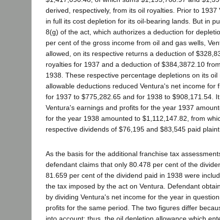
derived, respectively, from its oil royalties. Prior to 19
in full its cost depletion for its oil-bearing lands. But in 
8(g) of the act, which authorizes a deduction for depletio
per cent of the gross income from oil and gas wells, Ven
allowed, on its respective returns a deduction of $328,83
royalties for 1937 and a deduction of $384,3872.10 from it
1938. These respective percentage depletions on its oil 
allowable deductions reduced Ventura's net income for 
for 1937 to $775,282.65 and for 1938 to $908,171.54. It
Ventura's earnings and profits for the year 1937 amoun
for the year 1938 amounted to $1,112,147.82, from wh
respective dividends of $76,195 and $83,545 paid plainti
As the basis for the additional franchise tax assessments 
defendant claims that only 80.478 per cent of the divid
81.659 per cent of the dividend paid in 1938 were inclu
the tax imposed by the act on Ventura. Defendant obtai
by dividing Ventura's net income for the year in question
profits for the same period. The two figures differ becau
into account: thus, the oil depletion allowance which ent