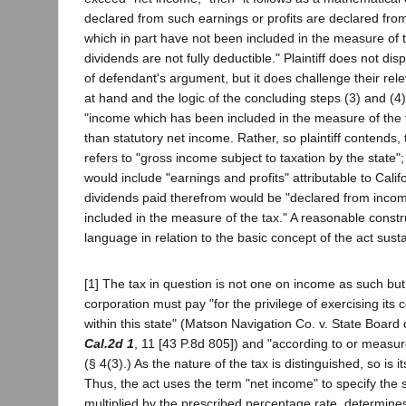
declared from such earnings or profits are declared from
which in part have not been included in the measure of 
dividends are not fully deductible." Plaintiff does not dis
of defendant's argument, but it does challenge their rel
at hand and the logic of the concluding steps (3) and (4)
"income which has been included in the measure of the
than statutory net income. Rather, so plaintiff contends
refers to "gross income subject to taxation by the state";
would include "earnings and profits" attributable to Calif
dividends paid therefrom would be "declared from inco
included in the measure of the tax." A reasonable constr
language in relation to the basic concept of the act sustain
[1] The tax in question is not one on income as such bu
corporation must pay "for the privilege of exercising its 
within this state" (Matson Navigation Co. v. State Board 
Cal.2d 1
, 11 [43 P.8d 805]) and "according to or measur
(§ 4(3).) As the nature of the tax is distinguished, so is it
Thus, the act uses the term "net income" to specify th
multiplied by the prescribed percentage rate, determine