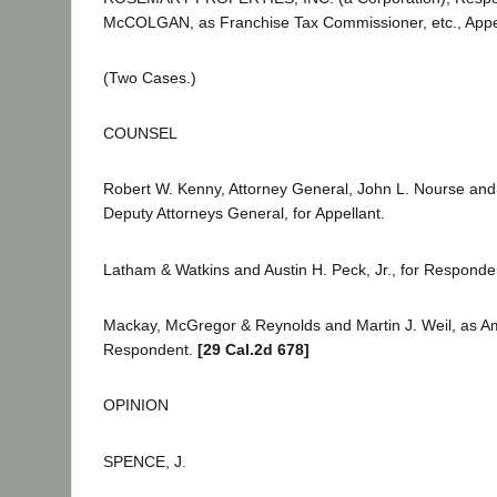
McCOLGAN, as Franchise Tax Commissioner, etc., Appel
(Two Cases.)
COUNSEL
Robert W. Kenny, Attorney General, John L. Nourse an
Deputy Attorneys General, for Appellant.
Latham & Watkins and Austin H. Peck, Jr., for Responde
Mackay, McGregor & Reynolds and Martin J. Weil, as Ami
Respondent.
[29 Cal.2d 678]
OPINION
SPENCE, J.