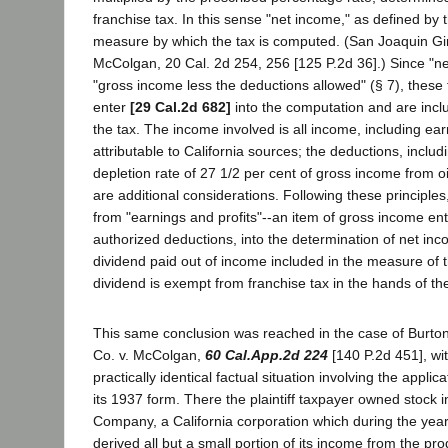
franchise tax. In this sense "net income," as defined by th
measure by which the tax is computed. (San Joaquin Gi
McColgan, 20 Cal. 2d 254, 256 [125 P.2d 36].) Since "
"gross income less the deductions allowed" (§ 7), these 
enter
[29 Cal.2d 682]
into the computation and are incl
the tax. The income involved is all income, including ear
attributable to California sources; the deductions, includ
depletion rate of 27 1/2 per cent of gross income from o
are additional considerations. Following these principles
from "earnings and profits"--an item of gross income ente
authorized deductions, into the determination of net in
dividend paid out of income included in the measure of t
dividend is exempt from franchise tax in the hands of the
This same conclusion was reached in the case of Burto
Co. v. McColgan,
60 Cal.App.2d 224
[140 P.2d 451], wit
practically identical factual situation involving the applica
its 1937 form. There the plaintiff taxpayer owned stock i
Company, a California corporation which during the year
derived all but a small portion of its income from the pro