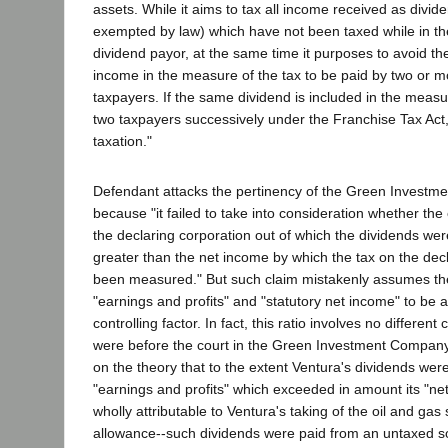
assets. While it aims to tax all income received as divid
exempted by law) which have not been taxed while in the
dividend payor, at the same time it purposes to avoid th
income in the measure of the tax to be paid by two or mo
taxpayers. If the same dividend is included in the measu
two taxpayers successively under the Franchise Tax Act, 
taxation."
Defendant attacks the pertinency of the Green Invest
because "it failed to take into consideration whether the 
the declaring corporation out of which the dividends we
greater than the net income by which the tax on the dec
been measured." But such claim mistakenly assumes th
"earnings and profits" and "statutory net income" to be a
controlling factor. In fact, this ratio involves no differen
were before the court in the Green Investment Company 
on the theory that to the extent Ventura's dividends wer
"earnings and profits" which exceeded in amount its "ne
wholly attributable to Ventura's taking of the oil and gas 
allowance--such dividends were paid from an untaxed s