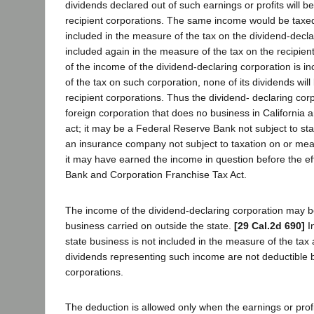
dividends declared out of such earnings or profits will b
recipient corporations. The same income would be taxed 
included in the measure of the tax on the dividend-decl
included again in the measure of the tax on the recipient
of the income of the dividend-declaring corporation is i
of the tax on such corporation, none of its dividends will
recipient corporations. Thus the dividend- declaring co
foreign corporation that does no business in California a
act; it may be a Federal Reserve Bank not subject to sta
an insurance company not subject to taxation on or me
it may have earned the income in question before the eff
Bank and Corporation Franchise Tax Act.
The income of the dividend-declaring corporation may be
business carried on outside the state.
[29 Cal.2d 690]
I
state business is not included in the measure of the ta
dividends representing such income are not deductible b
corporations.
The deduction is allowed only when the earnings or profi