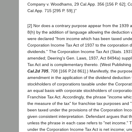
Company v. Woodhams, 29 Cal.App. 356 [156 P. 62]; C
Cal.App. 715 [295 P. 59].)"
[2] Nor does a contrary purpose appear from the 1939
8(h) by the addition of language allowing the deduction
were declared "from income which has been taxed under 
Corporation Income Tax Act of 1937 to the corporation d
dividends." The Corporation Income Tax Act (Stats. 1937
amended; Deering's Gen. Laws, 1937, Act 8494a) supp
Tax Act and is complementary thereto. (West Publishin
Cal.2d 705
, 708 [166 P.2d 861].) Manifestly, the purpos
amendment in the application of the dividend deduction
stockholders of corporations taxable under the Corpora
an equal basis with corporate stockholders of corporati
Franchise Tax Act. Accordingly, the phrase "income whic
the measure of the tax" for franchise tax purposes and
been taxed under the provisions of the Corporation Inc
given consistent interpretation. Defendant argues that th
unless the phrase in each case refers to "net income." T
under the Corporation Income Tax Act is net income; un