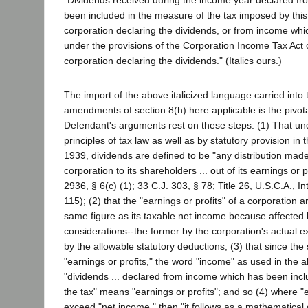
"Dividends received during the income year declared f
been included in the measure of the tax imposed by this
corporation declaring the dividends, or from income wh
under the provisions of the Corporation Income Tax Act 
corporation declaring the dividends." (Italics ours.)
The import of the above italicized language carried into 
amendments of section 8(h) here applicable is the pivota
Defendant's arguments rest on these steps: (1) That u
principles of tax law as well as by statutory provision in t
1939, dividends are defined to be "any distribution mad
corporation to its shareholders ... out of its earnings or p
2936, § 6(c) (1); 33 C.J. 303, § 78; Title 26, U.S.C.A., I
115); (2) that the "earnings or profits" of a corporation a
same figure as its taxable net income because affected b
considerations--the former by the corporation's actual ex
by the allowable statutory deductions; (3) that since the
"earnings or profits," the word "income" as used in the 
"dividends ... declared from income which has been inc
the tax" means "earnings or profits"; and so (4) where "e
exceed "net income," then "it follows as a mathematical 