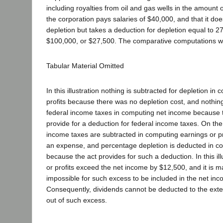
including royalties from oil and gas wells in the amount 
the corporation pays salaries of $40,000, and that it do
depletion but takes a deduction for depletion equal to 27
$100,000, or $27,500. The comparative computations w
Tabular Material Omitted
In this illustration nothing is subtracted for depletion in
profits because there was no depletion cost, and nothing
federal income taxes in computing net income because 
provide for a deduction for federal income taxes. On the
income taxes are subtracted in computing earnings or p
an expense, and percentage depletion is deducted in c
because the act provides for such a deduction. In this ill
or profits exceed the net income by $12,500, and it is m
impossible for such excess to be included in the net in
Consequently, dividends cannot be deducted to the exte
out of such excess.