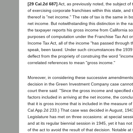
[29 Cal.2d 687]
Act, as previously noted, the subject of t
of exercising corporate franchises within this state, and
thereof is "net income." The rate of tax is the same in b
net income. But notwithstanding this distinction in the na
the taxpayer reports his gross income from California s
purposes of computation under the Franchise Tax Act or
Income Tax Act, all of the income "has passed through the
speak, been taxed. Under such circumstances the 193
deflect from the propriety of construing the word "incom
correlated references to mean "gross income."
Moreover, in considering these successive amendments 
decision in the Green Investment Company case cannot
court there said: "Since the gross income and specified
factors included in arriving at the net income, the concl
that it is gross income that is included in the measure of 
Cal.App.2d 233.) That case was decided in August, 1943
Legislature has met on three occasions: at special sess
and at its regular biennial session in 1945, yet it has n
of the act to avoid the result of that decision. Notable at