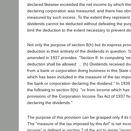
declared likewise exceeded the net income by which the 
declaring corporation was measured, and there has obv
measured by such excess. To the extent they represent
dividends cannot be deducted without defeating the purp
limit the deduction to the extent necessary to prevent do
Not only the purpose of section 8(h) but its express pro
deduction in their entirety of the dividends in question. 
amended in 1937 provides: "Section 8: In computing 'net
deduction shall be allowed: ... (h) Dividends received d
from a bank or corporation doing business in this State
which has been included in the measure of the tax impo
the bank or corporation declaring the dividend." In 1939
the following to section 8(h): "or from income which ha
provisions of the Corporation Income Tax Act of 1937
fn
declaring the dividends."
The purpose of this provision can be grasped only if its
The "measure of the tax imposed by this Act" is net incom
income" is defined in section 7 of the act to mean "gros