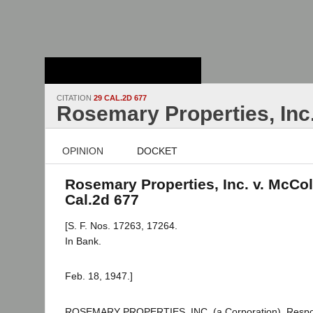
Stanford Law
School - Robert
Crown Law Library
CITATION
29 CAL.2D 677
Rosemary Properties, Inc
OPINION
DOCKET
Rosemary Properties, Inc. v. McCol
Cal.2d 677
[S. F. Nos. 17263, 17264.
In Bank.
Feb. 18, 1947.]
ROSEMARY PROPERTIES, INC. (a Corporation), Respo