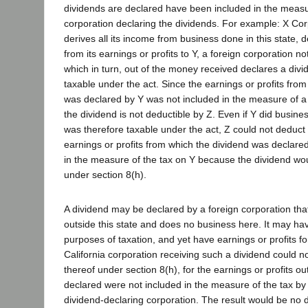
dividends are declared have been included in the measu
corporation declaring the dividends. For example: X Cor
derives all its income from business done in this state, 
from its earnings or profits to Y, a foreign corporation not
which in turn, out of the money received declares a divid
taxable under the act. Since the earnings or profits fro
was declared by Y was not included in the measure of a 
the dividend is not deductible by Z. Even if Y did busines
was therefore taxable under the act, Z could not deduct 
earnings or profits from which the dividend was declare
in the measure of the tax on Y because the dividend wo
under section 8(h).
A dividend may be declared by a foreign corporation that
outside this state and does no business here. It may ha
purposes of taxation, and yet have earnings or profits f
California corporation receiving such a dividend could 
thereof under section 8(h), for the earnings or profits ou
declared were not included in the measure of the tax by 
dividend-declaring corporation. The result would be no di