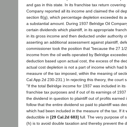
and gas in this state. In its franchise tax return covering 
Company reported all its income and claimed the oil de
section 8(g), which percentage depletion exceeded its ac
a substantial amount. During 1937 Belridge Oil Company 
certain dividends which plaintiff, in its appropriate franc
in its gross income and then deducted under authority of
asserting an additional assessment against plaintiff, def
commissioner took the position that "because the 27 1/2
income from the oil wells operated by Belridge exceeded
deduction based upon actual cost, the excess of the de
actual cost depletion is not a part of income which had 
measure of the tax imposed, within the meaning of secti
Cal.App.2d 230-231.) In rejecting this theory, the court
"If the total Belridge income for 1937 was included in it
franchise tax purposes and if out of its earnings of 1937
the dividend in question to plaintiff out of profits earned i
follow that the entire dividend so paid to plaintiff was d
which had been included in the measure of the tax. If it 
deductible in
[29 Cal.2d 683]
full. The very purpose of s
(h) is to avoid double taxation and thereby prevent the d