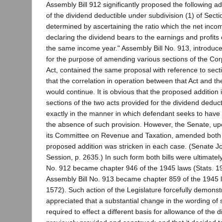
Assembly Bill 912 significantly proposed the following ad
of the dividend deductible under subdivision (1) of Secti
determined by ascertaining the ratio which the net inco
declaring the dividend bears to the earnings and profits 
the same income year." Assembly Bill No. 913, introduc
for the purpose of amending various sections of the Co
Act, contained the same proposal with reference to sectio
that the correlation in operation between that Act and t
would continue. It is obvious that the proposed addition 
sections of the two acts provided for the dividend deduc
exactly in the manner in which defendant seeks to have 
the absence of such provision. However, the Senate, 
its Committee on Revenue and Taxation, amended both 
proposed addition was stricken in each case. (Senate Jou
Session, p. 2635.) In such form both bills were ultimatel
No. 912 became chapter 946 of the 1945 laws (Stats. 1
Assembly Bill No. 913 became chapter 859 of the 1945 l
1572). Such action of the Legislature forcefully demonstr
appreciated that a substantial change in the wording of 
required to effect a different basis for allowance of the 