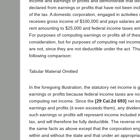
income and earnings or profits and demonstrate that d
declared from earnings or profits that have not been in
of the tax. A domestic corporation, engaged in activities s
receives gross income of $100,000 and pays salaries a
rent amounting to $25,000 and federal income taxes am
For purposes of computing earnings or profits all of thes
consideration, but for purposes of computing net income
are not, since they are not deductible under the act. T
following comparison:
Tabular Material Omitted
In the foregoing illustration, the statutory net income is 
earnings or profits because federal income taxes are not
computing net income. Since the
[29 Cal.2d 693]
net in
earnings and profits (it even exceeds them), any dividen
such earnings or profits will represent income included 
tax, and will therefore be fully deductible. The reverse
the same facts as above except that the corporation enga
within and without the state and that under an appropria