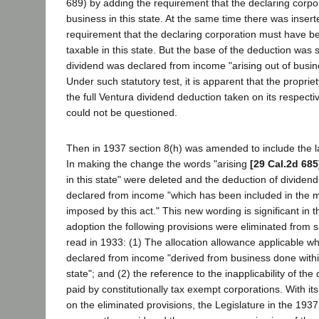
689) by adding the requirement that the declaring corp
business in this state. At the same time there was insert
requirement that the declaring corporation must have be
taxable in this state. But the base of the deduction was s
dividend was declared from income "arising out of busine
Under such statutory test, it is apparent that the propriety
the full Ventura dividend deduction taken on its respecti
could not be questioned.
Then in 1937 section 8(h) was amended to include the l
In making the change the words "arising
[29 Cal.2d 685
in this state" were deleted and the deduction of divide
declared from income "which has been included in the m
imposed by this act." This new wording is significant in th
adoption the following provisions were eliminated from su
read in 1933: (1) The allocation allowance applicable w
declared from income "derived from business done withi
state"; and (2) the reference to the inapplicability of the
paid by constitutionally tax exempt corporations. With it
on the eliminated provisions, the Legislature in the 1