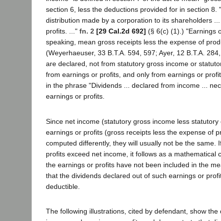
section 6, less the deductions provided for in section 8
distribution made by a corporation to its shareholders ... 
profits. ..."
fn. 2
[29 Cal.2d 692]
(§ 6(c) (1).) "Earnings o
speaking, mean gross receipts less the expense of pro
(Weyerhaeuser, 33 B.T.A. 594, 597; Ayer, 12 B.T.A. 284,
are declared, not from statutory gross income or statuto
from earnings or profits, and only from earnings or profi
in the phrase "Dividends ... declared from income ... ne
earnings or profits.
Since net income (statutory gross income less statutory
earnings or profits (gross receipts less the expense of 
computed differently, they will usually not be the same. I
profits exceed net income, it follows as a mathematical ce
the earnings or profits have not been included in the me
that the dividends declared out of such earnings or profit
deductible.
The following illustrations, cited by defendant, show the