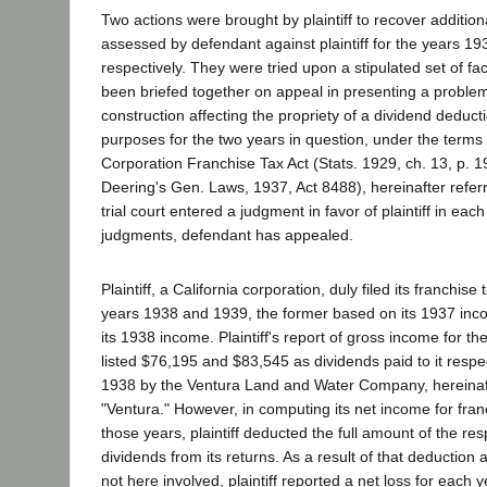
Two actions were brought by plaintiff to recover addition
assessed by defendant against plaintiff for the years 1
respectively. They were tried upon a stipulated set of fa
been briefed together on appeal in presenting a problem
construction affecting the propriety of a dividend deducti
purposes for the two years in question, under the terms
Corporation Franchise Tax Act (Stats. 1929, ch. 13, p. 
Deering's Gen. Laws, 1937, Act 8488), hereinafter referr
trial court entered a judgment in favor of plaintiff in ea
judgments, defendant has appealed.
Plaintiff, a California corporation, duly filed its franchise 
years 1938 and 1939, the former based on its 1937 inco
its 1938 income. Plaintiff's report of gross income for t
listed $76,195 and $83,545 as dividends paid to it respe
1938 by the Ventura Land and Water Company, hereinaft
"Ventura." However, in computing its net income for fran
those years, plaintiff deducted the full amount of the re
dividends from its returns. As a result of that deduction
not here involved, plaintiff reported a net loss for each 