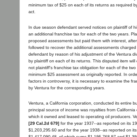
minimum tax of $25 on each of its returns as required by
act.
In due season defendant served notices on plaintiff of hi
an additional franchise tax for each of the two years. Plai
proposed assessments but paid them with interest, after
followed to recover the additional assessments charged
defendant by reason of his adjustment of the Ventura d
by plaintiff on each of its returns. This disputed item wi
not plaintiff's franchise tax obligation for each of the t
minimum $25 assessment as originally reported. In orde
factors in controversy, it is necessary to examine the fra
by Ventura for the corresponding years.
Ventura, a California corporation, conducted its entire bus
principal source of income was royalties from California 
which it owned and leased to operating oil producers. V
[29 Cal.2d 679]
for the year 1937--as reported on its 1
$1,203,295.60 and for the year 1938--as reported on it
$1,417,090.48, of which sums $1,195,768.97 and $1,3