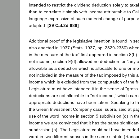
intended to restrict the dividend deduction solely to tax
than to correlate it simply with income attributable to Cal
language expressive of such material change of purpo
adopted.
[29 Cal.2d 686]
Additional proof of the legislative intention is found in s
also enacted in 1937 (Stats. 1937, pp. 2329-2330) when
in the measure of the tax" first appeared in section 8(h)
net income, section 9(d) allowed no deduction for "any
allowable as a deduction which is allocable to one or m
not included in the measure of the tax imposed by this act
income which is excluded from the computation of the fr
Legislature must have intended it in the sense of "gross
deductions are not allocable to "net income," which can o
appropriate deductions have been taken. Speaking to this
the Green Investment Company case, supra, said at page
use of the word income in section 9 subdivision (d) in t
income we are convinced that it has the same significan
subdivision (h). The Legislature could not have intended 
word in two different senses in the same statute (Ra