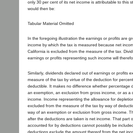
only 30 per cent of its net income is attributable to this
would then be:
Tabular Material Omitted
In the foregoing illustration the earnings or profits are g
income by which the tax is measured because net income
California is excluded from the measure of the tax. Divi
earnings or profits representing such income will therefo
Similarly, dividends declared out of earnings or profits 
measure of the tax by virtue of the deduction for percen
deductible. It makes no difference whether percentage d
an exemption, an exclusion from gross income, or as a 
income. Income representing the allowance for depletion 
excluded from the measure of the tax by way of deductio
way of an exemption or exclusion from gross income. The 
after the deductions are taken is net income. That part 
accounted for by deductions cannot possibly be included
deductions exclude the amount thereof from the net inc