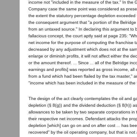
income not "included in the measure of the tax." In the
Company case the same point was considered as present
the extent the statutory percentage depletion exceeded 
the consequent argument that "a portion of the Belridge
from an untaxed source." In declaring this argument to
fallacious concept, the court aptly said at page 235: "W
net income for the purpose of computing the franchise t
decreased by any adjustment which does not at the sam
enlarge or diminish profits, it will not affect either the de
or the amount thereof. ... Since ... all of the Belridge in
earnings and profits] was reported as gross income, all 
from a fund which had been flailed by the tax master," 
"income which has been included in the measure of the 
The design of the act clearly contemplates the oil and 
depletion (§ 8(g)) and the dividend deduction (§ 8(h)) 
allowances to be taken by two separate corporations in 
their respective net incomes. Defendant attacks the prop
depletion [which] can go on and on after cost ... has be
recovered" by the oil operating company, but that is not 