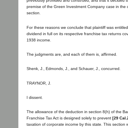
previously provided and construed; and that it decided t
premise of the Green Investment Company case in the c
section.
For these reasons we conclude that plaintiff was entitle
dividend in full on its respective franchise tax returns c
1938 income.
The judgments are, and each of them is, affirmed.
Shenk, J., Edmonds, J., and Schauer, J., concurred.
TRAYNOR, J.
I dissent.
The allowance of the deduction in section 8(h) of the B
Franchise Tax Act is designed solely to prevent
[29 Cal.
taxation of corporate income by this state. This section 