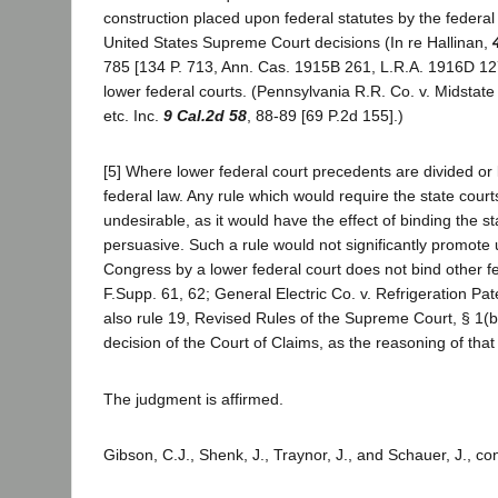
construction placed upon federal statutes by the federal
United States Supreme Court decisions (In re Hallinan,
785 [134 P. 713, Ann. Cas. 1915B 261, L.R.A. 1916D 127]
lower federal courts. (Pennsylvania R.R. Co. v. Midstate
etc. Inc.
9 Cal.2d 58
, 88-89 [69 P.2d 155].)
[5] Where lower federal court precedents are divided or
federal law. Any rule which would require the state court
undesirable, as it would have the effect of binding the 
persuasive. Such a rule would not significantly promote 
Congress by a lower federal court does not bind other fed
F.Supp. 61, 62; General Electric Co. v. Refrigeration Pat
also rule 19, Revised Rules of the Supreme Court, § 1(b)
decision of the Court of Claims, as the reasoning of that
The judgment is affirmed.
Gibson, C.J., Shenk, J., Traynor, J., and Schauer, J., co