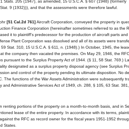
 61 Stats. 205 (1947), as amended, 15 U.S.C.A. § 607 (1948) (formerly
Stat. 9 (1932))), and that the assessments were therefore lawful.
Rohr
[51 Cal.2d 761]
Aircraft Corporation, conveyed the property in ques
ruction Finance Corporation (hereinafter sometimes referred to as the 
d it to plaintiff's predecessor for the production of aircraft parts and
ense Plant Corporation was dissolved and all of its assets were transfe
 59 Stat. 310, 15 U.S.C.A. § 611, n. (1948).) In October, 1945, the lea
that the company then vacated the premises. On May 29, 1946, the RF
es pursuant to the Surplus Property Act of 1944. (§ 11, 58 Stat. 769.) La
ality designated as a surplus property disposal agency (see Surplus Pr
ssion and control of the property pending its ultimate disposition. No 
FC. The functions of the War Assets Administration were subsequently tr
y and Administrative Services Act of 1949, ch. 288, § 105, 63 Stat. 381
n renting portions of the property on a month-to-month basis, and in 
tioned lease of the entire property. In accordance with its terms, plainti
against the RFC as record owner for the fiscal years 1951-1952 throu
d States.