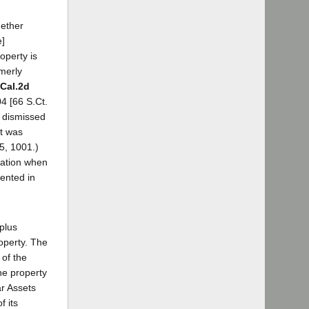
hether
e]
roperty is
merly
 Cal.2d
4 [66 S.Ct.
l dismissed
it was
5, 1001.)
ration when
sented in
plus
operty. The
 of the
the property
ar Assets
f its