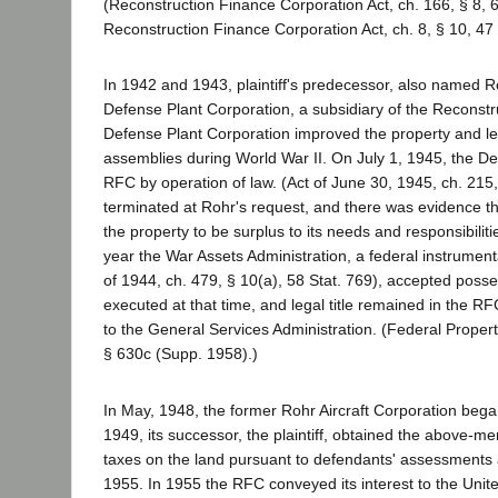
(Reconstruction Finance Corporation Act, ch. 166, § 8,
Reconstruction Finance Corporation Act, ch. 8, § 10, 47 
In 1942 and 1943, plaintiff's predecessor, also named 
Defense Plant Corporation, a subsidiary of the Reconst
Defense Plant Corporation improved the property and lease
assemblies during World War II. On July 1, 1945, the Def
RFC by operation of law. (Act of June 30, 1945, ch. 215,
terminated at Rohr's request, and there was evidence 
the property to be surplus to its needs and responsibiliti
year the War Assets Administration, a federal instrument
of 1944, ch. 479, § 10(a), 58 Stat. 769), accepted posse
executed at that time, and legal title remained in the R
to the General Services Administration. (Federal Propert
§ 630c (Supp. 1958).)
In May, 1948, the former Rohr Aircraft Corporation bega
1949, its successor, the plaintiff, obtained the above-men
taxes on the land pursuant to defendants' assessments 
1955. In 1955 the RFC conveyed its interest to the Unite