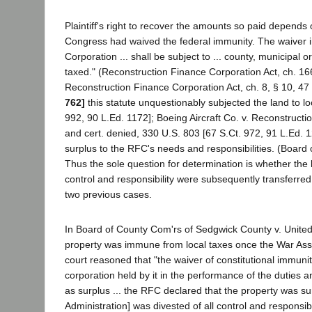
Plaintiff's right to recover the amounts so paid depend
Congress had waived the federal immunity. The waiver in
Corporation ... shall be subject to ... county, municipal o
taxed." (Reconstruction Finance Corporation Act, ch. 16
Reconstruction Finance Corporation Act, ch. 8, § 10, 47 
762]
this statute unquestionably subjected the land to l
992, 90 L.Ed. 1172]; Boeing Aircraft Co. v. Reconstruct
and cert. denied, 330 U.S. 803 [67 S.Ct. 972, 91 L.Ed. 1
surplus to the RFC's needs and responsibilities. (Board
Thus the sole question for determination is whether the
control and responsibility were subsequently transferred
two previous cases.
In Board of County Com'rs of Sedgwick County v. United
property was immune from local taxes once the War Asset
court reasoned that "the waiver of constitutional immunit
corporation held by it in the performance of the duties an
as surplus ... the RFC declared that the property was sur
Administration] was divested of all control and responsibi