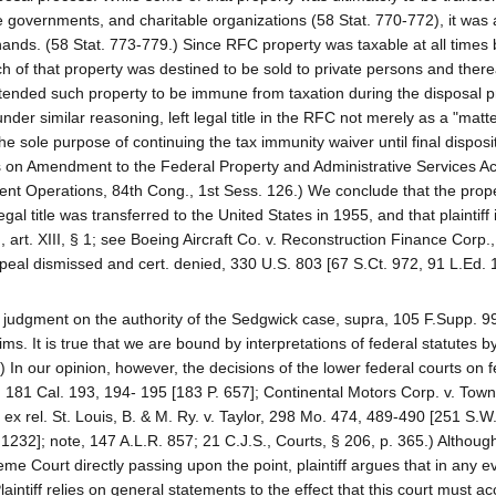
e governments, and charitable organizations (58 Stat. 770-772), it was 
hands. (58 Stat. 773-779.) Since RFC property was taxable at all times b
of that property was destined to be sold to private persons and therea
intended such property to be immune from taxation during the disposal 
der similar reasoning, left legal title in the RFC not merely as a "matte
 sole purpose of continuing the tax immunity waiver until final disposit
 on Amendment to the Federal Property and Administrative Services Ac
 Operations, 84th Cong., 1st Sess. 126.) We conclude that the prope
l title was transferred to the United States in 1955, and that plaintiff 
, art. XIII, § 1; see Boeing Aircraft Co. v. Reconstruction Finance Corp.
eal dismissed and cert. denied, 330 U.S. 803 [67 S.Ct. 972, 91 L.Ed. 
he judgment on the authority of the Sedgwick case, supra, 105 F.Supp. 9
ms. It is true that we are bound by interpretations of federal statutes b
.) In our opinion, however, the decisions of the lower federal courts on 
, 181 Cal. 193, 194- 195 [183 P. 657]; Continental Motors Corp. v. Town
x rel. St. Louis, B. & M. Ry. v. Taylor, 298 Mo. 474, 489-490 [251 S.W.
 1232]; note, 147 A.L.R. 857; 21 C.J.S., Courts, § 206, p. 365.) Althoug
me Court directly passing upon the point, plaintiff argues that in any e
aintiff relies on general statements to the effect that this court must ac