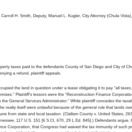
Carroll H. Smith, Deputy, Manuel L. Kugler, City Attorney (Chula Vista)
property taxes paid to the defendants County of San Diego and City of Ch
ying a refund, plaintiff appeals.
ccupied the land in question under a lease obligating it to pay "all taxes,
ises." Plaintiff's lessors were the "Reconstruction Finance Corporatio
the General Services Administrator." While plaintiff concedes the taxabil
the realty itself were unlawful because of the general rule that lands o
mune from state and local taxation. (Clallam County v. United States, 26
Tennessee, 117 U.S. 151 [6 S.Ct. 670, 29 L.Ed. 845].) Defendants argue,
nce Corporation, that Congress had waived the tax immunity of such p