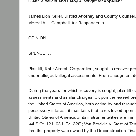
Glenn & Wright and Leroy A. Wright for Appellant.
James Don Keller, District Attorney and County Counsel, 
Meredith L. Campbell, for Respondents.
OPINION
SPENCE, J.
Plaintiff, Rohr Aircraft Corporation, sought to recover 
under allegedly illegal assessments. From a judgment den
During the years for which recovery is sought, plaintiff o
assessments and similar charges ... upon the leased prem
the United States of America, both acting by and through 
possessory interest, it maintains that taxes levied upon 
United States of America or its instrumentalities are im
[44 S.Ct. 121, 68 L.Ed. 328]; Van Brocklin v. State of 
that the property was owned by the Reconstruction Fina