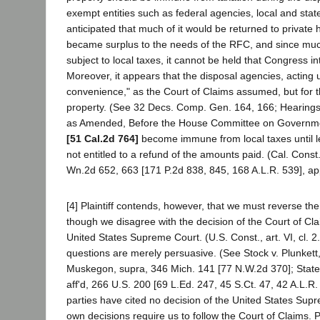
exempt entities such as federal agencies, local and stat
anticipated that much of it would be returned to private 
became surplus to the needs of the RFC, and since much 
subject to local taxes, it cannot be held that Congress 
Moreover, it appears that the disposal agencies, acting un
convenience," as the Court of Claims assumed, but for the
property. (See 32 Decs. Comp. Gen. 164, 166; Hearings
as Amended, Before the House Committee on Government
[51 Cal.2d 764]
become immune from local taxes until lega
not entitled to a refund of the amounts paid. (Cal. Const.
Wn.2d 652, 663 [171 P.2d 838, 845, 168 A.L.R. 539], app
[4] Plaintiff contends, however, that we must reverse t
though we disagree with the decision of the Court of Clai
United States Supreme Court. (U.S. Const., art. VI, cl. 2
questions are merely persuasive. (See Stock v. Plunkett
Muskegon, supra, 346 Mich. 141 [77 N.W.2d 370]; State e
aff'd, 266 U.S. 200 [69 L.Ed. 247, 45 S.Ct. 47, 42 A.L.R.
parties have cited no decision of the United States Supre
own decisions require us to follow the Court of Claims. Pl