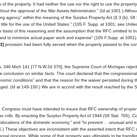
f the property. It had neither the use nor the right to use the property.
thout the approval of the War Assets Administrator." (Id at 1001.) Altho
g agency" within the meaning of the Surplus Property Act (§ 3 (b), 58 
itle for the use of the United States." (105 F. Supp. at 1001; see Unite
e basis of this reasoning and the assumption that the RFC omitted to tra
nd to minimize actual paper work and expense" (105 F.Supp. at 1001),
3]
provision had been fully served when the property passed to the cont
n, 346 Mich 141 [77 N.W.2d 370], the Supreme Court of Michigan rejec
conclusion on similar facts. The court declared that the congressional
nomic conditions" and that the reason for the waiver persisted during t
ed. (Id at 149-150.) We are in accord with the result reached by the
RFC, Congress must have intended to insure that RFC ownership of prope
x rolls. By enacting the Surplus Property Act of 1944 (58 Stat. 765), 
dislocations of the domestic economy," and "to prevent ... unusual and 
6.) These objectives are inconsistent with the asserted intent that RFC 
osal process. While some of that property was ultimately to be transfer