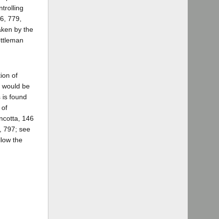
trolling
6, 779,
aken by the
ettleman
ion of
s would be
 is found
 of
incotta, 146
5, 797; see
llow the