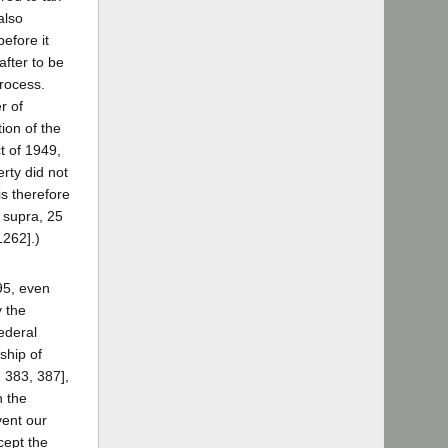
also
efore it
fter to be
process.
r of
ion of the
t of 1949,
rty did not
is therefore
, supra, 25
1262].)
95, even
y the
federal
ship of
 383, 387],
h the
vent our
cept the