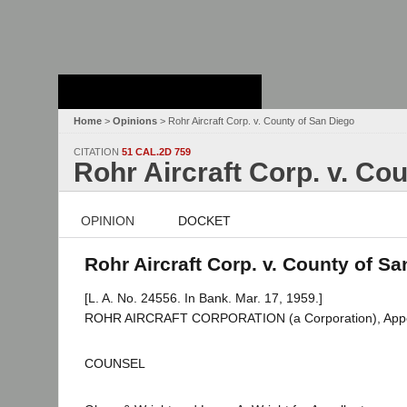
Stanford Law
School - Robert
Crown Law Library
Home
>
Opinions
> Rohr Aircraft Corp. v. County of San Diego
CITATION
51 CAL.2D 759
Rohr Aircraft Corp. v. Co
OPINION
DOCKET
Rohr Aircraft Corp. v. County of Sa
[L. A. No. 24556. In Bank. Mar. 17, 1959.]
ROHR AIRCRAFT CORPORATION (a Corporation), Appel
COUNSEL