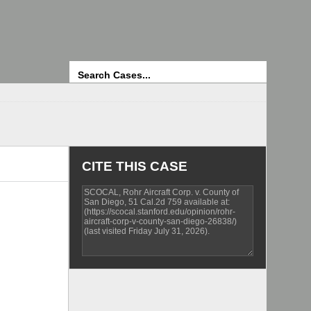
Search
CITE THIS CASE