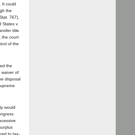
 It could
ugh the
Stat. 767),
d States v.
nsfer title
 the court
rol of the
ted the
 waiver of
he disposal
 Supreme
rty would
Congress
excessive
surplus
red to tax-