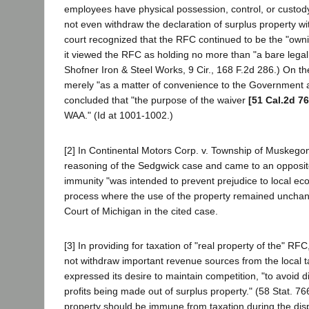
employees have physical possession, control, or custody o
not even withdraw the declaration of surplus property wi
court recognized that the RFC continued to be the "ownin
it viewed the RFC as holding no more than "a bare legal t
Shofner Iron & Steel Works, 9 Cir., 168 F.2d 286.) On th
merely "as a matter of convenience to the Government a
concluded that "the purpose of the waiver
[51 Cal.2d 76
WAA." (Id at 1001-1002.)
[2] In Continental Motors Corp. v. Township of Muskego
reasoning of the Sedgwick case and came to an opposite 
immunity "was intended to prevent prejudice to local eco
process where the use of the property remained unchang
Court of Michigan in the cited case.
[3] In providing for taxation of "real property of the" 
not withdraw important revenue sources from the local ta
expressed its desire to maintain competition, "to avoid 
profits being made out of surplus property." (58 Stat. 76
property should be immune from taxation during the disp