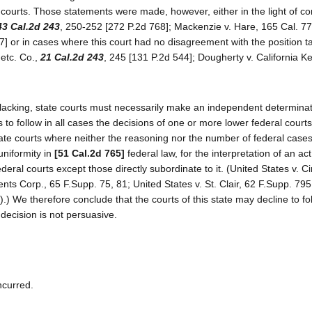
 courts. Those statements were made, however, either in the light of con
43 Cal.2d 243
, 250-252 [272 P.2d 768]; Mackenzie v. Hare, 165 Cal. 77
 or in cases where this court had no disagreement with the position t
 etc. Co.,
21 Cal.2d 243
, 245 [131 P.2d 544]; Dougherty v. California K
 lacking, state courts must necessarily make an independent determinat
s to follow in all cases the decisions of one or more lower federal court
state courts where neither the reasoning nor the number of federal cases
uniformity in
[51 Cal.2d 765]
federal law, for the interpretation of an act
eral courts except those directly subordinate to it. (United States v. C
ents Corp., 65 F.Supp. 75, 81; United States v. St. Clair, 62 F.Supp. 79
.) We therefore conclude that the courts of this state may decline to fo
 decision is not persuasive.
ncurred.