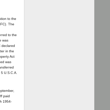
tion to the
RFC). The
rred to the
se was
C declared
ter in the
operty Act
deed was
ansferred
, 5 U.S.C.A.
September,
ff paid
gh 1954-