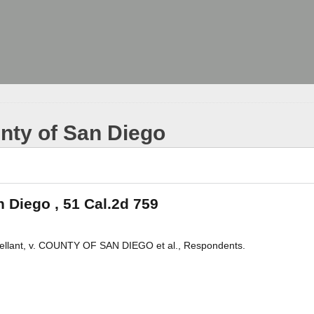
unty of San Diego
n Diego , 51 Cal.2d 759
lant, v. COUNTY OF SAN DIEGO et al., Respondents.