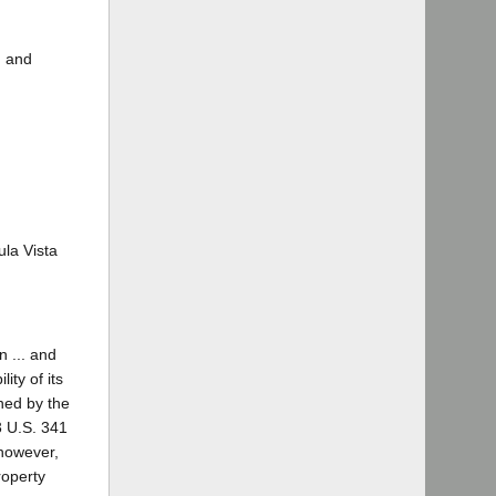
, and
ula Vista
n ... and
ity of its
wned by the
3 U.S. 341
 however,
roperty