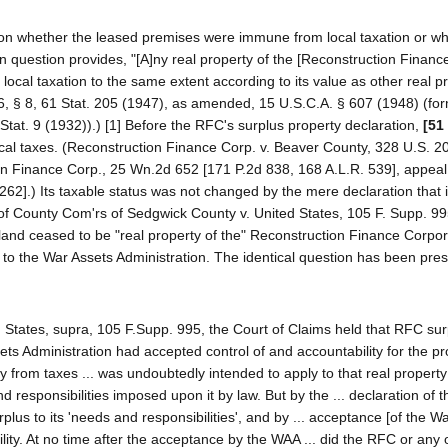
s on whether the leased premises were immune from local taxation or w
 question provides, "[A]ny real property of the [Reconstruction Financ
r local taxation to the same extent according to its value as other real p
6, § 8, 61 Stat. 205 (1947), as amended, 15 U.S.C.A. § 607 (1948) (for
Stat. 9 (1932)).) [1] Before the RFC's surplus property declaration,
[51
ocal taxes. (Reconstruction Finance Corp. v. Beaver County, 328 U.S. 20
ion Finance Corp., 25 Wn.2d 652 [171 P.2d 838, 168 A.L.R. 539], appea
262].) Its taxable status was not changed by the mere declaration that 
 of County Com'rs of Sedgwick County v. United States, 105 F. Supp. 99
 land ceased to be "real property of the" Reconstruction Finance Corpo
 to the War Assets Administration. The identical question has been pre
 States, supra, 105 F.Supp. 995, the Court of Claims held that RFC sur
s Administration had accepted control of and accountability for the pr
y from taxes ... was undoubtedly intended to apply to that real property
d responsibilities imposed upon it by law. But by the ... declaration of 
plus to its 'needs and responsibilities', and by ... acceptance [of the W
lity. At no time after the acceptance by the WAA ... did the RFC or any o