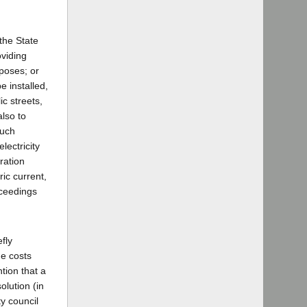
 the State
oviding
rposes; or
e installed,
c streets,
also to
such
lectricity
ration
ric current,
ceedings
fly
he costs
tion that a
olution (in
ty council