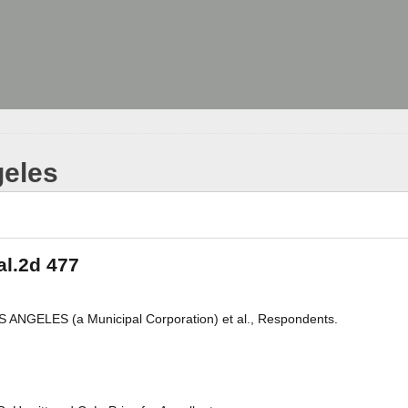
geles
al.2d 477
ANGELES (a Municipal Corporation) et al., Respondents.