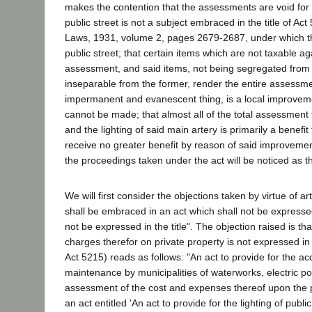
makes the contention that the assessments are void for th
public street is not a subject embraced in the title of A
Laws, 1931, volume 2, pages 2679-2687, under which the 
public street; that certain items which are not taxable ag
assessment, and said items, not being segregated from
inseparable from the former, render the entire assessment 
impermanent and evanescent thing, is a local improvemen
cannot be made; that almost all of the total assessment fo
and the lighting of said main artery is primarily a benefit 
receive no greater benefit by reason of said improvemen
the proceedings taken under the act will be noticed as t
We will first consider the objections taken by virtue of ar
shall be embraced in an act which shall not be expressed i
not be expressed in the title". The objection raised is tha
charges therefor on private property is not expressed in 
Act 5215) reads as follows: "An act to provide for the acq
maintenance by municipalities of waterworks, electric pow
assessment of the cost and expenses thereof upon the p
an act entitled 'An act to provide for the lighting of publ