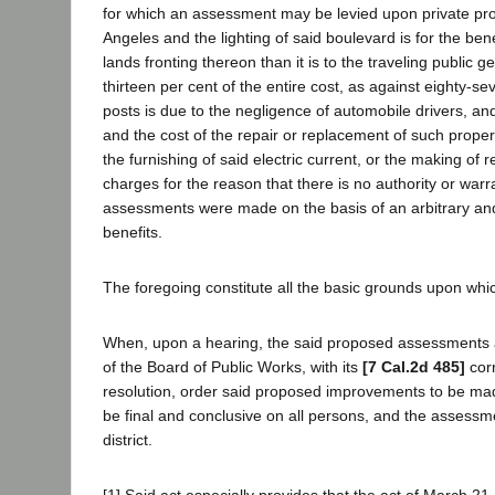
for which an assessment may be levied upon private prop
Angeles and the lighting of said boulevard is for the benef
lands fronting thereon than it is to the traveling public g
thirteen per cent of the entire cost, as against eighty-s
posts is due to the negligence of automobile drivers, a
and the cost of the repair or replacement of such proper
the furnishing of said electric current, or the making of
charges for the reason that there is no authority or warr
assessments were made on the basis of an arbitrary and 
benefits.
The foregoing constitute all the basic grounds upon wh
When, upon a hearing, the said proposed assessments are
of the Board of Public Works, with its
[7 Cal.2d 485]
corr
resolution, order said proposed improvements to be mad
be final and conclusive on all persons, and the assessm
district.