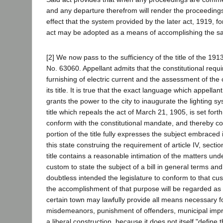
and any departure therefrom will render the proceedings 
effect that the system provided by the later act, 1919, 
act may be adopted as a means of accomplishing the sa
[2] We now pass to the sufficiency of the title of the 191
No. 63060. Appellant admits that the constitutional require
furnishing of electric current and the assessment of the
its title. It is true that the exact language which appellan
grants the power to the city to inaugurate the lighting sy
title which repeals the act of March 21, 1905, is set fort
conform with the constitutional mandate, and thereby con
portion of the title fully expresses the subject embraced 
this state construing the requirement of article IV, section 
title contains a reasonable intimation of the matters und
custom to state the subject of a bill in general terms an
doubtless intended the legislature to conform to that cus
the accomplishment of that purpose will be regarded as n
certain town may lawfully provide all means necessary for
misdemeanors, punishment of offenders, municipal improve
a liberal construction, because it does not itself "define t