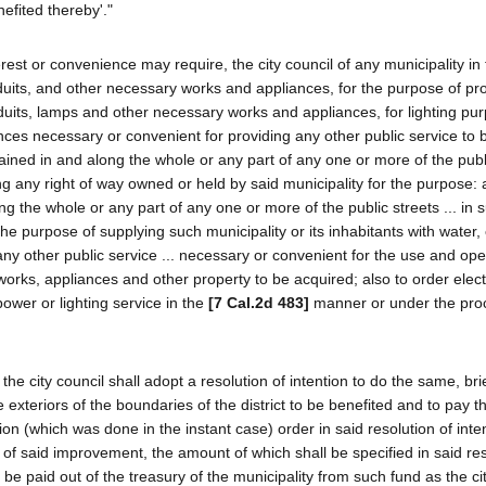
efited thereby'."
rest or convenience may require, the city council of any municipality in
onduits, and other necessary works and appliances, for the purpose of pr
onduits, lamps and other necessary works and appliances, for lighting pu
nces necessary or convenient for providing any other public service to b
ined in and along the whole or any part of any one or more of the publi
ong any right of way owned or held by said municipality for the purpose: 
ng the whole or any part of any one or more of the public streets ... in 
e purpose of supplying such municipality or its inhabitants with water, e
 any other public service ... necessary or convenient for the use and ope
works, appliances and other property to be acquired; also to order elect
power or lighting service in the
[7 Cal.2d 483]
manner or under the pro
e city council shall adopt a resolution of intention to do the same, brie
xteriors of the boundaries of the district to be benefited and to pay t
ion (which was done in the instant case) order in said resolution of inten
of said improvement, the amount of which shall be specified in said res
be paid out of the treasury of the municipality from such fund as the ci