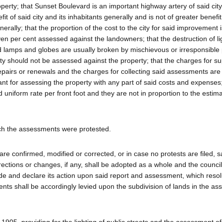
erty; that Sunset Boulevard is an important highway artery of said city
it of said city and its inhabitants generally and is not of greater benefit
enerally; that the proportion of the cost to the city for said improvement 
even per cent assessed against the landowners; that the destruction of li
nd lamps and globes are usually broken by mischievous or irresponsible
ty should not be assessed against the property; that the charges for su
 repairs or renewals and the charges for collecting said assessments are 
ant for assessing the property with any part of said costs and expenses;
uniform rate per front foot and they are not in proportion to the estim
ich the assessments were protested.
 confirmed, modified or corrected, or in case no protests are filed, s
ections or changes, if any, shall be adopted as a whole and the council 
e and declare its action upon said report and assessment, which resolu
ents shall be accordingly levied upon the subdivision of lands in the a