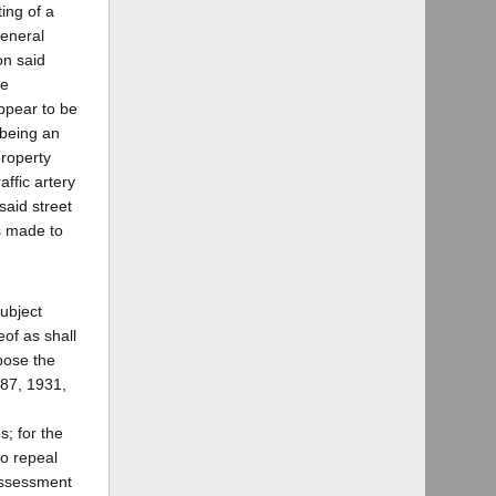
ing of a
General
on said
he
ppear to be
 being an
property
affic artery
 said street
s made to
subject
of as shall
mpose the
687, 1931,
s; for the
to repeal
 assessment