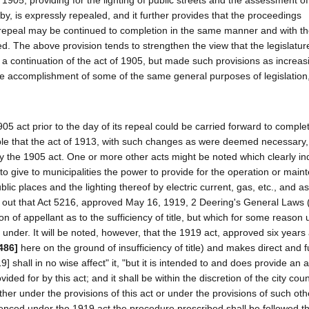
 1905, providing for the lighting of public streets and the assessment of
, is expressly repealed, and it further provides that the proceedings
 repeal may be continued to completion in the same manner and with t
d. The above provision tends to strengthen the view that the legislature 
 a continuation of the act of 1905, but made such provisions as increa
e accomplishment of some of the same general purposes of legislation, 
 act prior to the day of its repeal could be carried forward to comple
istible that the act of 1913, with such changes as were deemed necessary
y the 1905 act. One or more other acts might be noted which clearly ind
s to give to municipalities the power to provide for the operation or main
blic places and the lighting thereof by electric current, gas, etc., and a
ts out that Act 5216, approved May 16, 1919, 2 Deering's General Laws 
n of appellant as to the sufficiency of title, but which for some reason
gs under. It will be noted, however, that the 1919 act, approved six years 
486]
here on the ground of insufficiency of title) and makes direct and fu
919] shall in no wise affect" it, "but it is intended to and does provide an 
d for by this act; and it shall be within the discretion of the city coun
r under the provisions of this act or under the provisions of such other
nced under the 1919 act the procedure prescribed shall be followed t