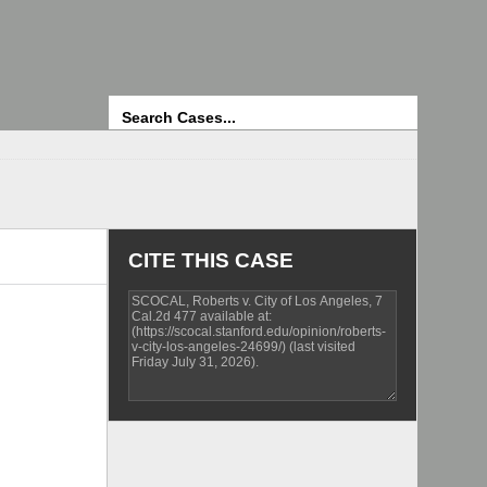
Search
CITE THIS CASE