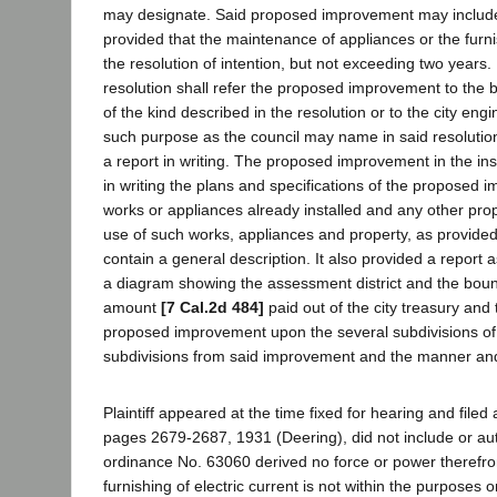
may designate. Said proposed improvement may include an
provided that the maintenance of appliances or the furnish
the resolution of intention, but not exceeding two years. 
resolution shall refer the proposed improvement to the 
of the kind described in the resolution or to the city en
such purpose as the council may name in said resolution 
a report in writing. The proposed improvement in the in
in writing the plans and specifications of the proposed 
works or appliances already installed and any other prop
use of such works, appliances and property, as provided 
contain a general description. It also provided a report 
a diagram showing the assessment district and the bounda
amount
[7 Cal.2d 484]
paid out of the city treasury an
proposed improvement upon the several subdivisions of la
subdivisions from said improvement and the manner an
Plaintiff appeared at the time fixed for hearing and file
pages 2679-2687, 1931 (Deering), did not include or auth
ordinance No. 63060 derived no force or power therefro
furnishing of electric current is not within the purposes 