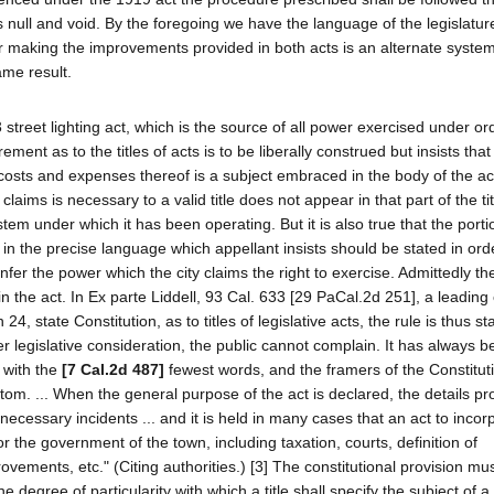
null and void. By the foregoing we have the language of the legislature
for making the improvements provided in both acts is an alternate syste
me result.
3 street lighting act, which is the source of all power exercised under o
ment as to the titles of acts is to be liberally construed but insists that
 costs and expenses thereof is a subject embraced in the body of the act
t claims is necessary to a valid title does not appear in that part of the ti
stem under which it has been operating. But it is also true that the porti
h in the precise language which appellant insists should be stated in ord
fer the power which the city claims the right to exercise. Admittedly th
in the act. In Ex parte Liddell, 93 Cal. 633 [29 PaCal.2d 251], a leading
24, state Constitution, as to titles of legislative acts, the rule is thus sta
er legislative consideration, the public cannot complain. It has always b
d with the
[7 Cal.2d 487]
fewest words, and the framers of the Constitut
tom. ... When the general purpose of the act is declared, the details pr
ecessary incidents ... and it is held in many cases that an act to incor
 the government of the town, including taxation, courts, definition of
ments, etc." (Citing authorities.) [3] The constitutional provision mu
he degree of particularity with which a title shall specify the subject of a 