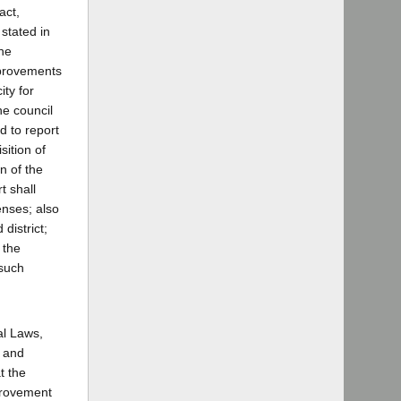
act,
 stated in
the
mprovements
ity for
he council
d to report
sition of
n of the
t shall
enses; also
district;
 the
 such
al Laws,
e and
t the
mprovement