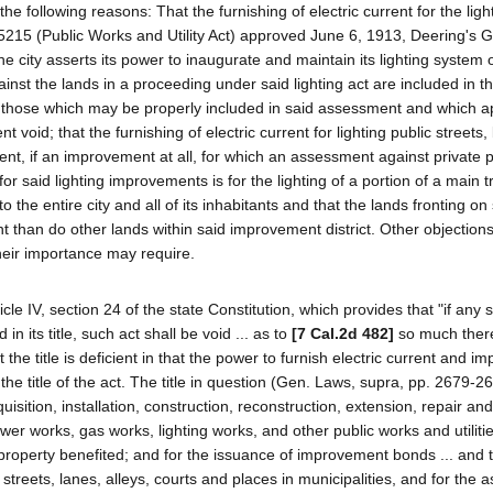
e following reasons: That the furnishing of electric current for the light
ct 5215 (Public Works and Utility Act) approved June 6, 1913, Deering's 
city asserts its power to inaugurate and maintain its lighting system 
ainst the lands in a proceeding under said lighting act are included in t
 those which may be properly included in said assessment and which a
void; that the furnishing of electric current for lighting public streets,
t, if an improvement at all, for which an assessment against private 
r said lighting improvements is for the lighting of a portion of a main tr
to the entire city and all of its inhabitants and that the lands fronting on
t than do other lands within said improvement district. Other objection
heir importance may require.
ticle IV, section 24 of the state Constitution, which provides that "if any 
n its title, such act shall be void ... as to
[7 Cal.2d 482]
so much there
t the title is deficient in that the power to furnish electric current and i
the title of the act. The title in question (Gen. Laws, supra, pp. 2679-2
uisition, installation, construction, reconstruction, extension, repair and
er works, gas works, lighting works, and other public works and utilitie
roperty benefited; and for the issuance of improvement bonds ... and 
ic streets, lanes, alleys, courts and places in municipalities, and for the