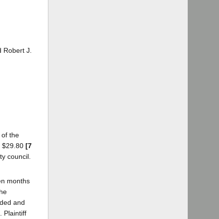
d Robert J.
 of the
nd $29.80
[7
y council.
een months
the
vided and
Plaintiff