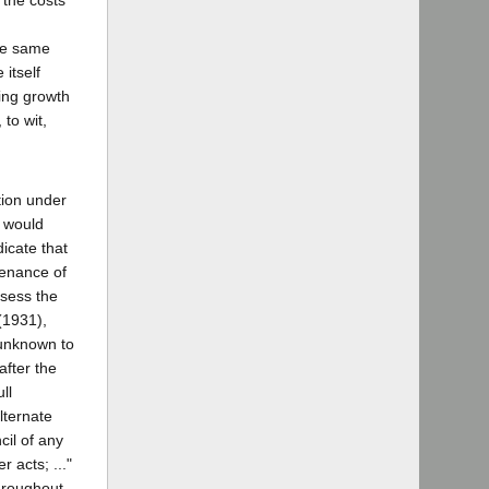
 the costs
he same
itself
sing growth
to wit,
tion under
, would
icate that
tenance of
ssess the
(1931),
 unknown to
after the
ll
alternate
cil of any
 acts; ..."
hroughout