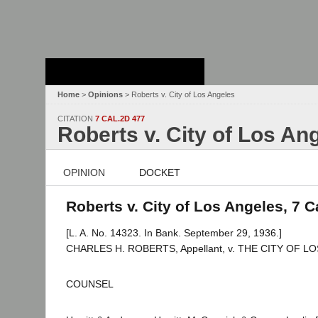
Stanford Law
School - Robert
Crown Law Library
Home
>
Opinions
> Roberts v. City of Los Angeles
CITATION
7 CAL.2D 477
Roberts v. City of Los An
OPINION
DOCKET
Roberts v. City of Los Angeles, 7 C
[L. A. No. 14323. In Bank. September 29, 1936.]
CHARLES H. ROBERTS, Appellant, v. THE CITY OF LOS 
COUNSEL