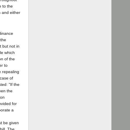
 to the
m and either
rdinance
 the
 but not in
tle which
on of the
er to
e repealing
 case of
ted: "If the
een the
ion
ovided for
porate a
st be given
bill. The