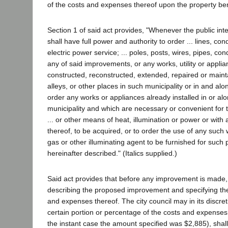
of the costs and expenses thereof upon the property ben
Section 1 of said act provides, "Whenever the public inte
shall have full power and authority to order ... lines, c
electric power service; ... poles, posts, wires, pipes, c
any of said improvements, or any works, utility or applia
constructed, reconstructed, extended, repaired or mainta
alleys, or other places in such municipality or in and al
order any works or appliances already installed in or alo
municipality and which are necessary or convenient for th
... or other means of heat, illumination or power or with
thereof, to be acquired, or to order the use of any such 
gas or other illuminating agent to be furnished for such 
hereinafter described." (Italics supplied.)
Said act provides that before any improvement is made, th
describing the proposed improvement and specifying the e
and expenses thereof. The city council may in its discret
certain portion or percentage of the costs and expenses 
the instant case the amount specified was $2,885), shall 