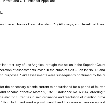
 Hewitt and C. L. Price for Appellant.
lant.
 and Leon Thomas David, Assistant City Attorneys, and Jerrell Babb an
eline tract, city of Los Angeles, brought this action in the Superior Court
cellation of assessments levied in the sums of $29.69 on lot No. 13 a
hting purposes. Said assessments were subsequently confirmed by the cit
der the necessary electric current to be furnished for a period of fourt
, and became effective March 9, 1929. Ordinance No. 63814, ordering 
he electric current as in said ordinance and resolution of intention pro
1929. Judgment went against plaintiff and the cause is here on appeal. 