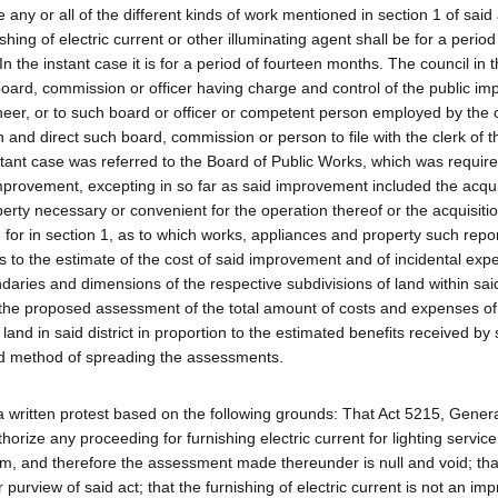
y or all of the different kinds of work mentioned in section 1 of said 
ing of electric current or other illuminating agent shall be for a period
In the instant case it is for a period of fourteen months. The council in 
board, commission or officer having charge and control of the public i
gineer, or to such board or officer or competent person employed by the c
and direct such board, commission or person to file with the clerk of t
stant case was referred to the Board of Public Works, which was require
improvement, excepting in so far as said improvement included the acqui
erty necessary or convenient for the operation thereof or the acquisitio
for in section 1, as to which works, appliances and property such repor
as to the estimate of the cost of said improvement and of incidental exp
ries and dimensions of the respective subdivisions of land within said 
d the proposed assessment of the total amount of costs and expenses of
nd in said district in proportion to the estimated benefits received by
d method of spreading the assessments.
d a written protest based on the following grounds: That Act 5215, Gener
orize any proceeding for furnishing electric current for lighting servic
m, and therefore the assessment made thereunder is null and void; tha
or purview of said act; that the furnishing of electric current is not an i