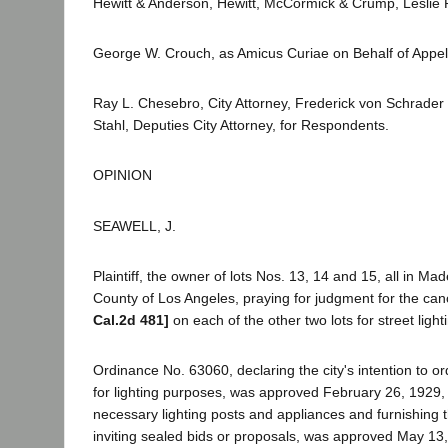
Hewitt & Anderson, Hewitt, McCormick & Crump, Leslie R.
George W. Crouch, as Amicus Curiae on Behalf of Appel
Ray L. Chesebro, City Attorney, Frederick von Schrader
Stahl, Deputies City Attorney, for Respondents.
OPINION
SEAWELL, J.
Plaintiff, the owner of lots Nos. 13, 14 and 15, all in Mad
County of Los Angeles, praying for judgment for the can
Cal.2d 481]
on each of the other two lots for street lig
Ordinance No. 63060, declaring the city's intention to or
for lighting purposes, was approved February 26, 1929
necessary lighting posts and appliances and furnishing t
inviting sealed bids or proposals, was approved May 13, 