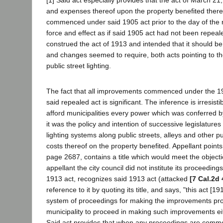
[1] Said act especially provides that the act of March 21,
and expenses thereof upon the property benefited thereby
commenced under said 1905 act prior to the day of the
force and effect as if said 1905 act had not been repeale
construed the act of 1913 and intended that it should be
and changes seemed to require, both acts pointing to th
public street lighting.
The fact that all improvements commenced under the 1905
said repealed act is significant. The inference is irres
afford municipalities every power which was conferred b
it was the policy and intention of successive legislature
lighting systems along public streets, alleys and other pu
costs thereof on the property benefited. Appellant poin
page 2687, contains a title which would meet the objectio
appellant the city council did not institute its proceedin
1913 act, recognizes said 1913 act (attacked
[7 Cal.2d 
reference to it by quoting its title, and says, "this act [1
system of proceedings for making the improvements provide
municipality to proceed in making such improvements eithe
Said act provides that when any proceedings are comme