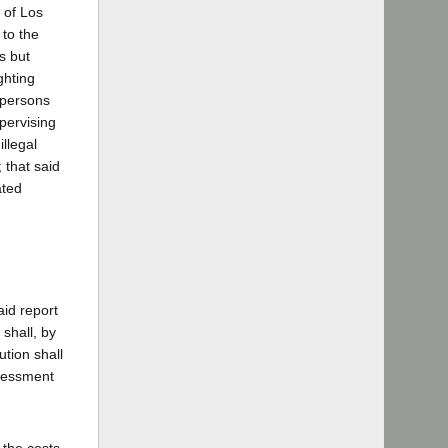
 of Los
 to the
is but
ghting
 persons
pervising
illegal
 that said
ated
aid report
shall, by
tion shall
ssessment