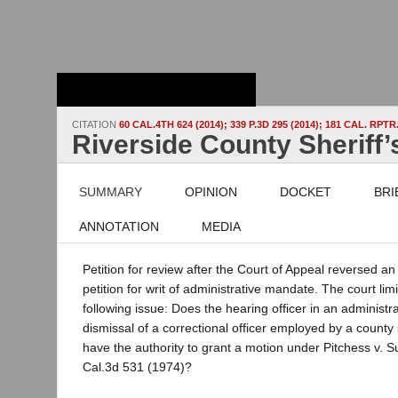
Stanford Law
School - Robert
Crown Law Library
CITATION
60 CAL.4TH 624 (2014); 339 P.3D 295 (2014); 181 CAL. RPTR.
Riverside County Sheriff’s 
SUMMARY
OPINION
DOCKET
BRI
ANNOTATION
MEDIA
Petition for review after the Court of Appeal reversed an
petition for writ of administrative mandate. The court lim
following issue: Does the hearing officer in an administr
dismissal of a correctional officer employed by a county
have the authority to grant a motion under Pitchess v. S
Cal.3d 531 (1974)?