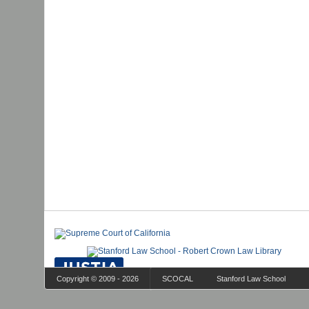
Copyright © 2009 - 2026
SCOCAL
Stanford Law School