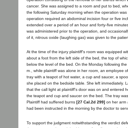
cancer. She was assigned to a room and put to bed, wh
the following Saturday morning when the operation was
operation required an abdominal incision four or five in
extended over a period of an hour and forty-five minutes
was administered prior to the operation, and occasional
of it, nitrous oxide (laughing gas) was given to the patien
At the time of the injury plaintiff's room was equipped wi
about a foot from the left side of the bed, the top of wh
below the level of the bed. On the Monday following the 
m., while plaintiff was alone in her room, an employee of
tray with a teapot of hot water, a cup and saucer, a sp
she placed on the bedside table. She left immediately. L
that the call light at plaintiff's door was on and entered
the teapot and cup and saucer on the bed. The tray was
Plaintiff had suffered burns
[27 Cal.2d 299]
on her arm 
had been instructed in the morning by the doctor to serve 
To support the judgment notwithstanding the verdict def