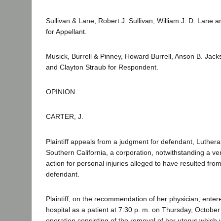
Sullivan & Lane, Robert J. Sullivan, William J. D. Lane
for Appellant.
Musick, Burrell & Pinney, Howard Burrell, Anson B. Jacks
and Clayton Straub for Respondent.
OPINION
CARTER, J.
Plaintiff appeals from a judgment for defendant, Luthera
Southern California, a corporation, notwithstanding a verd
action for personal injuries alleged to have resulted fro
defendant.
Plaintiff, on the recommendation of her physician, enter
hospital as a patient at 7:30 p. m. on Thursday, October
operation consisting of the removal of her uterus which 