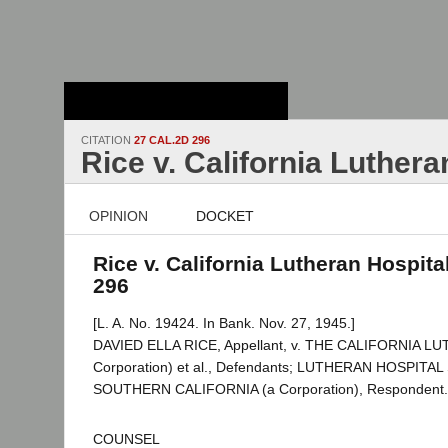
Stanford Law
School - Robert
Crown Law Library
CITATION
27 CAL.2D 296
Rice v. California Luthera
OPINION
DOCKET
Rice v. California Lutheran Hospital
296
[L. A. No. 19424. In Bank. Nov. 27, 1945.]
DAVIED ELLA RICE, Appellant, v. THE CALIFORNIA L
Corporation) et al., Defendants; LUTHERAN HOSPITA
SOUTHERN CALIFORNIA (a Corporation), Respondent.
COUNSEL