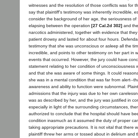
witnesses and the resolution of those conflicts was for t
say that plaintiff's testimony was inherently incredible, 
consider the background of her age, the seriousness of 
elapsing between the operation
[27 Cal.2d 302]
and the 
narcotics administered, together with evidence that the
patient drowsy and lasted for about four hours. Defendant
testimony that she was unconscious or asleep all the tim
incredible, and points to other testimony on her part in 
events that occurred. However, the jury could have conc
statement relating to her condition of unconsciousness w
and that she was aware of some things. It could reason
she was in a mental condition that was far from alert--
awareness and ability to function were subnormal. Plaint
admissions that the injury was due to her own carelessne
was as described by her, and the jury was justified in co
especially in light of the surrounding circumstances, the
authorized to conclude that the hospital should have be
condition inasmuch as it assumed the duty of proper care
taking appropriate precautions. It is not vital that there
plaintiff threw her arms or tossed about in delirium and