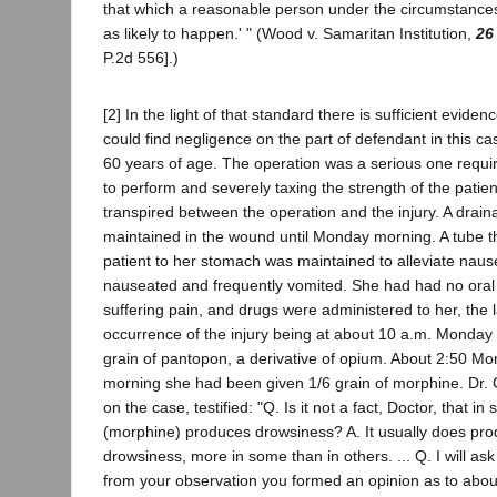
that which a reasonable person under the circumstances
as likely to happen.' " (Wood v. Samaritan Institution,
26
P.2d 556].)
[2] In the light of that standard there is sufficient evide
could find negligence on the part of defendant in this cas
60 years of age. The operation was a serious one requir
to perform and severely taxing the strength of the patie
transpired between the operation and the injury. A drai
maintained in the wound until Monday morning. A tube t
patient to her stomach was maintained to alleviate naus
nauseated and frequently vomited. She had had no ora
suffering pain, and drugs were administered to her, the l
occurrence of the injury being at about 10 a.m. Monday 
grain of pantopon, a derivative of opium. About 2:50 M
morning she had been given 1/6 grain of morphine. Dr. 
on the case, testified: "Q. Is it not a fact, Doctor, that in
(morphine) produces drowsiness? A. It usually does pr
drowsiness, more in some than in others. ... Q. I will as
from your observation you formed an opinion as to abou