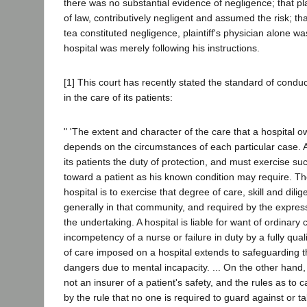
there was no substantial evidence of negligence; that pla
of law, contributively negligent and assumed the risk; tha
tea constituted negligence, plaintiff's physician alone wa
hospital was merely following his instructions.
[1] This court has recently stated the standard of conduc
in the care of its patients:
" 'The extent and character of the care that a hospital ow
depends on the circumstances of each particular case. A
its patients the duty of protection, and must exercise s
toward a patient as his known condition may require. Th
hospital is to exercise that degree of care, skill and dil
generally in that community, and required by the express
the undertaking. A hospital is liable for want of ordinary
incompetency of a nurse or failure in duty by a fully quali
of care imposed on a hospital extends to safeguarding t
dangers due to mental incapacity. ... On the other hand, 
not an insurer of a patient's safety, and the rules as to c
by the rule that no one is required to guard against or 