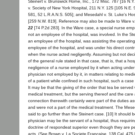
Steinert v. Brunswick Home, Inc., 172 Misc. 787 [16 N.Y
v. Society of New York Hospital, 211 N.Y. 125 [105 N.E.
581, 52 L.R.A.N.S. 505]; and Mesedahl v. St. Luke's Hos
[259 N.W. 819]. Reference may also be made to Ware v
22
[74 P.2d 283]. In the Ware case, a special nurse empl
not an employee of the hospital, was involved. In the St
an employee of the hospital, was assisting the operatin
employee of the hospital, and was under his direct contr
when the nurse acted negligently. Assuming but not deci
of the general rule stated in that case, that is, that a hosp
negligence of a nurse employed by it when acting under 
physician not employed by it, in matters relating to med
of a patient while confined in such hospital, such a case
It may be that the giving of the order that tea be served 
medical treatment, but the serving thereof and the care 
connection therewith certainly were part of the duties a
and were not a part of the medical treatment. The Mes
said to go further than the Steinert case. [10] It should 
physician may be the servant of a hospital, thus requirin
doctrine of respondeat superior even though they are p
acts. (See Brown v. La Societe Francaise, 138 Cal. 475 [