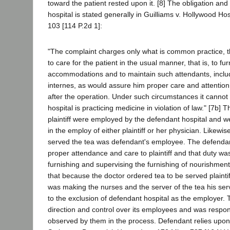
toward the patient rested upon it. [8] The obligation an
hospital is stated generally in Guilliams v. Hollywood Hos
103 [114 P.2d 1]:
"The complaint charges only what is common practice, t
to care for the patient in the usual manner, that is, to fu
accommodations and to maintain such attendants, inclu
internes, as would assure him proper care and attention
after the operation. Under such circumstances it cannot 
hospital is practicing medicine in violation of law." [7b]
plaintiff were employed by the defendant hospital and w
in the employ of either plaintiff or her physician. Likewi
served the tea was defendant's employee. The defenda
proper attendance and care to plaintiff and that duty wa
furnishing and supervising the furnishing of nourishment.
that because the doctor ordered tea to be served plainti
was making the nurses and the server of the tea his s
to the exclusion of defendant hospital as the employer. T
direction and control over its employees and was respons
observed by them in the process. Defendant relies upo