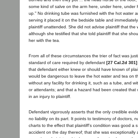
some kind of salve on the arm here, under here, under h
up." No drinking tube was furnished with the hot water
serving it placed it on the bedside table and immediately
plaintiff unattended. She did not advise plaintiff that the
although she testified that she told plaintiff that she sh
her with the tea.
From all of these circumstances the trier of fact was justi
standard of care required by defendant
[27 Cal.2d 301]
that defendant either knew or should have known of plainti
would be dangerous to leave the hot water and tea on t
without any facility for drinking it, such as a tube, and 
or attendants; and that a hazard had been created that 
in an injury to plaintiff.
Defendant vigorously asserts that the only credible evi
no liability on its part. It points to testimony of doctors,
charts to the effect that plaintiff's condition was good a s
accident on the day thereof; that she was exceptionally a