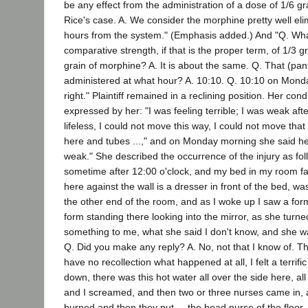
be any effect from the administration of a dose of 1/6 gr
Rice's case. A. We consider the morphine pretty well eli
hours from the system." (Emphasis added.) And "Q. Wh
comparative strength, if that is the proper term, of 1/3 
grain of morphine? A. It is about the same. Q. That (pa
administered at what hour? A. 10:10. Q. 10:10 on Mond
right." Plaintiff remained in a reclining position. Her con
expressed by her: "I was feeling terrible; I was weak aft
lifeless, I could not move this way, I could not move tha
here and tubes ...," and on Monday morning she said h
weak." She described the occurrence of the injury as fol
sometime after 12:00 o'clock, and my bed in my room fa
here against the wall is a dresser in front of the bed, w
the other end of the room, and as I woke up I saw a form 
form standing there looking into the mirror, as she turn
something to me, what she said I don't know, and she w
Q. Did you make any reply? A. No, not that I know of. Th
have no recollection what happened at all, I felt a terrifi
down, there was this hot water all over the side here, al
and I screamed, and then two or three nurses came in, 
burned and then they put ... the head nurse of the floor, 