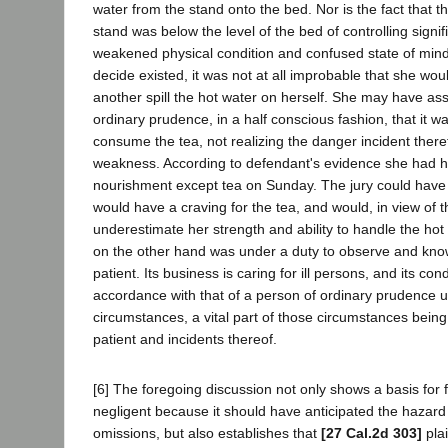
water from the stand onto the bed. Nor is the fact that t
stand was below the level of the bed of controlling signif
weakened physical condition and confused state of mind,
decide existed, it was not at all improbable that she wo
another spill the hot water on herself. She may have a
ordinary prudence, in a half conscious fashion, that it w
consume the tea, not realizing the danger incident theret
weakness. According to defendant's evidence she had h
nourishment except tea on Sunday. The jury could have 
would have a craving for the tea, and would, in view of 
underestimate her strength and ability to handle the hot
on the other hand was under a duty to observe and know
patient. Its business is caring for ill persons, and its co
accordance with that of a person of ordinary prudence 
circumstances, a vital part of those circumstances being 
patient and incidents thereof.
[6] The foregoing discussion not only shows a basis for 
negligent because it should have anticipated the hazard i
omissions, but also establishes that
[27 Cal.2d 303]
plai