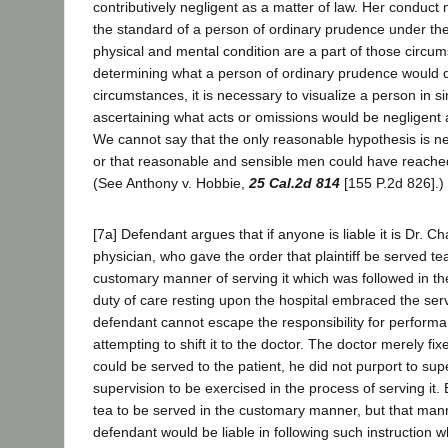
contributively negligent as a matter of law. Her conduc
the standard of a person of ordinary prudence under th
physical and mental condition are a part of those circum
determining what a person of ordinary prudence would
circumstances, it is necessary to visualize a person in s
ascertaining what acts or omissions would be negligent
We cannot say that the only reasonable hypothesis is ne
or that reasonable and sensible men could have reached
(See Anthony v. Hobbie,
25 Cal.2d 814
[155 P.2d 826].)
[7a] Defendant argues that if anyone is liable it is Dr. Chaf
physician, who gave the order that plaintiff be served t
customary manner of serving it which was followed in the
duty of care resting upon the hospital embraced the serv
defendant cannot escape the responsibility for performa
attempting to shift it to the doctor. The doctor merely fi
could be served to the patient, he did not purport to su
supervision to be exercised in the process of serving it.
tea to be served in the customary manner, but that man
defendant would be liable in following such instruction w