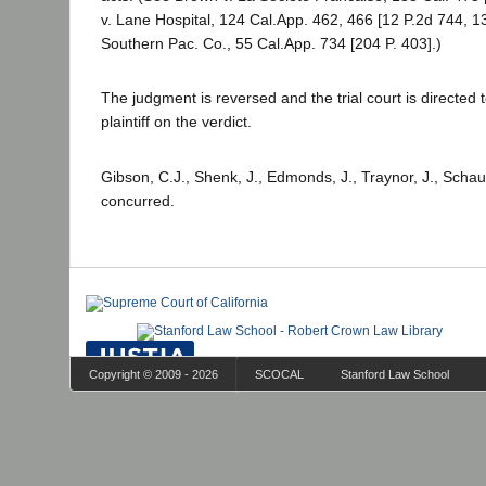
v. Lane Hospital, 124 Cal.App. 462, 466 [12 P.2d 744, 
Southern Pac. Co., 55 Cal.App. 734 [204 P. 403].)
The judgment is reversed and the trial court is directed 
plaintiff on the verdict.
Gibson, C.J., Shenk, J., Edmonds, J., Traynor, J., Schau
concurred.
Copyright © 2009 - 2026
SCOCAL
Stanford Law School