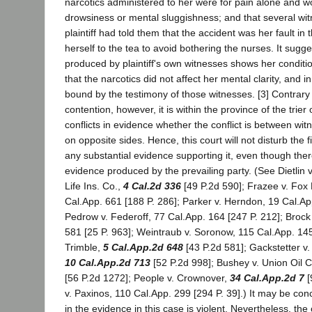
narcotics administered to her were for pain alone and w
drowsiness or mental sluggishness; and that several witn
plaintiff had told them that the accident was her fault in t
herself to the tea to avoid bothering the nurses. It sugg
produced by plaintiff's own witnesses shows her condit
that the narcotics did not affect her mental clarity, and i
bound by the testimony of those witnesses. [3] Contrary t
contention, however, it is within the province of the trier 
conflicts in evidence whether the conflict is between wi
on opposite sides. Hence, this court will not disturb the 
any substantial evidence supporting it, even though there 
evidence produced by the prevailing party. (See Dietlin
Life Ins. Co.,
4 Cal.2d 336
[49 P.2d 590]; Frazee v. Fox 
Cal.App. 661 [188 P. 286]; Parker v. Herndon, 19 Cal.Ap
Pedrow v. Federoff, 77 Cal.App. 164 [247 P. 212]; Brock
581 [25 P. 963]; Weintraub v. Soronow, 115 Cal.App. 145
Trimble,
5 Cal.App.2d 648
[43 P.2d 581]; Gackstetter v.
10 Cal.App.2d 713
[52 P.2d 998]; Bushey v. Union Oil 
[56 P.2d 1272]; People v. Crownover,
34 Cal.App.2d 7
[
v. Paxinos, 110 Cal.App. 299 [294 P. 39].) It may be conc
in the evidence in this case is violent. Nevertheless, the c