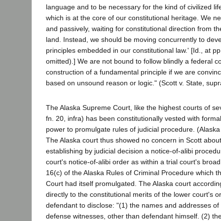
language and to be necessary for the kind of civilized lif
which is at the core of our constitutional heritage. We n
and passively, waiting for constitutional direction from th
land. Instead, we should be moving concurrently to de
principles embedded in our constitutional law.' [Id., at p
omitted).] We are not bound to follow blindly a federal co
construction of a fundamental principle if we are convince
based on unsound reason or logic." (Scott v. State, supr
The Alaska Supreme Court, like the highest courts of sev
fn. 20, infra) has been constitutionally vested with formal
power to promulgate rules of judicial procedure. (Alaska C
The Alaska court thus showed no concern in Scott about t
establishing by judicial decision a notice-of-alibi procedu
court's notice-of-alibi order as within a trial court's broa
16(c) of the Alaska Rules of Criminal Procedure which 
Court had itself promulgated. The Alaska court accordin
directly to the constitutional merits of the lower court's
defendant to disclose: "(1) the names and addresses of 
defense witnesses, other than defendant himself. (2) th