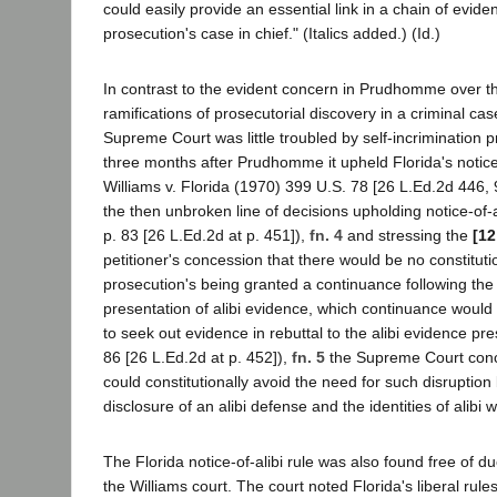
could easily provide an essential link in a chain of evid
prosecution's case in chief." (Italics added.) (Id.)
In contrast to the evident concern in Prudhomme over th
ramifications of prosecutorial discovery in a criminal cas
Supreme Court was little troubled by self-incrimination 
three months after Prudhomme it upheld Florida's notice-o
Williams v. Florida (1970) 399 U.S. 78 [26 L.Ed.2d 446, 
the then unbroken line of decisions upholding notice-of-a
p. 83 [26 L.Ed.2d at p. 451]),
fn. 4
and stressing the
[12
petitioner's concession that there would be no constituti
prosecution's being granted a continuance following the
presentation of alibi evidence, which continuance would
to seek out evidence in rebuttal to the alibi evidence pre
86 [26 L.Ed.2d at p. 452]),
fn. 5
the Supreme Court concl
could constitutionally avoid the need for such disruption 
disclosure of an alibi defense and the identities of alibi 
The Florida notice-of-alibi rule was also found free of 
the Williams court. The court noted Florida's liberal rule