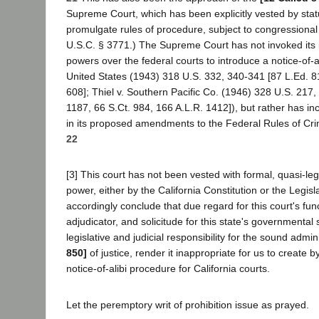
Supreme Court, which has been explicitly vested by stat
promulgate rules of procedure, subject to congressional
U.S.C. § 3771.) The Supreme Court has not invoked its 
powers over the federal courts to introduce a notice-of-a
United States (1943) 318 U.S. 332, 340-341 [87 L.Ed. 8
608]; Thiel v. Southern Pacific Co. (1946) 328 U.S. 217,
1187, 66 S.Ct. 984, 166 A.L.R. 1412]), but rather has in
in its proposed amendments to the Federal Rules of Cr
22
[3] This court has not been vested with formal, quasi-leg
power, either by the California Constitution or the Legisl
accordingly conclude that due regard for this court's func
adjudicator, and solicitude for this state's governmenta
legislative and judicial responsibility for the sound admin
850]
of justice, render it inappropriate for us to create by
notice-of-alibi procedure for California courts.
Let the peremptory writ of prohibition issue as prayed.