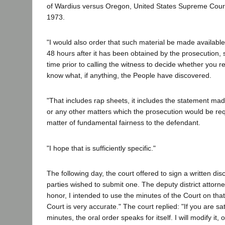
of Wardius versus Oregon, United States Supreme Court
1973.
"I would also order that such material be made available
48 hours after it has been obtained by the prosecution, so
time prior to calling the witness to decide whether you r
know what, if anything, the People have discovered.
"That includes rap sheets, it includes the statement mad
or any other matters which the prosecution would be req
matter of fundamental fairness to the defendant.
"I hope that is sufficiently specific."
The following day, the court offered to sign a written dis
parties wished to submit one. The deputy district attor
honor, I intended to use the minutes of the Court on th
Court is very accurate." The court replied: "If you are sat
minutes, the oral order speaks for itself. I will modify it, 