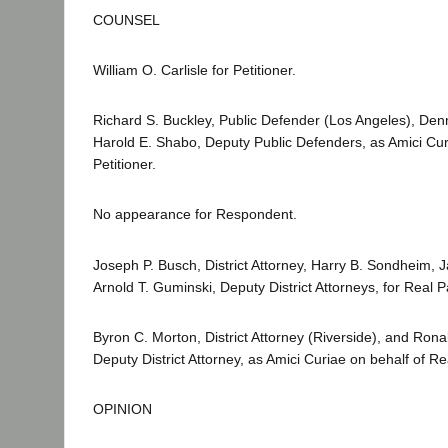
COUNSEL
William O. Carlisle for Petitioner.
Richard S. Buckley, Public Defender (Los Angeles), Den
Harold E. Shabo, Deputy Public Defenders, as Amici Cur
Petitioner.
No appearance for Respondent.
Joseph P. Busch, District Attorney, Harry B. Sondheim, 
Arnold T. Guminski, Deputy District Attorneys, for Real Pa
Byron C. Morton, District Attorney (Riverside), and Rona
Deputy District Attorney, as Amici Curiae on behalf of Rea
OPINION