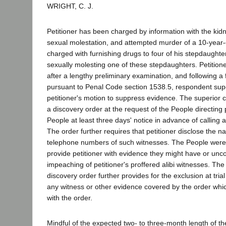
WRIGHT, C. J.
Petitioner has been charged by information with the kid
sexual molestation, and attempted murder of a 10-year-ol
charged with furnishing drugs to four of his stepdaughter
sexually molesting one of these stepdaughters. Petition
after a lengthy preliminary examination, and following a 
pursuant to Penal Code section 1538.5, respondent supe
petitioner's motion to suppress evidence. The superior 
a discovery order at the request of the People directing p
People at least three days' notice in advance of calling any
The order further requires that petitioner disclose the
telephone numbers of such witnesses. The People were i
provide petitioner with evidence they might have or unco
impeaching of petitioner's proffered alibi witnesses. The
discovery order further provides for the exclusion at trial
any witness or other evidence covered by the order whic
with the order.
Mindful of the expected two- to three-month length of the 