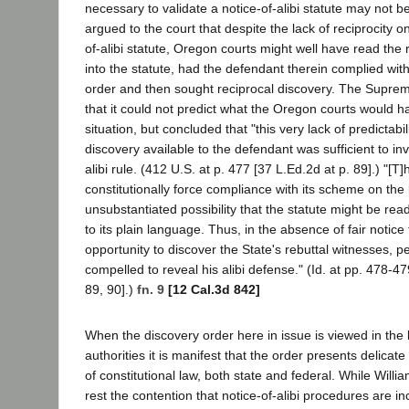
necessary to validate a notice-of-alibi statute may not 
argued to the court that despite the lack of reciprocity on
of-alibi statute, Oregon courts might well have read the r
into the statute, had the defendant therein complied with 
order and then sought reciprocal discovery. The Supr
that it could not predict what the Oregon courts would 
situation, but concluded that "this very lack of predictabil
discovery available to the defendant was sufficient to inv
alibi rule. (412 U.S. at p. 477 [37 L.Ed.2d at p. 89].) "[T
constitutionally force compliance with its scheme on the b
unsubstantiated possibility that the statute might be re
to its plain language. Thus, in the absence of fair notic
opportunity to discover the State's rebuttal witnesses, p
compelled to reveal his alibi defense." (Id. at pp. 478-4
89, 90].)
fn. 9
[12 Cal.3d 842]
When the discovery order here in issue is viewed in the l
authorities it is manifest that the order presents delicate
of constitutional law, both state and federal. While Willi
rest the contention that notice-of-alibi procedures are in