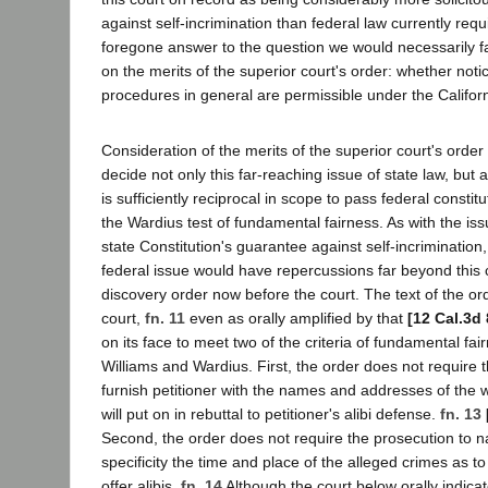
against self-incrimination than federal law currently requ
foregone answer to the question we would necessarily 
on the merits of the superior court's order: whether notic
procedures in general are permissible under the Californ
Consideration of the merits of the superior court's order
decide not only this far-reaching issue of state law, but
is sufficiently reciprocal in scope to pass federal consti
the Wardius test of fundamental fairness. As with the iss
state Constitution's guarantee against self-incrimination,
federal issue would have repercussions far beyond this 
discovery order now before the court. The text of the ord
court,
fn. 11
even as orally amplified by that
[12 Cal.3d
on its face to meet two of the criteria of fundamental fair
Williams and Wardius. First, the order does not require 
furnish petitioner with the names and addresses of the 
will put on in rebuttal to petitioner's alibi defense.
fn. 13
Second, the order does not require the prosecution to n
specificity the time and place of the alleged crimes as to
offer alibis.
fn. 14
Although the court below orally indicate