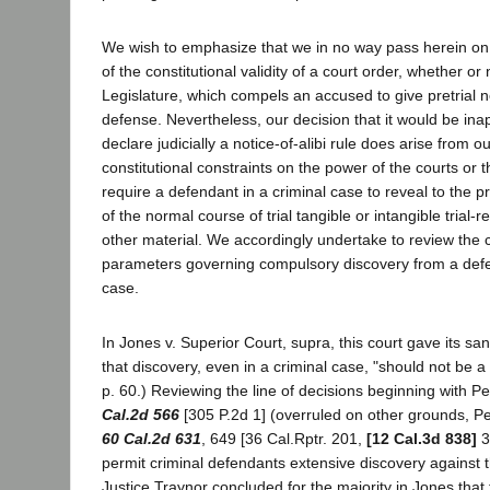
We wish to emphasize that we in no way pass herein on 
of the constitutional validity of a court order, whether or
Legislature, which compels an accused to give pretrial no
defense. Nevertheless, our decision that it would be inap
declare judicially a notice-of-alibi rule does arise from ou
constitutional constraints on the power of the courts or t
require a defendant in a criminal case to reveal to the 
of the normal course of trial tangible or intangible trial-
other material. We accordingly undertake to review the c
parameters governing compulsory discovery from a defe
case.
In Jones v. Superior Court, supra, this court gave its san
that discovery, even in a criminal case, "should not be a 
p. 60.) Reviewing the line of decisions beginning with P
Cal.2d 566
[305 P.2d 1] (overruled on other grounds, P
60 Cal.2d 631
, 649 [36 Cal.Rptr. 201,
[12 Cal.3d 838]
3
permit criminal defendants extensive discovery against 
Justice Traynor concluded for the majority in Jones that