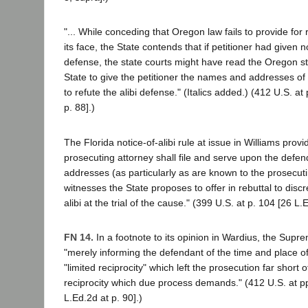
"... While conceding that Oregon law fails to provide for
its face, the State contends that if petitioner had given no
defense, the state courts might have read the Oregon st
State to give the petitioner the names and addresses of
to refute the alibi defense." (Italics added.) (412 U.S. at
p. 88].)
The Florida notice-of-alibi rule at issue in Williams provi
prosecuting attorney shall file and serve upon the def
addresses (as particularly as are known to the prosecuti
witnesses the State proposes to offer in rebuttal to discr
alibi at the trial of the cause." (399 U.S. at p. 104 [26 L.
FN 14.
In a footnote to its opinion in Wardius, the Supr
"merely informing the defendant of the time and place o
"limited reciprocity" which left the prosecution far short o
reciprocity which due process demands." (412 U.S. at pp
L.Ed.2d at p. 90].)