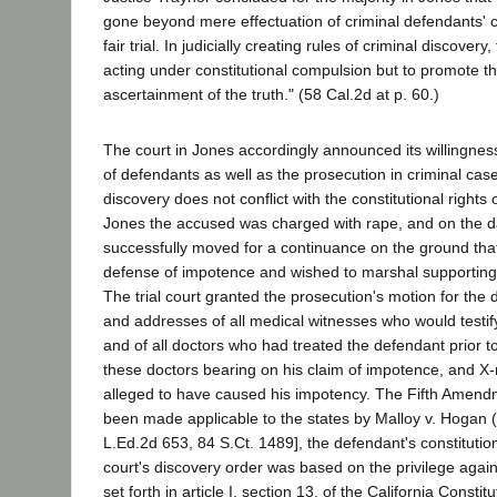
gone beyond mere effectuation of criminal defendants' con
fair trial. In judicially creating rules of criminal discovery
acting under constitutional compulsion but to promote th
ascertainment of the truth." (58 Cal.2d at p. 60.)
The court in Jones accordingly announced its willingness
of defendants as well as the prosecution in criminal ca
discovery does not conflict with the constitutional rights 
Jones the accused was charged with rape, and on the day
successfully moved for a continuance on the ground tha
defense of impotence and wished to marshal supporting
The trial court granted the prosecution's motion for the
and addresses of all medical witnesses who would testif
and of all doctors who had treated the defendant prior to 
these doctors bearing on his claim of impotence, and X-r
alleged to have caused his impotency. The Fifth Amend
been made applicable to the states by Malloy v. Hogan 
L.Ed.2d 653, 84 S.Ct. 1489], the defendant's constitutiona
court's discovery order was based on the privilege agains
set forth in article I, section 13, of the California Constit