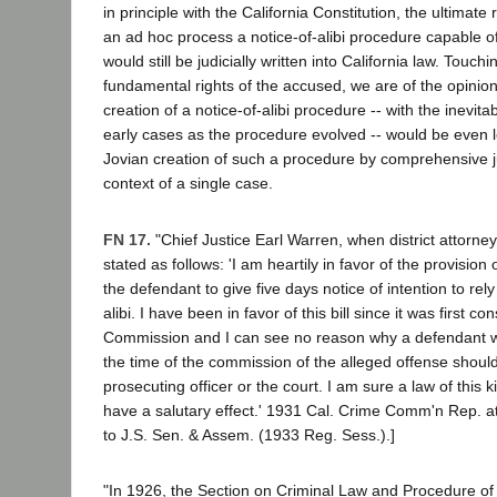
in principle with the California Constitution, the ultimate
an ad hoc process a notice-of-alibi procedure capable of
would still be judicially written into California law. Touch
fundamental rights of the accused, we are of the opinion
creation of a notice-of-alibi procedure -- with the inevita
early cases as the procedure evolved -- would be even l
Jovian creation of such a procedure by comprehensive jud
context of a single case.
FN 17.
"Chief Justice Earl Warren, when district attorne
stated as follows: 'I am heartily in favor of the provision
the defendant to give five days notice of intention to re
alibi. I have been in favor of this bill since it was first 
Commission and I can see no reason why a defendant w
the time of the commission of the alleged offense should
prosecuting officer or the court. I am sure a law of this k
have a salutary effect.' 1931 Cal. Crime Comm'n Rep. a
to J.S. Sen. & Assem. (1933 Reg. Sess.).]
"In 1926, the Section on Criminal Law and Procedure of 