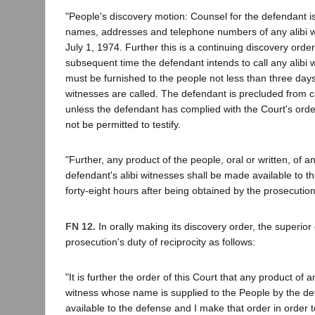
"People's discovery motion: Counsel for the defendant i
names, addresses and telephone numbers of any alibi wi
July 1, 1974. Further this is a continuing discovery order
subsequent time the defendant intends to call any alibi 
must be furnished to the people not less than three days
witnesses are called. The defendant is precluded from c
unless the defendant has complied with the Court's orde
not be permitted to testify.
"Further, any product of the people, oral or written, of an
defendant's alibi witnesses shall be made available to t
forty-eight hours after being obtained by the prosecution
FN 12.
In orally making its discovery order, the superior
prosecution's duty of reciprocity as follows:
"It is further the order of this Court that any product of a
witness whose name is supplied to the People by the 
available to the defense and I make that order in order 