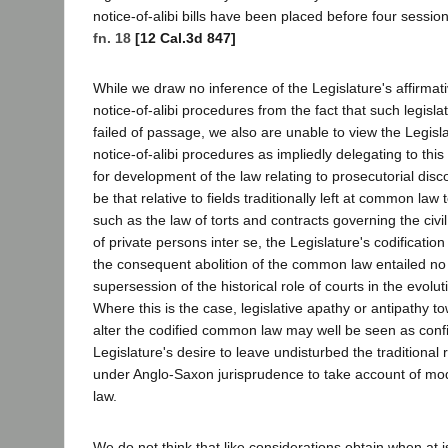
notice-of-alibi bills have been placed before four session
fn. 18
[12 Cal.3d 847]
While we draw no inference of the Legislature's affirmat
notice-of-alibi procedures from the fact that such legisl
failed of passage, we also are unable to view the Legisla
notice-of-alibi procedures as impliedly delegating to this 
for development of the law relating to prosecutorial disco
be that relative to fields traditionally left at common law
such as the law of torts and contracts governing the civil
of private persons inter se, the Legislature's codification
the consequent abolition of the common law entailed no 
supersession of the historical role of courts in the evoluti
Where this is the case, legislative apathy or antipathy t
alter the codified common law may well be seen as confi
Legislature's desire to leave undisturbed the traditional r
under Anglo-Saxon jurisprudence to take account of mode
law.
We do not think that like considerations obtain when at 