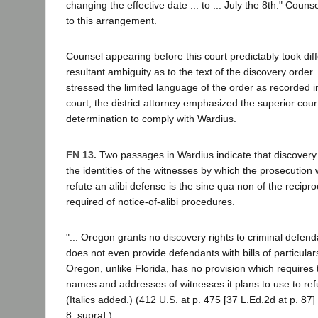
changing the effective date ... to ... July the 8th." Couns
to this arrangement.
Counsel appearing before this court predictably took diff
resultant ambiguity as to the text of the discovery order.
stressed the limited language of the order as recorded i
court; the district attorney emphasized the superior cour
determination to comply with Wardius.
FN 13.
Two passages in Wardius indicate that discovery 
the identities of the witnesses by which the prosecution w
refute an alibi defense is the sine qua non of the reciproc
required of notice-of-alibi procedures.
"... Oregon grants no discovery rights to criminal defend
does not even provide defendants with bills of particulars
Oregon, unlike Florida, has no provision which requires 
names and addresses of witnesses it plans to use to refu
(Italics added.) (412 U.S. at p. 475 [37 L.Ed.2d at p. 87]
8, supra].)