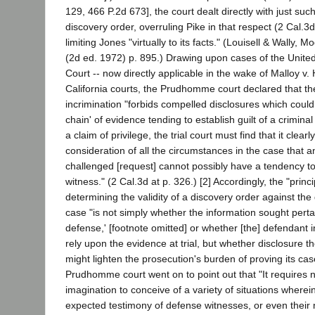
129, 466 P.2d 673], the court dealt directly with just such
discovery order, overruling Pike in that respect (2 Cal.3d
limiting Jones "virtually to its facts." (Louisell & Wally, 
(2d ed. 1972) p. 895.) Drawing upon cases of the Unit
Court -- now directly applicable in the wake of Malloy v.
California courts, the Prudhomme court declared that the 
incrimination "forbids compelled disclosures which could 
chain' of evidence tending to establish guilt of a criminal
a claim of privilege, the trial court must find that it clea
consideration of all the circumstances in the case that 
challenged [request] cannot possibly have a tendency to
witness." (2 Cal.3d at p. 326.) [2] Accordingly, the "princ
determining the validity of a discovery order against the
case "is not simply whether the information sought pertai
defense,' [footnote omitted] or whether [the] defendant i
rely upon the evidence at trial, but whether disclosure t
might lighten the prosecution's burden of proving its case
Prudhomme court went on to point out that "It requires n
imagination to conceive of a variety of situations wherein
expected testimony of defense witnesses, or even thei