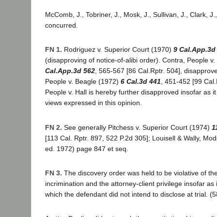
McComb, J., Tobriner, J., Mosk, J., Sullivan, J., Clark, J.
concurred.
FN 1.
Rodriguez v. Superior Court (1970)
9 Cal.App.3d
(disapproving of notice-of-alibi order). Contra, People v
Cal.App.3d 562
, 565-567 [86 Cal.Rptr. 504], disapprov
People v. Beagle (1972)
6 Cal.3d 441
, 451-452 [99 Cal.
People v. Hall is hereby further disapproved insofar as it 
views expressed in this opinion.
FN 2.
See generally Pitchess v. Superior Court (1974)
1
[113 Cal. Rptr. 897, 522 P.2d 305]; Louisell & Wally, Mo
ed. 1972) page 847 et seq.
FN 3.
The discovery order was held to be violative of the 
incrimination and the attorney-client privilege insofar as 
which the defendant did not intend to disclose at trial. (