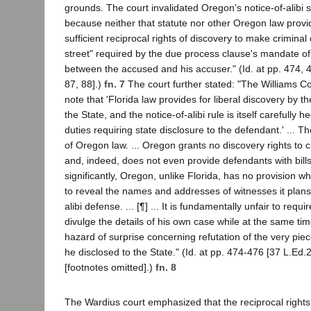
grounds. The court invalidated Oregon's notice-of-alibi 
because neither that statute nor other Oregon law provi
sufficient reciprocal rights of discovery to make crimina
street" required by the due process clause's mandate of
between the accused and his accuser." (Id. at pp. 474, 
87, 88].)
fn. 7
The court further stated: "The Williams Cou
note that 'Florida law provides for liberal discovery by 
the State, and the notice-of-alibi rule is itself carefully 
duties requiring state disclosure to the defendant.' ... 
of Oregon law. ... Oregon grants no discovery rights to 
and, indeed, does not even provide defendants with bills
significantly, Oregon, unlike Florida, has no provision w
to reveal the names and addresses of witnesses it plans 
alibi defense. ... [¶] ... It is fundamentally unfair to requ
divulge the details of his own case while at the same tim
hazard of surprise concerning refutation of the very pie
he disclosed to the State." (Id. at pp. 474-476 [37 L.Ed.2
[footnotes omitted].)
fn. 8
The Wardius court emphasized that the reciprocal rights