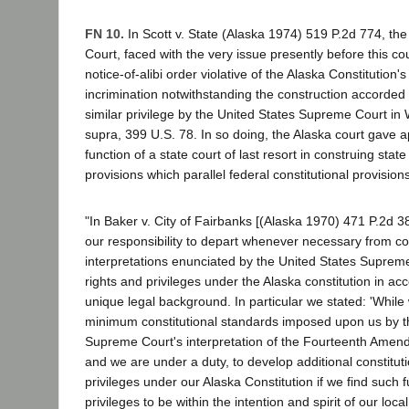
FN 10.
In Scott v. State (Alaska 1974) 519 P.2d 774, t
Court, faced with the very issue presently before this cou
notice-of-alibi order violative of the Alaska Constitution's
incrimination notwithstanding the construction accorded
similar privilege by the United States Supreme Court in W
supra, 399 U.S. 78. In so doing, the Alaska court gave a
function of a state court of last resort in construing state
provisions which parallel federal constitutional provisions
"In Baker v. City of Fairbanks [(Alaska 1970) 471 P.2d
our responsibility to depart whenever necessary from con
interpretations enunciated by the United States Suprem
rights and privileges under the Alaska constitution in a
unique legal background. In particular we stated: 'Whil
minimum constitutional standards imposed upon us by t
Supreme Court's interpretation of the Fourteenth Amend
and we are under a duty, to develop additional constituti
privileges under our Alaska Constitution if we find such
privileges to be within the intention and spirit of our local