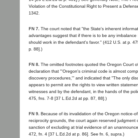
Violation of the Constitutional Right to Present a Defens
1342.
FN 7.
The court noted that "the State's inherent informa
advantages suggest that if there is to be any imbalance in
should work in the defendant's favor." (412 U.S. at p. 47
p. 88].)
FN 8.
The omitted footnotes quoted the Oregon Court of
declaration that "'Oregon's criminal code is almost comple
discovery procedures,'" and indicated that "The only di
appears to permit are the rights to view written stateme
witnesses and by the defendant, in the hands of the polic
475, fns. 7-8 [37 L.Ed.2d at pp. 87, 88].)
FN 9.
Because of its invalidation of the Oregon notice-of-
reciprocity grounds, the court again reserved judgment on
sanction of excluding at trial evidence of an unannounced
472, fn. 4 [37 L.Ed.2d at p. 86]. See fn. 6, supra.)