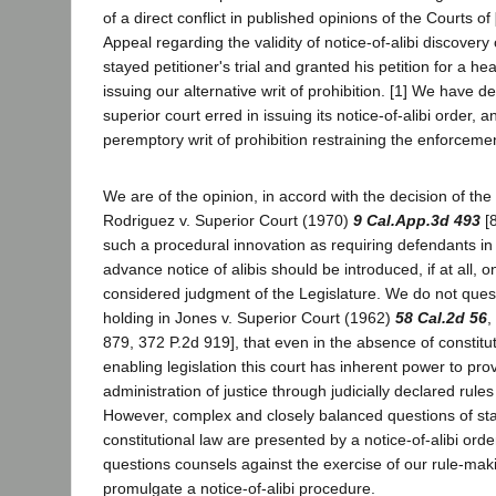
of a direct conflict in published opinions of the Courts of
Appeal regarding the validity of notice-of-alibi discovery
stayed petitioner's trial and granted his petition for a hea
issuing our alternative writ of prohibition. [1] We have d
superior court erred in issuing its notice-of-alibi order, 
peremptory writ of prohibition restraining the enforcemen
We are of the opinion, in accord with the decision of the
Rodriguez v. Superior Court (1970)
9 Cal.App.3d 493
[8
such a procedural innovation as requiring defendants in 
advance notice of alibis should be introduced, if at all, 
considered judgment of the Legislature. We do not questi
holding in Jones v. Superior Court (1962)
58 Cal.2d 56
,
879, 372 P.2d 919], that even in the absence of constit
enabling legislation this court has inherent power to prov
administration of justice through judicially declared rules
However, complex and closely balanced questions of sta
constitutional law are presented by a notice-of-alibi orde
questions counsels against the exercise of our rule-mak
promulgate a notice-of-alibi procedure.