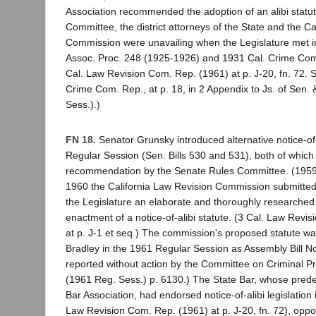
Association recommended the adoption of an alibi statute 
Committee, the district attorneys of the State and the Ca
Commission were unavailing when the Legislature met i
Assoc. Proc. 248 (1925-1926) and 1931 Cal. Crime Com
Cal. Law Revision Com. Rep. (1961) at p. J-20, fn. 72. 
Crime Com. Rep., at p. 18, in 2 Appendix to Js. of Sen.
Sess.).)
FN 18.
Senator Grunsky introduced alternative notice-of-a
Regular Session (Sen. Bills 530 and 531), both of which
recommendation by the Senate Rules Committee. (1959 S
1960 the California Law Revision Commission submitted
the Legislature an elaborate and thoroughly research
enactment of a notice-of-alibi statute. (3 Cal. Law Revi
at p. J-1 et seq.) The commission's proposed statute wa
Bradley in the 1961 Regular Session as Assembly Bill N
reported without action by the Committee on Criminal P
(1961 Reg. Sess.) p. 6130.) The State Bar, whose predec
Bar Association, had endorsed notice-of-alibi legislation
Law Revision Com. Rep. (1961) at p. J-20, fn. 72), oppo