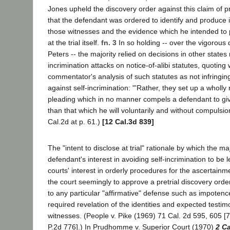
Jones upheld the discovery order against this claim of pr
that the defendant was ordered to identify and produce i
those witnesses and the evidence which he intended to 
at the trial itself.
fn. 3
In so holding -- over the vigorous 
Peters -- the majority relied on decisions in other states 
incrimination attacks on notice-of-alibi statutes, quoting
commentator's analysis of such statutes as not infringing
against self-incrimination: "'Rather, they set up a wholly
pleading which in no manner compels a defendant to gi
than that which he will voluntarily and without compulsion 
Cal.2d at p. 61.)
[12 Cal.3d 839]
The "intent to disclose at trial" rationale by which the ma
defendant's interest in avoiding self-incrimination to be l
courts' interest in orderly procedures for the ascertainmen
the court seemingly to approve a pretrial discovery ord
to any particular "affirmative" defense such as impotenc
required revelation of the identities and expected testim
witnesses. (People v. Pike (1969) 71 Cal. 2d 595, 605 [
P.2d 776].) In Prudhomme v. Superior Court (1970)
2 Ca