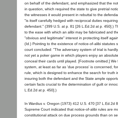
on behalf of the defendant, and emphasized that the noti
in question, which required the state to give pretrial notic
the witnesses it would present in rebuttal to the defenda
"is itself carefully hedged with reciprocal duties requiring
defendant." (399 U.S. at p. 81 [26 L.Ed.2d at p. 450].) 
to the ease with which an alibi may be fabricated and th
"obvious and legitimate" interest in protecting itself aga
(Id.) Pointing to the existence of notice-of-alibi statutes 
court concluded: "The adversary system of trial is hardly a
not yet a poker game in which players enjoy an absolute
conceal their cards until played. [Footnote omitted.] We
system, at least as far as 'due process' is concerned, for
rule, which is designed to enhance the search for truth in
insuring both the defendant and the State ample opportun
certain facts crucial to the determination of guilt or innoc
L.Ed.2d at p. 450].)
In Wardius v. Oregon (1973) 412 U.S. 470 [37 L.Ed.2d 82
Supreme Court indicated that notice-of-alibi rules are m
constitutional attack on due process grounds than on sel