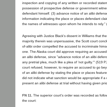
inspection and copying of any written or recorded state
possession of prospective defense or government witne
defendant himself. (3) advance notice of an alibi defens
information indicating the place or places defendant cl
the names of witnesses upon whom he intends to rely." (
Agreeing with Justice Black's dissent in Williams that th
majority therein was unpersuasive, the Scott court concl
of-alibi order compelled the accused to incriminate himse
one. The Alaska court did approve requiring an accused 
an alibi defense, since "advance notice of an alibi defens
any pretrial plea, much like a plea of 'not guilty.'" (519 P
court refused, however, to require an accused to go bey
of an alibi defense by stating the place or places featured
did not indicate what sanction would be appropriate if a
present an alibi defense at trial without having given prio
FN 11.
The superior court's order was recorded as follow
the court: