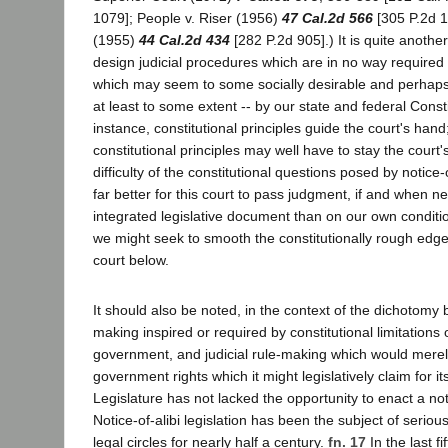
1079]; People v. Riser (1956)
47 Cal.2d 566
[305 P.2d 1
(1955)
44 Cal.2d 434
[282 P.2d 905].) It is quite another
design judicial procedures which are in no way required
which may seem to some socially desirable and perhaps
at least to some extent -- by our state and federal Consti
instance, constitutional principles guide the court's hand;
constitutional principles may well have to stay the court
difficulty of the constitutional questions posed by notice-o
far better for this court to pass judgment, if and when n
integrated legislative document than on our own conditi
we might seek to smooth the constitutionally rough edges
court below.
It should also be noted, in the context of the dichotomy 
making inspired or required by constitutional limitations
government, and judicial rule-making which would merel
government rights which it might legislatively claim for its
Legislature has not lacked the opportunity to enact a noti
Notice-of-alibi legislation has been the subject of seriou
legal circles for nearly half a century.
fn. 17
In the last f