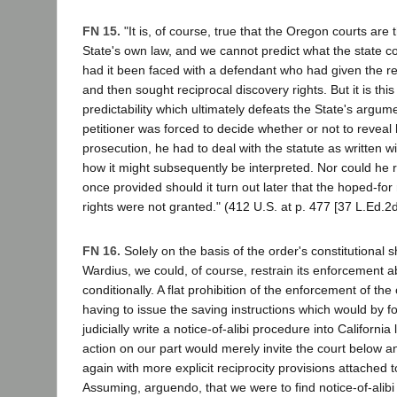
FN 15.
"It is, of course, true that the Oregon courts are t
State's own law, and we cannot predict what the state c
had it been faced with a defendant who had given the req
and then sought reciprocal discovery rights. But it is this
predictability which ultimately defeats the State's argume
petitioner was forced to decide whether or not to reveal h
prosecution, he had to deal with the statute as written 
how it might subsequently be interpreted. Nor could he r
once provided should it turn out later that the hoped-for
rights were not granted." (412 U.S. at p. 477 [37 L.Ed.2d 
FN 16.
Solely on the basis of the order's constitutional
Wardius, we could, of course, restrain its enforcement a
conditionally. A flat prohibition of the enforcement of th
having to issue the saving instructions which would by f
judicially write a notice-of-alibi procedure into Californ
action on our part would merely invite the court below an
again with more explicit reciprocity provisions attached to
Assuming, arguendo, that we were to find notice-of-alib