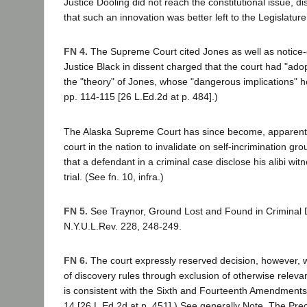
Justice Dooling did not reach the constitutional issue, d
that such an innovation was better left to the Legislature
FN 4.
The Supreme Court cited Jones as well as notice-o
Justice Black in dissent charged that the court had "adopt
the "theory" of Jones, whose "dangerous implications" h
pp. 114-115 [26 L.Ed.2d at p. 484].)
The Alaska Supreme Court has since become, apparently,
court in the nation to invalidate on self-incrimination g
that a defendant in a criminal case disclose his alibi wi
trial. (See fn. 10, infra.)
FN 5.
See Traynor, Ground Lost and Found in Criminal 
N.Y.U.L.Rev. 228, 248-249.
FN 6.
The court expressly reserved decision, however,
of discovery rules through exclusion of otherwise releva
is consistent with the Sixth and Fourteenth Amendments. 
14 [26 L.Ed.2d at p. 451].) See generally Note, The Prec