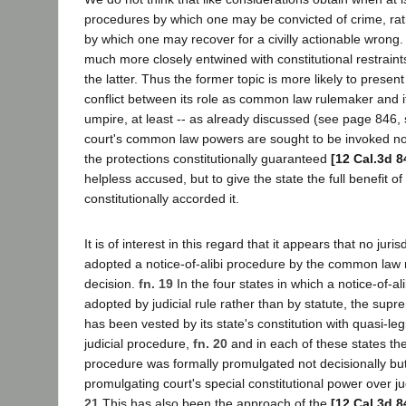
procedures by which one may be convicted of crime, ra
by which one may recover for a civilly actionable wrong.
much more closely entwined with constitutional restraints
the latter. Thus the former topic is more likely to present
conflict between its role as common law rulemaker and it
umpire, at least -- as already discussed (see page 846,
court's common law powers are sought to be invoked not
the protections constitutionally guaranteed
[12 Cal.3d 8
helpless accused, but to give the state the full benefit of
constitutionally accorded it.
It is of interest in this regard that it appears that no juri
adopted a notice-of-alibi procedure by the common law 
decision.
fn. 19
In the four states in which a notice-of-a
adopted by judicial rule rather than by statute, the supr
has been vested by its state's constitution with quasi-le
judicial procedure,
fn. 20
and in each of these states the 
procedure was formally promulgated not decisionally but
promulgating court's special constitutional power over j
21
This has also been the approach of the
[12 Cal.3d 8