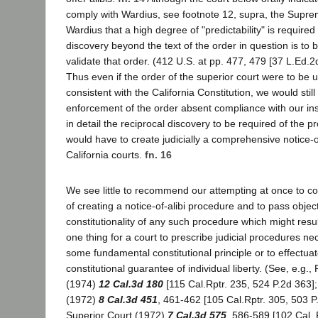
comply with Wardius, see footnote 12, supra, the Supre
Wardius that a high degree of "predictability" is required i
discovery beyond the text of the order in question is to 
validate that order. (412 U.S. at pp. 477, 479 [37 L.Ed.2
Thus even if the order of the superior court were to be 
consistent with the California Constitution, we would still
enforcement of the order absent compliance with our inst
in detail the reciprocal discovery to be required of the pr
would have to create judicially a comprehensive notice-o
California courts.
fn. 16
We see little to recommend our attempting at once to con
of creating a notice-of-alibi procedure and to pass objec
constitutionality of any such procedure which might result
one thing for a court to prescribe judicial procedures ne
some fundamental constitutional principle or to effectua
constitutional guarantee of individual liberty. (See, e.g.
(1974)
12 Cal.3d 180
[115 Cal.Rptr. 235, 524 P.2d 363];
(1972)
8 Cal.3d 451
, 461-462 [105 Cal.Rptr. 305, 503 P
Superior Court (1972)
7 Cal.3d 575
, 586-589 [102 Cal. 