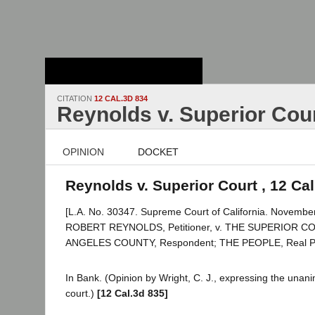
Stanford Law
School - Robert
Crown Law Library
CITATION
12 CAL.3D 834
Reynolds v. Superior Cou
OPINION
DOCKET
Reynolds v. Superior Court , 12 Ca
[L.A. No. 30347. Supreme Court of California. November
ROBERT REYNOLDS, Petitioner, v. THE SUPERIOR 
ANGELES COUNTY, Respondent; THE PEOPLE, Real Part
In Bank. (Opinion by Wright, C. J., expressing the unan
court.)
[12 Cal.3d 835]