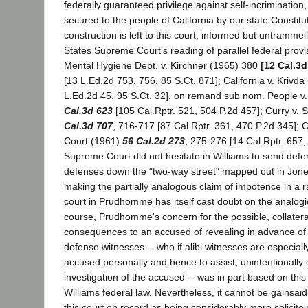
federally guaranteed privilege against self-incrimination, 
secured to the people of California by our state Constit
construction is left to this court, informed but untrammel
States Supreme Court's reading of parallel federal provi
Mental Hygiene Dept. v. Kirchner (1965) 380
[12 Cal.3d
[13 L.Ed.2d 753, 756, 85 S.Ct. 871]; California v. Krivd
L.Ed.2d 45, 95 S.Ct. 32], on remand sub nom. People v
Cal.3d 623
[105 Cal.Rptr. 521, 504 P.2d 457]; Curry v. 
Cal.3d 707
, 716-717 [87 Cal.Rptr. 361, 470 P.2d 345]; 
Court (1961)
56 Cal.2d 273
, 275-276 [14 Cal.Rptr. 657,
Supreme Court did not hesitate in Williams to send defen
defenses down the "two-way street" mapped out in Jone
making the partially analogous claim of impotence in a r
court in Prudhomme has itself cast doubt on the analogica
course, Prudhomme's concern for the possible, collateral
consequences to an accused of revealing in advance of 
defense witnesses -- who if alibi witnesses are especially
accused personally and hence to assist, unintentionally or
investigation of the accused -- was in part based on this
Williams federal law. Nevertheless, it cannot be gainsa
this court on record as being considerably more solicitou