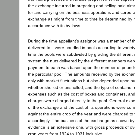
the exchange incurred in preparing and selling said alm
for and carrying on the business operations and corpora
exchange as might from time to time be determined by it
accordance with its by-laws.
During the time appellant's assignor was a member of 
delivered to it were handled in pools according to variety
time the pools were subdivided by grading the different v
system the nuts delivered by the different members we
payment to each was based upon the number of pounds 
the particular pool. The amounts received by the exchan
only with market fluctuations but also depended upon suc
whether shelled or unshelled, and the type of container 
expenses such as the cost of boxes and containers, and
charges were charged directly to the pool. General exp
of the exchange and the cost of its operations were co
against the entire crop of the year and were charged to
accordingly. The business of the exchange as shown by 
evidence is an extensive one, with gross proceeds of ov
crop years from 1924 to 1931 inclusive.