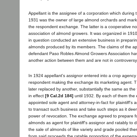
Appellant is the assignee of a corporation which during 
1931 was the owner of large almond orchards and marke
the respondent exchange. The latter is a cooperative no
association of almond growers. It was organized in 191
in question conducted an extensive business in preparin
almonds produced by its members. The claims of the app
defendant Paso Robles Almond Growers Association hav
another action between them and are not in controversy
In 1924 appellant's assignor entered into a crop agenc
respondent making the exchange its marketing agent. 
later replaced by another, substantially the same as the 
in effect
[9 Cal.2d 184]
until 1932. By each of them th
appointed sole agent and attorney-in-fact for plaintiff's a
to transact such business and take such steps as it de
power of revocation. The exchange agreed to prepare fo
almonds as agent for plaintiff's assignor and ratably to 
the sale of almonds of like variety and grade pooled the
from said proceeds the ratable proportion of the expen