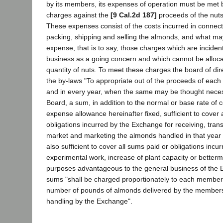
by its members, its expenses of operation must be met 
charges against the
[9 Cal.2d 187]
proceeds of the nuts
These expenses consist of the costs incurred in connect
packing, shipping and selling the almonds, and what m
expense, that is to say, those charges which are incident
business as a going concern and which cannot be allocat
quantity of nuts. To meet these charges the board of dir
the by-laws "To appropriate out of the proceeds of each 
and in every year, when the same may be thought neces
Board, a sum, in addition to the normal or base rate of
expense allowance hereinafter fixed, sufficient to cover 
obligations incurred by the Exchange for receiving, trans
market and marketing the almonds handled in that year
also sufficient to cover all sums paid or obligations incur
experimental work, increase of plant capacity or betterm
purposes advantageous to the general business of the
sums "shall be charged proportionately to each member,
number of pounds of almonds delivered by the members 
handling by the Exchange".