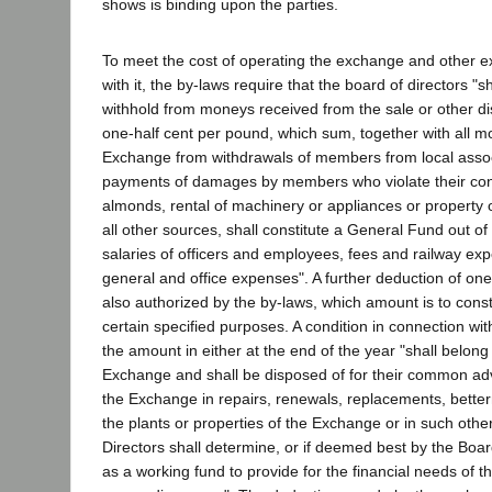
shows is binding upon the parties.
To meet the cost of operating the exchange and other e
with it, the by-laws require that the board of directors "s
withhold from moneys received from the sale or other di
one-half cent per pound, which sum, together with all m
Exchange from withdrawals of members from local assoc
payments of damages by members who violate their cont
almonds, rental of machinery or appliances or property 
all other sources, shall constitute a General Fund out of
salaries of officers and employees, fees and railway exp
general and office expenses". A further deduction of one
also authorized by the by-laws, which amount is to consti
certain specified purposes. A condition in connection wit
the amount in either at the end of the year "shall belon
Exchange and shall be disposed of for their common ad
the Exchange in repairs, renewals, replacements, bette
the plants or properties of the Exchange or in such othe
Directors shall determine, or if deemed best by the Bo
as a working fund to provide for the financial needs of 