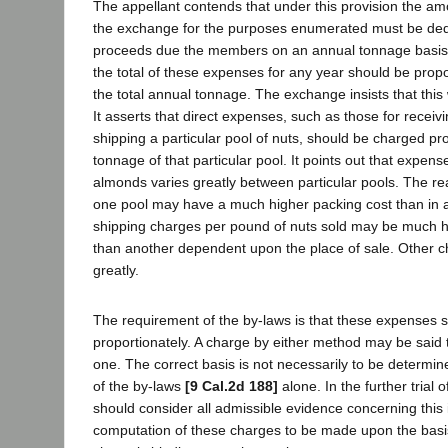
The appellant contends that under this provision the a
the exchange for the purposes enumerated must be ded
proceeds due the members on an annual tonnage basis
the total of these expenses for any year should be propo
the total annual tonnage. The exchange insists that this
It asserts that direct expenses, such as those for receiv
shipping a particular pool of nuts, should be charged pro
tonnage of that particular pool. It points out that expens
almonds varies greatly between particular pools. The reas
one pool may have a much higher packing cost than in a
shipping charges per pound of nuts sold may be much h
than another dependent upon the place of sale. Other 
greatly.
The requirement of the by-laws is that these expenses 
proportionately. A charge by either method may be said 
one. The correct basis is not necessarily to be determi
of the by-laws
[9 Cal.2d 188]
alone. In the further trial o
should consider all admissible evidence concerning this 
computation of these charges to be made upon the basi