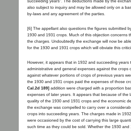
succeeding years". The deductions made by the exchang
also subject to inquiry and may be allowed only on a bas
by-laws and any agreement of the parties.
[6] The appellant also questions the figures submitted b
1930 and 1931 crops. Much of this objection concerns th
the charges. Undoubtedly the exchange will now be able t
for the 1930 and 1931 crops which will obviate this critic
However, it appears that in 1932 and succeeding years
administrative and general expenses against the crops 
against whatever portions of crops of previous years we
the 1930 and 1931 crops paid the expenses of those cr
Cal.2d 189]
addition were charged with a proportion ba
expenses of later years. It appears that because of the 
quality of the 1930 and 1931 crops and the economic de
the exchange was compelled to carry over a considerabl
crops into succeeding years. The charges made in 1932
were occasioned by the cost of carrying this large quanti
such time as they could be sold. Whether the 1930 and