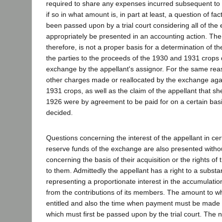
required to share any expenses incurred subsequent to
if so in what amount is, in part at least, a question of fa
been passed upon by a trial court considering all of th
appropriately be presented in an accounting action. The
therefore, is not a proper basis for a determination of th
the parties to the proceeds of the 1930 and 1931 crops 
exchange by the appellant's assignor. For the same reas
other charges made or reallocated by the exchange aga
1931 crops, as well as the claim of the appellant that she
1926 were by agreement to be paid for on a certain bas
decided.
Questions concerning the interest of the appellant in ce
reserve funds of the exchange are also presented without
concerning the basis of their acquisition or the rights of 
to them. Admittedly the appellant has a right to a subst
representing a proportionate interest in the accumulati
from the contributions of its members. The amount to wh
entitled and also the time when payment must be made 
which must first be passed upon by the trial court. The ne