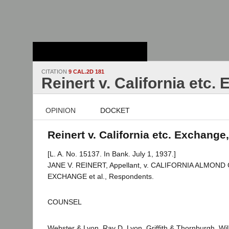
Stanford Law
School - Robert
Crown Law Library
CITATION
9 CAL.2D 181
Reinert v. California etc.
OPINION
DOCKET
Reinert v. California etc. Exchange
[L. A. No. 15137. In Bank. July 1, 1937.]
JANE V. REINERT, Appellant, v. CALIFORNIA ALMO
EXCHANGE et al., Respondents.
COUNSEL
Webster & Lyon, Ray D. Lyon, Griffith & Thornburgh, Willi