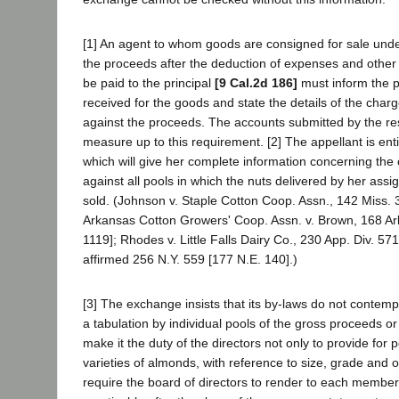
[1] An agent to whom goods are consigned for sale und
the proceeds after the deduction of expenses and other 
be paid to the principal
[9 Cal.2d 186]
must inform the pr
received for the goods and state the details of the cha
against the proceeds. The accounts submitted by the r
measure up to this requirement. [2] The appellant is ent
which will give her complete information concerning the 
against all pools in which the nuts delivered by her as
sold. (Johnson v. Staple Cotton Coop. Assn., 142 Miss. 
Arkansas Cotton Growers' Coop. Assn. v. Brown, 168 Ar
1119]; Rhodes v. Little Falls Dairy Co., 230 App. Div. 57
affirmed 256 N.Y. 559 [177 N.E. 140].)
[3] The exchange insists that its by-laws do not contemp
a tabulation by individual pools of the gross proceeds o
make it the duty of the directors not only to provide for p
varieties of almonds, with reference to size, grade and o
require the board of directors to render to each membe