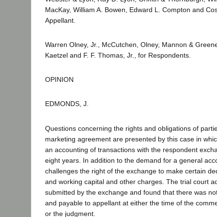
MacKay, William A. Bowen, Edward L. Compton and Cosg
Appellant.
Warren Olney, Jr., McCutchen, Olney, Mannon & Greene, 
Kaetzel and F. F. Thomas, Jr., for Respondents.
OPINION
EDMONDS, J.
Questions concerning the rights and obligations of parti
marketing agreement are presented by this case in whic
an accounting of transactions with the respondent excha
eight years. In addition to the demand for a general acc
challenges the right of the exchange to make certain de
and working capital and other charges. The trial court 
submitted by the exchange and found that there was no
and payable to appellant at either the time of the comm
or the judgment.