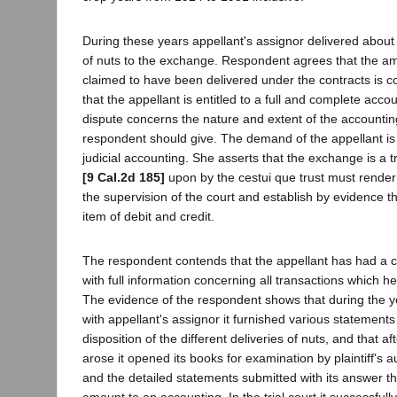
During these years appellant's assignor delivered about
of nuts to the exchange. Respondent agrees that the a
claimed to have been delivered under the contracts is co
that the appellant is entitled to a full and complete acco
dispute concerns the nature and extent of the accountin
respondent should give. The demand of the appellant is
judicial accounting. She asserts that the exchange is a 
[9 Cal.2d 185]
upon by the cestui que trust must rende
the supervision of the court and establish by evidence t
item of debit and credit.
The respondent contends that the appellant has had a 
with full information concerning all transactions which he
The evidence of the respondent shows that during the ye
with appellant's assignor it furnished various statement
disposition of the different deliveries of nuts, and that af
arose it opened its books for examination by plaintiff's a
and the detailed statements submitted with its answer t