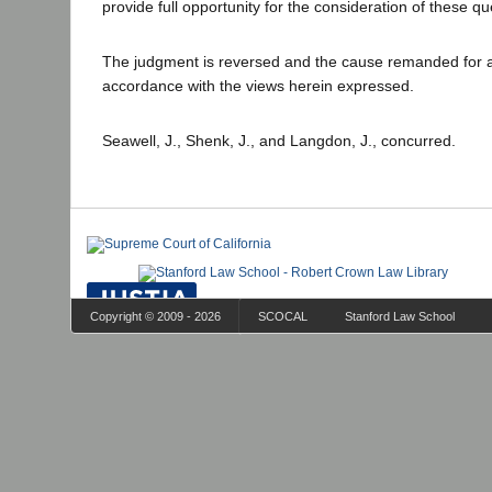
provide full opportunity for the consideration of these qu
The judgment is reversed and the cause remanded for a 
accordance with the views herein expressed.
Seawell, J., Shenk, J., and Langdon, J., concurred.
Copyright © 2009 - 2026
SCOCAL
Stanford Law School