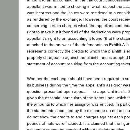
amount to an accounting. In the trial court it successful
appellant was limited to showing in what respect the acc
was incorrect and the issues were restricted to a consid
as rendered by the exchange. However, the court recei
concerning certain charges which the appellant conten
right to make but it found all of the deductions were pr
appellant's right to an accounting it found "that the sta
attached to the answer of the defendants as Exhibit A is
represents correctly the credits to which the plaintiff is e
properly chargeable against the plaintiff and is adopted b
statement of account resulting from the accounting taken
Whether the exchange should have been required to subm
its business during the time the appellant's assignor was
question presented upon appeal. The appellant insists 
given the essential particulars of the items upon whic
the amounts to which her assignor was entitled. In partic
the statements submitted by the exchange do not accoun
do not show the credits to and charges against each p
pounds of nuts were included. It is claimed that the figu
exchange cannot be checked without this information.