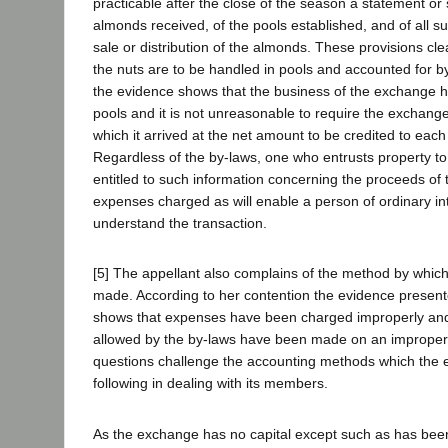
practicable after the close of the season a statement or
almonds received, of the pools established, and of all 
sale or distribution of the almonds. These provisions cle
the nuts are to be handled in pools and accounted for by
the evidence shows that the business of the exchange 
pools and it is not unreasonable to require the exchange 
which it arrived at the net amount to be credited to each
Regardless of the by-laws, one who entrusts property to 
entitled to such information concerning the proceeds of 
expenses charged as will enable a person of ordinary int
understand the transaction.
[5] The appellant also complains of the method by which
made. According to her contention the evidence presen
shows that expenses have been charged improperly and
allowed by the by-laws have been made on an improper
questions challenge the accounting methods which the
following in dealing with its members.
As the exchange has no capital except such as has been