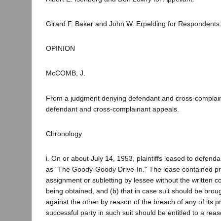
Girard F. Baker and John W. Erpelding for Respondents
OPINION
McCOMB, J.
From a judgment denying defendant and cross-complaina
defendant and cross-complainant appeals.
Chronology
i. On or about July 14, 1953, plaintiffs leased to defend
as "The Goody-Goody Drive-In." The lease contained pro
assignment or subletting by lessee without the written co
being obtained, and (b) that in case suit should be broug
against the other by reason of the breach of any of its p
successful party in such suit should be entitled to a rea