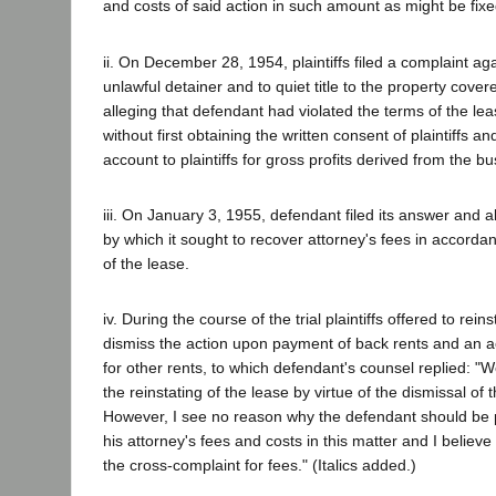
and costs of said action in such amount as might be fixe
ii. On December 28, 1954, plaintiffs filed a complaint ag
unlawful detainer and to quiet title to the property cover
alleging that defendant had violated the terms of the leas
without first obtaining the written consent of plaintiffs and
account to plaintiffs for gross profits derived from the bu
iii. On January 3, 1955, defendant filed its answer and a
by which it sought to recover attorney's fees in accordan
of the lease.
iv. During the course of the trial plaintiffs offered to rein
dismiss the action upon payment of back rents and an 
for other rents, to which defendant's counsel replied: "
the reinstating of the lease by virtue of the dismissal of 
However, I see no reason why the defendant should be p
his attorney's fees and costs in this matter and I belie
the cross-complaint for fees." (Italics added.)