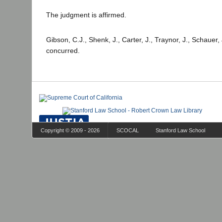
The judgment is affirmed.
Gibson, C.J., Shenk, J., Carter, J., Traynor, J., Schauer,
concurred.
Copyright © 2009 - 2026
SCOCAL
Stanford Law School