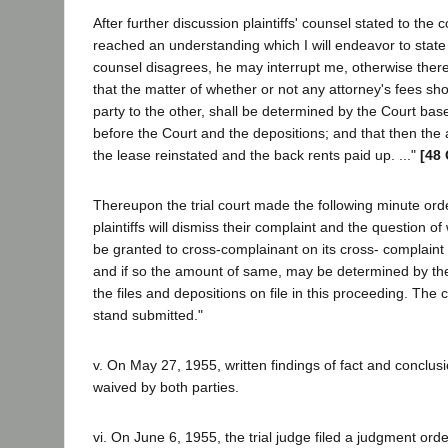
After further discussion plaintiffs' counsel stated to the
reached an understanding which I will endeavor to state t
counsel disagrees, he may interrupt me, otherwise there 
that the matter of whether or not any attorney's fees sh
party to the other, shall be determined by the Court bas
before the Court and the depositions; and that then the 
the lease reinstated and the back rents paid up. ..."
[48 
Thereupon the trial court made the following minute order:
plaintiffs will dismiss their complaint and the question of
be granted to cross-complainant on its cross- complaint f
and if so the amount of same, may be determined by t
the files and depositions on file in this proceeding. The 
stand submitted."
v. On May 27, 1955, written findings of fact and conclus
waived by both parties.
vi. On June 6, 1955, the trial judge filed a judgment ord