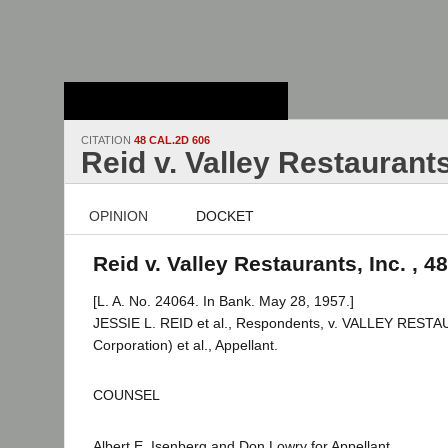
Stanford Law
School - Robert
Crown Law Library
CITATION
48 CAL.2D 606
Reid v. Valley Restaurants
OPINION
DOCKET
Reid v. Valley Restaurants, Inc. , 4
[L. A. No. 24064. In Bank. May 28, 1957.]
JESSIE L. REID et al., Respondents, v. VALLEY RESTA
Corporation) et al., Appellant.
COUNSEL
Albert E. Isenberg and Don Lowry for Appellant.