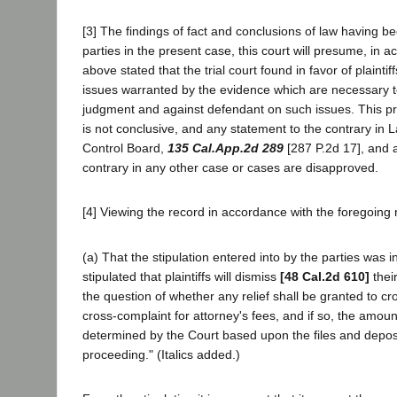
[3] The findings of fact and conclusions of law having b
parties in the present case, this court will presume, in a
above stated that the trial court found in favor of plaintiff
issues warranted by the evidence which are necessary t
judgment and against defendant on such issues. This p
is not conclusive, and any statement to the contrary in L
Control Board,
135 Cal.App.2d 289
[287 P.2d 17], and a
contrary in any other case or cases are disapproved.
[4] Viewing the record in accordance with the foregoing r
(a) That the stipulation entered into by the parties was in 
stipulated that plaintiffs will dismiss
[48 Cal.2d 610]
thei
the question of whether any relief shall be granted to cr
cross-complaint for attorney's fees, and if so, the amo
determined by the Court based upon the files and depositi
proceeding." (Italics added.)