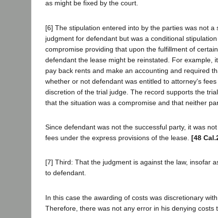
as might be fixed by the court.
[6] The stipulation entered into by the parties was not a s
judgment for defendant but was a conditional stipulation 
compromise providing that upon the fulfillment of certain
defendant the lease might be reinstated. For example, i
pay back rents and make an accounting and required tha
whether or not defendant was entitled to attorney's fees 
discretion of the trial judge. The record supports the tria
that the situation was a compromise and that neither pa
Since defendant was not the successful party, it was not 
fees under the express provisions of the lease.
[48 Cal.
[7] Third: That the judgment is against the law, insofar as
to defendant.
In this case the awarding of costs was discretionary with t
Therefore, there was not any error in his denying costs 