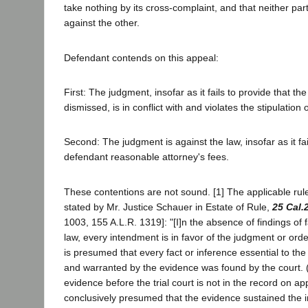
take nothing by its cross-complaint, and that neither par
against the other.
Defendant contends on this appeal:
First: The judgment, insofar as it fails to provide that th
dismissed, is in conflict with and violates the stipulation o
Second: The judgment is against the law, insofar as it fa
defendant reasonable attorney's fees.
These contentions are not sound. [1] The applicable rule
stated by Mr. Justice Schauer in Estate of Rule,
25 Cal.
1003, 155 A.L.R. 1319]: "[I]n the absence of findings of 
law, every intendment is in favor of the judgment or ord
is presumed that every fact or inference essential to the
and warranted by the evidence was found by the court. (Ci
evidence before the trial court is not in the record on appe
conclusively presumed that the evidence sustained the im