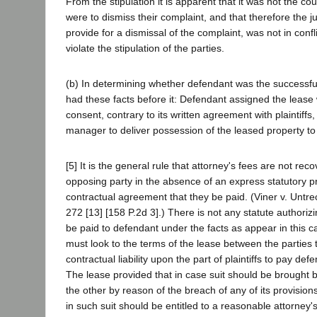
From the stipulation it is apparent that it was not the cou
were to dismiss their complaint, and that therefore the ju
provide for a dismissal of the complaint, was not in confl
violate the stipulation of the parties.
(b) In determining whether defendant was the successful 
had these facts before it: Defendant assigned the lease wi
consent, contrary to its written agreement with plaintiffs, 
manager to deliver possession of the leased property to
[5] It is the general rule that attorney's fees are not rec
opposing party in the absence of an express statutory pr
contractual agreement that they be paid. (Viner v. Untre
272 [13] [158 P.2d 3].) There is not any statute authorizi
be paid to defendant under the facts as appear in this 
must look to the terms of the lease between the parties 
contractual liability upon the part of plaintiffs to pay def
The lease provided that in case suit should be brought b
the other by reason of the breach of any of its provision
in such suit should be entitled to a reasonable attorney