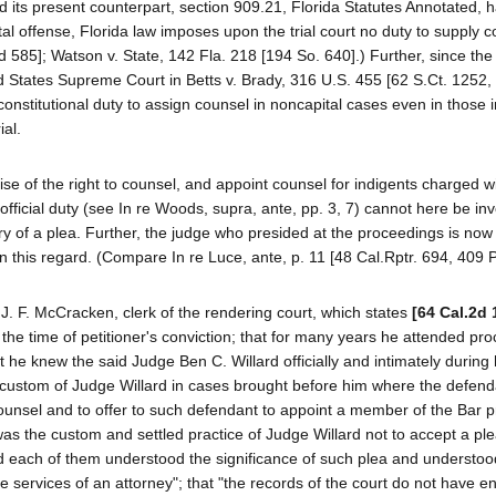
and its present counterpart, section 909.21, Florida Statutes Annotated, 
al offense, Florida law imposes upon the trial court no duty to supply c
585]; Watson v. State, 142 Fla. 218 [194 So. 640].) Further, since the
ed States Supreme Court in Betts v. Brady, 316 U.S. 455 [62 S.Ct. 1252,
constitutional duty to assign counsel in noncapital cases even in those 
ial.
ise of the right to counsel, and appoint counsel for indigents charged w
fficial duty (see In re Woods, supra, ante, pp. 3, 7) cannot here be inv
ntry of a plea. Further, the judge who presided at the proceedings is no
y in this regard. (Compare In re Luce, ante, p. 11 [48 Cal.Rptr. 694, 409 
J. F. McCracken, clerk of the rendering court, which states
[64 Cal.2d 
t the time of petitioner's conviction; that for many years he attended pr
at he knew the said Judge Ben C. Willard officially and intimately during 
and custom of Judge Willard in cases brought before him where the defen
counsel and to offer to such defendant to appoint a member of the Bar p
t was the custom and settled practice of Judge Willard not to accept a plea
d each of them understood the significance of such plea and understoo
 services of an attorney"; that "the records of the court do not have en