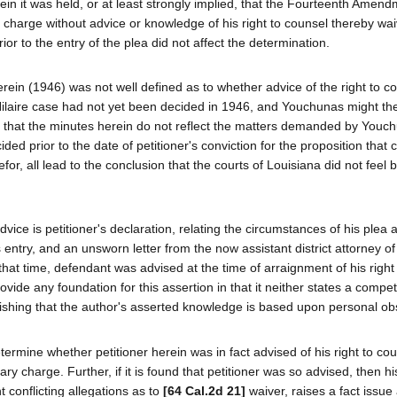
in it was held, or at least strongly implied, that the Fourteenth Amen
y charge without advice or knowledge of his right to counsel thereby wai
ior to the entry of the plea did not affect the determination.
herein (1946) was not well defined as to whether advice of the right to 
Hilaire case had not yet been decided in 1946, and Youchunas might th
fact that the minutes herein do not reflect the matters demanded by Youc
ided prior to the date of petitioner's conviction for the proposition that
or, all lead to the conclusion that the courts of Louisiana did not feel
vice is petitioner's declaration, relating the circumstances of his plea 
ts entry, and an unsworn letter from the now assistant district attorney o
that time, defendant was advised at the time of arraignment of his right
ovide any foundation for this assertion in that it neither states a compe
ablishing that the author's asserted knowledge is based upon personal ob
ermine whether petitioner herein was in fact advised of his right to cou
ary charge. Further, if it is found that petitioner was so advised, then his
 conflicting allegations as to
[64 Cal.2d 21]
waiver, raises a fact issue 