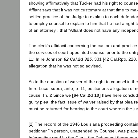
showing affirmatively that Tucker had his right to couns
Affiant says that it was not customary at that time to ma
settled practice of the Judge to explain to each defen
to employ counsel to explain to him that he had a right t
of an attorney"; that "Affiant does not have any independ
The clerk's affidavit concerning the custom and practice 
the services of court-appointed counsel prior to the entry
11; In re Johnson
62 Cal.2d 325
, 331 [42 Cal.Rptr. 228, 
allegation that he was not so advised.
As to the question of waiver of the right to counsel in t
In re Luce, supra, ante, p. 11, petitioner's allegation of
cause.
fn. 2
Since we
[64 Cal.2d 19]
have here concluded
guilty plea, the fact issue of waiver raised by that plea
must be returned for hearing to the court wherein the ju
[2] The record of the 1946 Louisiana proceeding contai
petitioner "in person, unattended by Counsel, was placed
Information read by the Clerk, the Defendant thereupon 