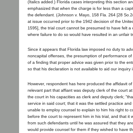
(Italics added.) Florida cases interpreting this section 
emphasized that when the charge is for less than a capit
the defendant. (Johnson v. Mayo, 158 Fla. 264 [28 So.2d 
at issue occurred prior to the 1942 decision of the Unit
1595], the trial court cannot be presumed to have felt a 
where failure to do so would have resulted in an unfair tr
Since it appears that Florida law imposed no duty to adv
noncapital offenses, the presumption of performance of o
of a finding that proper advice was given prior to the e
so that his declaration is not available to aid our inquir
However, respondent has here produced the affidavit of 
relevant part that affiant was deputy clerk of the court a
the court in his capacities as clerk and deputy clerk; "th
service in said court; that it was the settled practice 
unable to employ counsel to explain to him his right to 
before the court to represent him in his trial, and that i
from such defendants until he was assured that they an
would provide counsel for them if they wished to have the