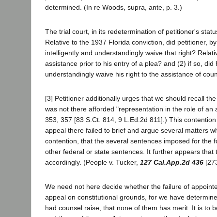
determined. (In re Woods, supra, ante, p. 3.)
The trial court, in its redetermination of petitioner's sta
Relative to the 1937 Florida conviction, did petitioner, by
intelligently and understandingly waive that right? Relati
assistance prior to his entry of a plea? and (2) if so, did
understandingly waive his right to the assistance of cou
[3] Petitioner additionally urges that we should recall t
was not there afforded "representation in the role of an 
353, 357 [83 S.Ct. 814, 9 L.Ed.2d 811].) This contention
appeal there failed to brief and argue several matters w
contention, that the several sentences imposed for the 
other federal or state sentences. It further appears tha
accordingly. (People v. Tucker,
127 Cal.App.2d 436
[273
We need not here decide whether the failure of appointed
appeal on constitutional grounds, for we have determined
had counsel raise, that none of them has merit. It is t