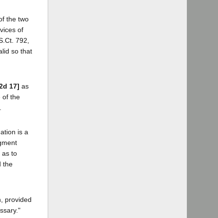
of the two
vices of
S.Ct. 792,
lid so that
.2d 17]
as
 of the
.
ation is a
dgment
 as to
 the
n, provided
ssary."