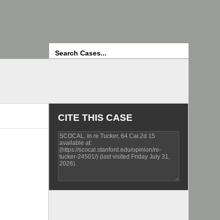
Search
CITE THIS CASE