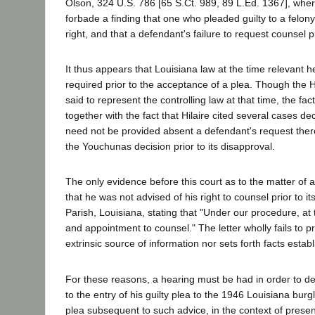
Olson, 324 U.S. 786 [65 S.Ct. 989, 89 L.Ed. 1367], where
forbade a finding that one who pleaded guilty to a felon
right, and that a defendant's failure to request counsel pr
It thus appears that Louisiana law at the time relevant 
required prior to the acceptance of a plea. Though the 
said to represent the controlling law at that time, the 
together with the fact that Hilaire cited several cases dec
need not be provided absent a defendant's request theref
the Youchunas decision prior to its disapproval.
The only evidence before this court as to the matter of ad
that he was not advised of his right to counsel prior to i
Parish, Louisiana, stating that "Under our procedure, at 
and appointment to counsel." The letter wholly fails to pr
extrinsic source of information nor sets forth facts est
For these reasons, a hearing must be had in order to det
to the entry of his guilty plea to the 1946 Louisiana burgl
plea subsequent to such advice, in the context of present