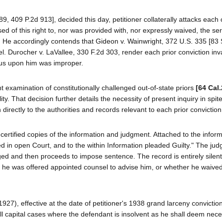
89, 409 P.2d 913], decided this day, petitioner collaterally attacks each 
ed of this right to, nor was provided with, nor expressly waived, the ser
se. He accordingly contends that Gideon v. Wainwright, 372 U.S. 335 [83 
l. Durocher v. LaVallee, 330 F.2d 303, render each prior conviction inva
atus upon him was improper.
 examination of constitutionally challenged out-of-state priors
[64 Cal
ity. That decision further details the necessity of present inquiry in spite
directly to the authorities and records relevant to each prior conviction
 certified copies of the information and judgment. Attached to the inform
ned in open Court, and to the within Information pleaded Guilty." The ju
rged and then proceeds to impose sentence. The record is entirely silent
 he was offered appointed counsel to advise him, or whether he waived
27), effective at the date of petitioner's 1938 grand larceny convictio
 all capital cases where the defendant is insolvent as he shall deem nece