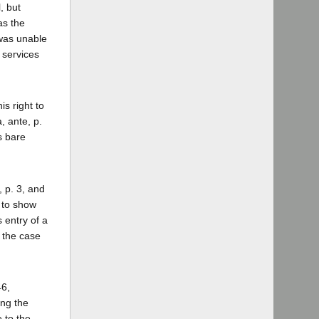
, but
as the
 was unable
 services
is right to
, ante, p.
's bare
, p. 3, and
r to show
 entry of a
, the case
46,
ing the
 to the