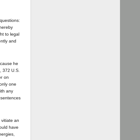
 questions:
thereby
ht to legal
ently and
because he
a, 372 U.S.
er on
 only one
ith any
e sentences
vitiate an
would have
nergies,