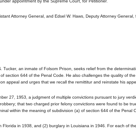
 under appointment by the Supreme Court, for Petitioner.
istant Attorney General, and Edsel W. Haws, Deputy Attorney General, 
 S. Tucker, an inmate of Folsom Prison, seeks relief from the determinat
) of section 644 of the Penal Code. He also challenges the quality of the
n appeal and urges that we recall the remittitur and reinstate his appe
ber 27, 1953, a judgment of multiple convictions pursuant to jury verd
e robbery; that two charged prior felony convictions were found to be tru
minal within the meaning of subdivision (a) of section 644 of the Penal
 Florida in 1938, and (2) burglary in Louisiana in 1946. For each of th