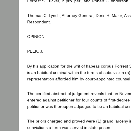
Forrest S. Tucker, in pro. per., and Robert C. Anderson,
Thomas C. Lynch, Attorney General, Doris H. Maier, Ass
Respondent.
OPINION
PEEK, J.
By his application for the writ of habeas corpus Forrest
is an habitual criminal within the terms of subdivision (a
representation afforded him by court-appointed counsel o
The certified abstract of judgment reveals that on Novem
entered against petitioner for four counts of first-degre
petitioner was thereupon adjudged to be an habitual cri
The priors charged and proved were (1) grand larceny in
convictions a term was served in state prison.