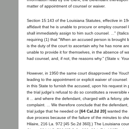
matter of appointment of counsel or waiver.
Section 15:143 of the Louisiana Statutes, effective in 
affidavit that he is unable to procure or employ counsel 
shall immediately assign to him such counsel. ..." (Ital
requiring (1) that "When an accused person is brought 
is the duty of the court to ascertain why he has none an
unable to provide it for themselves, in the absence of w
had counsel, and, if not, the reasons why." (State v. Yo
However, in 1950 the same court disapproved the Youchuna
leading to the appointment or explicit waiver of counsel: 
in this State to furnish the accused, upon his request in
the trial judge's refusal to do so constitutes a reversibl
it ... and where the defendant, charged with a felony, ple
complaint. ... We therefore conclude that the defendant
trial judge that he needed or
[64 Cal.2d 20]
wanted the a
due process because of the failure of the minutes to sho
Hilaire, 216 La. 972 [45 So.2d 360].) The Louisiana cour