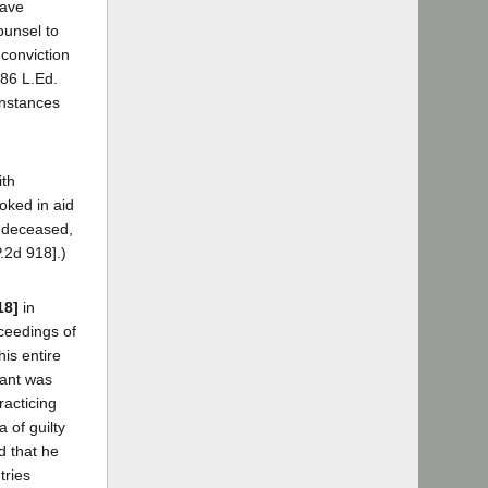
have
ounsel to
 conviction
 86 L.Ed.
instances
ith
oked in aid
w deceased,
P.2d 918].)
18]
in
oceedings of
his entire
dant was
racticing
 of guilty
d that he
tries