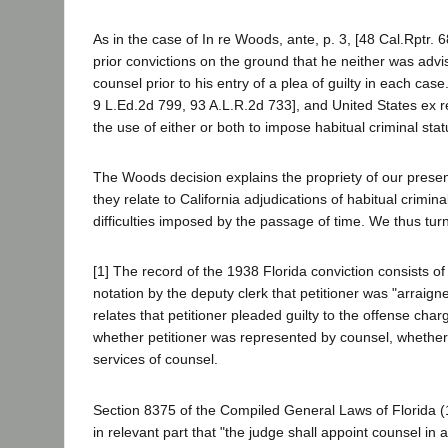
As in the case of In re Woods, ante, p. 3, [48 Cal.Rptr. 6
prior convictions on the ground that he neither was advis
counsel prior to his entry of a plea of guilty in each ca
9 L.Ed.2d 799, 93 A.L.R.2d 733], and United States ex re
the use of either or both to impose habitual criminal st
The Woods decision explains the propriety of our present
they relate to California adjudications of habitual criminal
difficulties imposed by the passage of time. We thus turn 
[1] The record of the 1938 Florida conviction consists of
notation by the deputy clerk that petitioner was "arraig
relates that petitioner pleaded guilty to the offense cha
whether petitioner was represented by counsel, whether
services of counsel.
Section 8375 of the Compiled General Laws of Florida (19
in relevant part that "the judge shall appoint counsel in