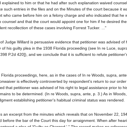
el explained to him or that he had after such explanation waived counsel
ke such entries in the files and on the Minutes of the court because it w
dant who came before him on a felony charge and who indicated that he
o counsel and that the court would appoint one for him if he desired the
ent recollection of these cases involving Forrest Tucker. ..."
of Judge Willard is persuasive evidence that petitioner was advised of h
 of his guilty plea in the 1938 Florida proceeding (see In re Luce, supra
398 P.2d 420]), and we conclude that it is sufficient to refute petitioner
he Florida proceedings, here, as in the cases of In re Woods, supra, ante
 nonwaiver is effectively controverted by respondent's return to our orde
 that petitioner was advised of his right to legal assistance prior to his
 remains to be determined. (In re Woods, supra, ante, p. 3.) As in Woods
dgment establishing petitioner's habitual criminal status was rendered.
ns an excerpt from the minutes which reveals that on November 22, 19
 before the bar of the Court this day for arraignment. When after hear
entered a plea of 'Guilty as Charged.' " The record makes no reference