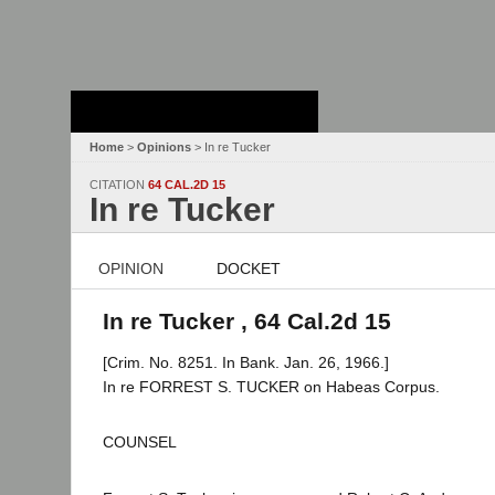
Stanford Law
School - Robert
Crown Law Library
Home
>
Opinions
> In re Tucker
CITATION
64 CAL.2D 15
In re Tucker
OPINION
DOCKET
In re Tucker , 64 Cal.2d 15
[Crim. No. 8251. In Bank. Jan. 26, 1966.]
In re FORREST S. TUCKER on Habeas Corpus.
COUNSEL