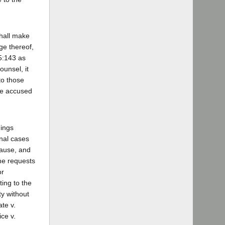
shall make
ge thereof,
15:143 as
unsel, it
to those
the accused
dings
inal cases
cause, and
 he requests
or
ing to the
ty without
te v.
ce v.