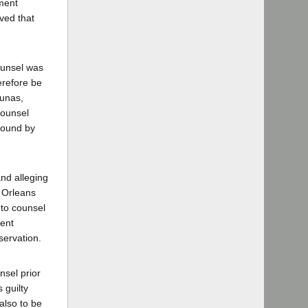
dment
ved that
counsel was
erefore be
hunas,
 counsel
 bound by
and alleging
f Orleans
 to counsel
tent
servation.
nsel prior
 guilty
also to be