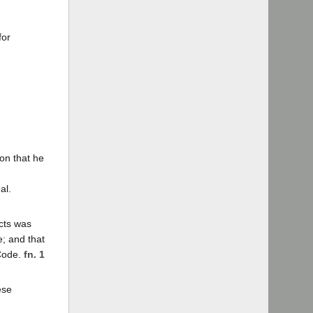
for
ion that he
al.
icts was
e; and that
 Code.
fn. 1
ese