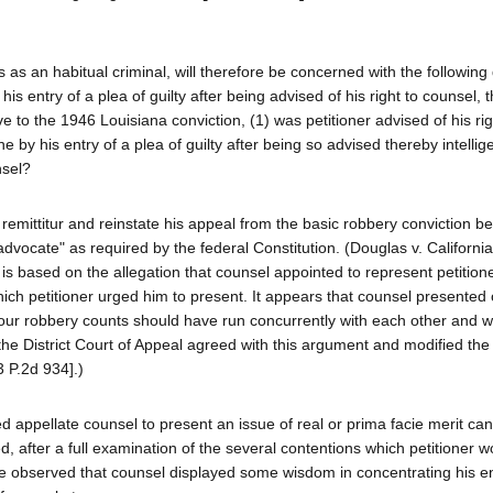
tus as an habitual criminal, will therefore be concerned with the following
 his entry of a plea of guilty after being advised of his right to counsel, 
ve to the 1946 Louisiana conviction, (1) was petitioner advised of his rig
 he by his entry of a plea of guilty after being so advised thereby intellig
nsel?
he remittitur and reinstate his appeal from the basic robbery conviction 
advocate" as required by the federal Constitution. (Douglas v. Californi
 is based on the allegation that counsel appointed to represent petition
hich petitioner urged him to present. It appears that counsel presented
four robbery counts should have run concurrently with each other and w
t the District Court of Appeal agreed with this argument and modified th
 P.2d 934].)
 appellate counsel to present an issue of real or prima facie merit can 
, after a full examination of the several contentions which petitioner 
o be observed that counsel displayed some wisdom in concentrating his e