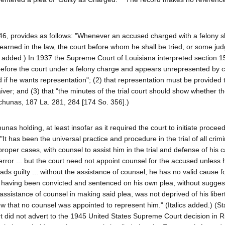
1946, provides as follows: "Whenever an accused charged with a felony 
learned in the law, the court before whom he shall be tried, or some jud
ics added.) In 1937 the Supreme Court of Louisiana interpreted section 
before the court under a felony charge and appears unrepresented by co
d if he wants representation"; (2) that representation must be provided 
aiver; and (3) that "the minutes of the trial court should show whether 
uchunas, 187 La. 281, 284 [174 So. 356].)
s holding, at least insofar as it required the court to initiate procee
"It has been the universal practice and procedure in the trial of all crim
 proper cases, with counsel to assist him in the trial and defense of his 
e error ... but the court need not appoint counsel for the accused unless
ads guilty ... without the assistance of counsel, he has no valid cause f
, having been convicted and sentenced on his own plea, without suggest
ssistance of counsel in making said plea, was not deprived of his liber
w that no counsel was appointed to represent him." (Italics added.) (Sta
t did not advert to the 1945 United States Supreme Court decision in Ri