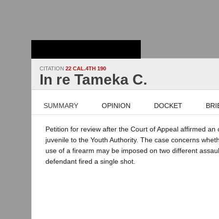
Stanford Law
School - Robert
Crown Law Library
CITATION
22 CAL.4TH 190
In re Tameka C.
SUMMARY
OPINION
DOCKET
BRI
Petition for review after the Court of Appeal affirmed an
juvenile to the Youth Authority. The case concerns whe
use of a firearm may be imposed on two different assau
defendant fired a single shot.