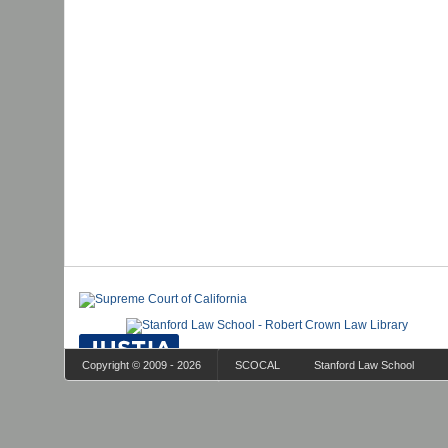
Copyright © 2009 - 2026
SCOCAL
Stanford Law School