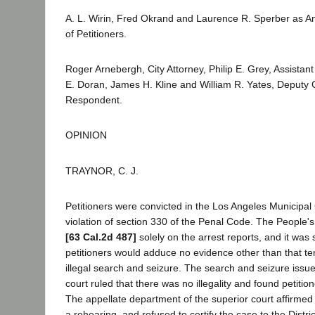
A. L. Wirin, Fred Okrand and Laurence R. Sperber as Am
of Petitioners.
Roger Arnebergh, City Attorney, Philip E. Grey, Assistant 
E. Doran, James H. Kline and William R. Yates, Deputy Ci
Respondent.
OPINION
TRAYNOR, C. J.
Petitioners were convicted in the Los Angeles Municipal
violation of section 330 of the Penal Code. The People'
[63 Cal.2d 487]
solely on the arrest reports, and it was 
petitioners would adduce no evidence other than that t
illegal search and seizure. The search and seizure issue 
court ruled that there was no illegality and found petitio
The appellate department of the superior court affirmed
a rehearing, and refused to certify the case to the Distri