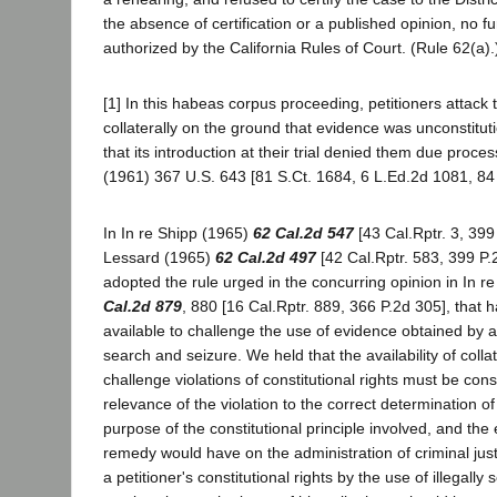
the absence of certification or a published opinion, no f
authorized by the California Rules of Court. (Rule 62(a).
[1] In this habeas corpus proceeding, petitioners attack
collaterally on the ground that evidence was unconstitut
that its introduction at their trial denied them due proce
(1961) 367 U.S. 643 [81 S.Ct. 1684, 6 L.Ed.2d 1081, 84
In In re Shipp (1965)
62 Cal.2d 547
[43 Cal.Rptr. 3, 399
Lessard (1965)
62 Cal.2d 497
[42 Cal.Rptr. 583, 399 P.2
adopted the rule urged in the concurring opinion in In r
Cal.2d 879
, 880 [16 Cal.Rptr. 889, 366 P.2d 305], that 
available to challenge the use of evidence obtained by a
search and seizure. We held that the availability of collat
challenge violations of constitutional rights must be consi
relevance of the violation to the correct determination of p
purpose of the constitutional principle involved, and the 
remedy would have on the administration of criminal justic
a petitioner's constitutional rights by the use of illegall