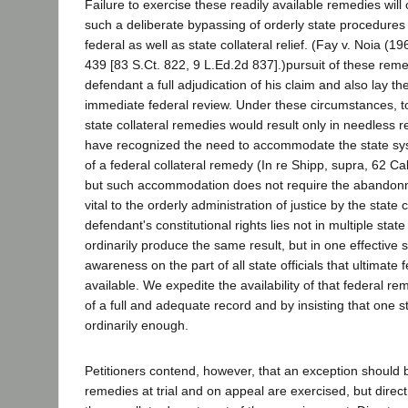
Failure to exercise these readily available remedies will o
such a deliberate bypassing of orderly state procedures a
federal as well as state collateral relief. (Fay v. Noia (
439 [83 S.Ct. 822, 9 L.Ed.2d 837].)pursuit of these remed
defendant a full adjudication of his claim and also lay t
immediate federal review. Under these circumstances, to
state collateral remedies would result only in needless r
have recognized the need to accommodate the state sys
of a federal collateral remedy (In re Shipp, supra, 62 Ca
but such accommodation does not require the abandon
vital to the orderly administration of justice by the state
defendant's constitutional rights lies not in multiple state
ordinarily produce the same result, but in one effective
awareness on the part of all state officials that ultimate 
available. We expedite the availability of that federal r
of a full and adequate record and by insisting that one s
ordinarily enough.
Petitioners contend, however, that an exception should 
remedies at trial and on appeal are exercised, but direct