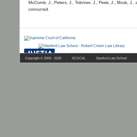
McComb, J., Peters, J., Tobriner, J., Peek, J., Mosk, J., 
concurred.
Copyright © 2009 - 2026
SCOCAL
Stanford Law School