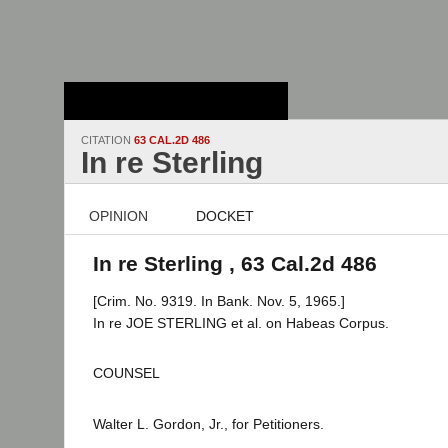
Stanford Law
School - Robert
Crown Law Library
CITATION
63 CAL.2D 486
In re Sterling
OPINION
DOCKET
In re Sterling , 63 Cal.2d 486
[Crim. No. 9319. In Bank. Nov. 5, 1965.]
In re JOE STERLING et al. on Habeas Corpus.
COUNSEL
Walter L. Gordon, Jr., for Petitioners.