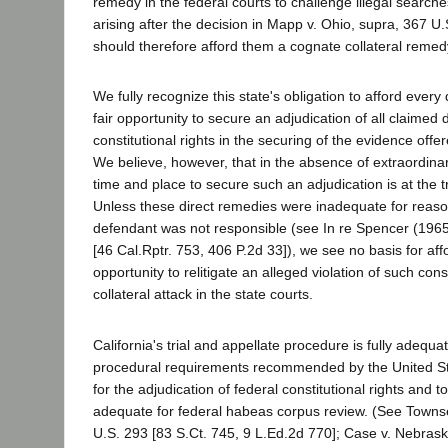
remedy in the federal courts to challenge illegal searche
arising after the decision in Mapp v. Ohio, supra, 367 U
should therefore afford them a cognate collateral remedy
We fully recognize this state's obligation to afford every
fair opportunity to secure an adjudication of all claimed 
constitutional rights in the securing of the evidence offer
We believe, however, that in the absence of extraordina
time and place to secure such an adjudication is at the t
Unless these direct remedies were inadequate for reaso
defendant was not responsible (see In re Spencer (1965
[46 Cal.Rptr. 753, 406 P.2d 33]), we see no basis for af
opportunity to relitigate an alleged violation of such const
collateral attack in the state courts.
California's trial and appellate procedure is fully adequa
procedural requirements recommended by the United S
for the adjudication of federal constitutional rights and t
adequate for federal habeas corpus review. (See Towns
U.S. 293 [83 S.Ct. 745, 9 L.Ed.2d 770]; Case v. Nebras