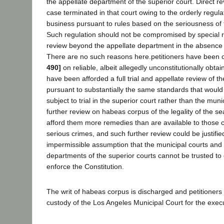
the appellate department of the superior court. Direct rev
case terminated in that court owing to the orderly regulat
business pursuant to rules based on the seriousness of 
Such regulation should not be compromised by special ru
review beyond the appellate department in the absence 
There are no such reasons here.petitioners have been 
490]
on reliable, albeit allegedly unconstitutionally obta
have been afforded a full trial and appellate review of the
pursuant to substantially the same standards that woul
subject to trial in the superior court rather than the muni
further review on habeas corpus of the legality of the s
afford them more remedies than are available to those
serious crimes, and such further review could be justifie
impermissible assumption that the municipal courts and 
departments of the superior courts cannot be trusted to 
enforce the Constitution.
The writ of habeas corpus is discharged and petitioner
custody of the Los Angeles Municipal Court for the exec