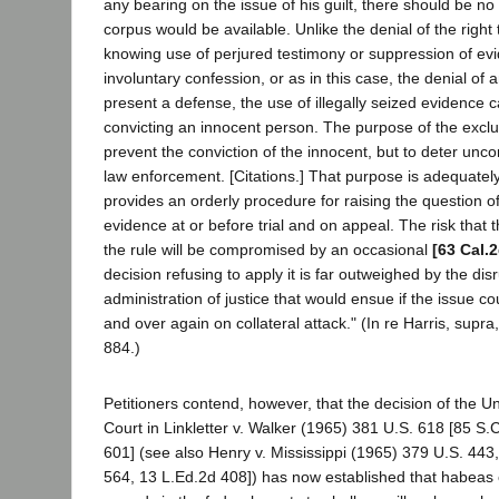
any bearing on the issue of his guilt, there should be n
corpus would be available. Unlike the denial of the right 
knowing use of perjured testimony or suppression of evi
involuntary confession, or as in this case, the denial of 
present a defense, the use of illegally seized evidence car
convicting an innocent person. The purpose of the exclus
prevent the conviction of the innocent, but to deter unco
law enforcement. [Citations.] That purpose is adequatel
provides an orderly procedure for raising the question of 
evidence at or before trial and on appeal. The risk that t
the rule will be compromised by an occasional
[63 Cal.
decision refusing to apply it is far outweighed by the disr
administration of justice that would ensue if the issue co
and over again on collateral attack." (In re Harris, supra
884.)
Petitioners contend, however, that the decision of the 
Court in Linkletter v. Walker (1965) 381 U.S. 618 [85 S.
601] (see also Henry v. Mississippi (1965) 379 U.S. 443
564, 13 L.Ed.2d 408]) has now established that habeas 