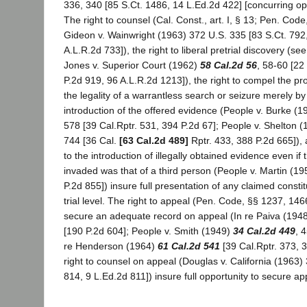
336, 340 [85 S.Ct. 1486, 14 L.Ed.2d 422] [concurring opi
The right to counsel (Cal. Const., art. I, § 13; Pen. Code
Gideon v. Wainwright (1963) 372 U.S. 335 [83 S.Ct. 792
A.L.R.2d 733]), the right to liberal pretrial discovery (se
Jones v. Superior Court (1962)
58 Cal.2d 56
, 58-60 [22
P.2d 919, 96 A.L.R.2d 1213]), the right to compel the pr
the legality of a warrantless search or seizure merely by
introduction of the offered evidence (People v. Burke (
578 [39 Cal.Rptr. 531, 394 P.2d 67]; People v. Shelton 
744 [36 Cal.
[63 Cal.2d 489]
Rptr. 433, 388 P.2d 665]), a
to the introduction of illegally obtained evidence even if t
invaded was that of a third person (People v. Martin (1
P.2d 855]) insure full presentation of any claimed constitu
trial level. The right to appeal (Pen. Code, §§ 1237, 1466
secure an adequate record on appeal (In re Paiva (194
[190 P.2d 604]; People v. Smith (1949)
34 Cal.2d 449
, 
re Henderson (1964)
61 Cal.2d 541
[39 Cal.Rptr. 373, 
right to counsel on appeal (Douglas v. California (1963)
814, 9 L.Ed.2d 811]) insure full opportunity to secure ap