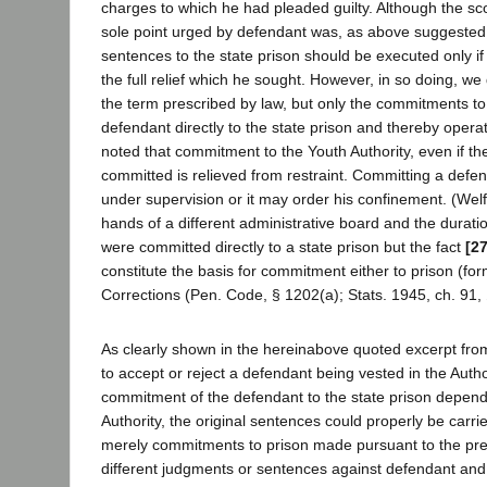
charges to which he had pleaded guilty. Although the sc
sole point urged by defendant was, as above suggested, t
sentences to the state prison should be executed only i
the full relief which he sought. However, in so doing, w
the term prescribed by law, but only the commitments to 
defendant directly to the state prison and thereby operat
noted that commitment to the Youth Authority, even if t
committed is relieved from restraint. Committing a defend
under supervision or it may order his confinement. (Welf
hands of a different administrative board and the duratio
were committed directly to a state prison but the fact
[2
constitute the basis for commitment either to prison (for
Corrections (Pen. Code, § 1202(a); Stats. 1945, ch. 91, §
As clearly shown in the hereinabove quoted excerpt from
to accept or reject a defendant being vested in the Auth
commitment of the defendant to the state prison depende
Authority, the original sentences could properly be carri
merely commitments to prison made pursuant to the pr
different judgments or sentences against defendant and