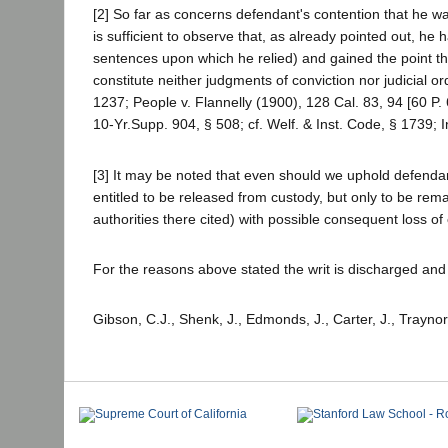
[2] So far as concerns defendant's contention that he wa
is sufficient to observe that, as already pointed out, h
sentences upon which he relied) and gained the point 
constitute neither judgments of conviction nor judicial
1237; People v. Flannelly (1900), 128 Cal. 83, 94 [60 P.
10-Yr.Supp. 904, § 508; cf. Welf. & Inst. Code, § 1739; 
[3] It may be noted that even should we uphold defenda
entitled to be released from custody, but only to be re
authorities there cited) with possible consequent loss of 
For the reasons above stated the writ is discharged an
Gibson, C.J., Shenk, J., Edmonds, J., Carter, J., Traynor