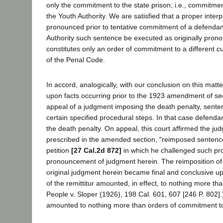
only the commitment to the state prison; i.e., commitmen
the Youth Authority. We are satisfied that a proper inter
pronounced prior to tentative commitment of a defendant
Authority such sentence be executed as originally pron
constitutes only an order of commitment to a different c
of the Penal Code.
In accord, analogically, with our conclusion on this matt
upon facts occurring prior to the 1923 amendment of sec
appeal of a judgment imposing the death penalty, sent
certain specified procedural steps. In that case defen
the death penalty. On appeal, this court affirmed the judg
prescribed in the amended section, "reimposed sentenc
petition
[27 Cal.2d 872]
in which he challenged such proc
pronouncement of judgment herein. The reimposition of 
original judgment herein became final and conclusive up
of the remittitur amounted, in effect, to nothing more tha
People v. Sloper (1926), 198 Cal. 601, 607 [246 P. 802].)
amounted to nothing more than orders of commitment to