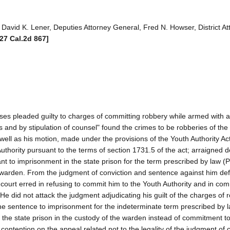
avid K. Lener, Deputies Attorney General, Fred N. Howser, District At
[27 Cal.2d 867]
ases pleaded guilty to charges of committing robbery while armed with 
nd by stipulation of counsel" found the crimes to be robberies of the f
well as his motion, made under the provisions of the Youth Authority Act
Authority pursuant to the terms of section 1731.5 of the act; arraigned 
 to imprisonment in the state prison for the term prescribed by law (
 warden. From the judgment of conviction and sentence against him de
 court erred in refusing to commit him to the Youth Authority and in com
. He did not attack the judgment adjudicating his guilt of the charges of
 the sentence to imprisonment for the indeterminate term prescribed by 
n the state prison in the custody of the warden instead of commitment to
 contention on the appeal related not to the legality of the judgment of 