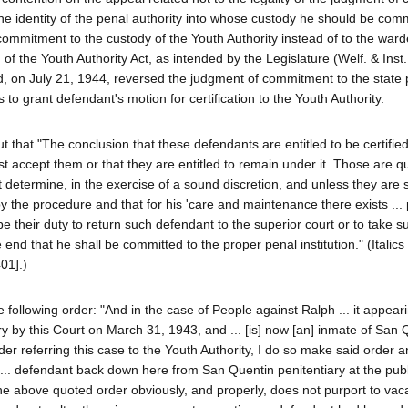
the identity of the penal authority into whose custody he should be com
mmitment to the custody of the Youth Authority instead of to the ward
on of the Youth Authority Act, as intended by the Legislature (Welf. & Inst
d, on July 21, 1944, reversed the judgment of commitment to the state 
 to grant defendant's motion for certification to the Youth Authority.
 that "The conclusion that these defendants are entitled to be certified
t accept them or that they are entitled to remain under it. Those are q
 determine, in the exercise of a sound discretion, and unless they are s
by the procedure and that for his 'care and maintenance there exists ...
l be their duty to return such defendant to the superior court or to take 
nd that he shall be committed to the proper penal institution." (Italics
01].)
following order: "And in the case of People against Ralph ... it appearin
y by this Court on March 31, 1943, and ... [is] now [an] inmate of San Q
er referring this case to the Youth Authority, I do so make said order a
g ... defendant back down here from San Quentin penitentiary at the pu
" The above quoted order obviously, and properly, does not purport to vac