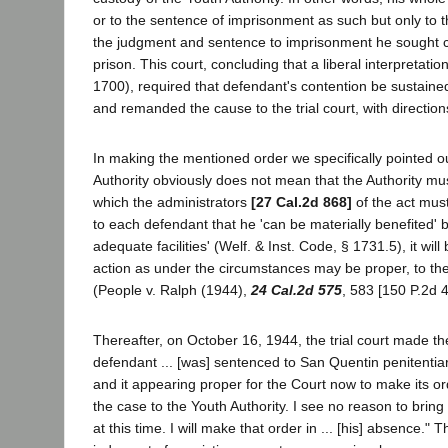
or to the sentence of imprisonment as such but only to 
the judgment and sentence to imprisonment he sought co
prison. This court, concluding that a liberal interpretati
1700), required that defendant's contention be sustaine
and remanded the cause to the trial court, with directions
In making the mentioned order we specifically pointed out
Authority obviously does not mean that the Authority mus
which the administrators
[27 Cal.2d 868]
of the act must
to each defendant that he 'can be materially benefited' 
adequate facilities' (Welf. & Inst. Code, § 1731.5), it wil
action as under the circumstances may be proper, to the e
(People v. Ralph (1944),
24 Cal.2d 575
, 583 [150 P.2d 4
Thereafter, on October 16, 1944, the trial court made the 
defendant ... [was] sentenced to San Quentin penitentiar
and it appearing proper for the Court now to make its ord
the case to the Youth Authority. I see no reason to brin
at this time. I will make that order in ... [his] absence.