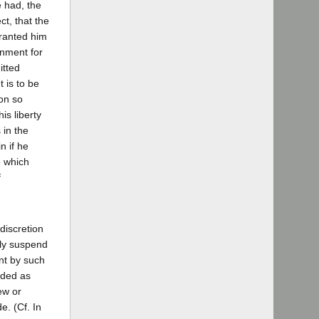
e had, the
t, that the
granted him
onment for
itted
 is to be
son so
is liberty
 in the
n if he
e which
f
discretion
ely suspend
nt by such
rded as
ew or
. (Cf. In