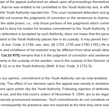
ope of the appeal authorized an attack upon all proceedings theretofor
hat he was entitled to be committed to the Youth Authority and, in effec
f the Youth Authority rejected him. This court sustained defendant and 
e did not reverse the judgments of conviction or the sentences to impris
the state prison; i.e., only those portions of the judgments which comm
ed to deny his motion for tenative commitment to the Youth Authority. (It
he defendant is accepted by such Authority, does not mean that the per
ant to the Youth Authority places him in its custody. It may permit him h
. & Inst. Code, § 1766; see, also, §§ 1753, 1755 and 1780-1783.) He is
n and conditions of his restraint may be different from what would obtai
7 Cal.2d 870]
remains that it is the judgment of conviction and sentenc
merly in the custody of the warden, now in the custody of the Director o
 1)) or to the Youth Authority (Welf. & Inst. Code, § 1731.5).
 our opinion, commitment to the Youth Authority can be only tentative, 
ority. The effect of our decision upon the appeal was merely to tentativ
nt upon action oby the Youth Authority. Following rejection of defenda
ed out, and the trial court's orders of November 9, 1944, are to be rega
eviously pronounced sentences. Such commitments do not constitute n
 consequently his presence was not required at the time they were made