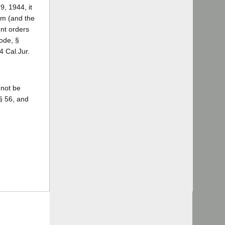
9, 1944, it
im (and the
nt orders
ode, §
 4 Cal.Jur.
 not be
§ 56, and