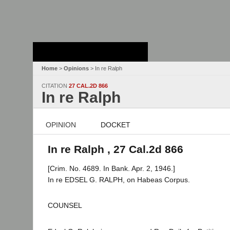
Stanford Law
School - Robert
Crown Law Library
Home
>
Opinions
> In re Ralph
CITATION
27 CAL.2D 866
In re Ralph
OPINION
DOCKET
In re Ralph , 27 Cal.2d 866
[Crim. No. 4689. In Bank. Apr. 2, 1946.]
In re EDSEL G. RALPH, on Habeas Corpus.
COUNSEL