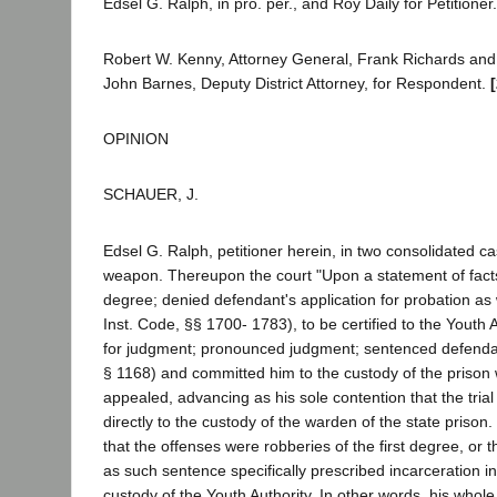
Edsel G. Ralph, in pro. per., and Roy Daily for Petitioner.
Robert W. Kenny, Attorney General, Frank Richards and D
John Barnes, Deputy District Attorney, for Respondent.
OPINION
SCHAUER, J.
Edsel G. Ralph, petitioner herein, in two consolidated c
weapon. Thereupon the court "Upon a statement of facts a
degree; denied defendant's application for probation as 
Inst. Code, §§ 1700- 1783), to be certified to the Youth 
for judgment; pronounced judgment; sentenced defendant
§ 1168) and committed him to the custody of the prison
appealed, advancing as his sole contention that the trial
directly to the custody of the warden of the state prison
that the offenses were robberies of the first degree, or
as such sentence specifically prescribed incarceration i
custody of the Youth Authority. In other words, his whole