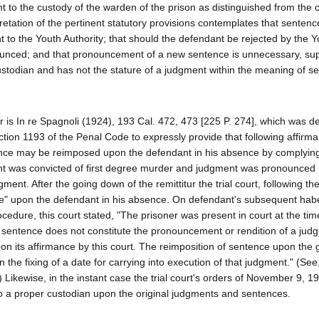
t to the custody of the warden of the prison as distinguished from the 
pretation of the pertinent statutory provisions contemplates that senten
 to the Youth Authority; that should the defendant be rejected by the Y
ounced; and that pronouncement of a new sentence is unnecessary, sup
ustodian and has not the stature of a judgment within the meaning of s
er is In re Spagnoli (1924), 193 Cal. 472, 473 [225 P. 274], which was d
tion 1193 of the Penal Code to expressly provide that following affirm
ence may be reimposed upon the defendant in his absence by complying
dant was convicted of first degree murder and judgment was pronounced
ment. After the going down of the remittitur the trial court, following t
e" upon the defendant in his absence. On defendant's subsequent ha
edure, this court stated, "The prisoner was present in court at the tim
sentence does not constitute the pronouncement or rendition of a jud
on its affirmance by this court. The reimposition of sentence upon the
n the fixing of a date for carrying into execution of that judgment." (See,
 Likewise, in the instant case the trial court's orders of November 9, 1
 a proper custodian upon the original judgments and sentences.