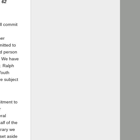
,
62
ll commit
her
itted to
ed person
d. We have
v. Ralph
Youth
re subject
itment to
r
ral
lf of the
trary we
set aside