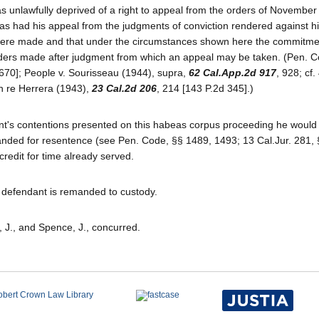
s unlawfully deprived of a right to appeal from the orders of November 
e has had his appeal from the judgments of conviction rendered against h
there made and that under the circumstances shown here the commitme
 orders made after judgment from which an appeal may be taken. (Pen. C
 670]; People v. Sourisseau (1944), supra,
62 Cal.App.2d 917
, 928; cf.
In re Herrera (1943),
23 Cal.2d 206
, 214 [143 P.2d 345].)
nt's contentions presented on this habeas corpus proceeding he would
manded for resentence (see Pen. Code, §§ 1489, 1493; 13 Cal.Jur. 281, 
credit for time already served.
d defendant is remanded to custody.
, J., and Spence, J., concurred.