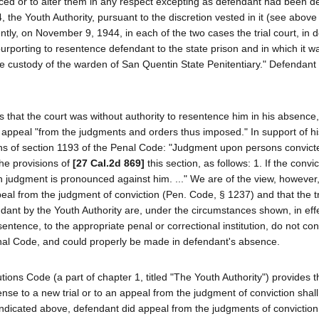
ced or to alter them in any respect excepting as defendant had been d
the Youth Authority, pursuant to the discretion vested in it (see above
ly, on November 9, 1944, in each of the two cases the trial court, in 
rporting to resentence defendant to the state prison and in which it w
 the custody of the warden of San Quentin State Penitentiary." Defendant
 that the court was without authority to resentence him in his absence,
o appeal "from the judgments and orders thus imposed." In support of hi
ons of section 1193 of the Penal Code: "Judgment upon persons convict
he provisions of
[27 Cal.2d 869]
this section, as follows: 1. If the convic
 judgment is pronounced against him. ..." We are of the view, however,
eal from the judgment of conviction (Pen. Code, § 1237) and that the tri
ndant by the Youth Authority are, under the circumstances shown, in eff
tence, to the appropriate penal or correctional institution, do not con
nal Code, and could properly be made in defendant's absence.
utions Code (a part of chapter 1, titled "The Youth Authority") provides 
nse to a new trial or to an appeal from the judgment of conviction shall
s indicated above, defendant did appeal from the judgments of conviction