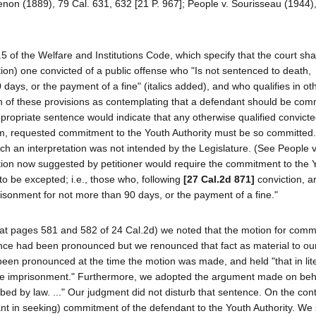
Lenon (1889), 79 Cal. 631, 632 [21 P. 967]; People v. Sourisseau (1944)
5 of the Welfare and Institutions Code, which specify that the court sha
ction) one convicted of a public offense who "Is not sentenced to death,
days, or the payment of a fine" (italics added), and who qualifies in ot
n of these provisions as contemplating that a defendant should be comm
ppropriate sentence would indicate that any otherwise qualified convict
im, requested commitment to the Youth Authority must be so committe
ch an interpretation was not intended by the Legislature. (See People 
ation now suggested by petitioner would require the commitment to the 
to be excepted; i.e., those who, following
[27 Cal.2d 871]
conviction, a
risonment for not more than 90 days, or the payment of a fine."
r (at pages 581 and 582 of 24 Cal.2d) we noted that the motion for comm
nce had been pronounced but we renounced that fact as material to ou
een pronounced at the time the motion was made, and held "that in lite
ife imprisonment." Furthermore, we adopted the argument made on beha
bed by law. ..." Our judgment did not disturb that sentence. On the con
dant in seeking) commitment of the defendant to the Youth Authority. We 