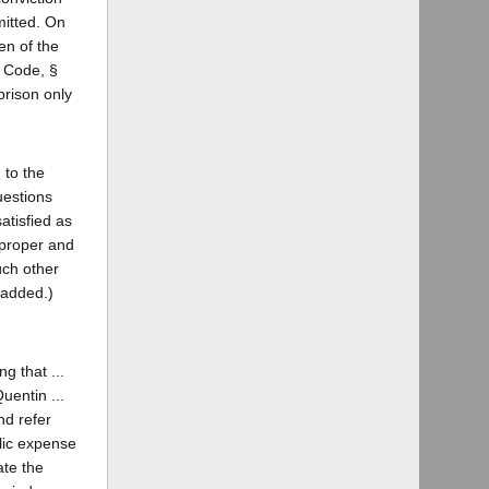
mitted. On
en of the
. Code, §
prison only
 to the
uestions
atisfied as
 proper and
such other
 added.)
g that ...
uentin ...
nd refer
blic expense
ate the