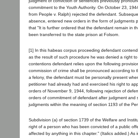
judgment of conviction or sentences previously pronoun
commitment to the Youth Authority. On October 23, 1944, 
from People v. Ralph) rejected the defendant. Subsequent
absence, entered new orders in the form of judgments pu
that "It is further ordered that the defendant remain in
been transferred to the state prison at Folsom.
[1] In this habeas corpus proceeding defendant contends
as the result of such procedure he was denied a right t
contentions defendant relies upon the following provisi
commission of crime shall be pronounced according to t
a felony, the defendant must be personally present when
petitioner had already had and exercised his right to app
orders of November 9, 1944, following rejection of defe
orders of commitment of defendant after judgment and sen
judgments within the meaning of section 1193 of the Pe
Subdivision (a) of section 1739 of the Welfare and Instit
right of a person who has been convicted of a public offe
affected by anything in this chapter." (Italics added.) A