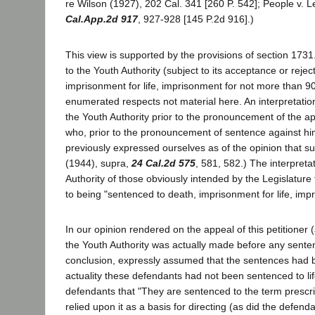
re Wilson (1927), 202 Cal. 341 [260 P. 542]; People v. 
Cal.App.2d 917
, 927-928 [145 P.2d 916].)
This view is supported by the provisions of section 1731.
to the Youth Authority (subject to its acceptance or reje
imprisonment for life, imprisonment for not more than 90 
enumerated respects not material here. An interpretatio
the Youth Authority prior to the pronouncement of the a
who, prior to the pronouncement of sentence against h
previously expressed ourselves as of the opinion that su
(1944), supra,
24 Cal.2d 575
, 581, 582.) The interpret
Authority of those obviously intended by the Legislature 
to being "sentenced to death, imprisonment for life, imp
In our opinion rendered on the appeal of this petitione
the Youth Authority was actually made before any sente
conclusion, expressly assumed that the sentences had b
actuality these defendants had not been sentenced to l
defendants that "They are sentenced to the term prescri
relied upon it as a basis for directing (as did the defen