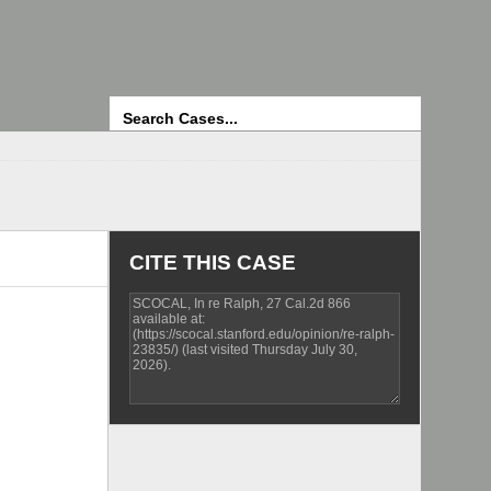
Search
CITE THIS CASE