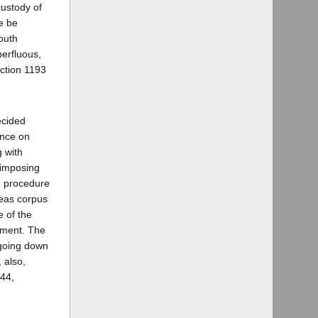
custody of
ce be
outh
erfluous,
ection 1193
ecided
ance on
 with
 imposing
he procedure
beas corpus
e of the
gment. The
 going down
 also,
944,