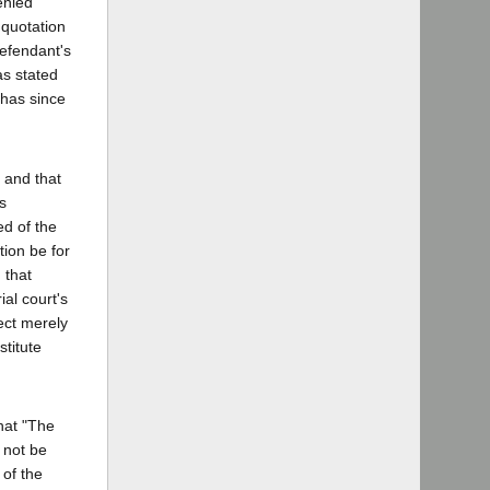
enied
 quotation
defendant's
as stated
 has since
 and that
s
ed of the
tion be for
 that
al court's
ect merely
stitute
that "The
 not be
 of the