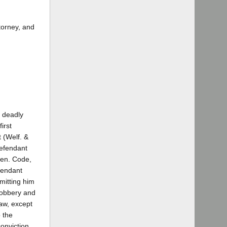
torney, and
a deadly
irst
 (Welf. &
defendant
Pen. Code,
fendant
mitting him
 robbery and
law, except
 the
conviction