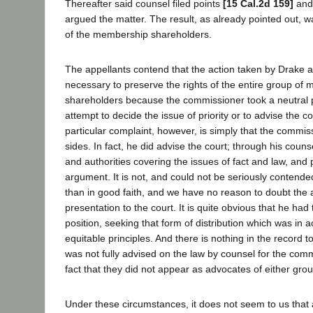
Thereafter said counsel filed points
[15 Cal.2d 159]
and 
argued the matter. The result, as already pointed out, w
of the membership shareholders.
The appellants contend that the action taken by Drake 
necessary to preserve the rights of the entire group of
shareholders because the commissioner took a neutral 
attempt to decide the issue of priority or to advise the c
particular complaint, however, is simply that the commis
sides. In fact, he did advise the court; through his couns
and authorities covering the issues of fact and law, and p
argument. It is not, and could not be seriously contende
than in good faith, and we have no reason to doubt the 
presentation to the court. It is quite obvious that he had 
position, seeking that form of distribution which was in 
equitable principles. And there is nothing in the record t
was not fully advised on the law by counsel for the comm
fact that they did not appear as advocates of either grou
Under these circumstances, it does not seem to us that