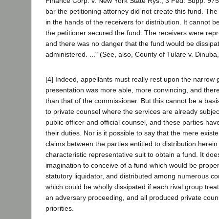
Finance Corp. v. New York State Rys., 3 Fed. Supp. 975,
bar the petitioning attorney did not create this fund. Th
in the hands of the receivers for distribution. It cannot be
the petitioner secured the fund. The receivers were rep
and there was no danger that the fund would be dissipat
administered. ..." (See, also, County of Tulare v. Dinuba
[4] Indeed, appellants must really rest upon the narrow g
presentation was more able, more convincing, and ther
than that of the commissioner. But this cannot be a basi
to private counsel where the services are already subje
public officer and official counsel, and these parties ha
their duties. Nor is it possible to say that the mere existe
claims between the parties entitled to distribution herei
characteristic representative suit to obtain a fund. It d
imagination to conceive of a fund which would be proper
statutory liquidator, and distributed among numerous con
which could be wholly dissipated if each rival group treat
an adversary proceeding, and all produced private couns
priorities.