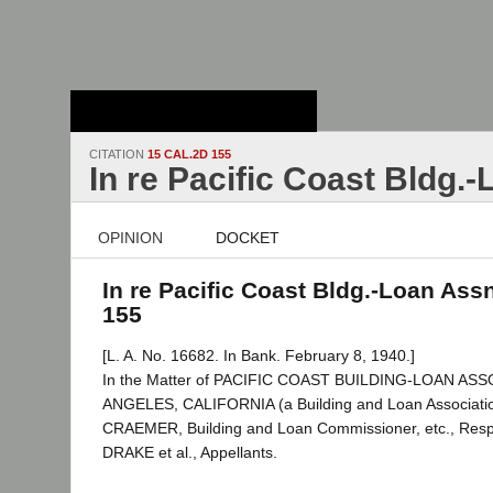
Stanford Law
School - Robert
Crown Law Library
CITATION
15 CAL.2D 155
In re Pacific Coast Bldg.
OPINION
DOCKET
In re Pacific Coast Bldg.-Loan Assn
155
[L. A. No. 16682. In Bank. February 8, 1940.]
In the Matter of PACIFIC COAST BUILDING-LOAN AS
ANGELES, CALIFORNIA (a Building and Loan Associati
CRAEMER, Building and Loan Commissioner, etc., Respo
DRAKE et al., Appellants.