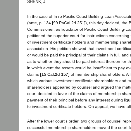
SHENK, J.
In the case of In re Pacific Coast Building-Loan Associat
(ante, p. 134 [99 PaCal.2d 251]), this day decided, the 
Commissioner, as liquidator of Pacific Coast Building-Lo
petitioned the superior court for instructions concerning
of investment certificate holders and membership share
association. His petition showed that investment certifi
or would be paid the principal of their claims in full, an
as to whether they should be paid interest thereon for the
in which event the assets would be insufficient to pay ev
claims
[15 Cal.2d 157]
of membership shareholders. A h
which various investment certificate shareholders and
shareholders appeared by counsel and argued the matter
court decided in favor of the claims of membership shar
payment of their principal before any interest during liq
to investment certificate holders. On appeal, we have af
After the lower court's order, two groups of counsel rep
successful membership shareholders moved the court fo