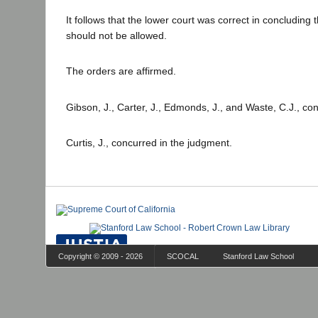
It follows that the lower court was correct in concluding 
should not be allowed.
The orders are affirmed.
Gibson, J., Carter, J., Edmonds, J., and Waste, C.J., co
Curtis, J., concurred in the judgment.
Copyright © 2009 - 2026
SCOCAL
Stanford Law School