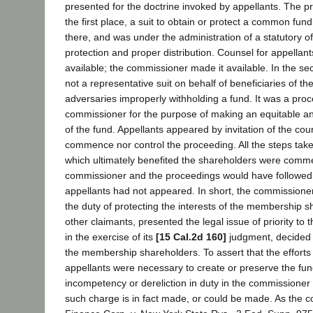
presented for the doctrine invoked by appellants. The p
the first place, a suit to obtain or protect a common fu
there, and was under the administration of a statutory of
protection and proper distribution. Counsel for appellant
available; the commissioner made it available. In the se
not a representative suit on behalf of beneficiaries of th
adversaries improperly withholding a fund. It was a proce
commissioner for the purpose of making an equitable and
of the fund. Appellants appeared by invitation of the cour
commence nor control the proceeding. All the steps tak
which ultimately benefited the shareholders were comm
commissioner and the proceedings would have followed 
appellants had not appeared. In short, the commissioner
the duty of protecting the interests of the membership s
other claimants, presented the legal issue of priority to t
in the exercise of its
[15 Cal.2d 160]
judgment, decided t
the membership shareholders. To assert that the efforts 
appellants were necessary to create or preserve the fund
incompetency or dereliction in duty in the commissioner 
such charge is in fact made, or could be made. As the c