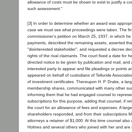
allowance of costs must be shown to exist to justify a co
such assessment."
[3] In order to determine whether an award was appropri
case we must see what proceedings were taken. The fir
commissioner's petition on March 25, 1937, in which he s
payments, described the remaining assets, asserted tha
"disinterested stakeholder", and requested a decree decl
rights of the rival claimants. The court fixed a date for he
directed notice to be given by publication and mail, and
interested party to appear and file pleadings or points a
appeared on behalf of custodians of Telluride Associatio
of investment certificates. Thereupon H. P. Drake, a larg
membership shares, communicated with many other suc
informing them that he had engaged counsel to represe
subscriptions for this purpose, adding that counsel, if re
the court for an allowance of fees and expenses. A larg
shareholders responded, and from their subscriptions Mr
attorneys a retainer of $1,000. At this time counsel also
Holmes and several others who joined with her and are 