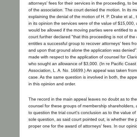
attorneys' fees for their services in the proceeding, to b
of the association. The court denied the motion. In it
explaining the denial of the motion of H. P. Drake et al.,
in its opinion the services were of the value of $15,000,
would be allowed if the moving parties were entitled to 
court further declared "that this proceeding is not of th
entitles a successful group to recover attorneys' fees 
and upon that ground alone the application was denied".
made with respect to the application of counsel for Clari
who sought an allowance of $3,000. (In re Pacific Coast
Association, L. A. No. 16699.) An appeal was taken from
case. As the same question is involved in both, the appe
in this opinion and order.
The record in the main appeal leaves no doubt as to the 
counsel for these groups of membership shareholders, 
to question the trial court's conclusion as to the value of
sole question, as said court pointed out, is whether the
proper one for the award of attorneys' fees. In our opinio