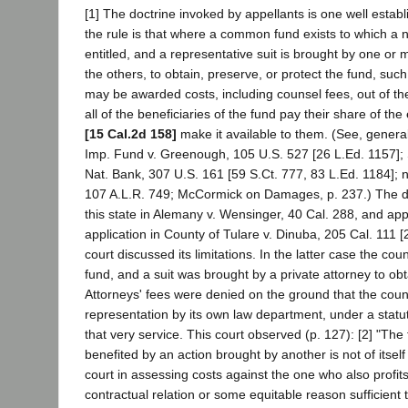
[1] The doctrine invoked by appellants is one well establis
the rule is that where a common fund exists to which a
entitled, and a representative suit is brought by one or m
the others, to obtain, preserve, or protect the fund, such
may be awarded costs, including counsel fees, out of th
all of the beneficiaries of the fund pay their share of t
[15 Cal.2d 158]
make it available to them. (See, generall
Imp. Fund v. Greenough, 105 U.S. 527 [26 L.Ed. 1157]; 
Nat. Bank, 307 U.S. 161 [59 S.Ct. 777, 83 L.Ed. 1184]; n
107 A.L.R. 749; McCormick on Damages, p. 237.) The do
this state in Alemany v. Wensinger, 40 Cal. 288, and a
application in County of Tulare v. Dinuba, 205 Cal. 111 [
court discussed its limitations. In the latter case the cou
fund, and a suit was brought by a private attorney to obta
Attorneys' fees were denied on the ground that the county
representation by its own law department, under a statu
that very service. This court observed (p. 127): [2] "The
benefited by an action brought by another is not of itself s
court in assessing costs against the one who also profit
contractual relation or some equitable reason sufficient 