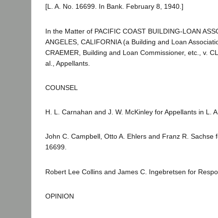
[L. A. No. 16699. In Bank. February 8, 1940.]
In the Matter of PACIFIC COAST BUILDING-LOAN AS
ANGELES, CALIFORNIA (a Building and Loan Associati
CRAEMER, Building and Loan Commissioner, etc., v. 
al., Appellants.
COUNSEL
H. L. Carnahan and J. W. McKinley for Appellants in L. 
John C. Campbell, Otto A. Ehlers and Franz R. Sachse fo
16699.
Robert Lee Collins and James C. Ingebretsen for Respo
OPINION