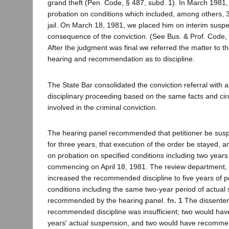
grand theft (Pen. Code, § 487, subd. 1). In March 1981
probation on conditions which included, among others, 
jail. On March 18, 1981, we placed him on interim susp
consequence of the conviction. (See Bus. & Prof. Code, 
After the judgment was final we referred the matter to th
hearing and recommendation as to discipline.
The State Bar consolidated the conviction referral with a
disciplinary proceeding based on the same facts and ci
involved in the criminal conviction.
The hearing panel recommended that petitioner be sus
for three years, that execution of the order be stayed, 
on probation on specified conditions including two years
commencing on April 18, 1981. The review department, b
increased the recommended discipline to five years of p
conditions including the same two-year period of actual
recommended by the hearing panel.
fn. 1
The dissenter
recommended discipline was insufficient; two would h
years' actual suspension, and two would have recomm