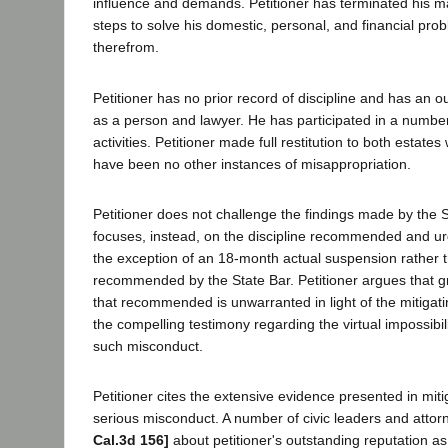
influence and demands. Petitioner has terminated his m
steps to solve his domestic, personal, and financial pro
therefrom.
Petitioner has no prior record of discipline and has an o
as a person and lawyer. He has participated in a numbe
activities. Petitioner made full restitution to both estates
have been no other instances of misappropriation.
Petitioner does not challenge the findings made by the 
focuses, instead, on the discipline recommended and urg
the exception of an 18-month actual suspension rather 
recommended by the State Bar. Petitioner argues that gr
that recommended is unwarranted in light of the mitiga
the compelling testimony regarding the virtual impossibil
such misconduct.
Petitioner cites the extensive evidence presented in miti
serious misconduct. A number of civic leaders and attorn
Cal.3d 156]
about petitioner's outstanding reputation as