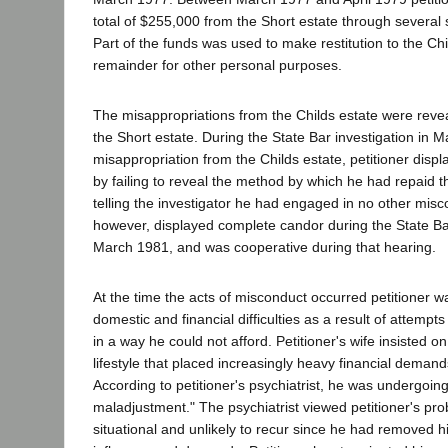
total of $255,000 from the Short estate through several
Part of the funds was used to make restitution to the Ch
remainder for other personal purposes.
The misappropriations from the Childs estate were reve
the Short estate. During the State Bar investigation in 
misappropriation from the Childs estate, petitioner displ
by failing to reveal the method by which he had repaid t
telling the investigator he had engaged in no other misco
however, displayed complete candor during the State Ba
March 1981, and was cooperative during that hearing.
At the time the acts of misconduct occurred petitioner 
domestic and financial difficulties as a result of attempts
in a way he could not afford. Petitioner's wife insisted 
lifestyle that placed increasingly heavy financial deman
According to petitioner's psychiatrist, he was undergoin
maladjustment." The psychiatrist viewed petitioner's pro
situational and unlikely to recur since he had removed hi