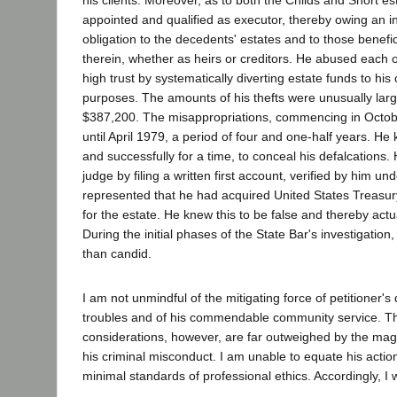
appointed and qualified as executor, thereby owing an i
obligation to the decedents' estates and to those benefic
therein, whether as heirs or creditors. He abused each o
high trust by systematically diverting estate funds to hi
purposes. The amounts of his thefts were unusually lar
$387,200. The misappropriations, commencing in Octob
until April 1979, a period of four and one-half years. He
and successfully for a time, to conceal his defalcations. 
judge by filing a written first account, verified by him un
represented that he had acquired United States Treasury
for the estate. He knew this to be false and thereby actu
During the initial phases of the State Bar's investigation,
than candid.
I am not unmindful of the mitigating force of petitioner's
troubles and of his commendable community service. T
considerations, however, are far outweighed by the mag
his criminal misconduct. I am unable to equate his actio
minimal standards of professional ethics. Accordingly, I 