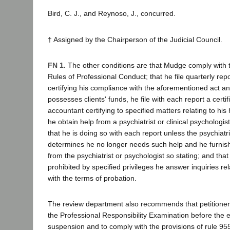
Bird, C. J., and Reynoso, J., concurred.
† Assigned by the Chairperson of the Judicial Council.
FN 1.
The other conditions are that Mudge comply with 
Rules of Professional Conduct; that he file quarterly rep
certifying his compliance with the aforementioned act and
possesses clients' funds, he file with each report a certif
accountant certifying to specified matters relating to his 
he obtain help from a psychiatrist or clinical psychologi
that he is doing so with each report unless the psychiatri
determines he no longer needs such help and he furnis
from the psychiatrist or psychologist so stating; and that
prohibited by specified privileges he answer inquiries re
with the terms of probation.
The review department also recommends that petitioner
the Professional Responsibility Examination before the e
suspension and to comply with the provisions of rule 955