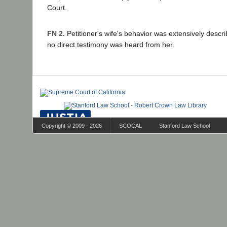
Court.
FN 2.
Petitioner's wife's behavior was extensively descri
no direct testimony was heard from her.
Copyright © 2009 - 2026
SCOCAL
Stanford Law School