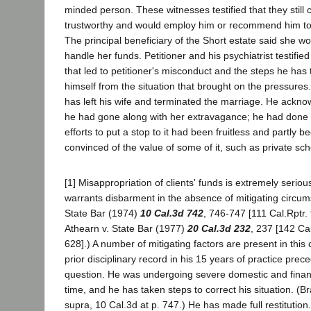
minded person. These witnesses testified that they still 
trustworthy and would employ him or recommend him to 
The principal beneficiary of the Short estate said she woul
handle her funds. Petitioner and his psychiatrist testifi
that led to petitioner's misconduct and the steps he has
himself from the situation that brought on the pressures.
has left his wife and terminated the marriage. He ackno
he had gone along with her extravagance; he had done 
efforts to put a stop to it had been fruitless and partl
convinced of the value of some of it, such as private scho
[1] Misappropriation of clients' funds is extremely seri
warrants disbarment in the absence of mitigating circum
State Bar (1974)
10 Cal.3d 742
, 746-747 [111 Cal.Rptr.
Athearn v. State Bar (1977)
20 Cal.3d 232
, 237 [142 Ca
628].) A number of mitigating factors are present in this
prior disciplinary record in his 15 years of practice prec
question. He was undergoing severe domestic and financia
time, and he has taken steps to correct his situation. (Br
supra, 10 Cal.3d at p. 747.) He has made full restitution.