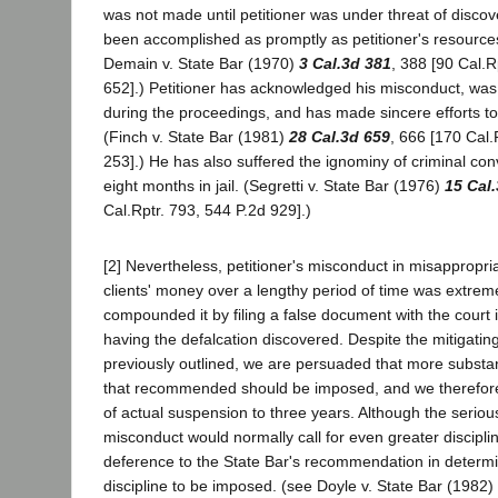
was not made until petitioner was under threat of discov
been accomplished as promptly as petitioner's resource
Demain v. State Bar (1970)
3 Cal.3d 381
, 388 [90 Cal.R
652].) Petitioner has acknowledged his misconduct, was 
during the proceedings, and has made sincere efforts to 
(Finch v. State Bar (1981)
28 Cal.3d 659
, 666 [170 Cal.
253].) He has also suffered the ignominy of criminal co
eight months in jail. (Segretti v. State Bar (1976)
15 Cal
Cal.Rptr. 793, 544 P.2d 929].)
[2] Nevertheless, petitioner's misconduct in misappropri
clients' money over a lengthy period of time was extrem
compounded it by filing a false document with the court 
having the defalcation discovered. Despite the mitigati
previously outlined, we are persuaded that more substant
that recommended should be imposed, and we therefore
of actual suspension to three years. Although the seriou
misconduct would normally call for even greater discipl
deference to the State Bar's recommendation in determi
discipline to be imposed. (see Doyle v. State Bar (1982)