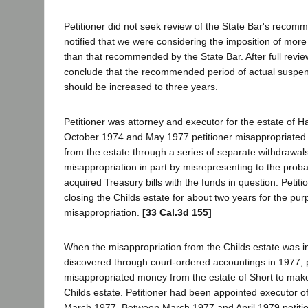
Petitioner did not seek review of the State Bar's recom
notified that we were considering the imposition of more 
than that recommended by the State Bar. After full revie
conclude that the recommended period of actual suspen
should be increased to three years.
Petitioner was attorney and executor for the estate of 
October 1974 and May 1977 petitioner misappropriated 
from the estate through a series of separate withdrawal
misappropriation in part by misrepresenting to the proba
acquired Treasury bills with the funds in question. Petit
closing the Childs estate for about two years for the pu
misappropriation.
[33 Cal.3d 155]
When the misappropriation from the Childs estate was i
discovered through court-ordered accountings in 1977, p
misappropriated money from the estate of Short to make 
Childs estate. Petitioner had been appointed executor of
March 1977. Between March 1977 and April 1979 petiti