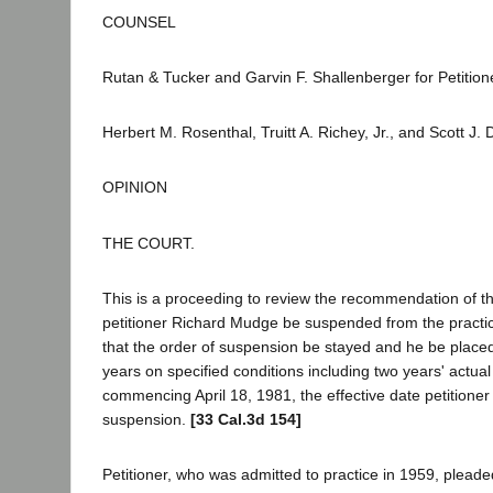
COUNSEL
Rutan & Tucker and Garvin F. Shallenberger for Petition
Herbert M. Rosenthal, Truitt A. Richey, Jr., and Scott J.
OPINION
THE COURT.
This is a proceeding to review the recommendation of th
petitioner Richard Mudge be suspended from the practice
that the order of suspension be stayed and he be placed
years on specified conditions including two years' actua
commencing April 18, 1981, the effective date petitioner
suspension.
[33 Cal.3d 154]
Petitioner, who was admitted to practice in 1959, pleaded