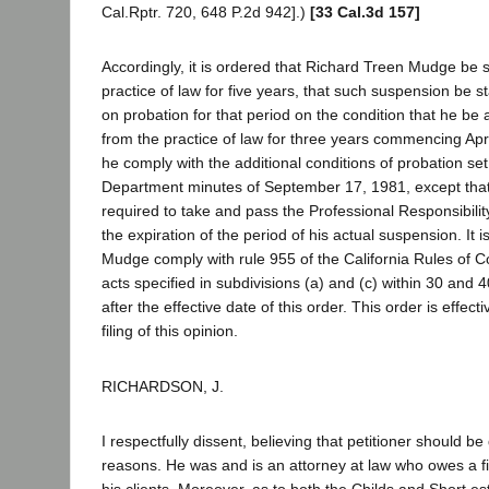
Cal.Rptr. 720, 648 P.2d 942].)
[33 Cal.3d 157]
Accordingly, it is ordered that Richard Treen Mudge be
practice of law for five years, that such suspension be 
on probation for that period on the condition that he be
from the practice of law for three years commencing Apri
he comply with the additional conditions of probation set
Department minutes of September 17, 1981, except that 
required to take and pass the Professional Responsibilit
the expiration of the period of his actual suspension. It i
Mudge comply with rule 955 of the California Rules of C
acts specified in subdivisions (a) and (c) within 30 and 4
after the effective date of this order. This order is effect
filing of this opinion.
RICHARDSON, J.
I respectfully dissent, believing that petitioner should be
reasons. He was and is an attorney at law who owes a fi
his clients. Moreover, as to both the Childs and Short e