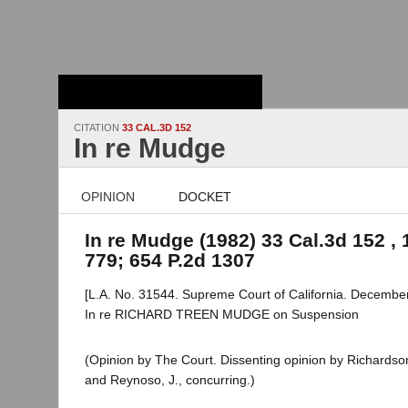
Stanford Law
School - Robert
Crown Law Library
CITATION
33 CAL.3D 152
In re Mudge
OPINION
DOCKET
In re Mudge (1982) 33 Cal.3d 152 , 
779; 654 P.2d 1307
[L.A. No. 31544. Supreme Court of California. December
In re RICHARD TREEN MUDGE on Suspension
(Opinion by The Court. Dissenting opinion by Richardson, 
and Reynoso, J., concurring.)