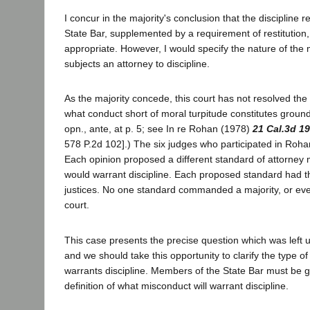
I concur in the majority's conclusion that the disciplin
State Bar, supplemented by a requirement of restitution
appropriate. However, I would specify the nature of the
subjects an attorney to discipline.
As the majority concede, this court has not resolved the 
what conduct short of moral turpitude constitutes grounds
opn., ante, at p. 5; see In re Rohan (1978)
21 Cal.3d 1
578 P.2d 102].) The six judges who participated in Roha
Each opinion proposed a different standard of attorney
would warrant discipline. Each proposed standard had t
justices. No one standard commanded a majority, or even 
court.
This case presents the precise question which was left
and we should take this opportunity to clarify the type 
warrants discipline. Members of the State Bar must be 
definition of what misconduct will warrant discipline.