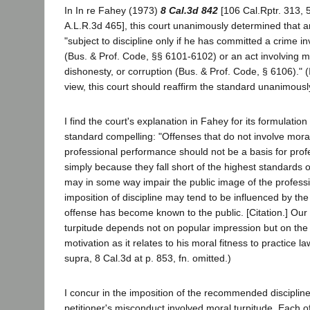
In In re Fahey (1973)
8 Cal.3d 842
[106 Cal.Rptr. 313, 
A.L.R.3d 465], this court unanimously determined that a
"subject to discipline only if he has committed a crime i
(Bus. & Prof. Code, §§ 6101-6102) or an act involving mo
dishonesty, or corruption (Bus. & Prof. Code, § 6106)." (I
view, this court should reaffirm the standard unanimous
I find the court's explanation in Fahey for its formulation
standard compelling: "Offenses that do not involve moral
professional performance should not be a basis for profe
simply because they fall short of the highest standards o
may in some way impair the public image of the profess
imposition of discipline may tend to be influenced by th
offense has become known to the public. [Citation.] Our
turpitude depends not on popular impression but on the 
motivation as it relates to his moral fitness to practice la
supra, 8 Cal.3d at p. 853, fn. omitted.)
I concur in the imposition of the recommended disciplin
petitioner's misconduct involved moral turpitude. Each o