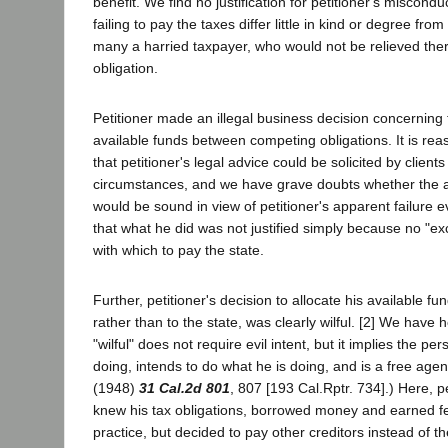
benefit. We find no justification for petitioner's miscondu
failing to pay the taxes differ little in kind or degree fro
many a harried taxpayer, who would not be relieved the
obligation.
Petitioner made an illegal business decision concerning t
available funds between competing obligations. It is re
that petitioner's legal advice could be solicited by clients 
circumstances, and we have grave doubts whether the a
would be sound in view of petitioner's apparent failure 
that what he did was not justified simply because no "ex
with which to pay the state.
Further, petitioner's decision to allocate his available fun
rather than to the state, was clearly wilful. [2] We have 
"wilful" does not require evil intent, but it implies the p
doing, intends to do what he is doing, and is a free agen
(1948)
31 Cal.2d 801
, 807 [193 Cal.Rptr. 734].) Here, pe
knew his tax obligations, borrowed money and earned fe
practice, but decided to pay other creditors instead of th