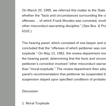
On March 20, 1980, we referred this matter to the State
whether the "facts and circumstances surrounding the c
offenses ... of which Frank Morales was convicted, invol
other misconduct warranting discipline." (See Bus. & Pr
6102.)
The hearing panel, which consisted of one lawyer and 
concluded that the "offenses of which petitioner was con
turpitude." On May 13, 1982, the review department modi
the hearing panel, determining that the facts and circu
petitioner's conviction involved "other misconduct warran
than "moral turpitude." The review department then ado
panel's recommendation that petitioner be suspended fo
suspension stayed upon specified conditions of probatio
Discussion
1. Moral Turpitude