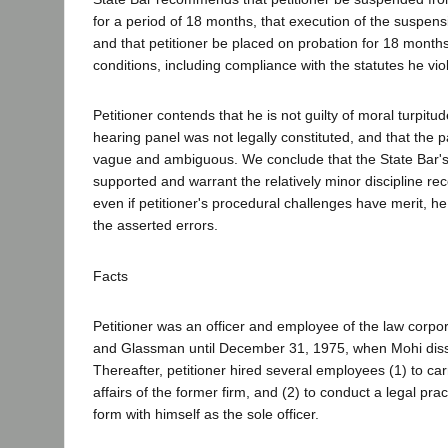
for a period of 18 months, that execution of the suspens
and that petitioner be placed on probation for 18 month
conditions, including compliance with the statutes he vio
Petitioner contends that he is not guilty of moral turpitud
hearing panel was not legally constituted, and that the p
vague and ambiguous. We conclude that the State Bar's 
supported and warrant the relatively minor discipline 
even if petitioner's procedural challenges have merit, h
the asserted errors.
Facts
Petitioner was an officer and employee of the law corpo
and Glassman until December 31, 1975, when Mohi diss
Thereafter, petitioner hired several employees (1) to ca
affairs of the former firm, and (2) to conduct a legal pra
form with himself as the sole officer.