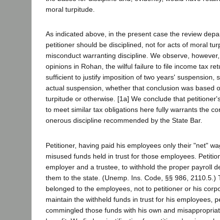
moral turpitude.
As indicated above, in the present case the review depa
petitioner should be disciplined, not for acts of moral tur
misconduct warranting discipline. We observe, however, 
opinions in Rohan, the wilful failure to file income tax r
sufficient to justify imposition of two years' suspension, 
actual suspension, whether that conclusion was based o
turpitude or otherwise. [1a] We conclude that petitioner'
to meet similar tax obligations here fully warrants the co
onerous discipline recommended by the State Bar.
Petitioner, having paid his employees only their "net" w
misused funds held in trust for those employees. Petitio
employer and a trustee, to withhold the proper payroll 
them to the state. (Unemp. Ins. Code, §§ 986, 2110.5.)
belonged to the employees, not to petitioner or his corpor
maintain the withheld funds in trust for his employees, p
commingled those funds with his own and misappropriat