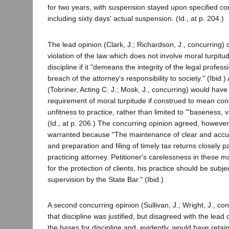
for two years, with suspension stayed upon specified con
including sixty days' actual suspension. (Id., at p. 204.)
The lead opinion (Clark, J.; Richardson, J., concurring)
violation of the law which does not involve moral turpitude
discipline if it "demeans the integrity of the legal profes
breach of the attorney's responsibility to society." (Ibid.
(Tobriner, Acting C. J.; Mosk, J., concurring) would have
requirement of moral turpitude if construed to mean con
unfitness to practice, rather than limited to "'baseness, v
(Id., at p. 206.) The concurring opinion agreed, however,
warranted because "The maintenance of clear and accur
and preparation and filing of timely tax returns closely pa
practicing attorney. Petitioner's carelessness in these m
for the protection of clients, his practice should be subje
supervision by the State Bar." (Ibid.)
A second concurring opinion (Sullivan, J.; Wright, J., co
that discipline was justified, but disagreed with the lead 
the bases for discipline and, evidently, would have reta