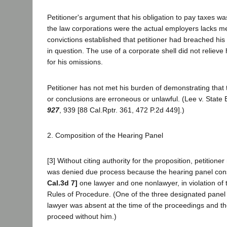
Petitioner's argument that his obligation to pay taxes w
the law corporations were the actual employers lacks m
convictions established that petitioner had breached his
in question. The use of a corporate shell did not relieve 
for his omissions.
Petitioner has not met his burden of demonstrating that 
or conclusions are erroneous or unlawful. (Lee v. State
927
, 939 [88 Cal.Rptr. 361, 472 P.2d 449].)
2. Composition of the Hearing Panel
[3] Without citing authority for the proposition, petitione
was denied due process because the hearing panel cons
Cal.3d 7]
one lawyer and one nonlawyer, in violation of 
Rules of Procedure. (One of the three designated pan
lawyer was absent at the time of the proceedings and t
proceed without him.)