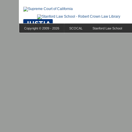
Copyright © 2009 - 2026
SCOCAL
Stanford Law School