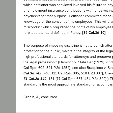
which petitioner was convicted involved his failure to pa
unemployment insurance contributions with funds withh
paychecks for that purpose. Petitioner committed these 
knowledge or the consent of his employees. This wilful 
misconduct which prejudiced the rights of his employee
turpitude standard defined in Fahey.
[35 Cal.3d 10]
The purpose of imposing discipline is not to punish attor
protection to the public, maintain the integrity of the leg
high professional standards for attorneys and preserve 
the legal profession." (Hamilton v. State Bar (1979)
23 C
Cal.Rptr. 602, 591 P.2d 1254]; see also Bradpiece v. St
Cal.3d 742
, 748 [111 Cal.Rptr. 905, 518 P.2d 337]; Clan
71 Cal.2d 140
, 151 [77 Cal.Rptr. 657, 454 P.2d 329].) T
standard is the most appropriate standard for accomplis
Grodin, J., concurred.