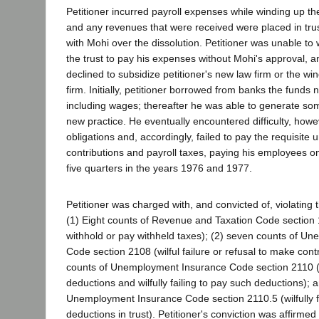
Petitioner incurred payroll expenses while winding up th
and any revenues that were received were placed in trust
with Mohi over the dissolution. Petitioner was unable to
the trust to pay his expenses without Mohi's approval, 
declined to subsidize petitioner's new law firm or the win
firm. Initially, petitioner borrowed from banks the funds
including wages; thereafter he was able to generate so
new practice. He eventually encountered difficulty, howeve
obligations and, accordingly, failed to pay the requisit
contributions and payroll taxes, paying his employees onl
five quarters in the years 1976 and 1977.
Petitioner was charged with, and convicted of, violating t
(1) Eight counts of Revenue and Taxation Code section 1
withhold or pay withheld taxes); (2) seven counts of U
Code section 2108 (wilful failure or refusal to make contr
counts of Unemployment Insurance Code section 2110 (
deductions and wilfully failing to pay such deductions); a
Unemployment Insurance Code section 2110.5 (wilfully fa
deductions in trust). Petitioner's conviction was affirmed