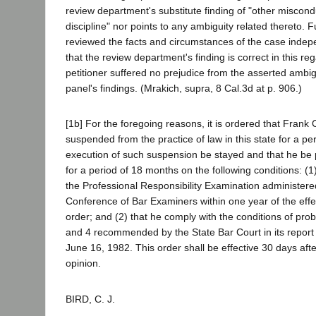
review department's substitute finding of "other miscon
discipline" nor points to any ambiguity related thereto.
reviewed the facts and circumstances of the case indep
that the review department's finding is correct in this re
petitioner suffered no prejudice from the asserted ambig
panel's findings. (Mrakich, supra, 8 Cal.3d at p. 906.)
[1b] For the foregoing reasons, it is ordered that Frank
suspended from the practice of law in this state for a pe
execution of such suspension be stayed and that he be 
for a period of 18 months on the following conditions: (1
the Professional Responsibility Examination administere
Conference of Bar Examiners within one year of the effec
order; and (2) that he comply with the conditions of pro
and 4 recommended by the State Bar Court in its report 
June 16, 1982. This order shall be effective 30 days after 
opinion.
BIRD, C. J.