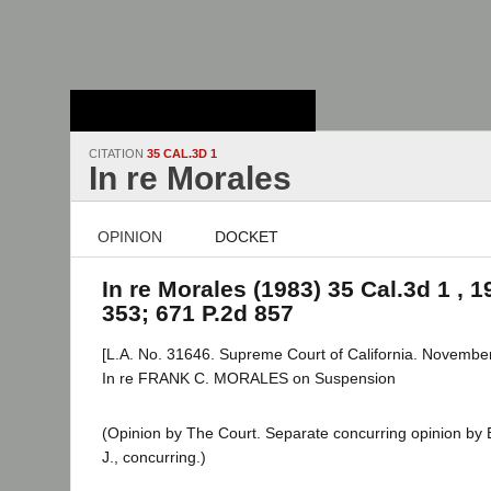
Stanford Law
School - Robert
Crown Law Library
CITATION
35 CAL.3D 1
In re Morales
OPINION
DOCKET
In re Morales (1983) 35 Cal.3d 1 , 1
353; 671 P.2d 857
[L.A. No. 31646. Supreme Court of California. November
In re FRANK C. MORALES on Suspension
(Opinion by The Court. Separate concurring opinion by Bi
J., concurring.)