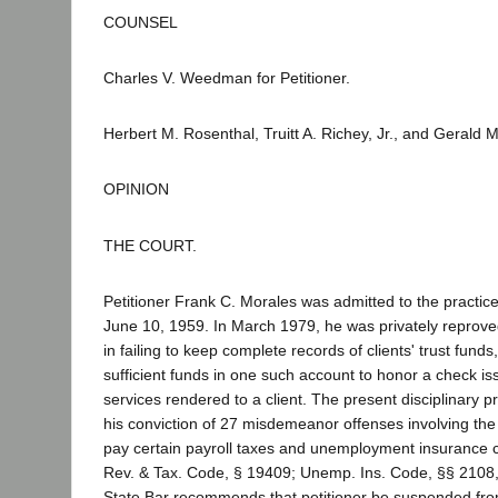
COUNSEL
Charles V. Weedman for Petitioner.
Herbert M. Rosenthal, Truitt A. Richey, Jr., and Gerald 
OPINION
THE COURT.
Petitioner Frank C. Morales was admitted to the practice 
June 10, 1959. In March 1979, he was privately reprove
in failing to keep complete records of clients' trust funds
sufficient funds in one such account to honor a check is
services rendered to a client. The present disciplinary p
his conviction of 27 misdemeanor offenses involving the f
pay certain payroll taxes and unemployment insurance c
Rev. & Tax. Code, § 19409; Unemp. Ins. Code, §§ 2108,
State Bar recommends that petitioner be suspended from