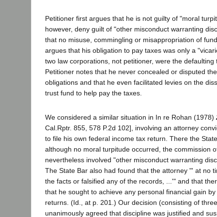
Petitioner first argues that he is not guilty of "moral turp
however, deny guilt of "other misconduct warranting disc
that no misuse, commingling or misappropriation of fun
argues that his obligation to pay taxes was only a "vica
two law corporations, not petitioner, were the defaulting
Petitioner notes that he never concealed or disputed th
obligations and that he even facilitated levies on the dis
trust fund to help pay the taxes.
We considered a similar situation in In re Rohan (1978)
Cal.Rptr. 855, 578 P.2d 102], involving an attorney convict
to file his own federal income tax return. There the Stat
although no moral turpitude occurred, the commission o
nevertheless involved "other misconduct warranting discipl
The State Bar also had found that the attorney "' at no
the facts or falsified any of the records, ...'" and that t
that he sought to achieve any personal financial gain by n
returns. (Id., at p. 201.) Our decision (consisting of thr
unanimously agreed that discipline was justified and su