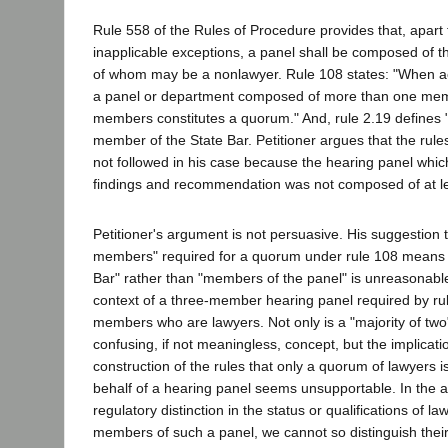
Rule 558 of the Rules of Procedure provides that, apart 
inapplicable exceptions, a panel shall be composed of t
of whom may be a nonlawyer. Rule 108 states: "When act
a panel or department composed of more than one memb
members constitutes a quorum." And, rule 2.19 defines
member of the State Bar. Petitioner argues that the rule
not followed in his case because the hearing panel which
findings and recommendation was not composed of at le
Petitioner's argument is not persuasive. His suggestion t
members" required for a quorum under rule 108 means 
Bar" rather than "members of the panel" is unreasonable,
context of a three-member hearing panel required by ru
members who are lawyers. Not only is a "majority of two
confusing, if not meaningless, concept, but the implicati
construction of the rules that only a quorum of lawyers is
behalf of a hearing panel seems unsupportable. In the 
regulatory distinction in the status or qualifications of 
members of such a panel, we cannot so distinguish their 