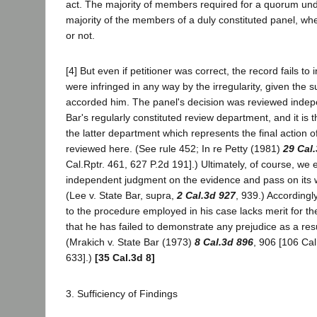
act. The majority of members required for a quorum unde
majority of the members of a duly constituted panel, wh
or not.
[4] But even if petitioner was correct, the record fails to i
were infringed in any way by the irregularity, given the
accorded him. The panel's decision was reviewed indep
Bar's regularly constituted review department, and it is
the latter department which represents the final action o
reviewed here. (See rule 452; In re Petty (1981)
29 Cal
Cal.Rptr. 461, 627 P.2d 191].) Ultimately, of course, we 
independent judgment on the evidence and pass on its w
(Lee v. State Bar, supra,
2 Cal.3d 927
, 939.) Accordingly
to the procedure employed in his case lacks merit for th
that he has failed to demonstrate any prejudice as a resu
(Mrakich v. State Bar (1973)
8 Cal.3d 896
, 906 [106 Cal
633].)
[35 Cal.3d 8]
3. Sufficiency of Findings