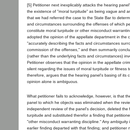
[5] Petitioner next inexplicably attacks the hearing panel
the existence of "moral turpitude" as being vague and
that we had referred the case to the State Bar to determ
and circumstances surrounding the offenses of which pe
constitute moral turpitude or other misconduct warrantin
adopted the opinion of the appellate department in the 
"accurately describing the facts and circumstances surr
commission of the offenses," and then summarily conclu
(rather than the underlying facts and circumstances) inv
Petitioner observes that the opinion in the appellate cr
silent regarding the issues of moral turpitude or fitness t
therefore, argues that the hearing panel's basing of its 
opinion alone is ambiguous.
What petitioner fails to acknowledge, however, is that th
panel to which he objects was eliminated when the revi
independent review of the panel's decision, deleted the 
turpitude and substituted therefor a finding that petition
"other misconduct warranting discipline." Any ambiguity 
earlier finding departed with that finding; and petitioner 