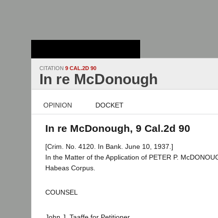
Stanford Law
School - Robert
Crown Law Library
CITATION
9 CAL.2D 90
In re McDonough
OPINION
DOCKET
In re McDonough, 9 Cal.2d 90
[Crim. No. 4120. In Bank. June 10, 1937.]
In the Matter of the Application of PETER P. McDONOUG
Habeas Corpus.
COUNSEL
John J. Taaffe for Petitioner.