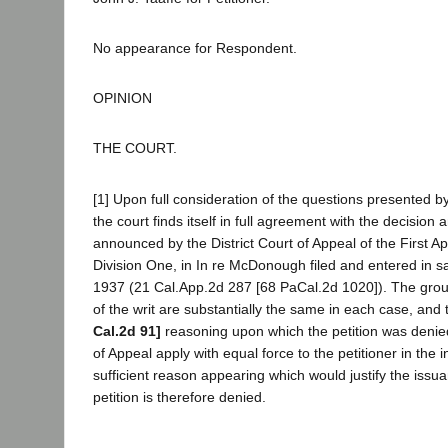
No appearance for Respondent.
OPINION
THE COURT.
[1] Upon full consideration of the questions presented by
the court finds itself in full agreement with the decision
announced by the District Court of Appeal of the First App
Division One, in In re McDonough filed and entered in s
1937 (21 Cal.App.2d 287 [68 PaCal.2d 1020]). The grou
of the writ are substantially the same in each case, an
Cal.2d 91]
reasoning upon which the petition was denied
of Appeal apply with equal force to the petitioner in the i
sufficient reason appearing which would justify the issua
petition is therefore denied.