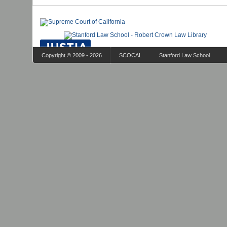
Copyright © 2009 - 2026
SCOCAL
Stanford Law School