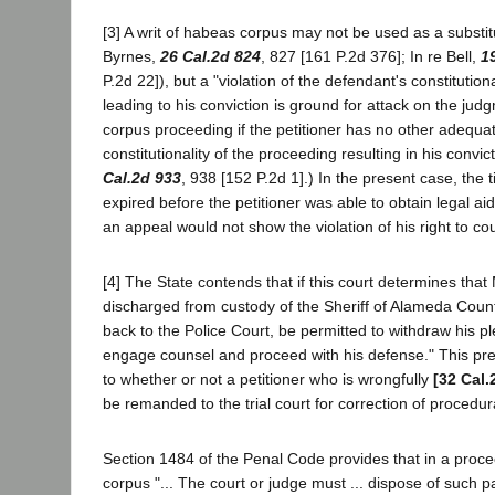
[3] A writ of habeas corpus may not be used as a substit
Byrnes,
26 Cal.2d 824
, 827 [161 P.2d 376]; In re Bell,
1
P.2d 22]), but a "violation of the defendant's constitutiona
leading to his conviction is ground for attack on the ju
corpus proceeding if the petitioner has no other adequa
constitutionality of the proceeding resulting in his convic
Cal.2d 933
, 938 [152 P.2d 1].) In the present case, the 
expired before the petitioner was able to obtain legal a
an appeal would not show the violation of his right to co
[4] The State contends that if this court determines tha
discharged from custody of the Sheriff of Alameda Coun
back to the Police Court, be permitted to withdraw his ple
engage counsel and proceed with his defense." This pre
to whether or not a petitioner who is wrongfully
[32 Cal.
be remanded to the trial court for correction of procedura
Section 1484 of the Penal Code provides that in a pro
corpus "... The court or judge must ... dispose of such pa