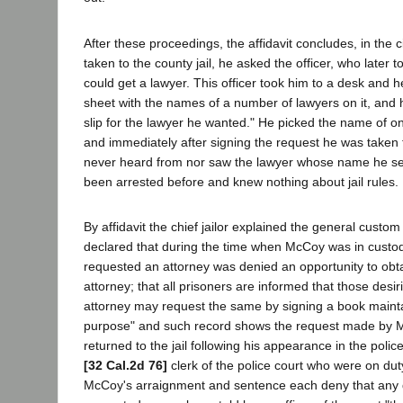
After these proceedings, the affidavit concludes, in the ci
taken to the county jail, he asked the officer, who later t
could get a lawyer. This officer took him to a desk and
sheet with the names of a number of lawyers on it, and h
slip for the lawyer he wanted." He picked the name of o
and immediately after signing the request he was taken t
never heard from nor saw the lawyer whose name he se
been arrested before and knew nothing about jail rules.
By affidavit the chief jailor explained the general custom 
declared that during the time when McCoy was in custo
requested an attorney was denied an opportunity to obta
attorney; that all prisoners are informed that those desir
attorney may request the same by signing a book maint
purpose" and such record shows the request made by 
returned to the jail following his appearance in the police
[32 Cal.2d 76]
clerk of the police court who were on duty
McCoy's arraignment and sentence each deny that any