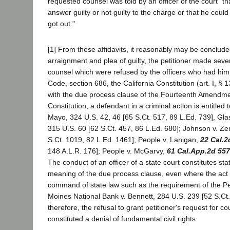
requested counsel was told by an officer of the court "t
answer guilty or not guilty to the charge or that he cou
got out."
[1] From these affidavits, it reasonably may be concluded 
arraignment and plea of guilty, the petitioner made seve
counsel which were refused by the officers who had him
Code, section 686, the California Constitution (art. I, §
with the due process clause of the Fourteenth Amendmen
Constitution, a defendant in a criminal action is entitled
Mayo, 324 U.S. 42, 46 [65 S.Ct. 517, 89 L.Ed. 739], Glas
315 U.S. 60 [62 S.Ct. 457, 86 L.Ed. 680]; Johnson v. Ze
S.Ct. 1019, 82 L.Ed. 1461]; People v. Lanigan,
22 Cal.2
148 A.L.R. 176]; People v. McGarvy,
61 Cal.App.2d 557
The conduct of an officer of a state court constitutes sta
meaning of the due process clause, even where the act v
command of state law such as the requirement of the 
Moines National Bank v. Bennett, 284 U.S. 239 [52 S.Ct.
therefore, the refusal to grant petitioner's request for co
constituted a denial of fundamental civil rights.