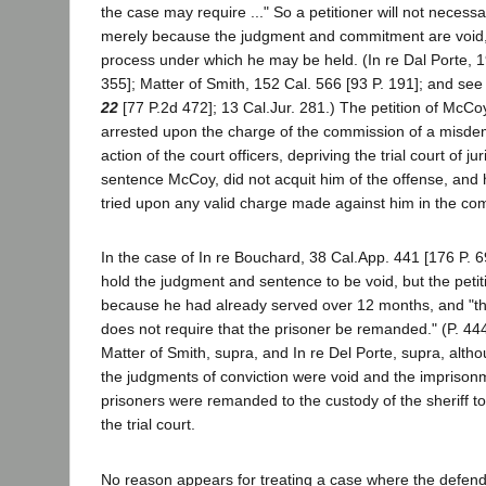
the case may require ..." So a petitioner will not necess
merely because the judgment and commitment are void, i
process under which he may be held. (In re Dal Porte, 1
355]; Matter of Smith, 152 Cal. 566 [93 P. 191]; and see
22
[77 P.2d 472]; 13 Cal.Jur. 281.) The petition of McC
arrested upon the charge of the commission of a misd
action of the court officers, depriving the trial court of ju
sentence McCoy, did not acquit him of the offense, and he
tried upon any valid charge made against him in the com
In the case of In re Bouchard, 38 Cal.App. 441 [176 P. 69
hold the judgment and sentence to be void, but the peti
because he had already served over 12 months, and "the 
does not require that the prisoner be remanded." (P. 44
Matter of Smith, supra, and In re Del Porte, supra, altho
the judgments of conviction were void and the imprisonme
prisoners were remanded to the custody of the sheriff to 
the trial court.
No reason appears for treating a case where the defenda