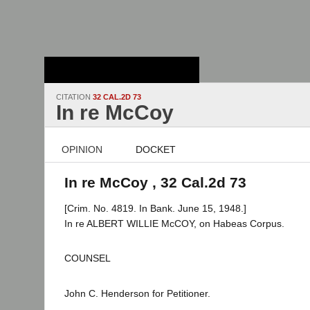
Stanford Law
School - Robert
Crown Law Library
CITATION
32 CAL.2D 73
In re McCoy
OPINION
DOCKET
In re McCoy , 32 Cal.2d 73
[Crim. No. 4819. In Bank. June 15, 1948.]
In re ALBERT WILLIE McCOY, on Habeas Corpus.
COUNSEL
John C. Henderson for Petitioner.