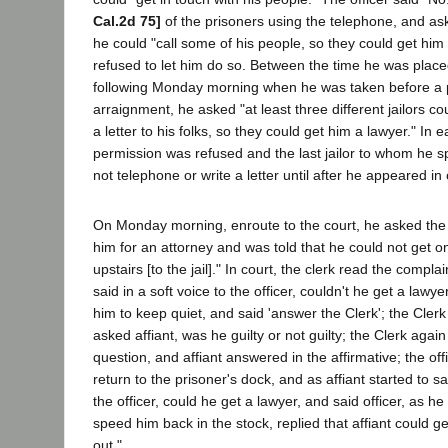
Cal.2d 75]
of the prisoners using the telephone, and aske
he could "call some of his people, so they could get him 
refused to let him do so. Between the time he was placed
following Monday morning when he was taken before a p
arraignment, he asked "at least three different jailors cou
a letter to his folks, so they could get him a lawyer." In 
permission was refused and the last jailor to whom he s
not telephone or write a letter until after he appeared in 
On Monday morning, enroute to the court, he asked the o
him for an attorney and was told that he could not get o
upstairs [to the jail]." In court, the clerk read the compl
said in a soft voice to the officer, couldn't he get a lawye
him to keep quiet, and said 'answer the Clerk'; the Cler
asked affiant, was he guilty or not guilty; the Clerk agai
question, and affiant answered in the affirmative; the off
return to the prisoner's dock, and as affiant started to
the officer, could he get a lawyer, and said officer, as he
speed him back in the stock, replied that affiant could 
out."