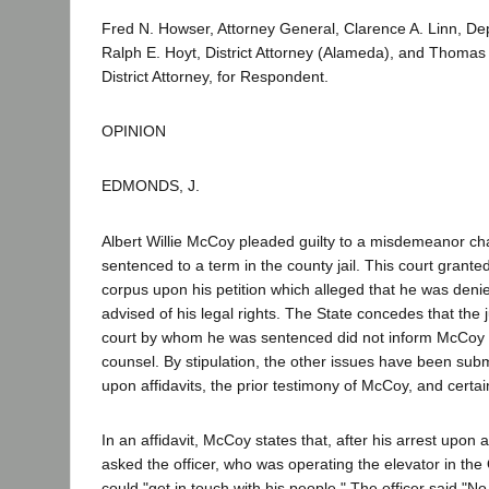
Fred N. Howser, Attorney General, Clarence A. Linn, De
Ralph E. Hoyt, District Attorney (Alameda), and Thomas
District Attorney, for Respondent.
OPINION
EDMONDS, J.
Albert Willie McCoy pleaded guilty to a misdemeanor c
sentenced to a term in the county jail. This court grante
corpus upon his petition which alleged that he was deni
advised of his legal rights. The State concedes that the 
court by whom he was sentenced did not inform McCoy as
counsel. By stipulation, the other issues have been subm
upon affidavits, the prior testimony of McCoy, and certa
In an affidavit, McCoy states that, after his arrest upon 
asked the officer, who was operating the elevator in the Oa
could "get in touch with his people." The officer said "