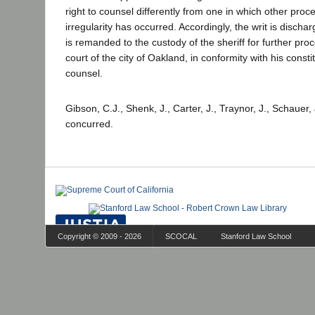
right to counsel differently from one in which other proce
irregularity has occurred. Accordingly, the writ is discha
is remanded to the custody of the sheriff for further pro
court of the city of Oakland, in conformity with his constit
counsel.
Gibson, C.J., Shenk, J., Carter, J., Traynor, J., Schauer,
concurred.
Copyright © 2009 - 2026
SCOCAL
Stanford Law School