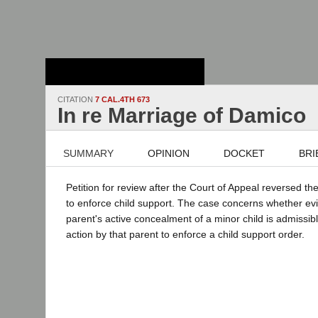
Stanford Law
School - Robert
Crown Law Library
CITATION
7 CAL.4TH 673
In re Marriage of Damico
SUMMARY
OPINION
DOCKET
BRI
Petition for review after the Court of Appeal reversed th
to enforce child support. The case concerns whether evi
parent's active concealment of a minor child is admissib
action by that parent to enforce a child support order.