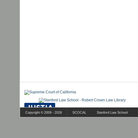
Copyright © 2009 - 2026
SCOCAL
Stanford Law School