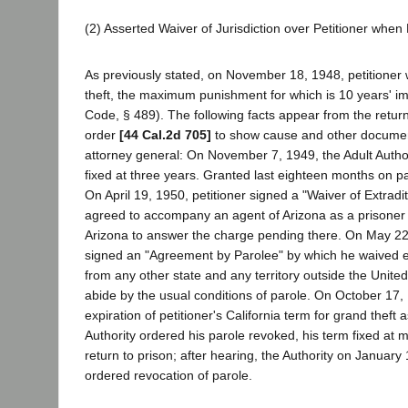
(2) Asserted Waiver of Jurisdiction over Petitioner whe
As previously stated, on November 18, 1948, petitioner
theft, the maximum punishment for which is 10 years' i
Code, § 489). The following facts appear from the return
order
[44 Cal.2d 705]
to show cause and other document
attorney general: On November 7, 1949, the Adult Autho
fixed at three years. Granted last eighteen months on pa
On April 19, 1950, petitioner signed a "Waiver of Extradi
agreed to accompany an agent of Arizona as a prisoner
Arizona to answer the charge pending there. On May 22,
signed an "Agreement by Parolee" by which he waived ext
from any other state and any territory outside the Unite
abide by the usual conditions of parole. On October 17,
expiration of petitioner's California term for grand theft as
Authority ordered his parole revoked, his term fixed at
return to prison; after hearing, the Authority on January
ordered revocation of parole.