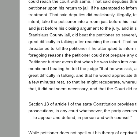
could reach the court with same. That said deputies threa
petitioner upon his return to jail, if he attempted to infor
treatment. That said deputies did maliciously, illegally, fel
intent, take the petitioner into a room just before his fin
and just before his closing argument to the jury, and in 
Stanislaus County jail, did beat the petitioner so severely 
great difficulty in talking after reaching the court. That 
threatened to kill the petitioner if he attempted to inform
foregoing reasons the petitioner could not prepare any
Petitioner further avers that when he was taken into court
mentioned beating he told the judge "that he was sick, 
great difficulty in talking, and that he would appreciate 
a few minutes rest, so that he might recuperate, whereu
that, it did not seem necessary, and that the Court did n
Section 13 of article I of the state Constitution provides th
prosecutions, in any court whatsoever, the party accused
... to appear and defend, in person and with counsel."
While petitioner does not spell out his theory of deprivati