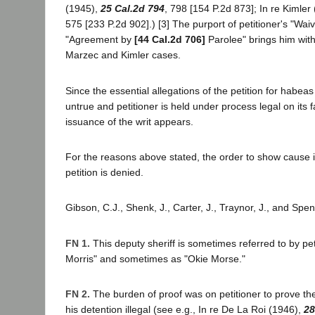
(1945),
25 Cal.2d 794
, 798 [154 P.2d 873]; In re Kimler
575 [233 P.2d 902].) [3] The purport of petitioner's "Waiv
"Agreement by
[44 Cal.2d 706]
Parolee" brings him with
Marzec and Kimler cases.
Since the essential allegations of the petition for habea
untrue and petitioner is held under process legal on its 
issuance of the writ appears.
For the reasons above stated, the order to show cause 
petition is denied.
Gibson, C.J., Shenk, J., Carter, J., Traynor, J., and Spen
FN 1.
This deputy sheriff is sometimes referred to by pet
Morris" and sometimes as "Okie Morse."
FN 2.
The burden of proof was on petitioner to prove th
his detention illegal (see e.g., In re De La Roi (1946),
28