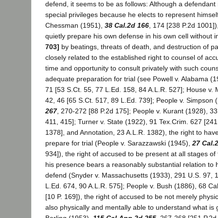
defend, it seems to be as follows: Although a defendant i
special privileges because he elects to represent himsel
Chessman (1951),
38 Cal.2d 166
, 174 [238 P.2d 1001])
quietly prepare his own defense in his own cell without 
703]
by beatings, threats of death, and destruction of pap
closely related to the established right to counsel of acc
time and opportunity to consult privately with such coun
adequate preparation for trial (see Powell v. Alabama (1
71 [53 S.Ct. 55, 77 L.Ed. 158, 84 A.L.R. 527]; House v.
42, 46 [65 S.Ct. 517, 89 L.Ed. 739]; People v. Simpson 
267
, 270-272 [88 P.2d 175]; People v. Kurant (1928), 331
411, 415]; Turner v. State (1922), 91 Tex.Crim. 627 [241
1378], and Annotation, 23 A.L.R. 1382), the right to hav
prepare for trial (People v. Sarazzawski (1945),
27 Cal.
934]), the right of accused to be present at all stages of 
his presence bears a reasonably substantial relation to h
defend (Snyder v. Massachusetts (1933), 291 U.S. 97, 1
L.Ed. 674, 90 A.L.R. 575]; People v. Bush (1886), 68 Ca
[10 P. 169]), the right of accused to be not merely physi
also physically and mentally able to understand what is 