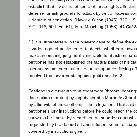
establish that invasions of some of those rights affecting
defense furnish grounds for attack by writ of habeas cor
judgment of conviction. (Hawk v. Olson (1945), 326 U.S.
S.Ct. 116, 90 L.Ed. 61]; In re Masching (1953),
41 Cal.2
[1] It is unnecessary in the present case to define the ex
invaded right of petitioner, or to decide whether an inva
make an ensuing judgment vulnerable to attack on habe
petitioner has not established the factual basis of his cla
allegations has been submitted to us upon conflicting af
resolved their averments against petitioner.
fn. 2
Petitioner's averments of mistreatment (threats, beating
destruction of notes) by deputy sheriffs Morris
fn. 3
and 
by affidavits of those officers. The allegation "That said
petitioner's jury instructions before he could reach the c
shown to be untrue by records of the superior court whic
requested by the defendant and refused, some as inapp
covered by instructions given.