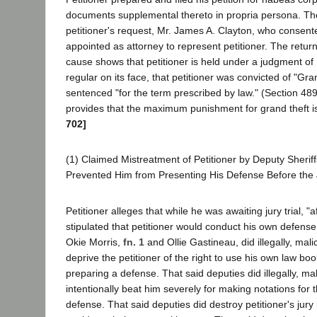
documents supplemental thereto in propria persona. The
petitioner's request, Mr. James A. Clayton, who consent
appointed as attorney to represent petitioner. The retur
cause shows that petitioner is held under a judgment o
regular on its face, that petitioner was convicted of "Gra
sentenced "for the term prescribed by law." (Section 48
provides that the maximum punishment for grand theft i
702]
(1) Claimed Mistreatment of Petitioner by Deputy Sherif
Prevented Him from Presenting His Defense Before the 
Petitioner alleges that while he was awaiting jury trial, "a
stipulated that petitioner would conduct his own defense
Okie Morris,
fn. 1
and Ollie Gastineau, did illegally, mali
deprive the petitioner of the right to use his own law bo
preparing a defense. That said deputies did illegally, mal
intentionally beat him severely for making notations for 
defense. That said deputies did destroy petitioner's jury