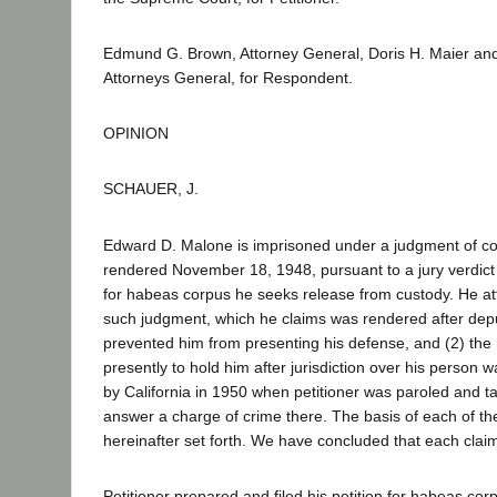
Edmund G. Brown, Attorney General, Doris H. Maier and
Attorneys General, for Respondent.
OPINION
SCHAUER, J.
Edward D. Malone is imprisoned under a judgment of conv
rendered November 18, 1948, pursuant to a jury verdict of
for habeas corpus he seeks release from custody. He atta
such judgment, which he claims was rendered after depu
prevented him from presenting his defense, and (2) the ri
presently to hold him after jurisdiction over his person 
by California in 1950 when petitioner was paroled and ta
answer a charge of crime there. The basis of each of th
hereinafter set forth. We have concluded that each claim
Petitioner prepared and filed his petition for habeas co