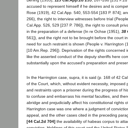
Berling (1953),
115 Cal.App.2d 255
, 267-268 [251 P.2d 
accused to represent himself if he desires and is compet
Rose (1919), 42 Cal.App. 540, 553-554 [183 P. 874]; ann
266), the right to interview witnesses before trial (Peop
Cal.App. 526, 529 [237 P. 786]), the right to consult priva
in the preparation of a defense (In re Ochse (1951),
38 
561]), and the right not to be brought before the court
need for such restraint is shown (People v. Harrington (
[10 Am.Rep. 296]). Deprivation of the rights concerned in
like the asserted conduct of the deputy sheriffs here co
substantially upon the accused's preparation and present
In the Harrington case, supra, it is said (p. 168 of 42 Cal
of the Court, which, without evident necessity, imposed 
and restraints upon a prisoner during the progress of his 
to confuse and embarrass his mental faculties, and there
abridge and prejudicially affect his constitutional rights 
Harrington case was one where a judgment of convictio
appeal, and the other cases cited in the preceding par
[44 Cal.2d 704]
the availability of habeas corpus to atta
conviction. Holdings of this court and the United State