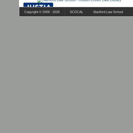
Copyright © 2009 - 2026
SCOCAL
Stanford Law School