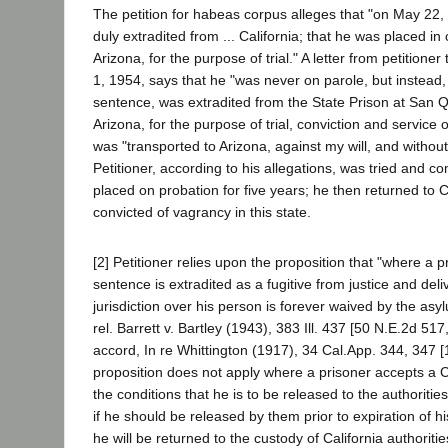
The petition for habeas corpus alleges that "on May 22,
duly extradited from ... California; that he was placed in 
Arizona, for the purpose of trial." A letter from petitioner
1, 1954, says that he "was never on parole, but instead, w
sentence, was extradited from the State Prison at San Qu
Arizona, for the purpose of trial, conviction and service
was "transported to Arizona, against my will, and withou
Petitioner, according to his allegations, was tried and c
placed on probation for five years; he then returned to 
convicted of vagrancy in this state.
[2] Petitioner relies upon the proposition that "where a p
sentence is extradited as a fugitive from justice and del
jurisdiction over his person is forever waived by the asy
rel. Barrett v. Bartley (1943), 383 Ill. 437 [50 N.E.2d 51
accord, In re Whittington (1917), 34 Cal.App. 344, 347 [
proposition does not apply where a prisoner accepts a Ca
the conditions that he is to be released to the authoritie
if he should be released by them prior to expiration of h
he will be returned to the custody of California authoriti