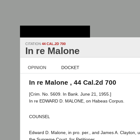
Stanford Law
School - Robert
Crown Law Library
CITATION
44 CAL.2D 700
In re Malone
OPINION
DOCKET
In re Malone , 44 Cal.2d 700
[Crim. No. 5609. In Bank. June 21, 1955.]
In re EDWARD D. MALONE, on Habeas Corpus.
COUNSEL
Edward D. Malone, in pro. per., and James A. Clayton, 
the Supreme Court, for Petitioner.