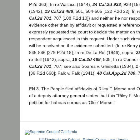
P.2d 363]; In re Wallace (1944),
24 Cal.2d 933
, 938 [152
(1942),
19 Cal.2d 488
, 501, 504-505 [122 P.2d 22]; In 
Cal.2d 701
, 707 [108 P.2d 10]) and neither he nor resp
evidence other than by affidavit or requested a referenc
expressly requested the court to decide the matter on th
respondent acquiesced in this request. Under such circ
will be resolved on the evidence submitted. (In re Berry
845-846 [279 P.2d 18]; In re De La Roi (1946), supra,
2
re Bell (1942), supra,
19 Cal.2d 488
, 505; In re Connor
Cal.2d 701
, 707; see also Soares v. Ghisletta (1934),
1
[36 P.2d 668]; Falk v. Falk (1941),
48 Cal.App.2d 780
, 
FN 3.
The People filed affidavits of Riley F. Morse and Ol
of a deputy attorney general states that this "Riley F. M
petition for habeas corpus as 'Okie' Morse."